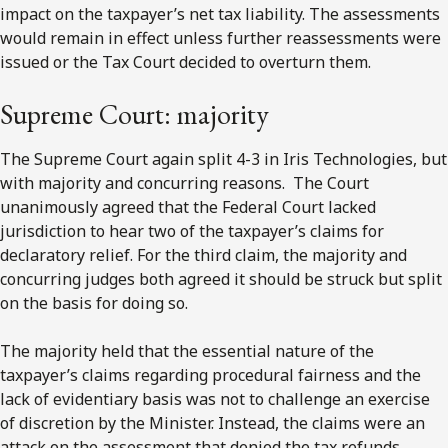
impact on the taxpayer’s net tax liability. The assessments
would remain in effect unless further reassessments were
issued or the Tax Court decided to overturn them.
Supreme Court: majority
The Supreme Court again split 4-3 in Iris Technologies, but
with majority and concurring reasons. The Court
unanimously agreed that the Federal Court lacked
jurisdiction to hear two of the taxpayer’s claims for
declaratory relief. For the third claim, the majority and
concurring judges both agreed it should be struck but split
on the basis for doing so.
The majority held that the essential nature of the
taxpayer’s claims regarding procedural fairness and the
lack of evidentiary basis was not to challenge an exercise
of discretion by the Minister. Instead, the claims were an
attack on the assessment that denied the tax refunds