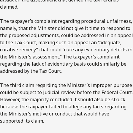
claimed.
The taxpayer’s complaint regarding procedural unfairness,
namely, that the Minister did not give it time to respond to
the proposed adjustments, could be addressed in an appeal
to the Tax Court, making such an appeal an “adequate,
curative remedy” that could “cure any evidentiary defects in
the Minister’s assessment.” The taxpayer’s complaint
regarding the lack of evidentiary basis could similarly be
addressed by the Tax Court.
The third claim regarding the Minister’s improper purpose
could be subject to judicial review before the Federal Court.
However, the majority concluded it should also be struck
because the taxpayer failed to allege any facts regarding
the Minister’s motive or conduct that would have
supported its claim.