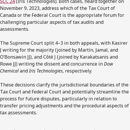
SCC 24
(Iris Technologies). Both cases, heard together on
November 9, 2023, address which of the Tax Court of
Canada or the Federal Court is the appropriate forum for
challenging particular aspects of tax audits and
assessments.
The Supreme Court split 4–3 in both appeals, with Kasirer
J writing for the majority (joined by Martin, Jamal, and
O’Bonsawin JJ), and Côté J (joined by Karakatsanis and
Rowe JJ) writing the dissent and concurrence in
Dow
Chemical
and
Iris Technologies
, respectively.
These decisions clarify the jurisdictional boundaries of the
Tax Court and Federal Court and potentially streamline the
process for future disputes, particularly in relation to
transfer pricing adjustments and the procedural aspects of
tax assessments.