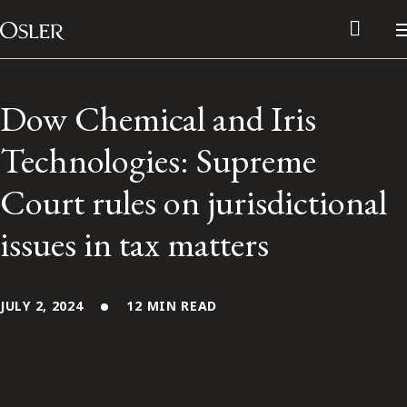
Main Navigation
Skip to content
Dow Chemical and Iris
Technologies: Supreme
Court rules on jurisdictional
issues in tax matters
JULY 2, 2024
12 MIN READ
Alumni Network
Contact Us