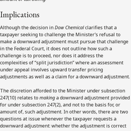
Implications
Although the decision in
Dow Chemical
clarifies that a
taxpayer seeking to challenge the Minister’s refusal to
make a downward adjustment must pursue that challenge
in the Federal Court, it does not outline how such a
challenge is to proceed, nor does it address the
complexities of “split jurisdiction” where an assessment
under appeal involves upward transfer pricing
adjustments as well as a claim for a downward adjustment.
The discretion afforded to the Minister under subsection
247(10) relates to
making
a downward adjustment provided
for under subsection 247(2), and not to the basis for, or
amount of, such adjustment. In other words, there are two
questions at issue whenever the taxpayer requests a
downward adjustment: whether the adjustment is correct