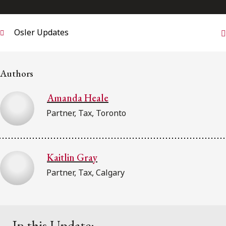
FRANÇAIS
Osler Updates
Subscribe to receive our latest insights
Subscribe to Osler Insights
Authors
Amanda Heale
Partner, Tax, Toronto
Kaitlin Gray
Partner, Tax, Calgary
In this Update: