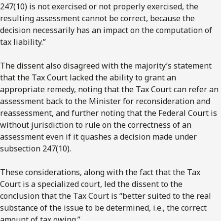
247(10) is not exercised or not properly exercised, the
resulting assessment cannot be correct, because the
decision necessarily has an impact on the computation of
tax liability.”
The dissent also disagreed with the majority’s statement
that the Tax Court lacked the ability to grant an
appropriate remedy, noting that the Tax Court can refer an
assessment back to the Minister for reconsideration and
reassessment, and further noting that the Federal Court is
without jurisdiction to rule on the correctness of an
assessment even if it quashes a decision made under
subsection 247(10).
These considerations, along with the fact that the Tax
Court is a specialized court, led the dissent to the
conclusion that the Tax Court is “better suited to the real
substance of the issue to be determined, i.e., the correct
amount of tax owing.”