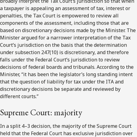
broadly interpret the Tax Court’s jurisdiction so that when
a taxpayer is appealing an assessment of tax, interest or
penalties, the Tax Court is empowered to review all
components of the assessment, including those that are
based on discretionary decisions made by the Minister. The
Minister argued for a narrower interpretation of the Tax
Court’s jurisdiction on the basis that the determination
under subsection 247(10) is discretionary, and therefore
falls under the Federal Court’s jurisdiction to review
decisions of federal boards and tribunals. According to the
Minister, “it has been the legislator’s long standing intent
that the question of liability for tax under the ITA and
discretionary decisions be separate and reviewed by
different courts.”
Supreme Court: majority
In a split 4–3 decision, the majority of the Supreme Court
held that the Federal Court has exclusive jurisdiction over