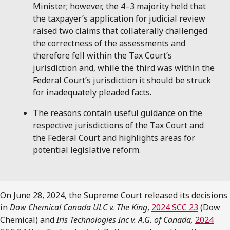
Minister; however, the 4–3 majority held that
the taxpayer’s application for judicial review
raised two claims that collaterally challenged
the correctness of the assessments and
therefore fell within the Tax Court’s
jurisdiction and, while the third was within the
Federal Court’s jurisdiction it should be struck
for inadequately pleaded facts.
The reasons contain useful guidance on the
respective jurisdictions of the Tax Court and
the Federal Court and highlights areas for
potential legislative reform.
On June 28, 2024, the Supreme Court released its decisions
in
Dow Chemical Canada ULC v. The King
,
2024 SCC 23
(Dow
Chemical) and
Iris Technologies Inc v. A.G. of Canada,
2024