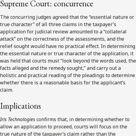
Supreme Court: concurrence
The concurring judges agreed that the “essential nature or
true character” of all three claims in the taxpayer’s
application for judicial review amounted to a “collateral
attack” on the correctness of the assessments, and the
relief sought would have no practical effect. In determining
the essential nature or true character of the application, it
was held that courts must “look beyond the words used, the
facts alleged and the remedy sought,” and carry out a
holistic and practical reading of the pleadings to determine
whether there is a reasonable basis for the applicant’s
claim.
Implications
Iris Technologies
confirms that, in determining whether to
allow an application to proceed, courts will focus on the
true nature of the taxpayer’s claim rather than the