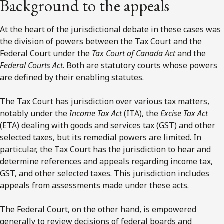
Background to the appeals
At the heart of the jurisdictional debate in these cases was
the division of powers between the Tax Court and the
Federal Court under the
Tax Court of Canada Act
and the
Federal Courts Act
. Both are statutory courts whose powers
are defined by their enabling statutes.
The Tax Court has jurisdiction over various tax matters,
notably under the
Income Tax Act
(ITA), the
Excise Tax Act
(ETA) dealing with goods and services tax (GST) and other
selected taxes, but its remedial powers are limited. In
particular, the Tax Court has the jurisdiction to hear and
determine references and appeals regarding income tax,
GST, and other selected taxes. This jurisdiction includes
appeals from assessments made under these acts.
The Federal Court, on the other hand, is empowered
generally to review decisions of federal boards and