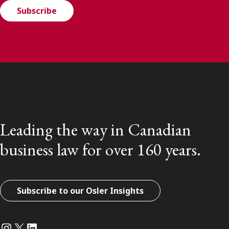
Subscribe
Leading the way in Canadian
business law for over 160 years.
Subscribe to our Osler Insights
Instagram
Twitter
LinkedIn