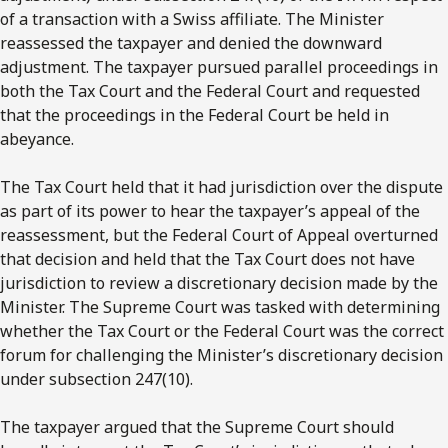
of a transaction with a Swiss affiliate. The Minister
reassessed the taxpayer and denied the downward
adjustment. The taxpayer pursued parallel proceedings in
both the Tax Court and the Federal Court and requested
that the proceedings in the Federal Court be held in
abeyance.
The Tax Court held that it had jurisdiction over the dispute
as part of its power to hear the taxpayer’s appeal of the
reassessment, but the Federal Court of Appeal overturned
that decision and held that the Tax Court does not have
jurisdiction to review a discretionary decision made by the
Minister. The Supreme Court was tasked with determining
whether the Tax Court or the Federal Court was the correct
forum for challenging the Minister’s discretionary decision
under subsection 247(10).
The taxpayer argued that the Supreme Court should