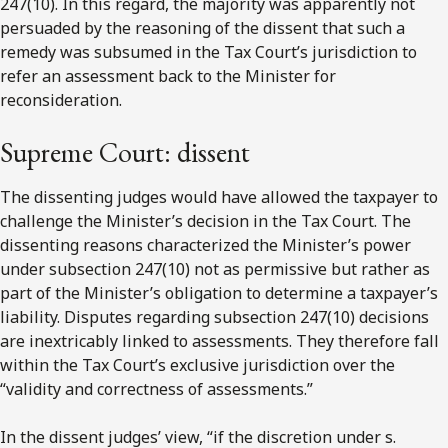
247(10). In this regard, the majority was apparently not
persuaded by the reasoning of the dissent that such a
remedy was subsumed in the Tax Court’s jurisdiction to
refer an assessment back to the Minister for
reconsideration.
Supreme Court: dissent
The dissenting judges would have allowed the taxpayer to
challenge the Minister’s decision in the Tax Court. The
dissenting reasons characterized the Minister’s power
under subsection 247(10) not as permissive but rather as
part of the Minister’s obligation to determine a taxpayer’s
liability. Disputes regarding subsection 247(10) decisions
are inextricably linked to assessments. They therefore fall
within the Tax Court’s exclusive jurisdiction over the
“validity and correctness of assessments.”
In the dissent judges’ view, “if the discretion under s.