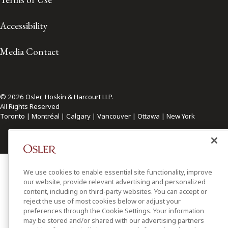
Accessibility
Media Contact
© 2026 Osler, Hoskin & Harcourt LLP.
All Rights Reserved
Toronto | Montréal | Calgary | Vancouver | Ottawa | New York
We use cookies to enable essential site functionality, improve
our website, provide relevant advertising and personalized
content, including on third-party websites. You can accept or
reject the use of most cookies below or adjust your
preferences through the Cookie Settings. Your information
may be stored and/or shared with our advertising partners