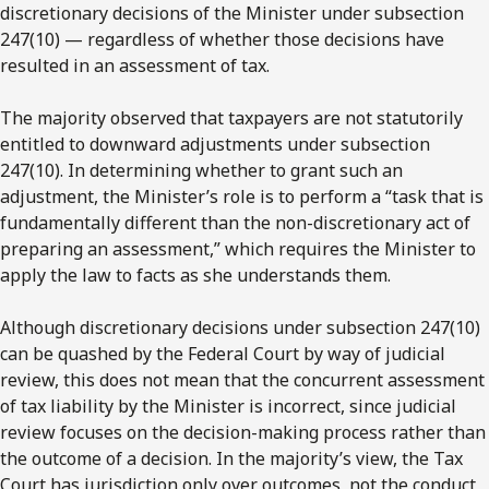
discretionary decisions of the Minister under subsection
247(10) — regardless of whether those decisions have
resulted in an assessment of tax.
The majority observed that taxpayers are not statutorily
entitled to downward adjustments under subsection
247(10). In determining whether to grant such an
adjustment, the Minister’s role is to perform a “task that is
fundamentally different than the non-discretionary act of
preparing an assessment,” which requires the Minister to
apply the law to facts as she understands them.
Although discretionary decisions under subsection 247(10)
can be quashed by the Federal Court by way of judicial
review, this does not mean that the concurrent assessment
of tax liability by the Minister is incorrect, since judicial
review focuses on the decision-making process rather than
the outcome of a decision. In the majority’s view, the Tax
Court has jurisdiction only over outcomes, not the conduct