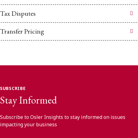
Tax Disputes
Transfer Pricing
SUBSCRIBE
Stay Informed
Subscribe to Osler Insights to stay informed on issues
impacting your business