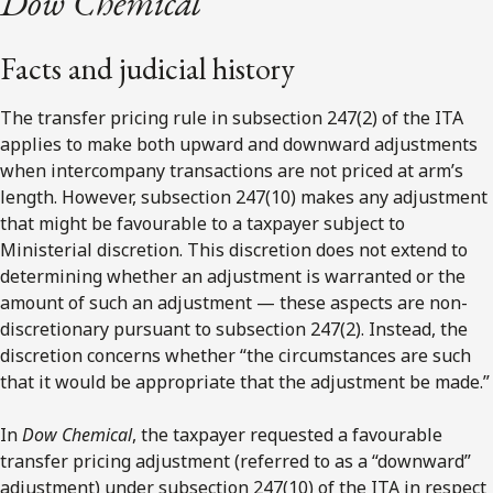
Dow Chemical
Facts and judicial history
The transfer pricing rule in subsection 247(2) of the ITA
applies to make both upward and downward adjustments
when intercompany transactions are not priced at arm’s
length. However, subsection 247(10) makes any adjustment
that might be favourable to a taxpayer subject to
Ministerial discretion. This discretion does not extend to
determining whether an adjustment is warranted or the
amount of such an adjustment — these aspects are non-
discretionary pursuant to subsection 247(2). Instead, the
discretion concerns whether “the circumstances are such
that it would be appropriate that the adjustment be made.”
In
Dow Chemical
, the taxpayer requested a favourable
transfer pricing adjustment (referred to as a “downward”
adjustment) under subsection 247(10) of the ITA in respect