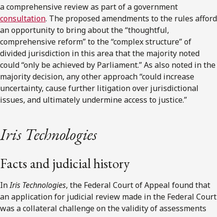
a comprehensive review as part of a government
consultation
. The proposed amendments to the rules afford
an opportunity to bring about the “thoughtful,
comprehensive reform” to the “complex structure” of
divided jurisdiction in this area that the majority noted
could “only be achieved by Parliament.” As also noted in the
majority decision, any other approach “could increase
uncertainty, cause further litigation over jurisdictional
issues, and ultimately undermine access to justice.”
Iris Technologies
Facts and judicial history
In
Iris Technologies
, the Federal Court of Appeal found that
an application for judicial review made in the Federal Court
was a collateral challenge on the validity of assessments