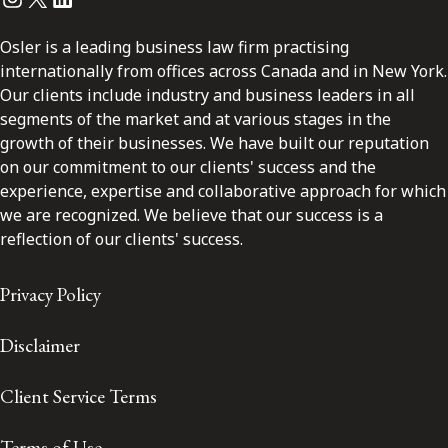
Osler is a leading business law firm practising
internationally from offices across Canada and in New York.
Our clients include industry and business leaders in all
segments of the market and at various stages in the
growth of their businesses. We have built our reputation
on our commitment to our clients' success and the
experience, expertise and collaborative approach for which
we are recognized. We believe that our success is a
reflection of our clients' success.
Privacy Policy
Disclaimer
Client Service Terms
Terms of Use