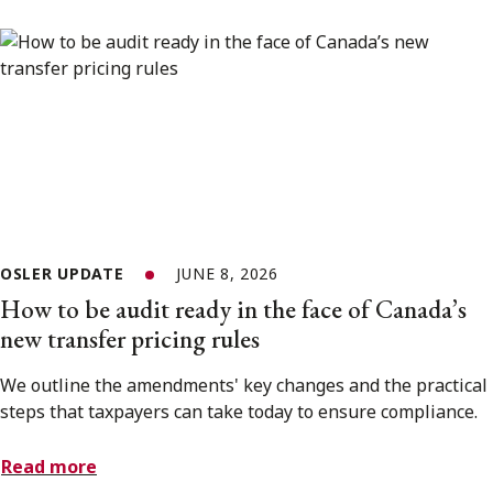
OSLER UPDATE
JUNE 8, 2026
How to be audit ready in the face of Canada’s
new transfer pricing rules
We outline the amendments' key changes and the practical
steps that taxpayers can take today to ensure compliance.
Read more