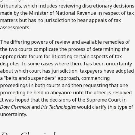
tribunals, which includes reviewing discretionary decisions
made by the Minister of National Revenue in respect of tax
matters but has no jurisdiction to hear appeals of tax
assessments.
The differing powers of review and available remedies of
the two courts complicate the process of determining the
appropriate forum for litigating certain aspects of tax
disputes. In some cases where there has been uncertainty
about which court has jurisdiction, taxpayers have adopted
a “belts and suspenders” approach, commencing
proceedings in both courts and then requesting that one
proceeding be held in abeyance until the other is resolved.
It was hoped that the decisions of the Supreme Court in
Dow Chemical
and
Iris Technologies
would clarify this type of
uncertainty.