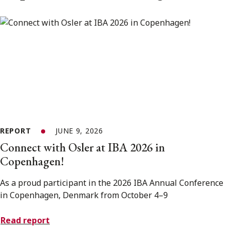
REPORT
JUNE 9, 2026
Connect with Osler at IBA 2026 in
Copenhagen!
As a proud participant in the 2026 IBA Annual Conference
in Copenhagen, Denmark from October 4–9
Read report