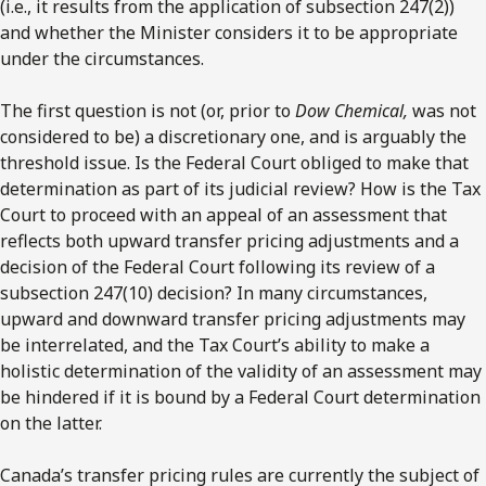
(i.e., it results from the application of subsection 247(2))
and whether the Minister considers it to be appropriate
under the circumstances.
The first question is not (or, prior to
Dow Chemical,
was not
considered to be) a discretionary one, and is arguably the
threshold issue. Is the Federal Court obliged to make that
determination as part of its judicial review? How is the Tax
Court to proceed with an appeal of an assessment that
reflects both upward transfer pricing adjustments and a
decision of the Federal Court following its review of a
subsection 247(10) decision? In many circumstances,
upward and downward transfer pricing adjustments may
be interrelated, and the Tax Court’s ability to make a
holistic determination of the validity of an assessment may
be hindered if it is bound by a Federal Court determination
on the latter.
Canada’s transfer pricing rules are currently the subject of