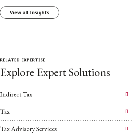
View all Insights
RELATED EXPERTISE
Explore Expert Solutions
Indirect Tax
Tax
Tax Advisory Services