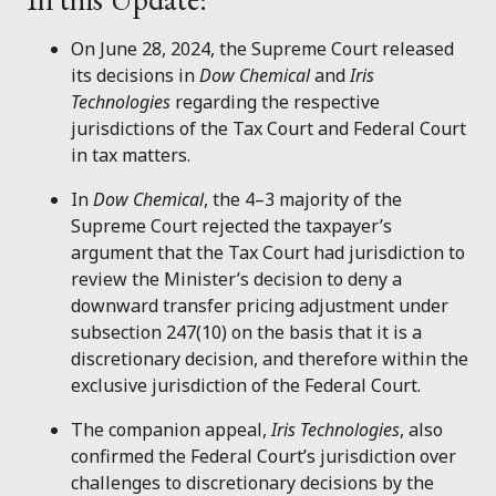
On June 28, 2024, the Supreme Court released
its decisions in
Dow Chemical
and
Iris
Technologies
regarding the respective
jurisdictions of the Tax Court and Federal Court
in tax matters.
In
Dow Chemical
, the 4–3 majority of the
Supreme Court rejected the taxpayer’s
argument that the Tax Court had jurisdiction to
review the Minister’s decision to deny a
downward transfer pricing adjustment under
subsection 247(10) on the basis that it is a
discretionary decision, and therefore within the
exclusive jurisdiction of the Federal Court.
The companion appeal,
Iris Technologies
, also
confirmed the Federal Court’s jurisdiction over
challenges to discretionary decisions by the