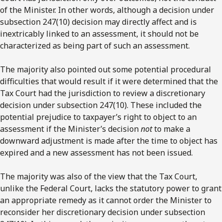
of the Minister. In other words, although a decision under
subsection 247(10) decision may directly affect and is
inextricably linked to an assessment, it should not be
characterized as being part of such an assessment.
The majority also pointed out some potential procedural
difficulties that would result if it were determined that the
Tax Court had the jurisdiction to review a discretionary
decision under subsection 247(10). These included the
potential prejudice to taxpayer’s right to object to an
assessment if the Minister’s decision
not
to make a
downward adjustment is made after the time to object has
expired and a new assessment has not been issued.
The majority was also of the view that the Tax Court,
unlike the Federal Court, lacks the statutory power to grant
an appropriate remedy as it cannot order the Minister to
reconsider her discretionary decision under subsection