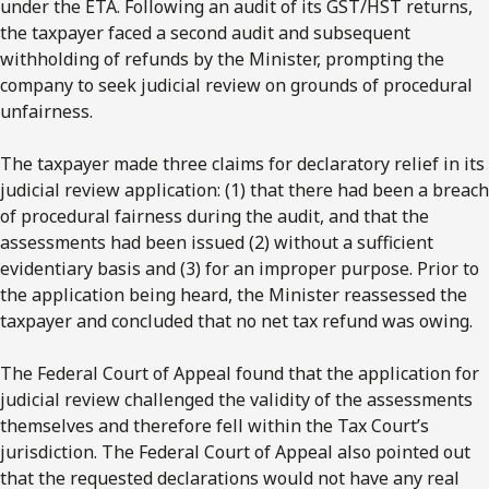
under the ETA. Following an audit of its GST/HST returns,
the taxpayer faced a second audit and subsequent
withholding of refunds by the Minister, prompting the
company to seek judicial review on grounds of procedural
unfairness.
The taxpayer made three claims for declaratory relief in its
judicial review application: (1) that there had been a breach
of procedural fairness during the audit, and that the
assessments had been issued (2) without a sufficient
evidentiary basis and (3) for an improper purpose. Prior to
the application being heard, the Minister reassessed the
taxpayer and concluded that no net tax refund was owing.
The Federal Court of Appeal found that the application for
judicial review challenged the validity of the assessments
themselves and therefore fell within the Tax Court’s
jurisdiction. The Federal Court of Appeal also pointed out
that the requested declarations would not have any real