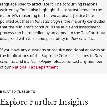
language used to articulate it. The concurring reasons
written by Côté J also highlight the contrast between the
majority’s reasoning in the two appeals. Justice Côté
pointed out that in
Iris Technologies
, the majority concluded
that the Minister’s conduct in the audit and assessment
process can be remedied by an appeal to the Tax Court but
disagreed with this same possibility in
Dow Chemical
.
If you have any questions or require additional analysis on
the implications of the Supreme Court’s decisions in
Dow
Chemical
and
Iris Technologies
, please contact any member
of our
National Tax Department
.
RELATED INSIGHTS
Explore Further Insights