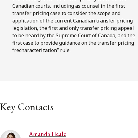
Canadian courts, including as counsel in the first
transfer pricing case to consider the scope and
application of the current Canadian transfer pricing
legislation, the first and only transfer pricing appeal
to be heard by the Supreme Court of Canada, and the
first case to provide guidance on the transfer pricing
“recharacterization” rule.
Key Contacts
Amanda Heale