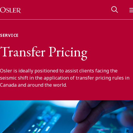
Main Navigation
Skip to content
SERVICE
Transfer Pricing
Osler is ideally positioned to assist clients facing the
seismic shift in the application of transfer pricing rules in
Canada and around the world.
Alumni Network
Contact Us