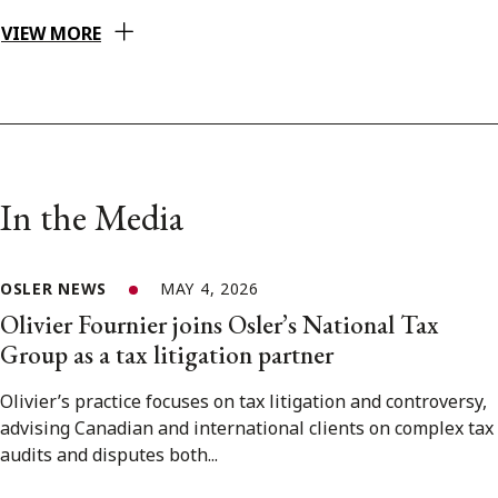
VIEW MORE
In the Media
OSLER NEWS
MAY 4, 2026
Olivier Fournier joins Osler’s National Tax
Group as a tax litigation partner
Olivier’s practice focuses on tax litigation and controversy,
advising Canadian and international clients on complex tax
audits and disputes both...