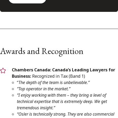
Awards and Recognition
Chambers Canada:
Canada’s Leading Lawyers for
Business:
Recognized in Tax (Band 1)
“
The depth of the team is unbelievable.”
“Top operator in the market.”
“I enjoy working with them – they bring a level of
technical expertise that is extremely deep. We get
tremendous insight.”
“Osler is technically strong. They are also commercial