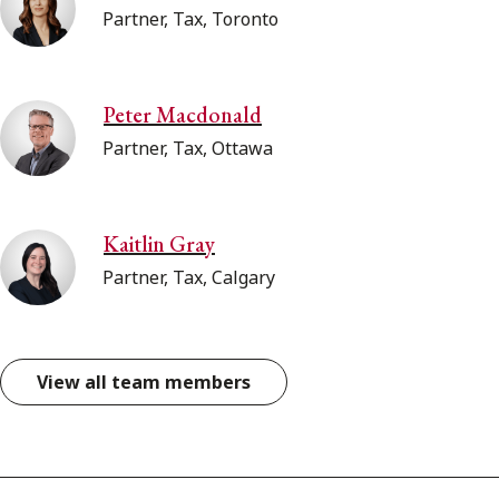
Partner, Tax, Toronto
Peter Macdonald
Partner, Tax, Ottawa
Kaitlin Gray
Partner, Tax, Calgary
View all team members