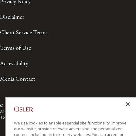
Privacy Policy
Disclaimer
Client Service Terms
Terms of Use
Accessibility
Media Contact
© 2026 Osler, Hoskin & Harcourt LLP.
All Rights Reserved
Toronto | Montréal | Calgary | Vancouver | Ottawa | New York
We use cookies to enable essential site functionality, improve
our website, provide relevant advertising and personalized
content, including on third-party websites. You can accept or