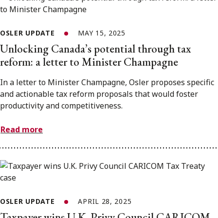
OSLER UPDATE
MAY 15, 2025
Unlocking Canada’s potential through tax
reform: a letter to Minister Champagne
In a letter to Minister Champagne, Osler proposes specific
and actionable tax reform proposals that would foster
productivity and competitiveness.
Read more
OSLER UPDATE
APRIL 28, 2025
Taxpayer wins U.K. Privy Council CARICOM