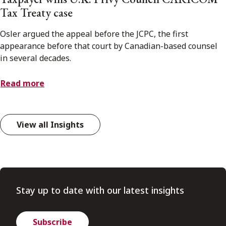
Tax Treaty case
Osler argued the appeal before the JCPC, the first
appearance before that court by Canadian-based counsel
in several decades.
Read more
View all Insights
Stay up to date with our latest insights
Subscribe