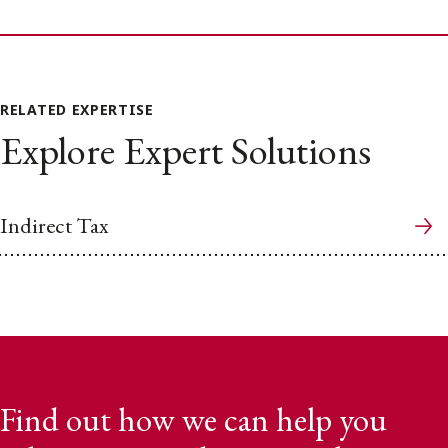
RELATED EXPERTISE
Explore Expert Solutions
Indirect Tax
Find out how we can help you