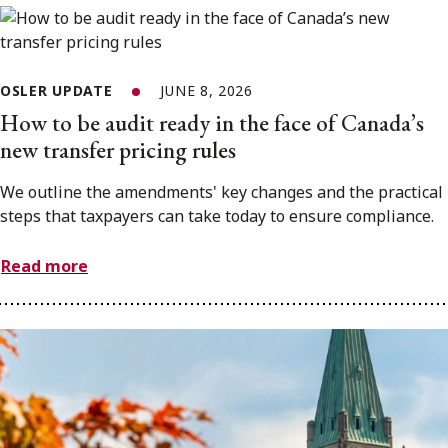
OSLER UPDATE
JUNE 8, 2026
How to be audit ready in the face of Canada’s
new transfer pricing rules
We outline the amendments' key changes and the practical
steps that taxpayers can take today to ensure compliance.
Read more