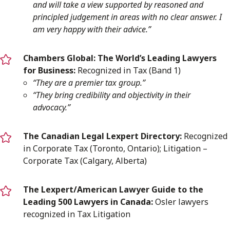
and will take a view supported by reasoned and
principled judgement in areas with no clear answer. I
am very happy with their advice.”
Chambers Global:
The World’s Leading Lawyers
for Business:
Recognized in Tax (Band 1)
“They are a premier tax group.”
“They bring credibility and objectivity in their
advocacy.”
The Canadian Legal Lexpert Directory:
Recognized
in Corporate Tax (Toronto, Ontario); Litigation –
Corporate Tax (Calgary, Alberta)
The Lexpert/American Lawyer Guide to the
Leading 500 Lawyers in Canada:
Osler lawyers
recognized in Tax Litigation