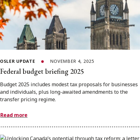
OSLER UPDATE
NOVEMBER 4, 2025
Federal budget briefing 2025
Budget 2025 includes modest tax proposals for businesses
and individuals, plus long-awaited amendments to the
transfer pricing regime.
Read more