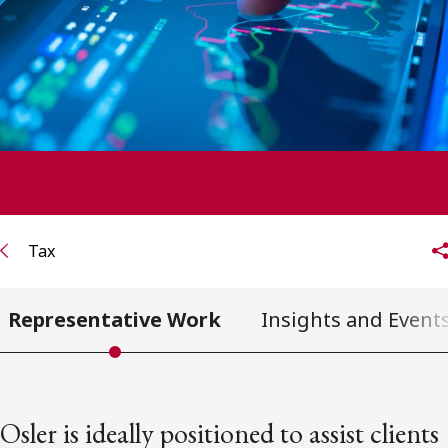
FRANÇAIS
Subscribe to receive our latest insights
Subscribe to Osler Insights
Tax
Representative Work
Insights and Event
Osler is ideally positioned to assist clients