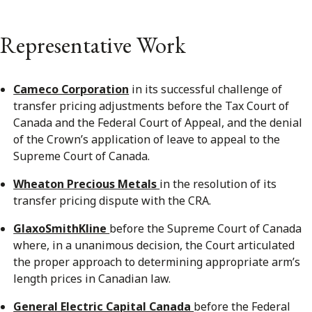
Representative Work
Cameco Corporation
in its successful challenge of
transfer pricing adjustments before the Tax Court of
Canada and the Federal Court of Appeal, and the denial
of the Crown’s application of leave to appeal to the
Supreme Court of Canada.
Wheaton Precious Metals
in the resolution of its
transfer pricing dispute with the CRA.
GlaxoSmithKline
before the Supreme Court of Canada
where, in a unanimous decision, the Court articulated
the proper approach to determining appropriate arm’s
length prices in Canadian law.
General Electric Capital Canada
before the Federal