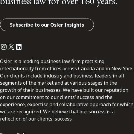
business law for over 160 years.
Subscribe to our Osler Insights
Instagram
Twitter
LinkedIn
Osler is a leading business law firm practising
internationally from offices across Canada and in New York.
Our clients include industry and business leaders in all
segments of the market and at various stages in the
growth of their businesses. We have built our reputation
on our commitment to our clients' success and the
experience, expertise and collaborative approach for which
we are recognized. We believe that our success is a
reflection of our clients' success.