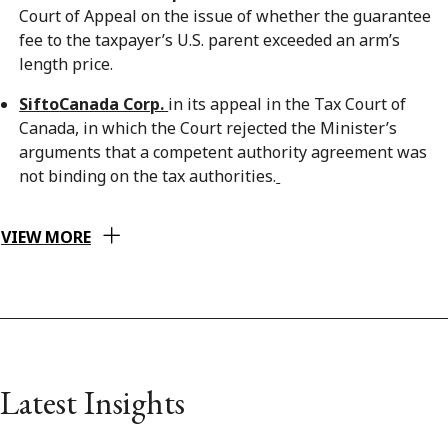
Court of Appeal on the issue of whether the guarantee
fee to the taxpayer’s U.S. parent exceeded an arm’s
length price.
SiftoCanada Corp.
in its appeal in the Tax Court of
Canada, in which the Court rejected the Minister’s
arguments that a competent authority agreement was
not binding on the tax authorities.
VIEW MORE
Latest Insights