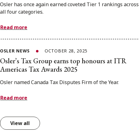
Osler has once again earned coveted Tier 1 rankings across
all four categories.
Read more
OSLER NEWS
OCTOBER 28, 2025
Osler’s Tax Group earns top honours at ITR
Americas Tax Awards 2025
Osler named Canada Tax Disputes Firm of the Year.
Read more
View all