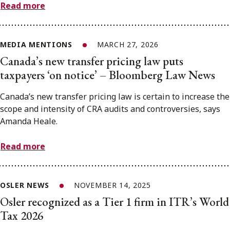
Read more
MEDIA MENTIONS
MARCH 27, 2026
Canada’s new transfer pricing law puts
taxpayers ‘on notice’ – Bloomberg Law News
Canada’s new transfer pricing law is certain to increase the
scope and intensity of CRA audits and controversies, says
Amanda Heale.
Read more
OSLER NEWS
NOVEMBER 14, 2025
Osler recognized as a Tier 1 firm in ITR’s World
Tax 2026