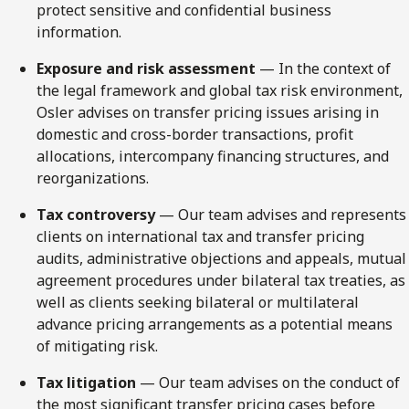
protect sensitive and confidential business
information.
Exposure and risk assessment
— In the context of
the legal framework and global tax risk environment,
Osler advises on transfer pricing issues arising in
domestic and cross-border transactions, profit
allocations, intercompany financing structures, and
reorganizations.
Tax controversy
— Our team advises and represents
clients on international tax and transfer pricing
audits, administrative objections and appeals, mutual
agreement procedures under bilateral tax treaties, as
well as clients seeking bilateral or multilateral
advance pricing arrangements as a potential means
of mitigating risk.
Tax litigation
— Our team advises on the conduct of
the most significant transfer pricing cases before