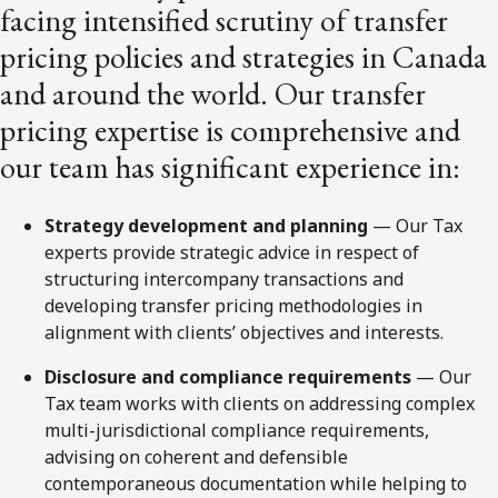
facing intensified scrutiny of transfer
pricing policies and strategies in Canada
and around the world. Our transfer
pricing expertise is comprehensive and
our team has significant experience in:
Strategy development and planning
— Our Tax
experts provide strategic advice in respect of
structuring intercompany transactions and
developing transfer pricing methodologies in
alignment with clients’ objectives and interests.
Disclosure and compliance requirements
— Our
Tax team works with clients on addressing complex
multi-jurisdictional compliance requirements,
advising on coherent and defensible
contemporaneous documentation while helping to