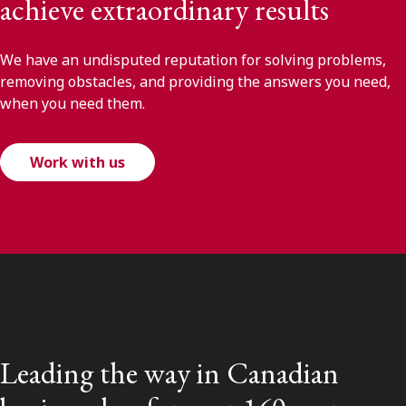
achieve extraordinary results
We have an undisputed reputation for solving problems,
removing obstacles, and providing the answers you need,
when you need them.
Work with us
Leading the way in Canadian