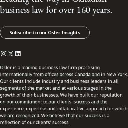
business law for over 160 years.
Subscribe to our Osler Insights
Instagram
Twitter
LinkedIn
Osler is a leading business law firm practising
internationally from offices across Canada and in New York.
Our clients include industry and business leaders in all
segments of the market and at various stages in the
growth of their businesses. We have built our reputation
on our commitment to our clients' success and the
experience, expertise and collaborative approach for which
we are recognized. We believe that our success is a
reflection of our clients' success.