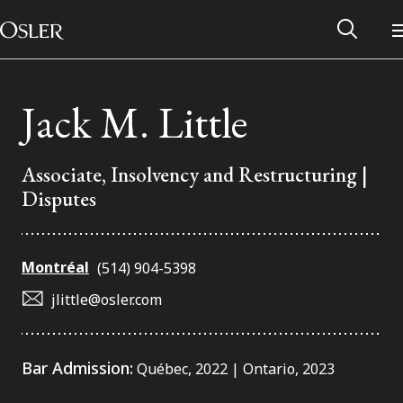
Main Navigation
Skip to content
Jack M. Little
Associate, Insolvency and Restructuring |
Disputes
Montréal
(514) 904-5398
jlittle@osler.com
Alumni Network
Bar Admission:
Québec, 2022 | Ontario, 2023
Contact Us