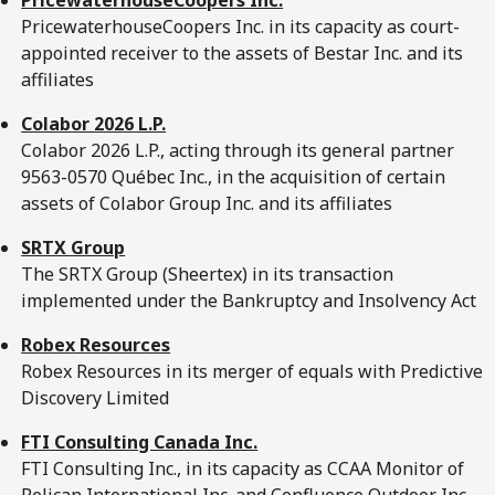
PricewaterhouseCoopers Inc. in its capacity as court-
appointed receiver to the assets of Bestar Inc. and its
affiliates
Colabor 2026 L.P.
Colabor 2026 L.P., acting through its general partner
9563-0570 Québec Inc., in the acquisition of certain
assets of Colabor Group Inc. and its affiliates
SRTX Group
The SRTX Group (Sheertex) in its transaction
implemented under the Bankruptcy and Insolvency Act
Robex Resources
Robex Resources in its merger of equals with Predictive
Discovery Limited
FTI Consulting Canada Inc.
FTI Consulting Inc., in its capacity as CCAA Monitor of
Pelican International Inc. and Confluence Outdoor Inc.