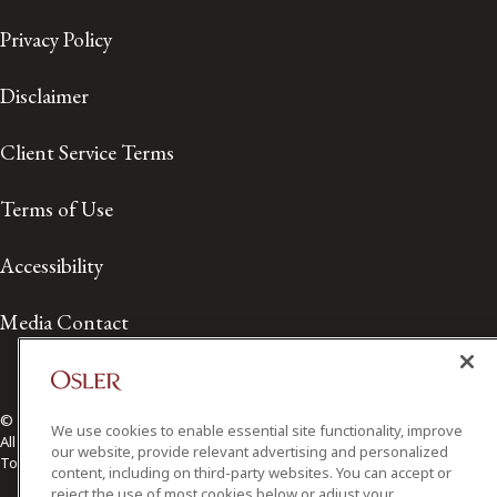
Privacy Policy
Disclaimer
Client Service Terms
Terms of Use
Accessibility
Media Contact
© 2026 Osler, Hoskin & Harcourt LLP.
We use cookies to enable essential site functionality, improve
All Rights Reserved
our website, provide relevant advertising and personalized
Toronto | Montréal | Calgary | Vancouver | Ottawa | New York
content, including on third-party websites. You can accept or
reject the use of most cookies below or adjust your