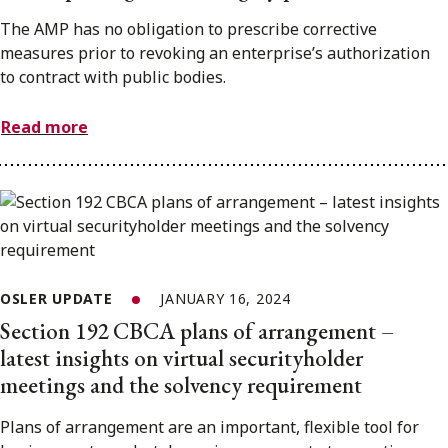
The AMP has no obligation to prescribe corrective
measures prior to revoking an enterprise’s authorization
to contract with public bodies.
Read more
OSLER UPDATE
JANUARY 16, 2024
Section 192 CBCA plans of arrangement –
latest insights on virtual securityholder
meetings and the solvency requirement
Plans of arrangement are an important, flexible tool for