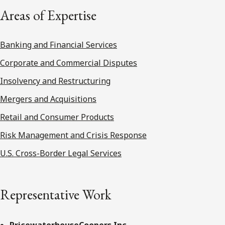
Areas of Expertise
Banking and Financial Services
Corporate and Commercial Disputes
Insolvency and Restructuring
Mergers and Acquisitions
Retail and Consumer Products
Risk Management and Crisis Response
U.S. Cross-Border Legal Services
Representative Work
PricewaterhouseCoopers Inc.