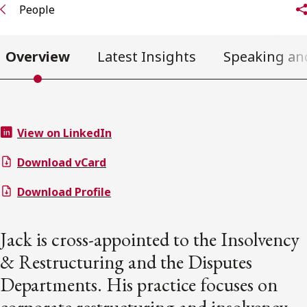
People
Overview
Latest Insights
Speaking an
View on LinkedIn
Download vCard
Download Profile
Jack is cross-appointed to the Insolvency
& Restructuring and the Disputes
Departments. His practice focuses on
corporate restructuring and insolvency,