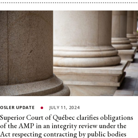
OSLER UPDATE
JULY 11, 2024
Superior Court of Québec clarifies obligations
of the AMP in an integrity review under the
Act respecting contracting by public bodies