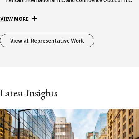
VIEW MORE
View all Representative Work
Latest Insights