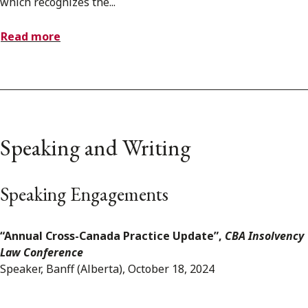
which recognizes the...
Read more
Speaking and Writing
Speaking Engagements
“Annual Cross-Canada Practice Update”,
CBA Insolvency
Law Conference
Speaker, Banff (Alberta), October 18, 2024