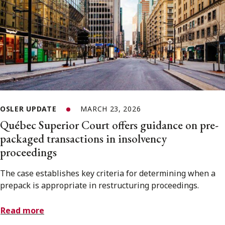
OSLER UPDATE
MARCH 23, 2026
Québec Superior Court offers guidance on pre-
packaged transactions in insolvency
proceedings
The case establishes key criteria for determining when a
prepack is appropriate in restructuring proceedings.
Read more