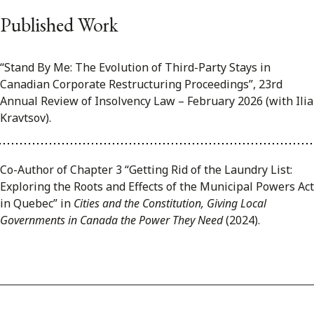
Published Work
“Stand By Me: The Evolution of Third-Party Stays in
Canadian Corporate Restructuring Proceedings”, 23rd
Annual Review of Insolvency Law – February 2026 (with Ilia
Kravtsov).
Co-Author of Chapter 3 “Getting Rid of the Laundry List:
Exploring the Roots and Effects of the Municipal Powers Act
in Quebec” in
Cities and the Constitution, Giving Local
Governments in Canada the Power They Need
(2024).