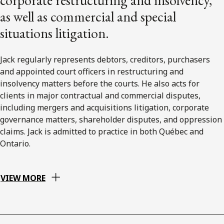
as well as commercial and special
situations litigation.
Jack regularly represents debtors, creditors, purchasers
and appointed court officers in restructuring and
insolvency matters before the courts. He also acts for
clients in major contractual and commercial disputes,
including mergers and acquisitions litigation, corporate
governance matters, shareholder disputes, and oppression
claims. Jack is admitted to practice in both Québec and
Ontario.
VIEW MORE