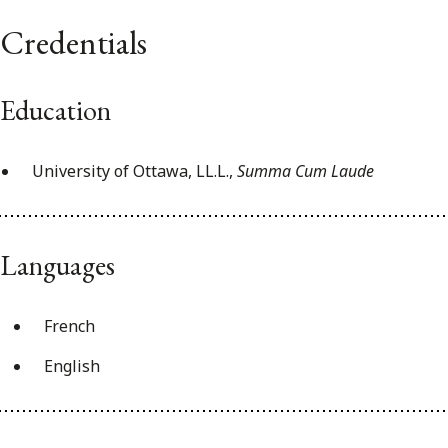
Credentials
Education
University of Ottawa, LL.L.,
Summa Cum Laude
Languages
French
English