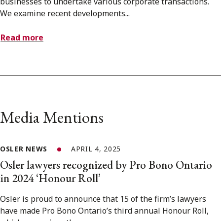
businesses to undertake various corporate transactions.
We examine recent developments...
Read more
Media Mentions
OSLER NEWS
APRIL 4, 2025
Osler lawyers recognized by Pro Bono Ontario
in 2024 ‘Honour Roll’
Osler is proud to announce that 15 of the firm’s lawyers
have made Pro Bono Ontario’s third annual Honour Roll,