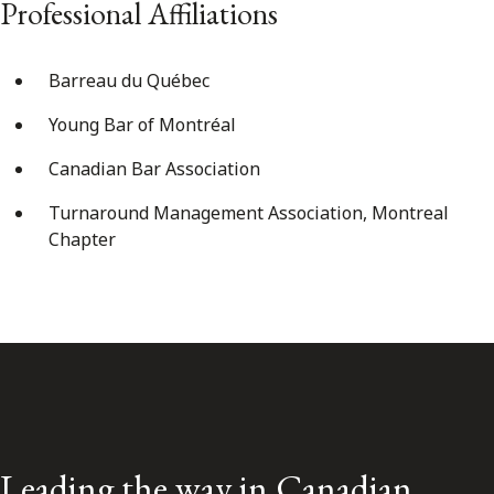
Professional Affiliations
Barreau du Québec
Young Bar of Montréal
Canadian Bar Association
Turnaround Management Association, Montreal
Chapter
Leading the way in Canadian