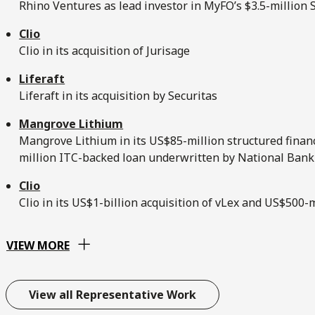
Rhino Ventures as lead investor in MyFO’s $3.5-million
Clio
Clio in its acquisition of Jurisage
Liferaft
Liferaft in its acquisition by Securitas
Mangrove Lithium
Mangrove Lithium in its US$85-million structured fina
million ITC-backed loan underwritten by National Bank
Clio
Clio in its US$1-billion acquisition of vLex and US$500
VIEW MORE
View all Representative Work