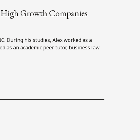
and High Growth Companies
BC. During his studies, Alex worked as a
red as an academic peer tutor, business law