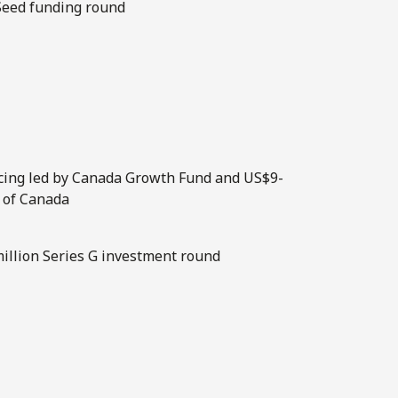
 Seed funding round
ncing led by Canada Growth Fund and US$9-
 of Canada
-million Series G investment round