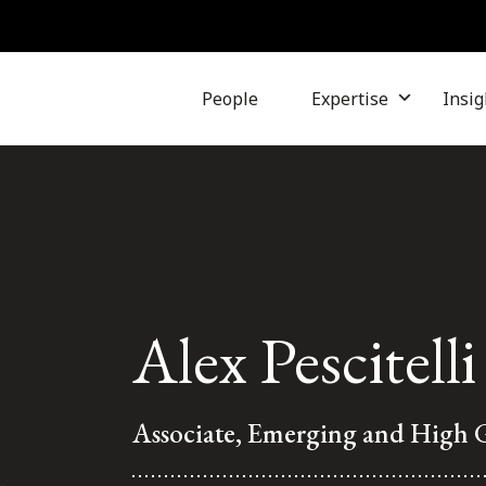
People
Expertise
Insig
Alex Pescitelli
Associate, Emerging and High