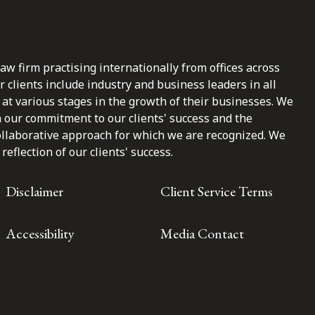
law firm practising internationally from offices across
clients include industry and business leaders in all
at various stages in the growth of their businesses. We
n our commitment to our clients' success and the
ollaborative approach for which we are recognized. We
reflection of our clients' success.
Disclaimer
Client Service Terms
Accessibility
Media Contact