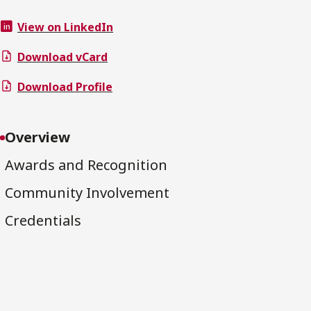
View on LinkedIn
Download vCard
Download Profile
Overview
Awards and Recognition
Community Involvement
Credentials