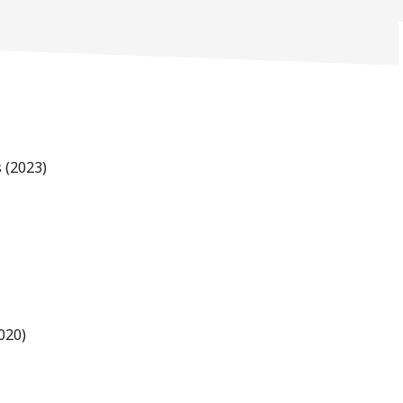
 (2023)
020)