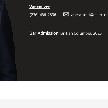
Vancouver
(236) 466-2836
apescitelli@osler.co
Bar Admission:
British Columbia, 2025