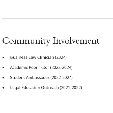
Community Involvement
Business Law Clinician (2024)
Academic Peer Tutor (2022-2024)
Student Ambassador (2022-2024)
Legal Education Outreach (2021-2022)