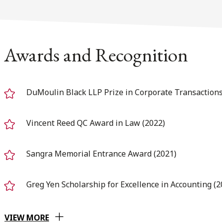
Awards and Recognition
DuMoulin Black LLP Prize in Corporate Transactions
Vincent Reed QC Award in Law (2022)
Sangra Memorial Entrance Award (2021)
Greg Yen Scholarship for Excellence in Accounting (2
VIEW MORE