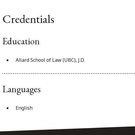
Credentials
Education
Allard School of Law (UBC), J.D.
Languages
English