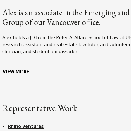
Alex is an associate in the Emerging 
Group of our Vancouver office.
Alex holds a JD from the Peter A. Allard School of Law at U
research assistant and real estate law tutor, and voluntee
clinician, and student ambassador.
VIEW MORE
Representative Work
Rhino Ventures