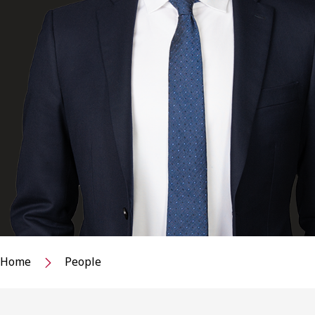
Home
People