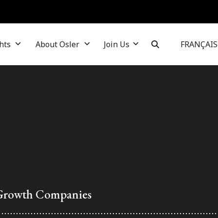
hts
About Osler
Join Us
FRANÇAIS
 Growth Companies