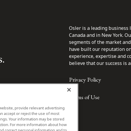
Osler is a leading business 
Canada and in New York. Our 
segments of the market and 
have built our reputation o
s.
experience, expertise and c
believe that our success is a 
Privacy Policy
Terms of Use
website, provide relevant advertising
n accept or reject the use of most
ings. Your information may be stored
iction. For more information about how
nd correct personal information and to