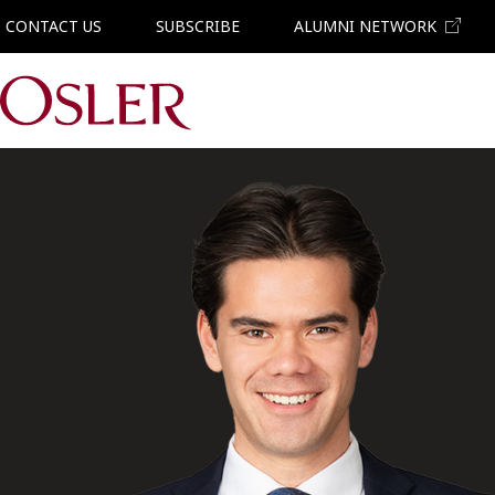
CONTACT US
SUBSCRIBE
ALUMNI NETWORK
Main Navigation