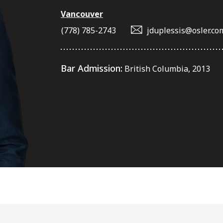
Vancouver
(778) 785-2743
jduplessis@osler.co
Bar Admission:
British Columbia, 2013