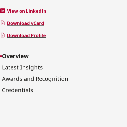
View on LinkedIn
Download vCard
Download Profile
Overview
Latest Insights
Awards and Recognition
Credentials