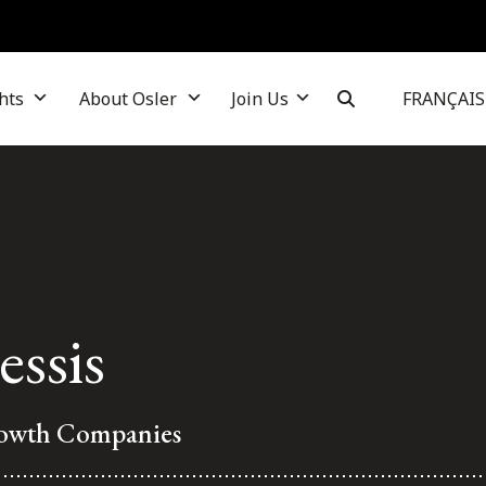
hts
About Osler
Join Us
FRANÇAIS
essis
rowth Companies