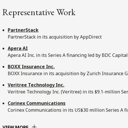
Representative Work
PartnerStack
PartnerStack in its acquisition by AppDirect
Apera AI
Apera AI Inc. in its Series A financing led by BDC Capital
BOXX Insurance Inc.
BOXX Insurance in its acquisition by Zurich Insurance 
Veritree Technology Inc.
Veritree Technology Inc. (Veritree) in its $9.1-million Se
Corinex Communications
Corinex Communications in its US$30 million Series A f
VIEW MORE