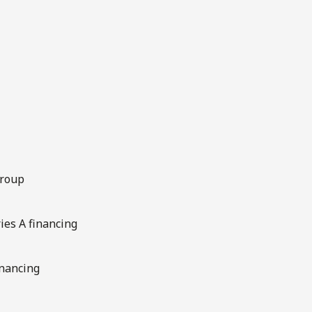
Group
ries A financing
inancing