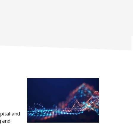
pital and
g and