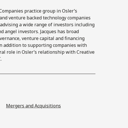
Companies practice group in Osler’s
s and venture backed technology companies
as advising a wide range of investors including
and angel investors. Jacques has broad
overnance, venture capital and financing
 in addition to supporting companies with
ral role in Osler’s relationship with Creative
.
Mergers and Acquisitions