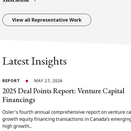
View all Representative Work
Latest Insights
REPORT
MAY 27, 2026
2025 Deal Points Report: Venture Capital
Financings
Osler's fourth annual comprehensive report on venture ca
growth equity financing transactions in Canada’s emergin
high growth...