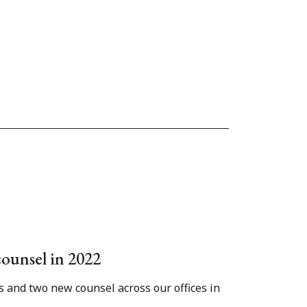
counsel in 2022
s and two new counsel across our offices in