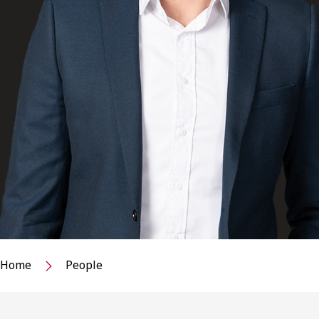
Home
People