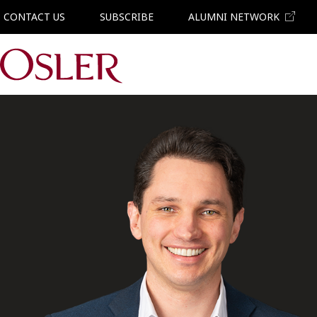
CONTACT US
SUBSCRIBE
ALUMNI NETWORK
Main Navigation