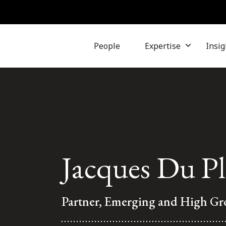
People
Expertise
Insig
Jacques Du Pl
Partner, Emerging and High G