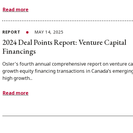
Read more
REPORT
MAY 14, 2025
2024 Deal Points Report: Venture Capital
Financings
Osler's fourth annual comprehensive report on venture ca
growth equity financing transactions in Canada’s emergin
high growth...
Read more