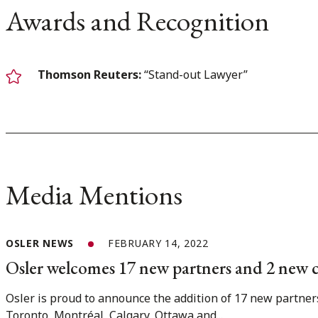
Awards and Recognition
Thomson Reuters:
“Stand-out Lawyer”
Media Mentions
OSLER NEWS
FEBRUARY 14, 2022
Osler welcomes 17 new partners and 2 new 
Osler is proud to announce the addition of 17 new partner
Toronto, Montréal, Calgary, Ottawa and...