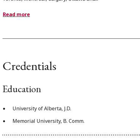
Read more
Credentials
Education
University of Alberta, J.D.
Memorial University, B. Comm.