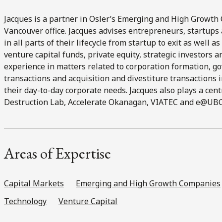
Jacques is a partner in Osler’s Emerging and High Growth 
Vancouver office. Jacques advises entrepreneurs, startup
in all parts of their lifecycle from startup to exit as well 
venture capital funds, private equity, strategic investors 
experience in matters related to corporation formation, g
transactions and acquisition and divestiture transactions
their day-to-day corporate needs. Jacques also plays a cent
Destruction Lab, Accelerate Okanagan, VIATEC and e@UBC
Areas of Expertise
Capital Markets
Emerging and High Growth Companies
Technology
Venture Capital