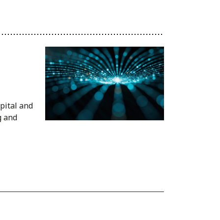
pital and
g and