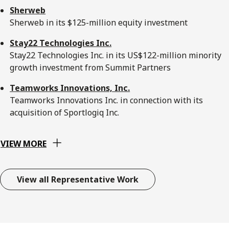
Sherweb
Sherweb in its $125-million equity investment
Stay22 Technologies Inc.
Stay22 Technologies Inc. in its US$122-million minority
growth investment from Summit Partners
Teamworks Innovations, Inc.
Teamworks Innovations Inc. in connection with its
acquisition of Sportlogiq Inc.
VIEW MORE
View all Representative Work