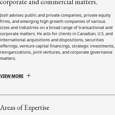
corporate and commercial matters.
Josh advises public and private companies, private equity
firms, and emerging high growth companies of various
sizes and industries on a broad range of transactional and
corporate matters. He acts for clients in Canadian, U.S. and
international acquisitions and dispositions, securities
offerings, venture capital financings, strategic investments,
reorganizations, joint ventures, and corporate governance
matters.
VIEW MORE
Areas of Expertise