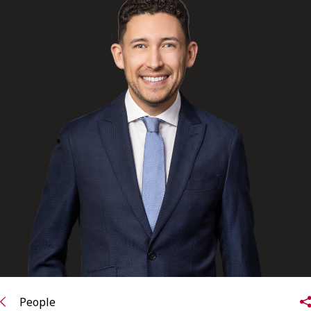
FRANÇAIS
Subscribe to receive our latest insights
Subscribe to Osler Insights
People