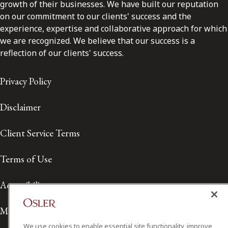
growth of their businesses. We have built our reputation
on our commitment to our clients' success and the
experience, expertise and collaborative approach for which
we are recognized. We believe that our success is a
reflection of our clients' success.
Privacy Policy
Disclaimer
Client Service Terms
Terms of Use
Accessibility
Media Contact
We use cookies to enable essential site functionality, improve