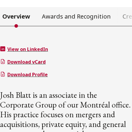
Overview
Awards and Recognition
Cre
View on LinkedIn
Download vCard
Download Profile
Josh Blatt is an associate in the
Corporate Group of our Montréal office.
His practice focuses on mergers and
acquisitions, private equity, and general