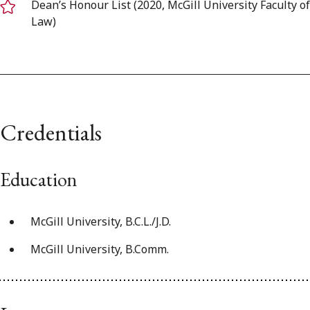
Dean’s Honour List (2020, McGill University Faculty of
Law)
Credentials
Education
McGill University, B.C.L./J.D.
McGill University, B.Comm.