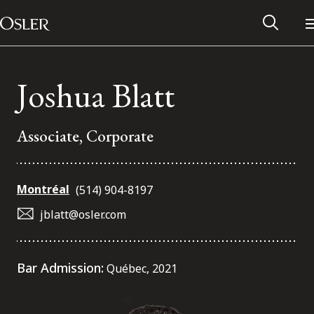
Main Navigation
Skip to content
Joshua Blatt
Associate, Corporate
Montréal
(514) 904-8197
jblatt@osler.com
Alumni Network
Bar Admission:
Québec, 2021
Contact Us