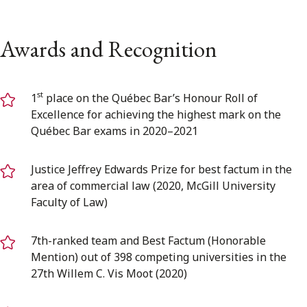
Awards and Recognition
st
1
place on the Québec Bar’s Honour Roll of
Excellence for achieving the highest mark on the
Québec Bar exams in 2020–2021
Justice Jeffrey Edwards Prize for best factum in the
area of commercial law (2020, McGill University
Faculty of Law)
7th-ranked team and Best Factum (Honorable
Mention) out of 398 competing universities in the
27th Willem C. Vis Moot (2020)