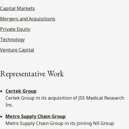
Capital Markets
Mergers and Acquisitions
Private Equity
Technology
Venture Capital
Representative Work
Certek Group
Certek Group in its acquisition of JSS Medical Research
Inc.
Metro Supply Chain Group
Metro Supply Chain Group in its joining NX Group