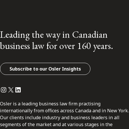
Leading the way in Canadian
business law for over 160 years.
Subscribe to our Osler Insights
Instagram
Twitter
LinkedIn
Osler is a leading business law firm practising
internationally from offices across Canada and in New York.
Our clients include industry and business leaders in all
segments of the market and at various stages in the