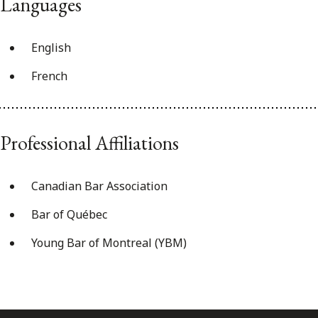
Languages
English
French
Professional Affiliations
Canadian Bar Association
Bar of Québec
Young Bar of Montreal (YBM)