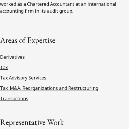
worked as a Chartered Accountant at an international
accounting firm in its audit group.
Areas of Expertise
Derivatives
Tax
Tax Advisory Services
Tax: M&A, Reorganizations and Restructuring
Transactions
Representative Work