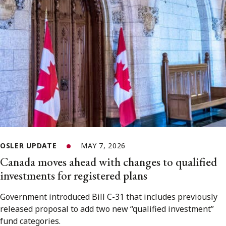
OSLER UPDATE
MAY 7, 2026
Canada moves ahead with changes to qualified
investments for registered plans
Government introduced Bill C-31 that includes previously
released proposal to add two new “qualified investment”
fund categories.