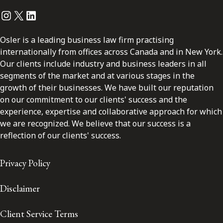
Instagram
Twitter
LinkedIn
Osler is a leading business law firm practising
internationally from offices across Canada and in New York.
Our clients include industry and business leaders in all
segments of the market and at various stages in the
growth of their businesses. We have built our reputation
on our commitment to our clients' success and the
experience, expertise and collaborative approach for which
we are recognized. We believe that our success is a
reflection of our clients' success.
Privacy Policy
Disclaimer
Client Service Terms