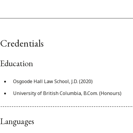
Credentials
Education
Osgoode Hall Law School, J.D. (2020)
University of British Columbia, B.Com. (Honours)
Languages