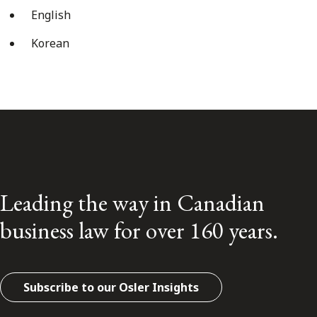
English
Korean
Leading the way in Canadian
business law for over 160 years.
Subscribe to our Osler Insights