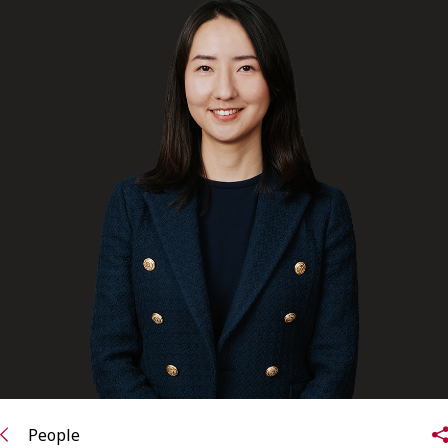
FRANÇAIS
Subscribe to receive our latest insights
Subscribe to Osler Insights
People