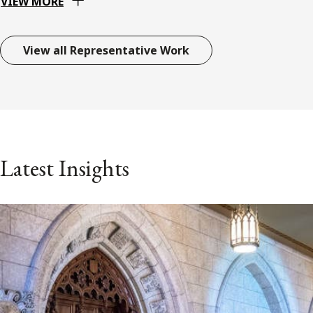
VIEW MORE
View all Representative Work
Latest Insights