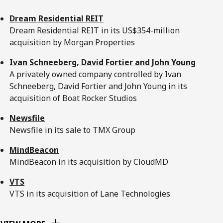
Dream Residential REIT
Dream Residential REIT in its US$354-million
acquisition by Morgan Properties
Ivan Schneeberg, David Fortier and John Young
A privately owned company controlled by Ivan
Schneeberg, David Fortier and John Young in its
acquisition of Boat Rocker Studios
Newsfile
Newsfile in its sale to TMX Group
MindBeacon
MindBeacon in its acquisition by CloudMD
VTS
VTS in its acquisition of Lane Technologies