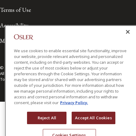
Terms of Use
Accessibility
Media Contact
We use cookies to enable essential site functionality, improve
our website, provide relevant advertising and personalized
content, including on third-party websites. You can accept or
© 2026 Osler, Hoskin & Harcourt LLP.
reject the use of most cookies below or adjust your
All Rights Reserved
preferences through the Cookie Settings. Your information
Toronto | Montréal | Calgary | Vancouver | Ottawa | New York
may be stored and/or shared with our advertising partners
outside of your jurisdiction. For more information about how
we manage personal information, including your rights to
access and correct personal information and to withdraw
consent, please visit our
Privacy Policy.
Reject All
Accept All Cookies
Cookies Settings