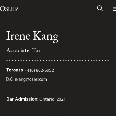
Main Navigation
Skip to content
Irene Kang
Associate, Tax
Toronto
(416) 862-5952
ikang@osler.com
Alumni Network
Bar Admission:
Ontario, 2021
Contact Us