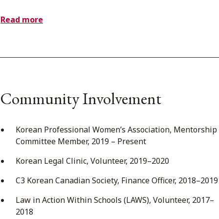
Read more
Community Involvement
Korean Professional Women’s Association, Mentorship
Committee Member, 2019 – Present
Korean Legal Clinic, Volunteer, 2019–2020
C3 Korean Canadian Society, Finance Officer, 2018–2019
Law in Action Within Schools (LAWS), Volunteer, 2017–
2018