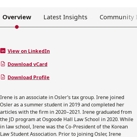
Overview
Latest Insights
Community 
View on LinkedIn
Download vCard
Download Profile
Irene is an associate in Osler’s tax group. Irene joined
Osler as a summer student in 2019 and completed her
articles with the firm in 2020–2021. Irene graduated from
the JD program at Osgoode Hall Law School in 2020. While
in law school, Irene was the Co-President of the Korean
Law Student Association. Prior to joining Osler, Irene