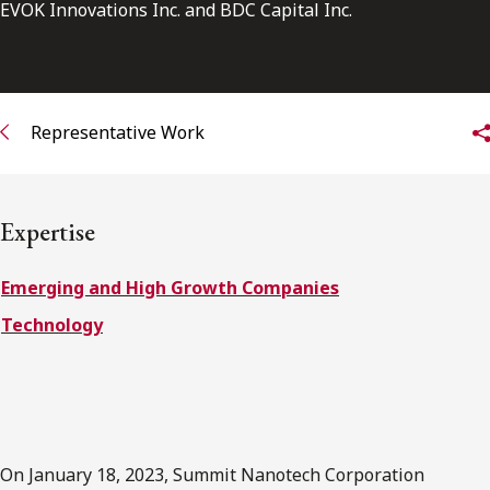
FRANÇAIS
EVOK Innovations Inc. and BDC Capital Inc.
Subscribe to receive our latest insights
Representative Work
Subscribe to Osler Insights
Expertise
Emerging and High Growth Companies
Technology
On January 18, 2023, Summit Nanotech Corporation