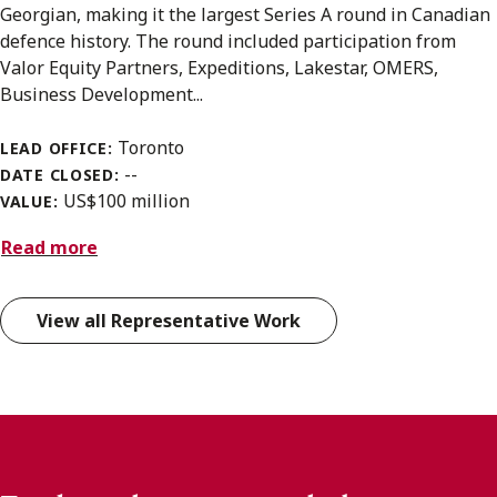
Georgian, making it the largest Series A round in Canadian
defence history. The round included participation from
Valor Equity Partners, Expeditions, Lakestar, OMERS,
Business Development...
Toronto
LEAD OFFICE:
--
DATE CLOSED:
US$100 million
VALUE:
Read more
View all Representative Work