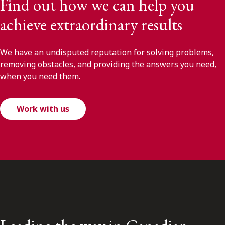
Find out how we can help you
achieve extraordinary results
We have an undisputed reputation for solving problems,
removing obstacles, and providing the answers you need,
when you need them.
Work with us