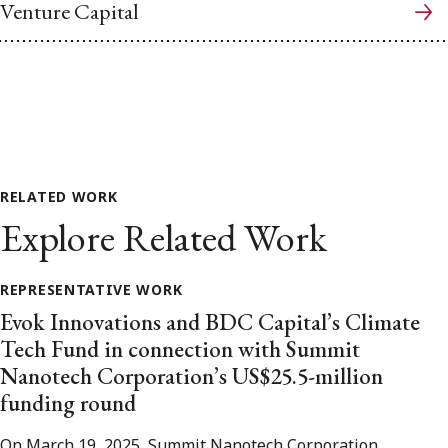
Venture Capital
RELATED WORK
Explore Related Work
REPRESENTATIVE WORK
Evok Innovations and BDC Capital’s Climate
Tech Fund in connection with Summit
Nanotech Corporation’s US$25.5-million
funding round
On March 19, 2025, Summit Nanotech Corporation