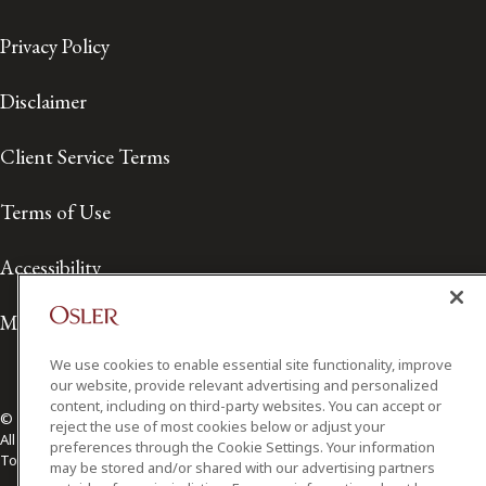
Privacy Policy
Disclaimer
Client Service Terms
Terms of Use
Accessibility
Media Contact
We use cookies to enable essential site functionality, improve
our website, provide relevant advertising and personalized
content, including on third-party websites. You can accept or
© 2026 Osler, Hoskin & Harcourt LLP.
reject the use of most cookies below or adjust your
All Rights Reserved
preferences through the Cookie Settings. Your information
Toronto | Montréal | Calgary | Vancouver | Ottawa | New York
may be stored and/or shared with our advertising partners