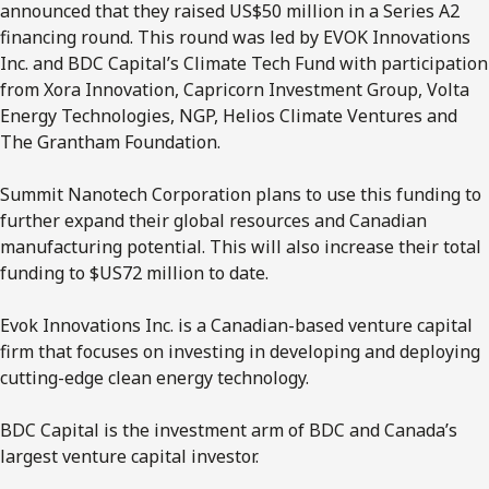
announced that they raised US$50 million in a Series A2
financing round. This round was led by EVOK Innovations
Inc. and BDC Capital’s Climate Tech Fund with participation
from Xora Innovation, Capricorn Investment Group, Volta
Energy Technologies, NGP, Helios Climate Ventures and
The Grantham Foundation.
Summit Nanotech Corporation plans to use this funding to
further expand their global resources and Canadian
manufacturing potential. This will also increase their total
funding to $US72 million to date.
Evok Innovations Inc. is a Canadian-based venture capital
firm that focuses on investing in developing and deploying
cutting-edge clean energy technology.
BDC Capital is the investment arm of BDC and Canada’s
largest venture capital investor.