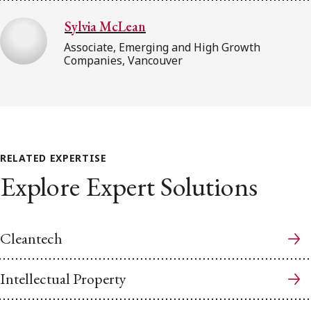
Sylvia McLean
Associate, Emerging and High Growth
Companies, Vancouver
RELATED EXPERTISE
Explore Expert Solutions
Cleantech
Intellectual Property