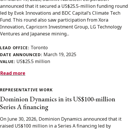
announced that it secured a US$25.5-million funding round
led by Evok Innovations and BDC Capital’s Climate Tech
Fund. This round also saw participation from Xora
Innovation, Capricorn Investment Group, LG Technology
Ventures and Japanese mining...
Toronto
LEAD OFFICE:
March 19, 2025
DATE ANNOUNCED:
US$25.5 million
VALUE:
Read more
REPRESENTATIVE WORK
Dominion Dynamics in its US$100-million
Series A financing
On June 30, 2026, Dominion Dynamics announced that it
raised US$100 million in a Series A financing led by