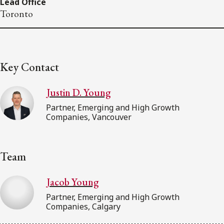
Lead Office
Toronto
Key Contact
Justin D. Young
Partner, Emerging and High Growth
Companies, Vancouver
Team
Jacob Young
Partner, Emerging and High Growth
Companies, Calgary