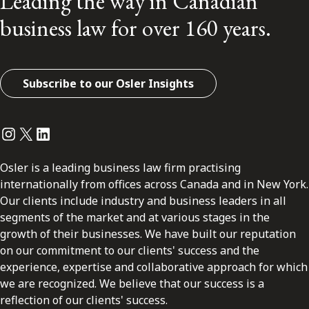
Leading the way in Canadian
business law for over 160 years.
Subscribe to our Osler Insights
Instagram
Twitter
LinkedIn
Osler is a leading business law firm practising
internationally from offices across Canada and in New York.
Our clients include industry and business leaders in all
segments of the market and at various stages in the
growth of their businesses. We have built our reputation
on our commitment to our clients' success and the
experience, expertise and collaborative approach for which
we are recognized. We believe that our success is a
reflection of our clients' success.