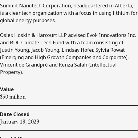
Summit Nanotech Corporation, headquartered in Alberta,
is a cleantech organization with a focus in using lithium for
global energy purposes.
Osler, Hoskin & Harcourt LLP advised Evok Innovations Inc.
and BDC Climate Tech Fund with a team consisting of
Justin Young, Jacob Young, Lindsay Hofer, Sylvia Rowat
(Emerging and High Growth Companies and Corporate),
Vincent de Grandpré and Kenza Salah (Intellectual
Property).
Value
$50 million
Date Closed
January 18, 2023