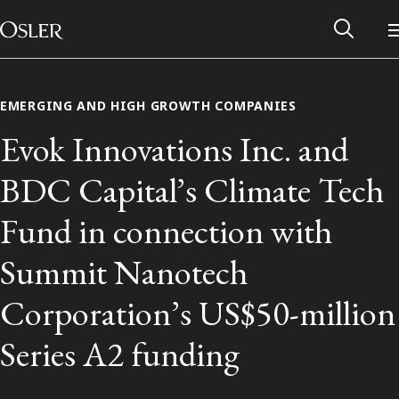
Main Navigation
Skip to content
EMERGING AND HIGH GROWTH COMPANIES
Evok Innovations Inc. and
BDC Capital’s Climate Tech
Fund in connection with
Summit Nanotech
Corporation’s US$50-million
Alumni Network
Series A2 funding
Contact Us