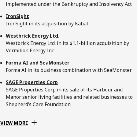
implemented under the Bankruptcy and Insolvency Act
IronSight
IronSight in its acquisition by Kabal
Westbrick Energy Ltd.
Westbrick Energy Ltd. in its $1.1-billion acquisition by
Vermilion Energy Inc.
Forma AI and SeaMonster
Forma AI in its business combination with SeaMonster
SAGE Properties Corp
SAGE Properties Corp in its sale of its Harbour and
Manor senior living facilities and related businesses to
Shepherd’s Care Foundation
VIEW MORE