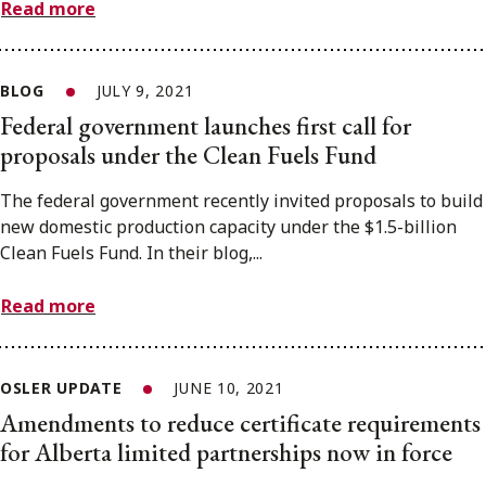
Read more
BLOG
JULY 9, 2021
Federal government launches first call for
proposals under the Clean Fuels Fund
The federal government recently invited proposals to build
new domestic production capacity under the $1.5-billion
Clean Fuels Fund. In their blog,...
Read more
OSLER UPDATE
JUNE 10, 2021
Amendments to reduce certificate requirements
for Alberta limited partnerships now in force