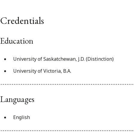
Credentials
Education
University of Saskatchewan, J.D. (Distinction)
University of Victoria, B.A.
Languages
English