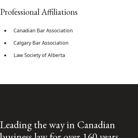
Professional Affiliations
Canadian Bar Association
Calgary Bar Association
Law Society of Alberta
Leading the way in Canadian
business law for over 160 years.