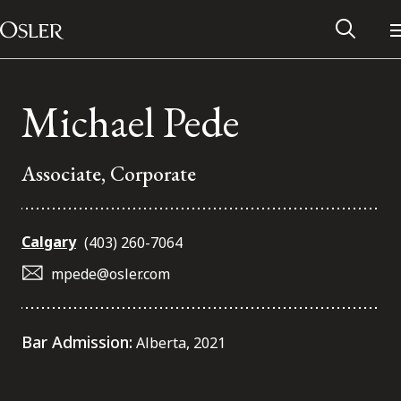
Main Navigation
Skip to content
Michael Pede
Associate, Corporate
Calgary
(403) 260-7064
mpede@osler.com
Alumni Network
Bar Admission:
Alberta, 2021
Contact Us