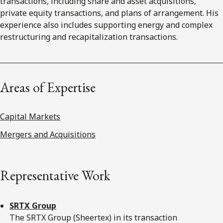
transactions, including share and asset acquisitions,
private equity transactions, and plans of arrangement. His
experience also includes supporting energy and complex
restructuring and recapitalization transactions.
Areas of Expertise
Capital Markets
Mergers and Acquisitions
Representative Work
SRTX Group
The SRTX Group (Sheertex) in its transaction