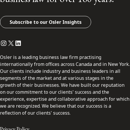
Subscribe to our Osler Insights
Instagram
Twitter
LinkedIn
Osler is a leading business law firm practising
internationally from offices across Canada and in New York.
Our clients include industry and business leaders in all
segments of the market and at various stages in the
growth of their businesses. We have built our reputation
on our commitment to our clients' success and the
experience, expertise and collaborative approach for which
we are recognized. We believe that our success is a
reflection of our clients' success.
Privacy Policy