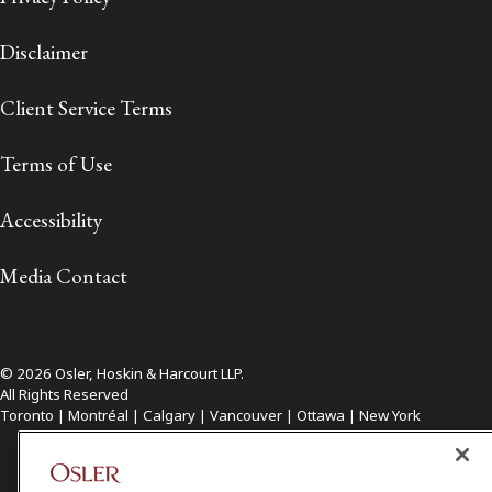
Disclaimer
Client Service Terms
Terms of Use
Accessibility
Media Contact
© 2026 Osler, Hoskin & Harcourt LLP.
All Rights Reserved
Toronto | Montréal | Calgary | Vancouver | Ottawa | New York