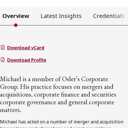
Overview
Latest Insights
Credentials
Download vCard
Download Profile
Michael is a member of Osler’s Corporate
Group. His practice focuses on mergers and
acquisitions, corporate finance and securities
corporate governance and general corporate
matters.
Michael has acted on a number of merger and acquisition