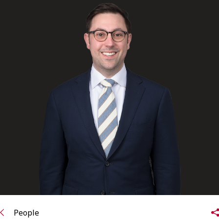
FRANÇAIS
Subscribe to receive our latest insights
Subscribe to Osler Insights
People