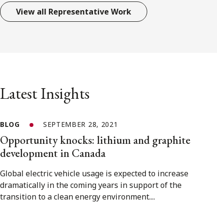
View all Representative Work
Latest Insights
BLOG
SEPTEMBER 28, 2021
Opportunity knocks: lithium and graphite
development in Canada
Global electric vehicle usage is expected to increase
dramatically in the coming years in support of the
transition to a clean energy environment....