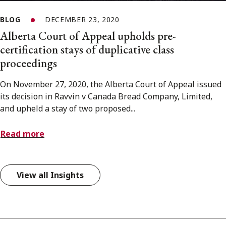
BLOG
DECEMBER 23, 2020
Alberta Court of Appeal upholds pre-
certification stays of duplicative class
proceedings
On November 27, 2020, the Alberta Court of Appeal issued
its decision in Ravvin v Canada Bread Company, Limited,
and upheld a stay of two proposed...
Read more
View all Insights