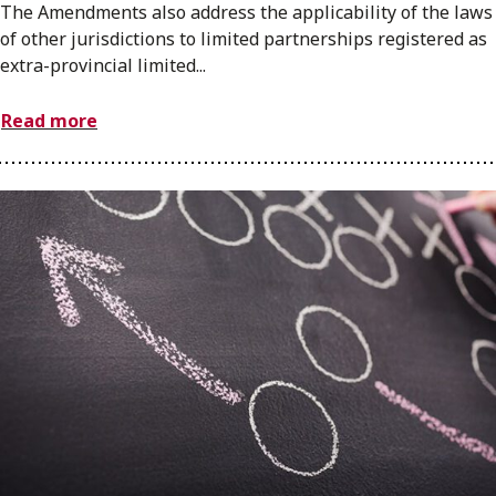
The Amendments also address the applicability of the laws
of other jurisdictions to limited partnerships registered as
extra-provincial limited...
Read more