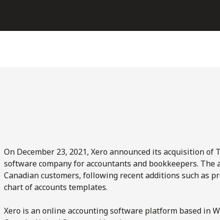
On December 23, 2021, Xero announced its acquisition of T
software company for accountants and bookkeepers. The acq
Canadian customers, following recent additions such as pr
chart of accounts templates.
Xero is an online accounting software platform based in W