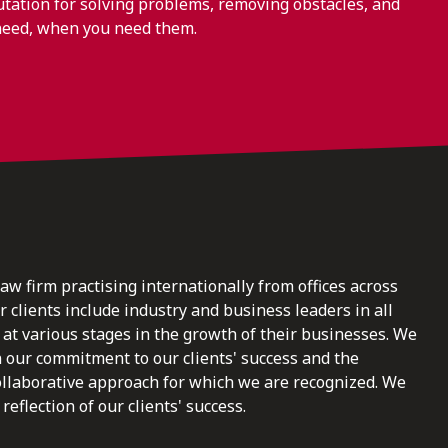
ation for solving problems, removing obstacles, and
need, when you need them.
law firm practising internationally from offices across
clients include industry and business leaders in all
at various stages in the growth of their businesses. We
n our commitment to our clients' success and the
ollaborative approach for which we are recognized. We
reflection of our clients' success.