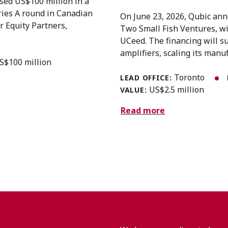
sed US$100 million in a
eries A round in Canadian
On June 23, 2026, Qubic anno
r Equity Partners,
Two Small Fish Ventures, w
UCeed. The financing will s
amplifiers, scaling its manuf
S$100 million
Toronto
LEAD OFFICE:
US$2.5 million
VALUE:
Read more