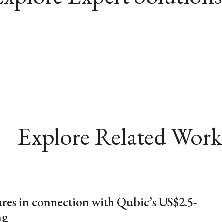
Explore Related Work
res in connection with Qubic’s US$2.5-
ng