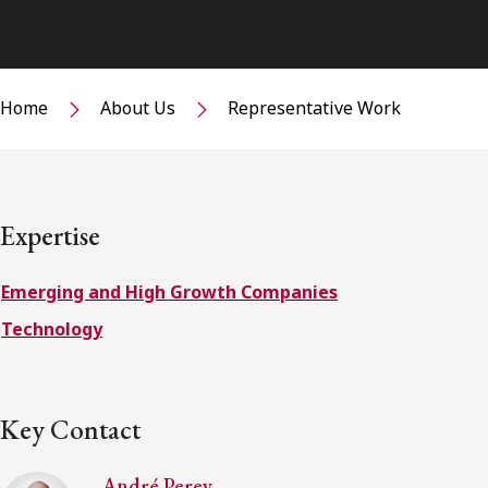
Home
About Us
Representative Work
Expertise
Emerging and High Growth Companies
Technology
Key Contact
André Perey