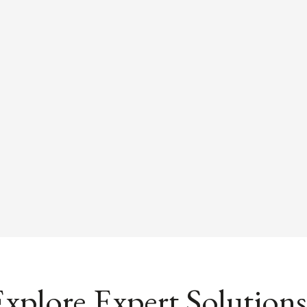
xplore Expert Solutions