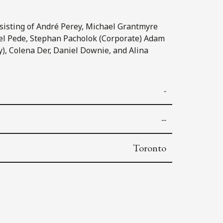
nsisting of André Perey, Michael Grantmyre
el Pede, Stephan Pacholok (Corporate) Adam
, Colena Der, Daniel Downie, and Alina
-
--
Toronto