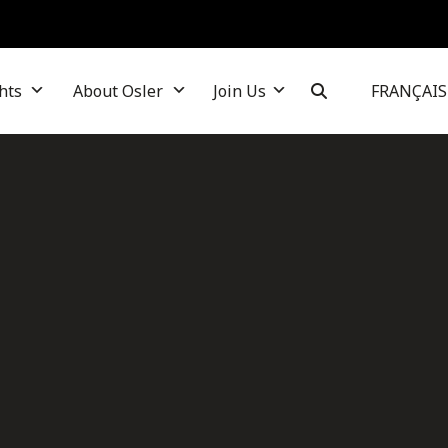
hts
About Osler
Join Us
FRANÇAIS