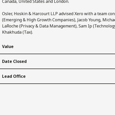
Canada, United States and London.
Osler, Hoskin & Harcourt LLP advised Xero with a team co
(Emerging & High Growth Companies), Jacob Young, Micha
LaRoche (Privacy & Data Management), Sam Ip (Technology)
Khakhuda (Tax).
Value
Date Closed
Lead Office