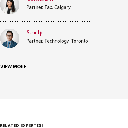
Partner, Tax, Calgary
Sam Ip
Partner, Technology, Toronto
VIEW MORE
RELATED EXPERTISE