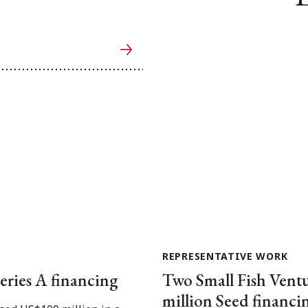
REPRESENTATIVE WORK
eries A financing
Two Small Fish Ventu
million Seed financi