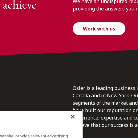
 achieve
We have an undisputed reput
providing the answers you 
Work with us
Osler is a leading business 
Canada and in New York. Our 
segments of the market and 
have built our reputation o
s.
experience, expertise and c
believe that our success is a 
website, provide relevant advertising