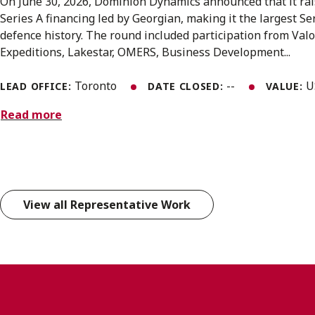
On June 30, 2026, Dominion Dynamics announced that it rai
Series A financing led by Georgian, making it the largest S
defence history. The round included participation from Valo
Expeditions, Lakestar, OMERS, Business Development...
Toronto
--
U
LEAD OFFICE:
DATE CLOSED:
VALUE:
Read more
View all Representative Work