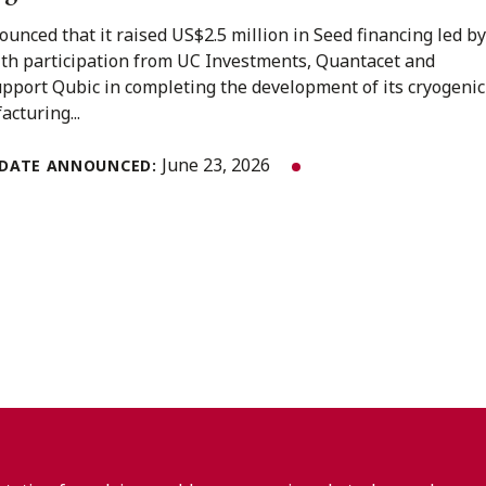
unced that it raised US$2.5 million in Seed financing led by
ith participation from UC Investments, Quantacet and
upport Qubic in completing the development of its cryogenic
acturing...
June 23, 2026
DATE ANNOUNCED: