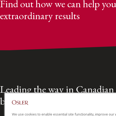
Find out how we can help you
extraordinary results
Leading the way in Canadian
business law for over 160 year
We use cookies to enable essential site functionality, improve our 