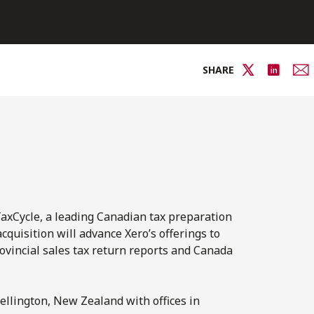
SHARE
axCycle, a leading Canadian tax preparation
uisition will advance Xero’s offerings to
ovincial sales tax return reports and Canada
ellington, New Zealand with offices in