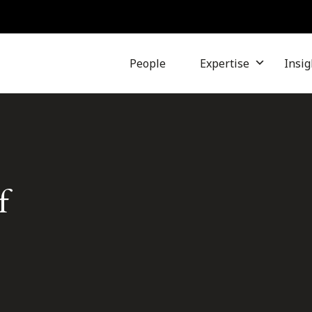
People
Expertise
Insig
f