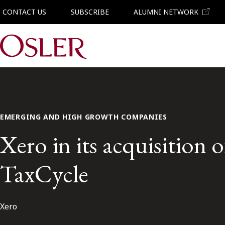
CONTACT US
SUBSCRIBE
ALUMNI NETWORK
Main Navigation
EMERGING AND HIGH GROWTH COMPANIES
Xero in its acquisition o
TaxCycle
Xero