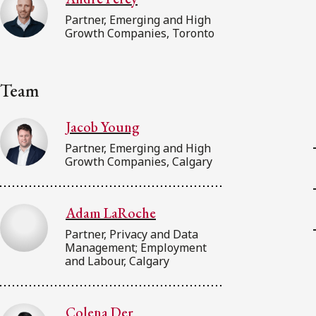
Partner, Emerging and High
Growth Companies, Toronto
Team
Jacob Young
Partner, Emerging and High
Growth Companies, Calgary
Adam LaRoche
Partner, Privacy and Data
Management; Employment
and Labour, Calgary
Colena Der