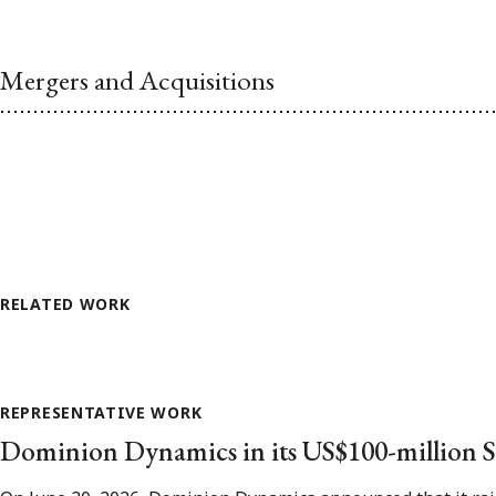
Mergers and Acquisitions
RELATED WORK
REPRESENTATIVE WORK
Dominion Dynamics in its US$100-million S