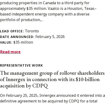
producing properties in Canada to a third party for
approximately $35 million. Vaalco is a Houston, Texas–
based independent energy company with a diverse
portfolio of production,...
Toronto
LEAD OFFICE:
February 5, 2026
DATE ANNOUNCED:
$35 million
VALUE:
Read more
REPRESENTATIVE WORK
The management group of rollover shareholders
of Innergex in connection with its $10-billion
acquisition by CDPQ
On February 25, 2025, Innergex announced it entered into a
definitive agreement to be acquired by CDPQ for a total