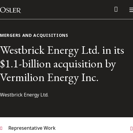
Main Navigation
Skip to content
MERGERS AND ACQUISITIONS
Westbrick Energy Ltd. in its
$1.1-billion acquisition by
Vermilion Energy Inc.
Westbrick Energy Ltd.
Alumni Network
Contact Us
Representative Work