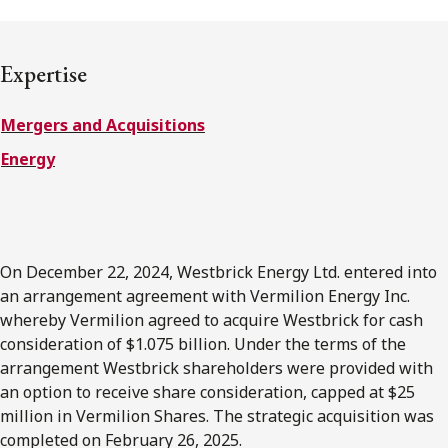
FRANÇAIS
Expertise
Subscribe to receive our latest insights
Mergers and Acquisitions
Subscribe to Osler Insights
Energy
On December 22, 2024, Westbrick Energy Ltd. entered into
an arrangement agreement with Vermilion Energy Inc.
whereby Vermilion agreed to acquire Westbrick for cash
consideration of $1.075 billion. Under the terms of the
arrangement Westbrick shareholders were provided with
an option to receive share consideration, capped at $25
million in Vermilion Shares. The strategic acquisition was
completed on February 26, 2025.