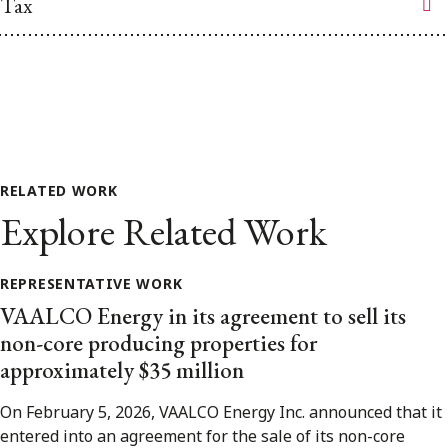
Tax
RELATED WORK
Explore Related Work
REPRESENTATIVE WORK
VAALCO Energy in its agreement to sell its
non-core producing properties for
approximately $35 million
On February 5, 2026, VAALCO Energy Inc. announced that it
entered into an agreement for the sale of its non-core