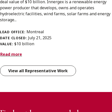
deal value of $10 billion. Innergex is a renewable energy
power producer that develops, owns and operates
hydroelectric facilities, wind farms, solar farms and energy
storage...
Montreal
LEAD OFFICE:
July 21, 2025
DATE CLOSED:
$10 billion
VALUE:
Read more
View all Representative Work