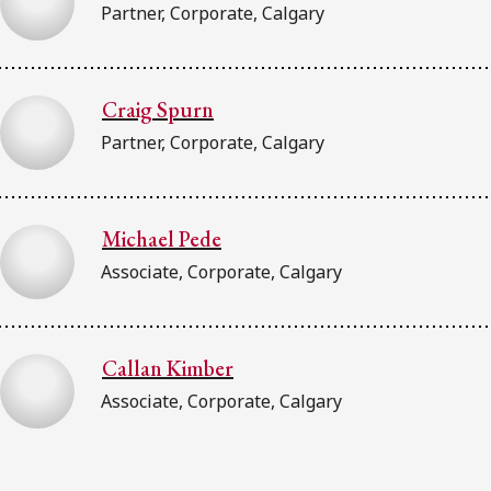
Partner, Corporate, Calgary
Craig Spurn
Partner, Corporate, Calgary
Michael Pede
Associate, Corporate, Calgary
Callan Kimber
Associate, Corporate, Calgary