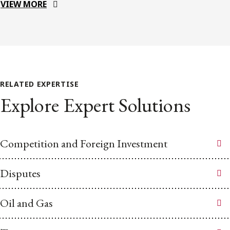
VIEW MORE
RELATED EXPERTISE
Explore Expert Solutions
Competition and Foreign Investment
Disputes
Oil and Gas