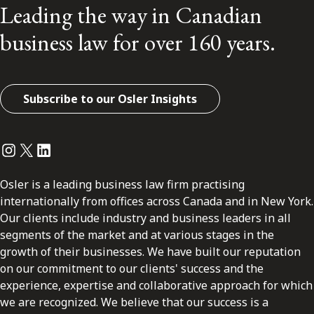
Leading the way in Canadian
business law for over 160 years.
Subscribe to our Osler Insights
Instagram
Twitter
LinkedIn
Osler is a leading business law firm practising
internationally from offices across Canada and in New York.
Our clients include industry and business leaders in all
segments of the market and at various stages in the
growth of their businesses. We have built our reputation
on our commitment to our clients' success and the
experience, expertise and collaborative approach for which
we are recognized. We believe that our success is a