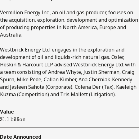
Vermilion Energy Inc., an oil and gas producer, focuses on
the acquisition, exploration, development and optimization
of producing properties in North America, Europe and
Australia.
Westbrick Energy Ltd. engages in the exploration and
development of oil and liquids-rich natural gas. Osler,
Hoskin & Harcourt LLP advised Westbrick Energy Ltd.
with
a team consisting of Andrea Whyte, Justin Sherman, Craig
Spurn, Mike Pede, Callan Kimber, Ana Cherniak-Kennedy
and Jasleen Sahota (Corporate), Colena Der (Tax), Kaeleigh
Kuzma (Competition) and Tris Mallett (Litigation).
Value
$1.1 billion
Date Announced