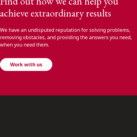
Find out how we can help you
achieve extraordinary results
We have an undisputed reputation for solving problems,
removing obstacles, and providing the answers you need,
when you need them.
Work with us