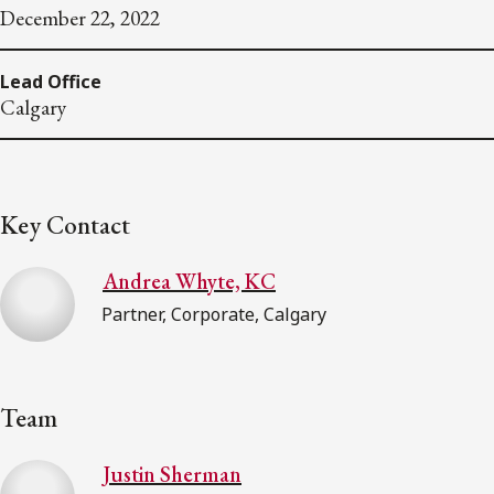
December 22, 2022
Lead Office
Calgary
Key Contact
Andrea Whyte, KC
Partner, Corporate, Calgary
Team
Justin Sherman