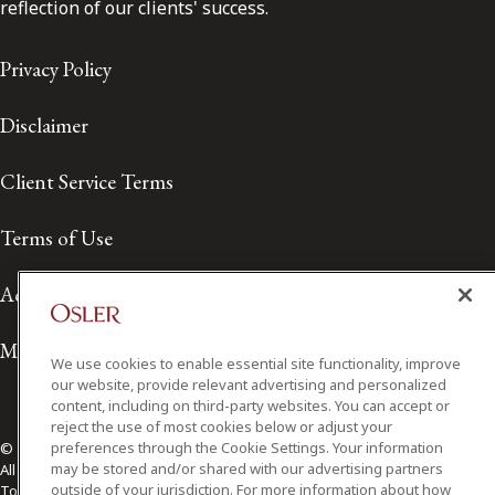
reflection of our clients' success.
Privacy Policy
Disclaimer
Client Service Terms
Terms of Use
Accessibility
Media Contact
We use cookies to enable essential site functionality, improve
our website, provide relevant advertising and personalized
content, including on third-party websites. You can accept or
reject the use of most cookies below or adjust your
preferences through the Cookie Settings. Your information
© 2026 Osler, Hoskin & Harcourt LLP.
may be stored and/or shared with our advertising partners
All Rights Reserved
outside of your jurisdiction. For more information about how
Toronto | Montréal | Calgary | Vancouver | Ottawa | New York