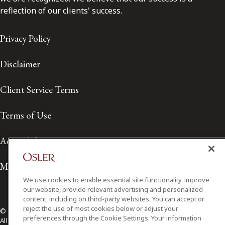
reflection of our clients' success.
Privacy Policy
Disclaimer
Client Service Terms
Terms of Use
Accessibility
Media Contact
We use cookies to enable essential site functionality, improve
our website, provide relevant advertising and personalized
content, including on third-party websites. You can accept or
reject the use of most cookies below or adjust your
© 2026 Osler, Hoskin & Harcourt LLP.
preferences through the Cookie Settings. Your information
All Rights Reserved