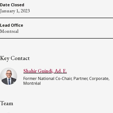
Date Closed
January 1, 2023
Lead Office
Montreal
Key Contact
Shahir Guindi, Ad. E.
Former National Co-Chair, Partner, Corporate,
Montréal
Team