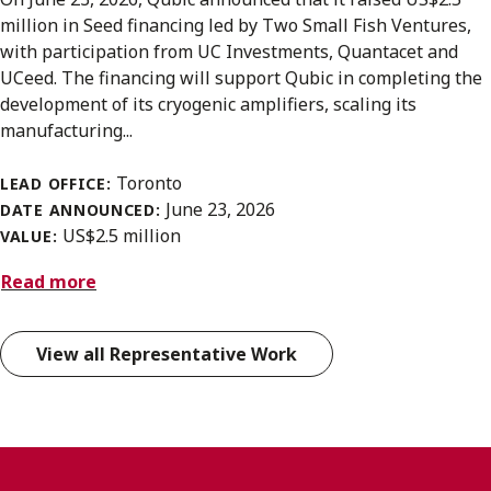
million in Seed financing led by Two Small Fish Ventures,
with participation from UC Investments, Quantacet and
UCeed. The financing will support Qubic in completing the
development of its cryogenic amplifiers, scaling its
manufacturing...
Toronto
LEAD OFFICE:
June 23, 2026
DATE ANNOUNCED:
US$2.5 million
VALUE:
Read more
View all Representative Work