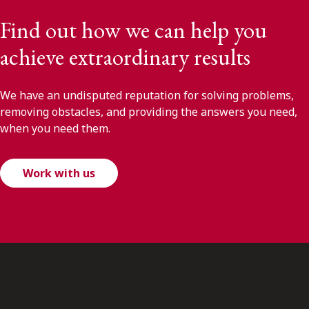
Find out how we can help you
achieve extraordinary results
We have an undisputed reputation for solving problems,
removing obstacles, and providing the answers you need,
when you need them.
Work with us