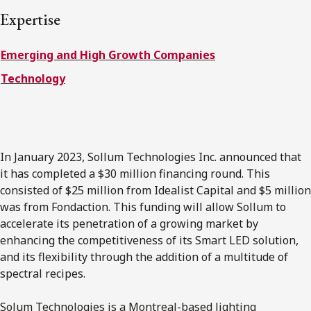
FRANÇAIS
Expertise
Emerging and High Growth Companies
Subscribe to receive our latest insights
Technology
Subscribe to Osler Insights
In January 2023, Sollum Technologies Inc. announced that
it has completed a $30 million financing round. This
consisted of $25 million from Idealist Capital and $5 million
was from Fondaction. This funding will allow Sollum to
accelerate its penetration of a growing market by
enhancing the competitiveness of its Smart LED solution,
and its flexibility through the addition of a multitude of
spectral recipes.
Solum Technologies is a Montreal-based lighting