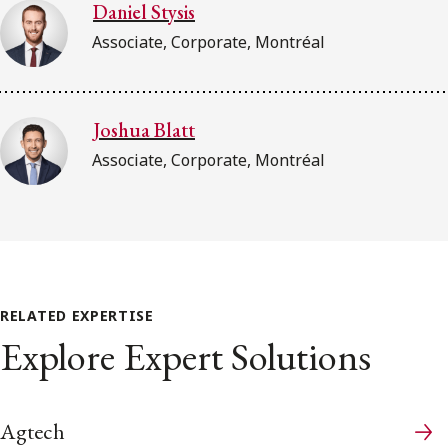
Daniel Stysis
Associate, Corporate, Montréal
Joshua Blatt
Associate, Corporate, Montréal
RELATED EXPERTISE
Explore Expert Solutions
Agtech