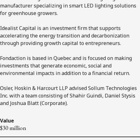
manufacturer specializing in smart LED lighting solutions
for greenhouse growers.
Idealist Capital is an investment firm that supports
accelerating the energy transition and decarbonization
through providing growth capital to entrepreneurs.
Fondaction is based in Quebec and is focused on making
investments that generate economic, social and
environmental impacts in addition to a financial return.
Osler, Hoskin & Harcourt LLP advised Sollum Technologies
Inc. with a team consisting of Shahir Guindi, Daniel Stysis
and Joshua Blatt (Corporate).
Value
$30 million