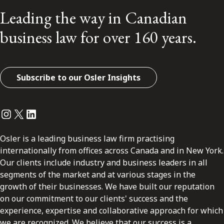
Leading the way in Canadian
business law for over 160 years.
Subscribe to our Osler Insights
Instagram
Twitter
LinkedIn
Osler is a leading business law firm practising
internationally from offices across Canada and in New York.
Our clients include industry and business leaders in all
segments of the market and at various stages in the
growth of their businesses. We have built our reputation
on our commitment to our clients' success and the
experience, expertise and collaborative approach for which
we are recognized. We believe that our success is a