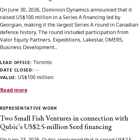
On June 30, 2026, Dominion Dynamics announced that it
raised US$100 million in a Series A financing led by
Georgian, making it the largest Series A round in Canadian
defence history. The round included participation from
Valor Equity Partners, Expeditions, Lakestar, OMERS,
Business Development...
Toronto
LEAD OFFICE:
--
DATE CLOSED:
US$100 million
VALUE:
Read more
REPRESENTATIVE WORK
Two Small Fish Ventures in connection with
Qubic’s US$2.5-million Seed financing
On June 23, 2026, Qubic announced that it raised US$2.5