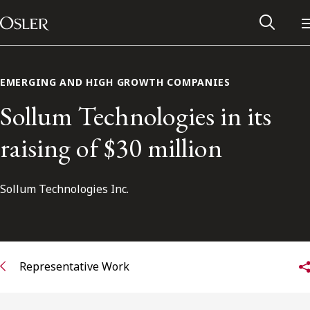
Main Navigation
Skip to content
EMERGING AND HIGH GROWTH COMPANIES
Sollum Technologies in its
raising of $30 million
Sollum Technologies Inc.
Alumni Network
Representative Work
Contact Us