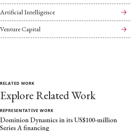
Artificial Intelligence
Venture Capital
RELATED WORK
Explore Related Work
REPRESENTATIVE WORK
Dominion Dynamics in its US$100-million
Series A financing