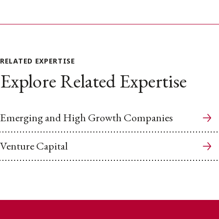
RELATED EXPERTISE
Explore Related Expertise
Emerging and High Growth Companies
Venture Capital