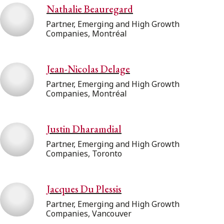
Nathalie Beauregard
Partner, Emerging and High Growth
Companies, Montréal
Jean-Nicolas Delage
Partner, Emerging and High Growth
Companies, Montréal
Justin Dharamdial
Partner, Emerging and High Growth
Companies, Toronto
Jacques Du Plessis
Partner, Emerging and High Growth
Companies, Vancouver