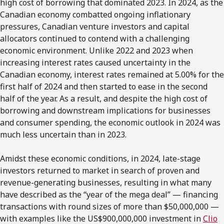
high cost of borrowing that dominated 2023. In 2024, as the
Canadian economy combatted ongoing inflationary
pressures, Canadian venture investors and capital
allocators continued to contend with a challenging
economic environment. Unlike 2022 and 2023 when
increasing interest rates caused uncertainty in the
Canadian economy, interest rates remained at 5.00% for the
first half of 2024 and then started to ease in the second
half of the year. As a result, and despite the high cost of
borrowing and downstream implications for businesses
and consumer spending, the economic outlook in 2024 was
much less uncertain than in 2023.
Amidst these economic conditions, in 2024, late-stage
investors returned to market in search of proven and
revenue-generating businesses, resulting in what many
have described as the “year of the mega deal” — financing
transactions with round sizes of more than $50,000,000 —
with examples like the US$900,000,000 investment in
Clio