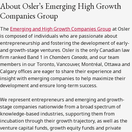
About Osler’s Emerging High Growth
Companies Group
The
Emerging and High Growth Companies Group
at Osler
is composed of individuals who are passionate about
entrepreneurship and fostering the development of early-
and growth-stage ventures. Osler is the only Canadian law
firm ranked Band 1 in
Chambers Canada
, and our team
members in our Toronto, Vancouver, Montréal, Ottawa and
Calgary offices are eager to share their experience and
insight with emerging companies to help maximize their
development and ensure long-term success.
We represent entrepreneurs and emerging and growth-
stage companies nationwide from a broad spectrum of
knowledge-based industries, supporting them from
incubation through their growth trajectory, as well as the
venture capital funds, growth equity funds and private