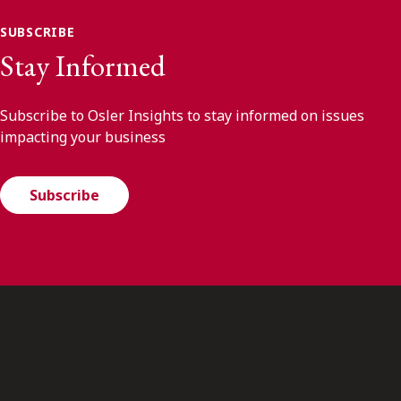
SUBSCRIBE
Stay Informed
Subscribe to Osler Insights to stay informed on issues
impacting your business
Subscribe