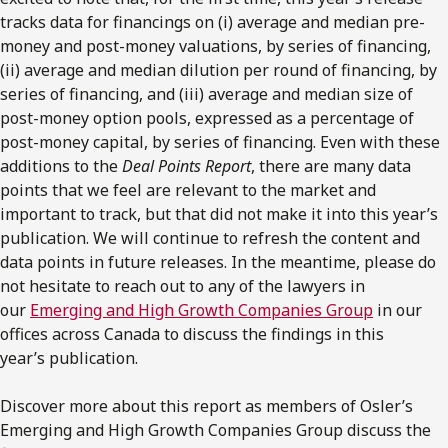
tracks data for financings on (i) average and median pre-
money and post-money valuations, by series of financing,
(ii) average and median dilution per round of financing, by
series of financing, and (iii) average and median size of
post-money option pools, expressed as a percentage of
post-money capital, by series of financing. Even with these
additions to the
Deal Points Report
, there are many data
points that we feel are relevant to the market and
important to track, but that did not make it into this year’s
publication. We will continue to refresh the content and
data points in future releases. In the meantime, please do
not hesitate to reach out to any of the lawyers in
our
Emerging and High Growth Companies Group
in our
offices across Canada to discuss the findings in this
year’s publication.
Discover more about this report as members of Osler’s
Emerging and High Growth Companies Group discuss the