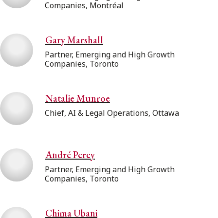
Companies, Montréal
Gary Marshall
Partner, Emerging and High Growth
Companies, Toronto
Natalie Munroe
Chief, AI & Legal Operations, Ottawa
André Perey
Partner, Emerging and High Growth
Companies, Toronto
Chima Ubani