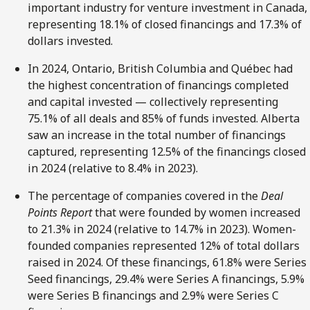
important industry for venture investment in Canada,
representing 18.1% of closed financings and 17.3% of
dollars invested.
In 2024, Ontario, British Columbia and Québec had
the highest concentration of financings completed
and capital invested — collectively representing
75.1% of all deals and 85% of funds invested. Alberta
saw an increase in the total number of financings
captured, representing 12.5% of the financings closed
in 2024 (relative to 8.4% in 2023).
The percentage of companies covered in the
Deal
Points Report
that were founded by women increased
to 21.3% in 2024 (relative to 14.7% in 2023). Women-
founded companies represented 12% of total dollars
raised in 2024. Of these financings, 61.8% were Series
Seed financings, 29.4% were Series A financings, 5.9%
were Series B financings and 2.9% were Series C