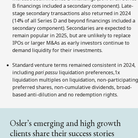
B financings included a secondary component). Late-
stage secondary transactions also returned in 2024
(14% of all Series D and beyond financings included a
secondary component). Secondaries are expected to
remain popular in 2025, but are unlikely to replace
IPOs or larger M&As as early investors continue to
demand liquidity for their investments.
Standard venture terms remained consistent in 2024,
including
pari passu
liquidation preferences,1x
liquidation multiples on liquidation, non-participating
preferred shares, non-cumulative dividends, broad-
based anti-dilution and no redemption rights.
Osler’s emerging and high growth
clients share their success stories