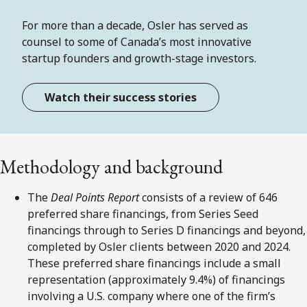
For more than a decade, Osler has served as
counsel to some of Canada’s most innovative
startup founders and growth-stage investors.
Watch their success stories
Methodology and background
The
Deal Points Report
consists of a review of 646
preferred share financings, from Series Seed
financings through to Series D financings and beyond,
completed by Osler clients between 2020 and 2024.
These preferred share financings include a small
representation (approximately 9.4%) of financings
involving a U.S. company where one of the firm’s