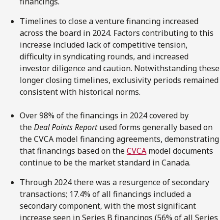
financings.
Timelines to close a venture financing increased
across the board in 2024. Factors contributing to this
increase included lack of competitive tension,
difficulty in syndicating rounds, and increased
investor diligence and caution. Notwithstanding these
longer closing timelines, exclusivity periods remained
consistent with historical norms.
Over 98% of the financings in 2024 covered by
the
Deal Points Report
used forms generally based on
the CVCA model financing agreements, demonstrating
that financings based on the
C
V
CA
model documents
continue to be the market standard in Canada.
Through 2024 there was a resurgence of secondary
transactions; 17.4% of all financings included a
secondary component, with the most significant
increase seen in Series B financings (56% of all Series