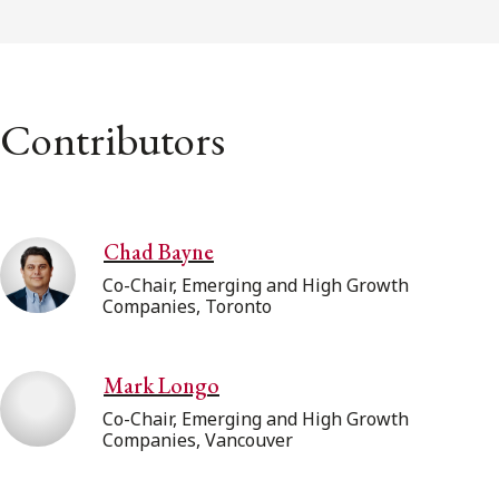
Contributors
Chad Bayne
Co-Chair, Emerging and High Growth
Companies, Toronto
Mark Longo
Co-Chair, Emerging and High Growth
Companies, Vancouver