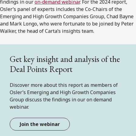
findings in our
on-demand webinar
. For the 2024 report,
Osler’s panel of experts includes the Co-Chairs of the
Emerging and High Growth Companies Group, Chad Bayne
and Mark Longo, who were fortunate to be joined by Peter
Walker, the head of Carta’s insights team.
Get key insight and analysis of the
Deal Points Report
Discover more about this report as members of
Osler’s Emerging and High Growth Companies
Group discuss the findings in our on demand
webinar.
Join the webinar