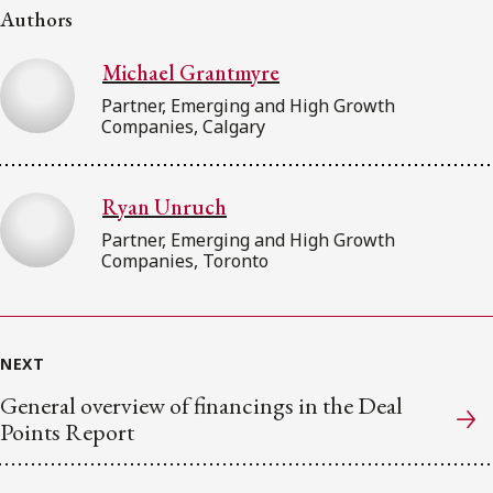
Authors
Michael Grantmyre
Partner, Emerging and High Growth
Companies, Calgary
Ryan Unruch
Partner, Emerging and High Growth
Companies, Toronto
NEXT
General overview of financings in the Deal
Points Report