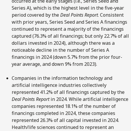
occurred at the early stages (i.e., Series Seed and
Series A), which is the highest level in the five-year
period covered by the
Deal Points Report
. Consistent
with prior years, Series Seed and Series A financings
continued to represent a majority of the financings
captured (76.3% of all financings; but only 22.7% of all
dollars invested in 2024), although there was a
noticeable decline in the number of Series A
financings in 2024 (down 5.7% from the prior four-
year average, and down 9% from 2023).
Companies in the information technology and
artificial intelligence industries collectively
represented 41.2% of all financings captured by the
Deal Points Report
in 2024. While artificial intelligence
companies represented 18.1% of the number of
financings completed in 2024, these companies
represented 26.3% of all capital invested in 2024.
Health/life sciences continued to represent an