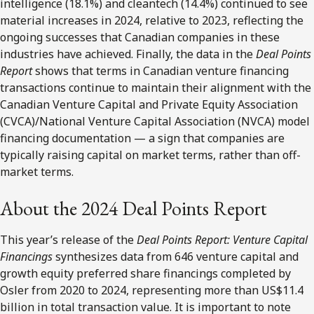
intelligence (18.1%) and cleantech (14.4%) continued to see
material increases in 2024, relative to 2023, reflecting the
ongoing successes that Canadian companies in these
industries have achieved. Finally, the data in the
Deal Points
Report
shows that terms in Canadian venture financing
transactions continue to maintain their alignment with the
Canadian Venture Capital and Private Equity Association
(CVCA)/National Venture Capital Association (NVCA) model
financing documentation — a sign that companies are
typically raising capital on market terms, rather than off-
market terms.
About the 2024 Deal Points Report
This year’s release of the
Deal Points Report: Venture Capital
Financings
synthesizes data from 646 venture capital and
growth equity preferred share financings completed by
Osler from 2020 to 2024, representing more than US$11.4
billion in total transaction value. It is important to note