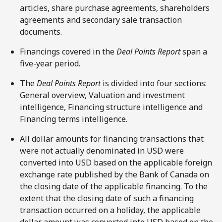
articles, share purchase agreements, shareholders
agreements and secondary sale transaction
documents.
Financings covered in the
Deal Points Report
span a
five-year period.
The
Deal Points Report
is divided into four sections:
General overview, Valuation and investment
intelligence, Financing structure intelligence and
Financing terms intelligence.
All dollar amounts for financing transactions that
were not actually denominated in USD were
converted into USD based on the applicable foreign
exchange rate published by the Bank of Canada on
the closing date of the applicable financing. To the
extent that the closing date of such a financing
transaction occurred on a holiday, the applicable