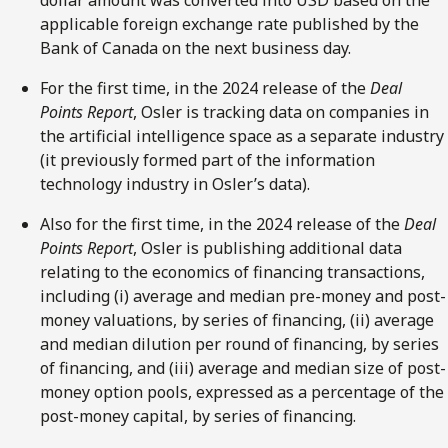
dollar amount was converted into USD based on the
applicable foreign exchange rate published by the
Bank of Canada on the next business day.
For the first time, in the 2024 release of the
Deal
Points Report
, Osler is tracking data on companies in
the artificial intelligence space as a separate industry
(it previously formed part of the information
technology industry in Osler’s data).
Also for the first time, in the 2024 release of the
Deal
Points Report
, Osler is
publishing additional data
relating to the economics of financing transactions,
including (i) average and median pre-money and post-
money valuations, by series of financing, (ii) average
and median dilution per round of financing, by series
of financing, and (iii) average and median size of post-
money option pools, expressed as a percentage of the
post-money capital, by series of financing.