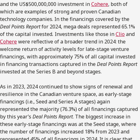
and the US$500,000,000 investment in
Cohere
, both of
which are examples of strong and proven Canadian
technology companies. In the financings covered by the
Deal Points Report
for 2024, mega deals represented 65.1%
of the capital invested
.
Investments like those in
Clio
and
Cohere
were reflective of a broader trend in 2024: the
welcome return of activity levels for late-stage venture
financings, with approximately 75% of all capital invested
in financing transactions captured in the
Deal Points Report
invested at the Series B and beyond stages.
As in 2023, 2024 continued to show signs of renewal and
resilience in the Canadian venture space, as early-stage
financings (i.e., Seed and Series A stages) again
represented the majority (76.3%) of all financings captured
by this year’s
Deal Points Report
. The biggest increase in
these early-stage financings was at the Seed stage, where
the number of financings increased 18% from 2023 and
represented 45% of all financings in 2024. It is clear that