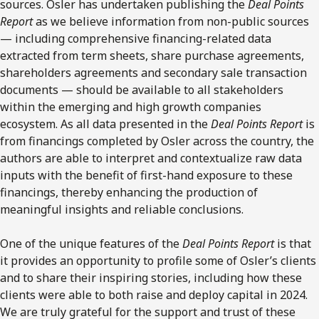
sources. Osler has undertaken publishing the
Deal Points
Report
as we believe information from non-public sources
— including comprehensive financing-related data
extracted from term sheets, share purchase agreements,
shareholders agreements and secondary sale transaction
documents — should be available to all stakeholders
within the emerging and high growth companies
ecosystem. As all data presented in the
Deal Points Report
is
from financings completed by Osler across the country, the
authors are able to interpret and contextualize raw data
inputs with the benefit of first-hand exposure to these
financings, thereby enhancing the production of
meaningful insights and reliable conclusions.
One of the unique features of the
Deal Points Report
is that
it provides an opportunity to profile some of Osler’s clients
and to share their inspiring stories, including how these
clients were able to both raise and deploy capital in 2024.
We are truly grateful for the support and trust of these