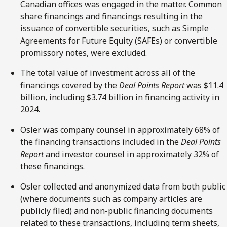
Canadian offices was engaged in the matter. Common
share financings and financings resulting in the
issuance of convertible securities, such as Simple
Agreements for Future Equity (SAFEs) or convertible
promissory notes, were excluded.
The total value of investment across all of the
financings covered by the
Deal Points Report
was $11.4
billion, including $3.74 billion in financing activity in
2024.
Osler was company counsel in approximately 68% of
the financing transactions included in the
Deal Points
Report
and investor counsel in approximately 32% of
these financings.
Osler collected and anonymized data from both public
(where documents such as company articles are
publicly filed) and non-public financing documents
related to these transactions, including term sheets,