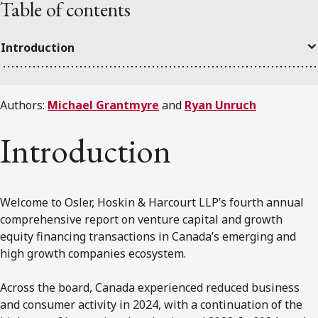
Table of contents
Introduction
Authors:
Michael Grantmyre
and
Ryan Unruch
Introduction
Welcome to Osler, Hoskin & Harcourt LLP’s fourth annual
comprehensive report on venture capital and growth
equity financing transactions in Canada’s emerging and
high growth companies ecosystem.
Across the board, Canada experienced reduced business
and consumer activity in 2024, with a continuation of the