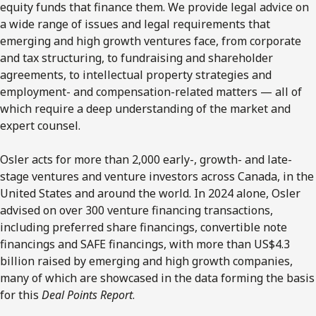
equity funds that finance them. We provide legal advice on
a wide range of issues and legal requirements that
emerging and high growth ventures face, from corporate
and tax structuring, to fundraising and shareholder
agreements, to intellectual property strategies and
employment- and compensation-related matters — all of
which require a deep understanding of the market and
expert counsel.
Osler acts for more than 2,000 early-, growth- and late-
stage ventures and venture investors across Canada, in the
United States and around the world. In 2024 alone, Osler
advised on over 300 venture financing transactions,
including preferred share financings, convertible note
financings and SAFE financings, with more than US$4.3
billion raised by emerging and high growth companies,
many of which are showcased in the data forming the basis
for this
Deal Points Report
.