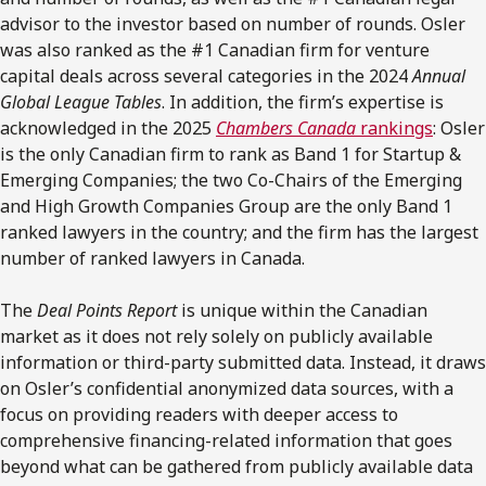
advisor to the investor based on number of rounds. Osler
was also ranked as the #1 Canadian firm for venture
capital deals across several categories in the 2024
Annual
Global League Tables
. In addition, the firm’s expertise is
acknowledged in the 2025
Chambers Canada
rankings
: Osler
is the only Canadian firm to rank as Band 1 for Startup &
Emerging Companies; the two Co-Chairs of the Emerging
and High Growth Companies Group are the only Band 1
ranked lawyers in the country; and the firm has the largest
number of ranked lawyers in Canada.
The
Deal Points Report
is unique within the Canadian
market as it does not rely solely on publicly available
information or third-party submitted data. Instead, it draws
on Osler’s confidential anonymized data sources, with a
focus on providing readers with deeper access to
comprehensive financing-related information that goes
beyond what can be gathered from publicly available data