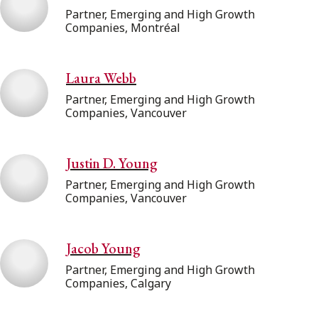
Partner, Emerging and High Growth
Companies, Montréal
Laura Webb
Partner, Emerging and High Growth
Companies, Vancouver
Justin D. Young
Partner, Emerging and High Growth
Companies, Vancouver
Jacob Young
Partner, Emerging and High Growth
Companies, Calgary