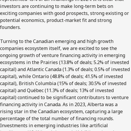
investors are continuing to make long-term bets on
exciting companies with
good prospects, strong existing or
potential economics, product-market fit and strong
founders
.
Turning to the Canadian emerging and high growth
companies ecosystem itself, we are excited to see the
ongoing growth of venture financing activity in emerging
ecosystems in the Prairies (13.8% of deals; 5.2% of invested
capital) and Atlantic Canada (1.3% of deals; 0.5% of invested
capital), while Ontario (48.8% of deals; 41.5% of invested
capital), British Columbia (15% of deals; 30.5% of invested
capital) and Québec (11.3% of deals; 13% of invested
capital) continued to be significant contributors to venture
financing activity in Canada. As in 2023, Alberta was a
rising star in the Canadian ecosystem, capturing a large
percentage of the total number of financing rounds.
Investments in emerging industries like artificial