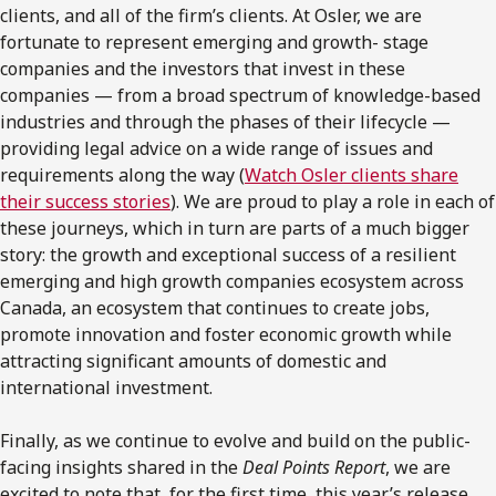
clients, and all of the firm’s clients. At Osler, we are
fortunate to represent emerging and growth- stage
companies and the investors that invest in these
companies — from a broad spectrum of knowledge-based
industries and through the phases of their lifecycle —
providing legal advice on a wide range of issues and
requirements along the way (
Watch Osler clients share
their success stories
). We are proud to play a role in each of
these journeys, which in turn are parts of a much bigger
story: the growth and exceptional success of a resilient
emerging and high growth companies ecosystem across
Canada, an ecosystem that continues to create jobs,
promote innovation and foster economic growth while
attracting significant amounts of domestic and
international investment.
Finally, as we continue to evolve and build on the public-
facing insights shared in the
Deal Points Report
, we are
excited to note that, for the first time, this year’s release