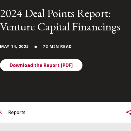
FRANÇAIS
2024 Deal Points Report:
Venture Capital Financings
Subscribe to receive our latest insights
Subscribe to Osler Insights
MAY 14, 2025
72 MIN READ
Download the Report [PDF]
Reports