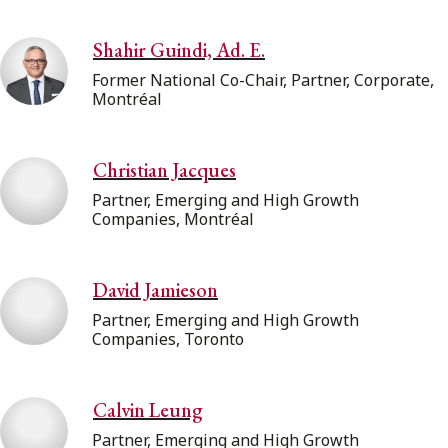
Shahir Guindi, Ad. E.
Former National Co-Chair, Partner, Corporate,
Montréal
Christian Jacques
Partner, Emerging and High Growth
Companies, Montréal
David Jamieson
Partner, Emerging and High Growth
Companies, Toronto
Calvin Leung
Partner, Emerging and High Growth