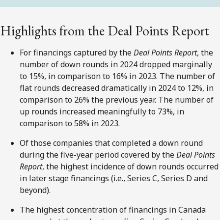
Highlights from the Deal Points Report
For financings captured by the
Deal Points Report
, the
number of down rounds in 2024 dropped marginally
to 15%, in comparison to 16% in 2023. The number of
flat rounds decreased dramatically in 2024 to 12%, in
comparison to 26% the previous year. The number of
up rounds increased meaningfully to 73%, in
comparison to 58% in 2023.
Of those companies that completed a down round
during the five-year period covered by the
Deal Points
Report
, the highest incidence of down rounds occurred
in later stage financings (i.e., Series C, Series D and
beyond).
The highest concentration of financings in Canada