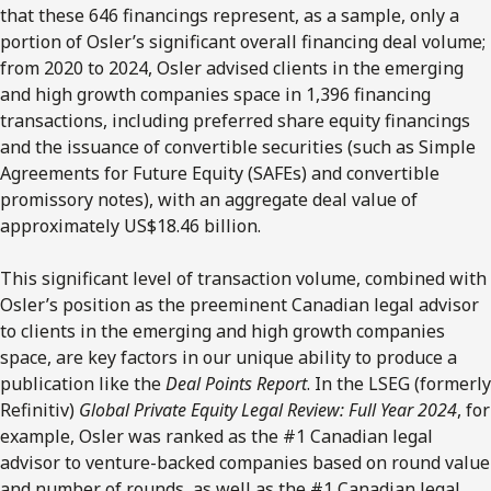
that these 646 financings represent, as a sample, only a
portion of Osler’s significant overall financing deal volume;
from 2020 to 2024, Osler advised clients in the emerging
and high growth companies space in 1,396 financing
transactions, including preferred share equity financings
and the issuance of convertible securities (such as Simple
Agreements for Future Equity (SAFEs) and convertible
promissory notes), with an aggregate deal value of
approximately US$18.46 billion.
This significant level of transaction volume, combined with
Osler’s position as the preeminent Canadian legal advisor
to clients in the emerging and high growth companies
space, are key factors in our unique ability to produce a
publication like the
Deal Points Report
.
In the LSEG (formerly
Refinitiv)
Global Private Equity Legal Review: Full Year 2024
, for
example, Osler was ranked as the #1 Canadian legal
advisor to venture-backed companies based on round value
and number of rounds, as well as the #1 Canadian legal