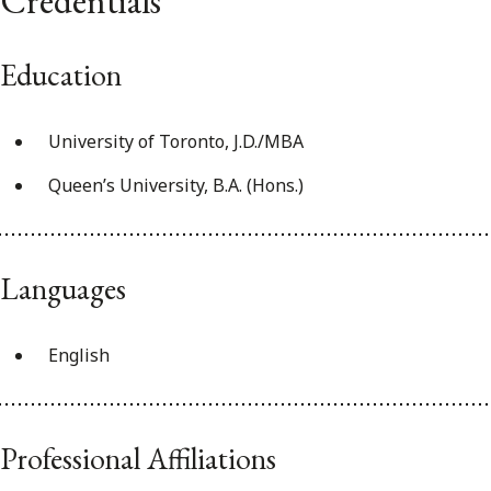
Credentials
Education
University of Toronto, J.D./MBA
Queen’s University, B.A. (Hons.)
Languages
English
Professional Affiliations