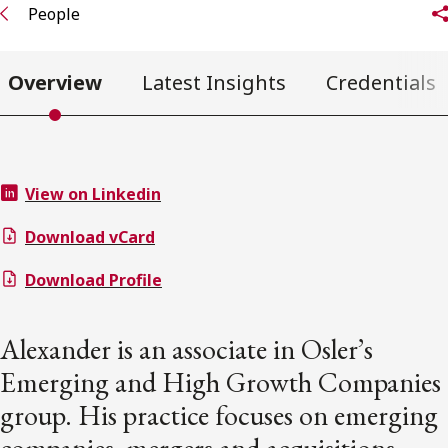
People
Overview
Latest Insights
Credentials
View on Linkedin
Download vCard
Download Profile
Alexander is an associate in Osler’s
Emerging and High Growth Companies
group. His practice focuses on emerging
companies, mergers and acquisitions,