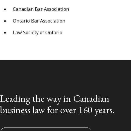
Canadian Bar Association
Ontario Bar Association
Law Society of Ontario
Leading the way in Canadian
business law for over 160 years.