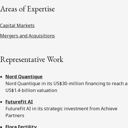
Areas of Expertise
Capital Markets
Mergers and Acquisitions
Representative Work
Nord Quantique
Nord Quantique in its US$30-million financing to reach a
US$1.4-billion valuation
FutureFit AI
FutureFit AI in its strategic investment from Achieve
Partners
Flora Fertility