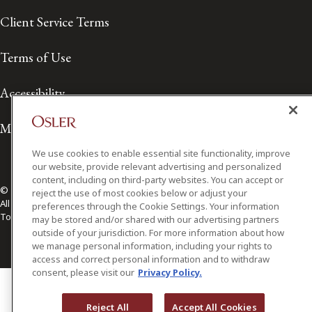
Client Service Terms
Terms of Use
Accessibility
Media Contact
We use cookies to enable essential site functionality, improve
our website, provide relevant advertising and personalized
content, including on third-party websites. You can accept or
© 2026 Osler, Hoskin & Harcourt LLP.
reject the use of most cookies below or adjust your
All Rights Reserved
preferences through the Cookie Settings. Your information
Toronto | Montréal | Calgary | Vancouver | Ottawa | New York
may be stored and/or shared with our advertising partners
outside of your jurisdiction. For more information about how
we manage personal information, including your rights to
access and correct personal information and to withdraw
consent, please visit our
Privacy Policy.
Reject All
Accept All Cookies