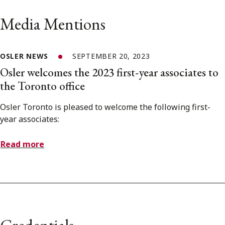
Media Mentions
OSLER NEWS
SEPTEMBER 20, 2023
Osler welcomes the 2023 first-year associates to
the Toronto office
Osler Toronto is pleased to welcome the following first-
year associates:
Read more