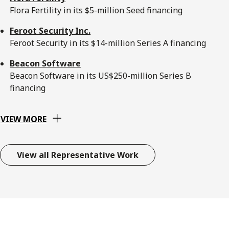
Flora Fertility in its $5-million Seed financing
Feroot Security Inc.
Feroot Security in its $14-million Series A financing
Beacon Software
Beacon Software in its US$250-million Series B
financing
VIEW MORE
View all Representative Work