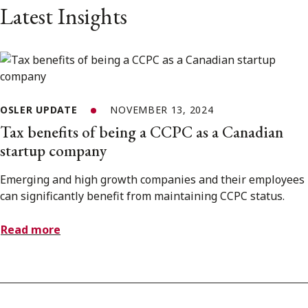
Latest Insights
OSLER UPDATE
NOVEMBER 13, 2024
Tax benefits of being a CCPC as a Canadian
startup company
Emerging and high growth companies and their employees
can significantly benefit from maintaining CCPC status.
Read more