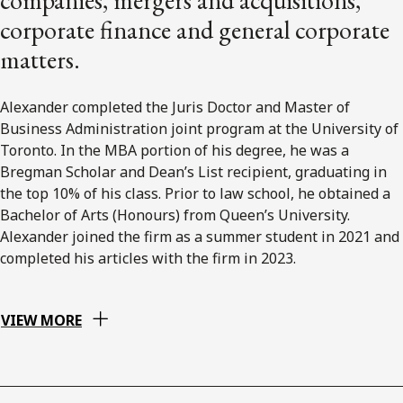
corporate finance and general corporate
matters.
Alexander completed the Juris Doctor and Master of
Business Administration joint program at the University of
Toronto. In the MBA portion of his degree, he was a
Bregman Scholar and Dean’s List recipient, graduating in
the top 10% of his class. Prior to law school, he obtained a
Bachelor of Arts (Honours) from Queen’s University.
Alexander joined the firm as a summer student in 2021 and
completed his articles with the firm in 2023.
VIEW MORE