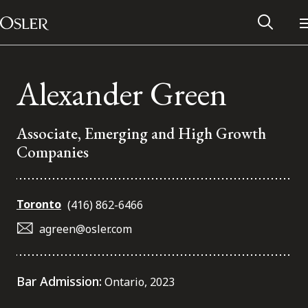
Main Navigation
Skip to content
Alexander Green
Associate, Emerging and High Growth
Companies
Toronto
(416) 862-6466
agreen@osler.com
Alumni Network
Bar Admission:
Ontario, 2023
Contact Us