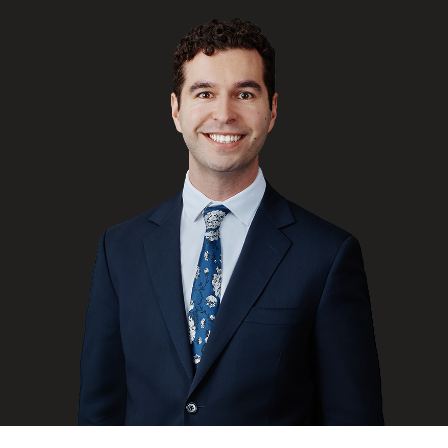
FRANÇAIS
Subscribe to receive our latest insights
Subscribe to Osler Insights