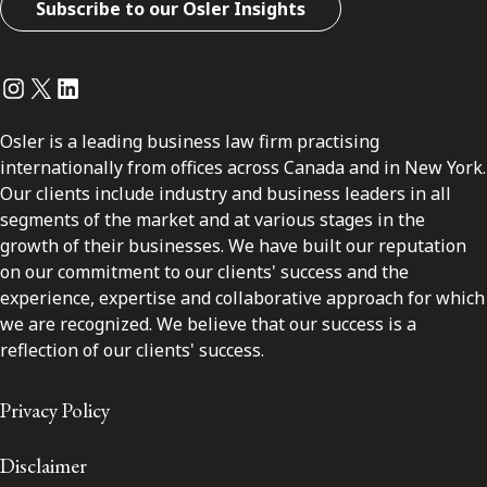
Subscribe to our Osler Insights
Instagram
Twitter
LinkedIn
Osler is a leading business law firm practising
internationally from offices across Canada and in New York.
Our clients include industry and business leaders in all
segments of the market and at various stages in the
growth of their businesses. We have built our reputation
on our commitment to our clients' success and the
experience, expertise and collaborative approach for which
we are recognized. We believe that our success is a
reflection of our clients' success.
Privacy Policy
Disclaimer