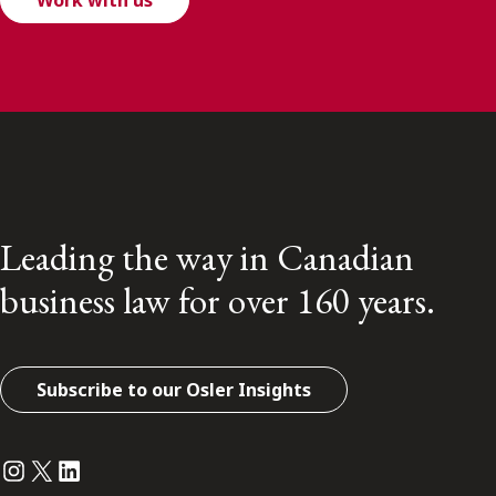
Work with us
Leading the way in Canadian
business law for over 160 years.
Subscribe to our Osler Insights
Instagram
Twitter
LinkedIn