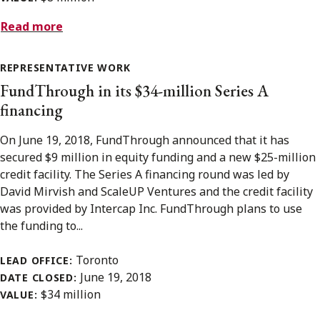
Read more
REPRESENTATIVE WORK
FundThrough in its $34-million Series A
financing
On June 19, 2018, FundThrough announced that it has
secured $9 million in equity funding and a new $25-million
credit facility. The Series A financing round was led by
David Mirvish and ScaleUP Ventures and the credit facility
was provided by Intercap Inc. FundThrough plans to use
the funding to...
Toronto
LEAD OFFICE:
June 19, 2018
DATE CLOSED:
$34 million
VALUE: