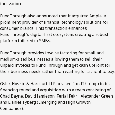
innovation.
FundThrough also announced that it acquired Ampla, a
prominent provider of financial technology solutions for
consumer brands. This transaction enhances
FundThrough’s digital-first ecosystem, creating a robust
platform tailored to SMBs.
FundThrough provides invoice factoring for small and
medium-sized businesses allowing them to sell their
unpaid invoices to FundThrough and get cash upfront for
their business needs rather than waiting for a client to pay.
Osler, Hoskin & Harcourt LLP advised FundThrough in its
financing round and acquisition with a team consisting of
Chad Bayne, David Jamieson, Ferial Fekri, Alexander Green
and Daniel Tyberg (Emerging and High Growth
Companies).