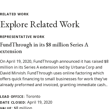
RELATED WORK
Explore Related Work
REPRESENTATIVE WORK
FundThrough in its $8 million Series A
extension
On April 19, 2020, FundThrough announced it has raised $8
million in its Series A extension led by Urbana Corp and
David Mirvish. FundThrough uses online factoring which
offers quick financing to small businesses for work they’ve
already preformed and invoiced, granting immediate cash...
Toronto
LEAD OFFICE:
April 19, 2020
DATE CLOSED:
$8 million
VALUE: