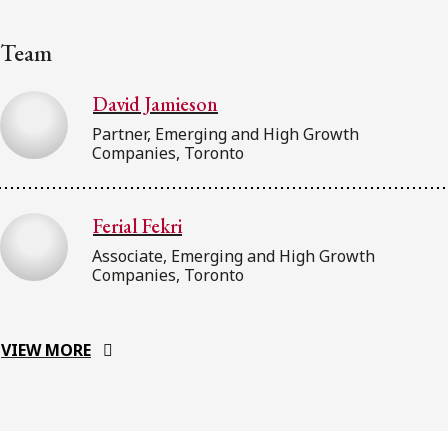
Team
David Jamieson
Partner, Emerging and High Growth
Companies, Toronto
Ferial Fekri
Associate, Emerging and High Growth
Companies, Toronto
VIEW MORE