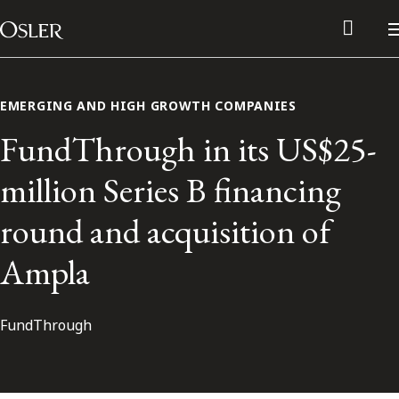
Main Navigation
Skip to content
EMERGING AND HIGH GROWTH COMPANIES
FundThrough in its US$25-
million Series B financing
round and acquisition of
Ampla
FundThrough
Alumni Network
Contact Us