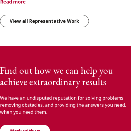
Read more
View all Representative Work
Find out how we can help you
achieve extraordinary results
We have an undisputed reputation for solving problems,
removing obstacles, and providing the answers you need,
when you need them.