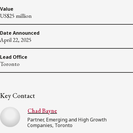
Value
US$25 million
Date Announced
April 22, 2025
Lead Office
Toronto
Key Contact
Chad Bayne
Partner, Emerging and High Growth
Companies, Toronto