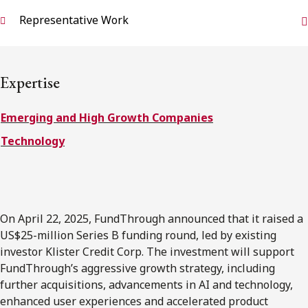
FRANÇAIS
Representative Work
Subscribe to receive our latest insights
Expertise
Subscribe to Osler Insights
Emerging and High Growth Companies
Technology
On April 22, 2025, FundThrough announced that it raised a
US$25-million Series B funding round, led by existing
investor Klister Credit Corp. The investment will support
FundThrough’s aggressive growth strategy, including
further acquisitions, advancements in AI and technology,
enhanced user experiences and accelerated product