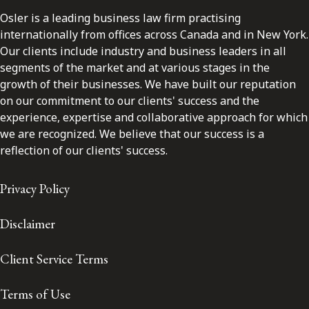
Osler is a leading business law firm practising
internationally from offices across Canada and in New York.
Our clients include industry and business leaders in all
segments of the market and at various stages in the
growth of their businesses. We have built our reputation
on our commitment to our clients' success and the
experience, expertise and collaborative approach for which
we are recognized. We believe that our success is a
reflection of our clients' success.
Privacy Policy
Disclaimer
Client Service Terms
Terms of Use