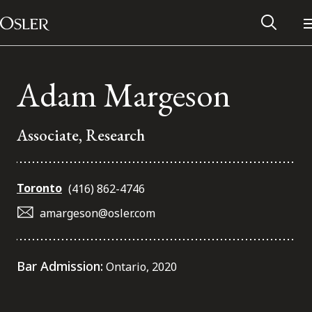
Main Navigation
Skip to content
Adam Margeson
Associate, Research
Toronto
(416) 862-4746
amargeson@osler.com
Alumni Network
Bar Admission:
Ontario, 2020
Contact Us