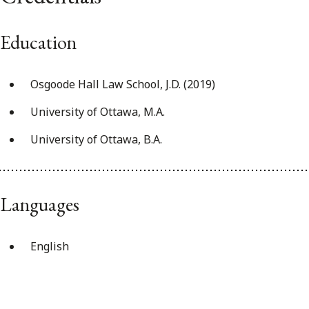
Education
Osgoode Hall Law School, J.D. (2019)
University of Ottawa, M.A.
University of Ottawa, B.A.
Languages
English