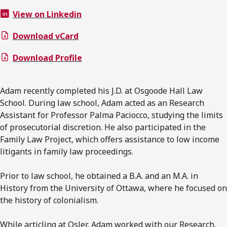
View on Linkedin
Download vCard
Download Profile
Adam recently completed his J.D. at Osgoode Hall Law
School. During law school, Adam acted as an Research
Assistant for Professor Palma Paciocco, studying the limits
of prosecutorial discretion. He also participated in the
Family Law Project, which offers assistance to low income
litigants in family law proceedings.
Prior to law school, he obtained a B.A. and an M.A. in
History from the University of Ottawa, where he focused on
the history of colonialism.
While articling at Osler, Adam worked with our Research,