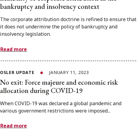
bankruptcy and insolvency context
The corporate attribution doctrine is refined to ensure that
it does not undermine the policy of bankruptcy and
insolvency legislation.
Read more
OSLER UPDATE
JANUARY 11, 2023
No exit: Force majeure and economic risk
allocation during COVID-19
When COVID-19 was declared a global pandemic and
various government restrictions were imposed...
Read more