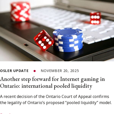
OSLER UPDATE
NOVEMBER 20, 2025
Another step forward for Internet gaming in
Ontario: international pooled liquidity
A recent decision of the Ontario Court of Appeal confirms
the legality of Ontario’s proposed “pooled liquidity” model.