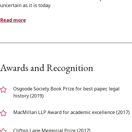
uncertain as it is today.
Read more
Awards and Recognition
Osgoode Society Book Prize for best paper, legal
history (2019)
MacMillan LLP Award for academic excellence (2017)
Clifton Lane Memorial Prize (2017)