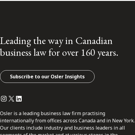
Leading the way in Canadian
business law for over 160 years.
Subscribe to our Osler Insights
Instagram
Twitter
LinkedIn
Osler is a leading business law firm practising
internationally from offices across Canada and in New York.
Our clients include industry and business leaders in all