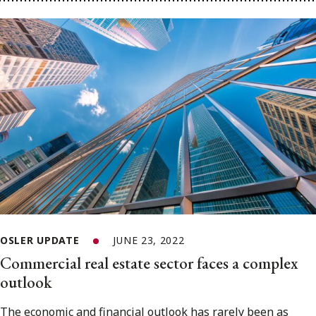
OSLER UPDATE
JUNE 23, 2022
Commercial real estate sector faces a complex
outlook
The economic and financial outlook has rarely been as