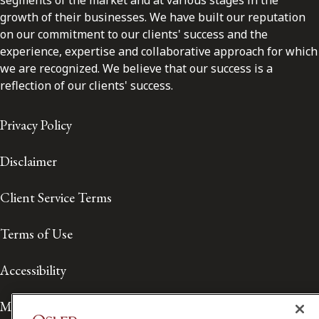
segments of the market and at various stages in the
growth of their businesses. We have built our reputation
on our commitment to our clients' success and the
experience, expertise and collaborative approach for which
we are recognized. We believe that our success is a
reflection of our clients' success.
Privacy Policy
Disclaimer
Client Service Terms
Terms of Use
Accessibility
Media Contact