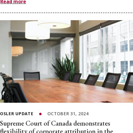
Read more
OSLER UPDATE
OCTOBER 31, 2024
Supreme Court of Canada demonstrates
flexibility of corporate attribution in the