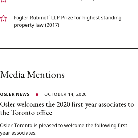
Fogler, Rubinoff LLP Prize for highest standing,
property law (2017)
Media Mentions
OSLER NEWS
OCTOBER 14, 2020
Osler welcomes the 2020 first-year associates to
the Toronto office
Osler Toronto is pleased to welcome the following first-
year associates.