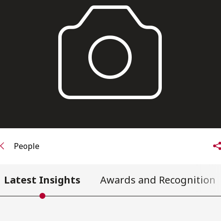
FRANÇAIS
Subscribe to receive our latest insights
Subscribe to Osler Insights
People
Latest Insights
Awards and Recognition