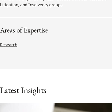
Litigation, and Insolvency groups.
Areas of Expertise
Research
Latest Insights