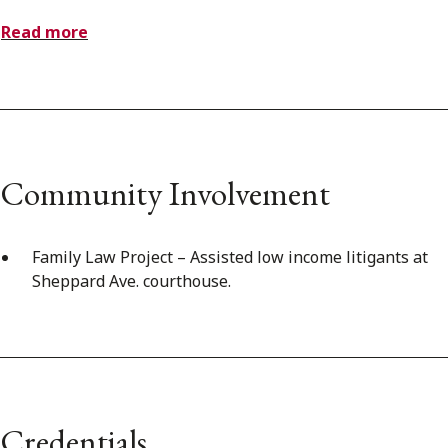
Read more
Community Involvement
Family Law Project – Assisted low income litigants at
Sheppard Ave. courthouse.
Credentials