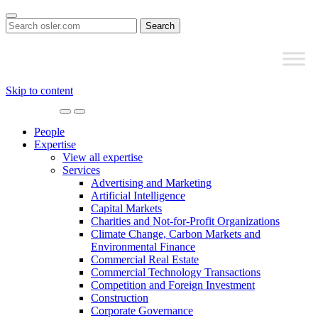
Search
for:
Skip to content
Main
Navigation
People
Expertise
View all expertise
Services
Advertising and Marketing
Artificial Intelligence
Capital Markets
Charities and Not-for-Profit Organizations
Climate Change, Carbon Markets and
Environmental Finance
Commercial Real Estate
Commercial Technology Transactions
Competition and Foreign Investment
Construction
Corporate Governance