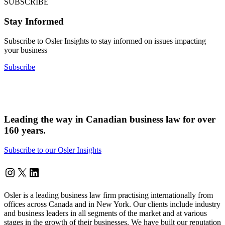
SUBSCRIBE
Stay Informed
Subscribe to Osler Insights to stay informed on issues impacting
your business
Subscribe
Leading the way in Canadian business law for over
160 years.
Subscribe to our Osler Insights
Instagram
Twitter
LinkedIn
Osler is a leading business law firm practising internationally from
offices across Canada and in New York. Our clients include industry
and business leaders in all segments of the market and at various
stages in the growth of their businesses. We have built our reputation