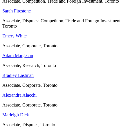
Associate, Competition, Trade and Foreign Investment, Toronto
Sarah Firestone
Associate, Disputes; Competition, Trade and Foreign Investment,
Toronto
Emery White
Associate, Corporate, Toronto
Adam Margeson
Associate, Research, Toronto
Bradley Lastman
Associate, Corporate, Toronto
Alexandra Alacchi
Associate, Corporate, Toronto
Marleigh Dick
Associate, Disputes, Toronto