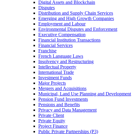
Digital Assets and Blockchain
Disputes
Distribution and Supply Chain Services
Emerging and High Growth Companies
Employment and Labour
Environmental Disputes and Enforcement
Executive Compensation
Financial Institution Transactions
Financial Services
Franchise
French Language Laws
Insolvency and Restructuring
Intellectual Property
International Trade
Investment Funds
Major Projects
Mergers and Acquisitions
Municipal, Land Use Planning and Development
Pension Fund Investments
Pensions and Benefits
Privacy and Data Management
Private Client
Private Equity
Project Finance
Public Private Partnerships (P3)