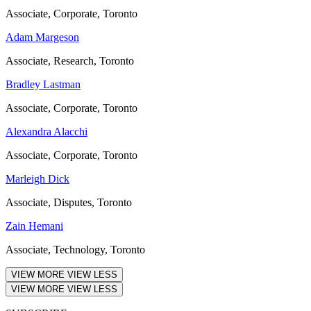
Associate, Corporate, Toronto
Adam Margeson
Associate, Research, Toronto
Bradley Lastman
Associate, Corporate, Toronto
Alexandra Alacchi
Associate, Corporate, Toronto
Marleigh Dick
Associate, Disputes, Toronto
Zain Hemani
Associate, Technology, Toronto
VIEW MORE
VIEW LESS
VIEW MORE
VIEW LESS