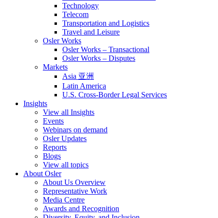
Technology
Telecom
Transportation and Logistics
Travel and Leisure
Osler Works
Osler Works – Transactional
Osler Works – Disputes
Markets
Asia 亚洲
Latin America
U.S. Cross-Border Legal Services
Insights
View all Insights
Events
Webinars on demand
Osler Updates
Reports
Blogs
View all topics
About Osler
About Us Overview
Representative Work
Media Centre
Awards and Recognition
Diversity, Equity, and Inclusion