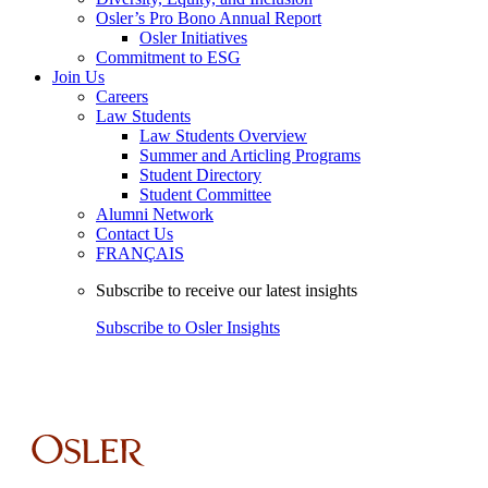
Osler’s Pro Bono Annual Report
Osler Initiatives
Commitment to ESG
Join Us
Careers
Law Students
Law Students Overview
Summer and Articling Programs
Student Directory
Student Committee
Alumni Network
Contact Us
FRANÇAIS
Subscribe to receive our latest insights
Subscribe to Osler Insights