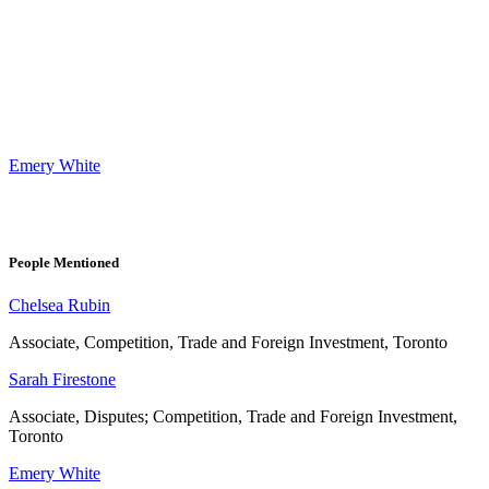
Emery White
People Mentioned
Chelsea Rubin
Associate, Competition, Trade and Foreign Investment, Toronto
Sarah Firestone
Associate, Disputes; Competition, Trade and Foreign Investment,
Toronto
Emery White