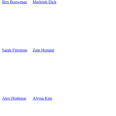
Ben Bouwman
Marleigh Dick
Sarah Firestone
Zain Hemani
Alex Hodgson
Alyssa Kim