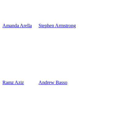
Amanda Arella
Stephen Armstrong
Ramz Aziz
Andrew Basso