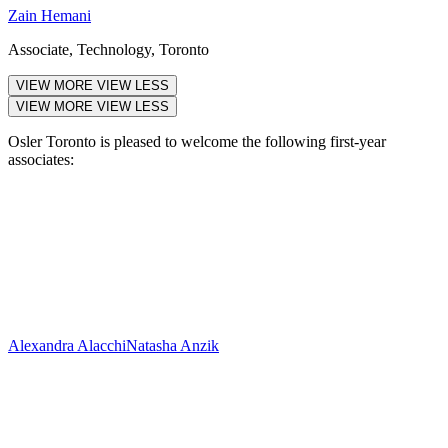
Zain Hemani
Associate, Technology, Toronto
VIEW MORE
VIEW LESS
VIEW MORE
VIEW LESS
Osler Toronto is pleased to welcome the following first-year
associates:
Alexandra Alacchi
Natasha Anzik