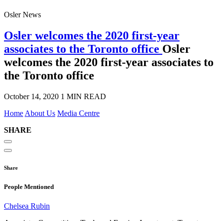
Osler News
Osler welcomes the 2020 first-year
associates to the Toronto office
Osler
welcomes the 2020 first-year associates to
the Toronto office
October 14, 2020
1 MIN READ
Home
About Us
Media Centre
SHARE
Share
People Mentioned
Chelsea Rubin