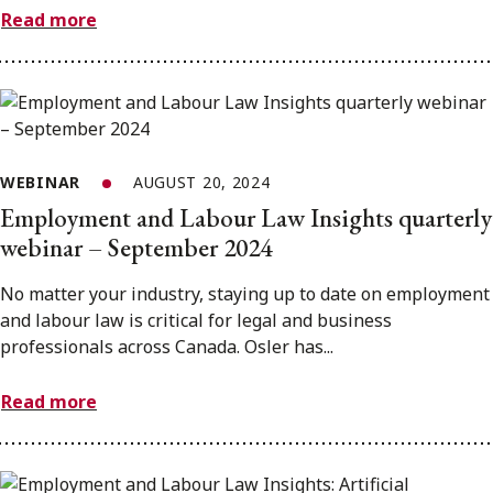
Read more
WEBINAR
AUGUST 20, 2024
Employment and Labour Law Insights quarterly
webinar – September 2024
No matter your industry, staying up to date on employment
and labour law is critical for legal and business
professionals across Canada. Osler has...
Read more