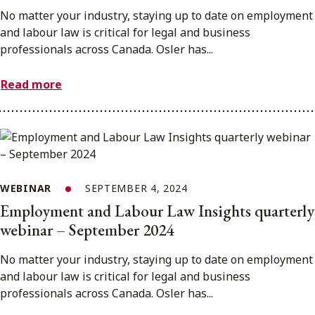
No matter your industry, staying up to date on employment
and labour law is critical for legal and business
professionals across Canada. Osler has...
Read more
WEBINAR
SEPTEMBER 4, 2024
Employment and Labour Law Insights quarterly
webinar – September 2024
No matter your industry, staying up to date on employment
and labour law is critical for legal and business
professionals across Canada. Osler has...