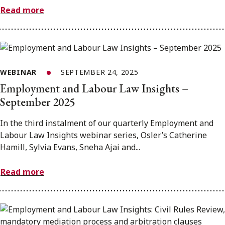
Read more
WEBINAR
SEPTEMBER 24, 2025
Employment and Labour Law Insights –
September 2025
In the third instalment of our quarterly Employment and
Labour Law Insights webinar series, Osler’s Catherine
Hamill, Sylvia Evans, Sneha Ajai and...
Read more