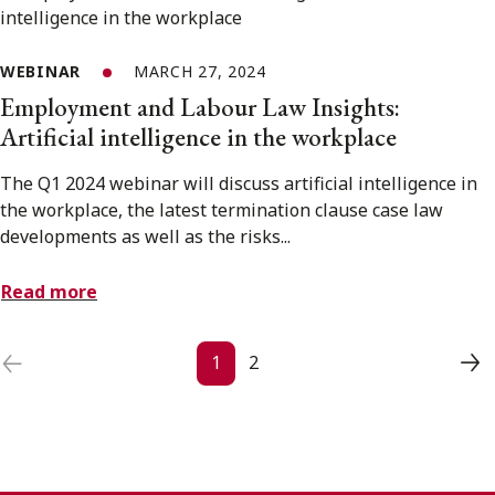
WEBINAR
MARCH 27, 2024
Employment and Labour Law Insights:
Artificial intelligence in the workplace
The Q1 2024 webinar will discuss artificial intelligence in
the workplace, the latest termination clause case law
developments as well as the risks...
Read more
Posts navigation
1
2