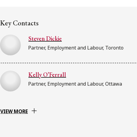
FRANÇAIS
Key Contacts
Subscribe to receive our latest insights
Steven Dickie
Subscribe to Osler Insights
Partner, Employment and Labour, Toronto
Kelly O’Ferrall
Partner, Employment and Labour, Ottawa
VIEW MORE