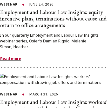
WEBINAR
JUNE 24, 2026
Employment and Labour Law Insights: equity
incentive plans, terminations without cause and
return to office arrangements
In our quarterly Employment and Labour Law Insights
webinar series, Osler’s Damian Rigolo, Melanie
Simon, Heather...
Read more
WEBINAR
MARCH 31, 2026
Employment and Labour Law Insights: workers’