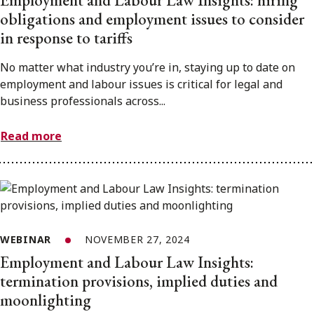
Employment and Labour Law Insights: hiring
obligations and employment issues to consider
in response to tariffs
No matter what industry you’re in, staying up to date on
employment and labour issues is critical for legal and
business professionals across...
Read more
WEBINAR
NOVEMBER 27, 2024
Employment and Labour Law Insights:
termination provisions, implied duties and
moonlighting