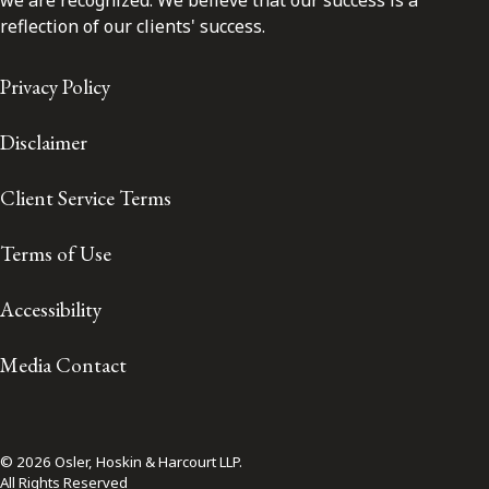
reflection of our clients' success.
Privacy Policy
Disclaimer
Client Service Terms
Terms of Use
Accessibility
Media Contact
© 2026 Osler, Hoskin & Harcourt LLP.
All Rights Reserved