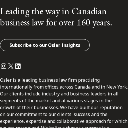
Leading the way in Canadian
business law for over 160 years.
Subscribe to our Osler Insights
Instagram
Twitter
LinkedIn
Osler is a leading business law firm practising
internationally from offices across Canada and in New York.
Our clients include industry and business leaders in all
segments of the market and at various stages in the
growth of their businesses. We have built our reputation
on our commitment to our clients' success and the
experience, expertise and collaborative approach for which
we are recognized. We believe that our success is a