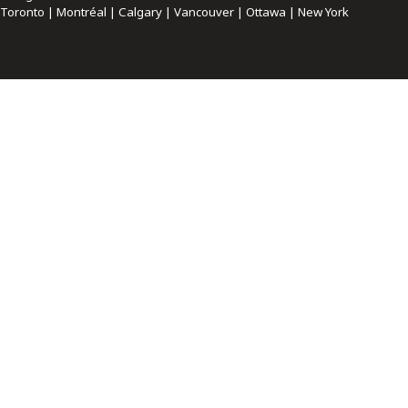
Toronto | Montréal | Calgary | Vancouver | Ottawa | New York