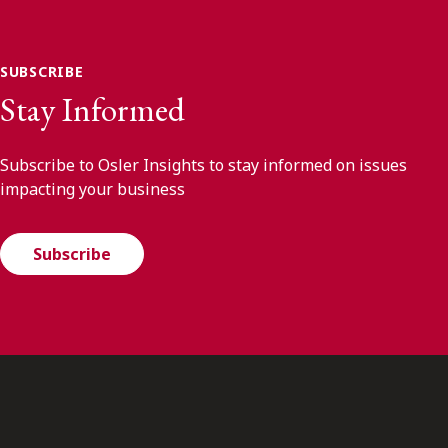
SUBSCRIBE
Stay Informed
Subscribe to Osler Insights to stay informed on issues
impacting your business
Subscribe