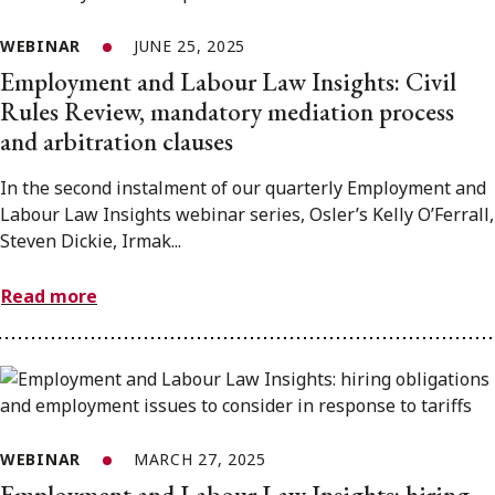
WEBINAR
JUNE 25, 2025
Employment and Labour Law Insights: Civil
Rules Review, mandatory mediation process
and arbitration clauses
In the second instalment of our quarterly Employment and
Labour Law Insights webinar series, Osler’s Kelly O’Ferrall,
Steven Dickie, Irmak...
Read more
WEBINAR
MARCH 27, 2025