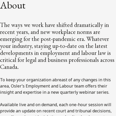
About
The ways we work have shifted dramatically in
recent years, and new workplace norms are
emerging for the post-pandemic era. Whatever
your industry, staying up-to-date on the latest
developments in employment and labour law is
critical for legal and business professionals across
Canada.
To keep your organization abreast of any changes in this
area, Osler’s Employment and Labour team offers their
insight and expertise in a new quarterly webinar series.
Available live and on demand, each one-hour session will
provide an update on recent court and tribunal decisions,