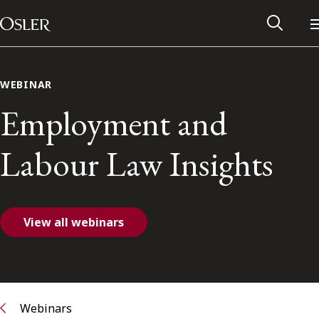
Main Navigation
Skip to content
WEBINAR
Employment and
Labour Law Insights
View all webinars
Alumni Network
Contact Us
Webinars