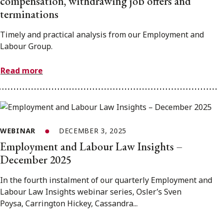
compensation, withdrawing job offers and
terminations
Timely and practical analysis from our Employment and
Labour Group.
Read more
WEBINAR
DECEMBER 3, 2025
Employment and Labour Law Insights –
December 2025
In the fourth instalment of our quarterly Employment and
Labour Law Insights webinar series, Osler’s Sven
Poysa, Carrington Hickey, Cassandra...