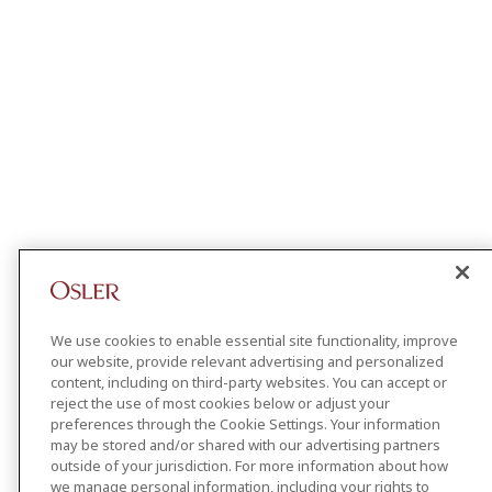
We use cookies to enable essential site functionality, improve
our website, provide relevant advertising and personalized
content, including on third-party websites. You can accept or
reject the use of most cookies below or adjust your
preferences through the Cookie Settings. Your information
may be stored and/or shared with our advertising partners
outside of your jurisdiction. For more information about how
we manage personal information, including your rights to