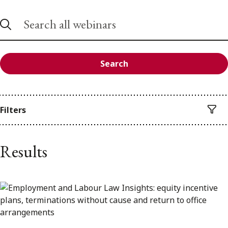
Search
Filters
Results