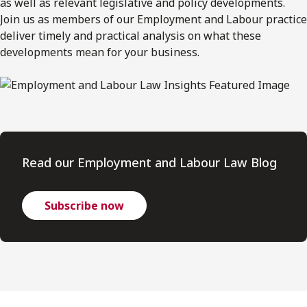
as well as relevant legislative and policy developments.
Join us as members of our Employment and Labour practice
deliver timely and practical analysis on what these
developments mean for your business.
Read our Employment and Labour Law Blog
Subscribe now