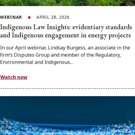
WEBINAR
APRIL 28, 2026
Indigenous Law Insights: evidentiary standards
and Indigenous engagement in energy projects
In our April webinar, Lindsay Burgess, an associate in the
firm’s Disputes Group and member of the Regulatory,
Environmental and Indigenous...
Watch now