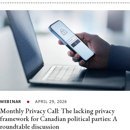
WEBINAR
APRIL 29, 2026
Monthly Privacy Call: The lacking privacy
framework for Canadian political parties: A
roundtable discussion