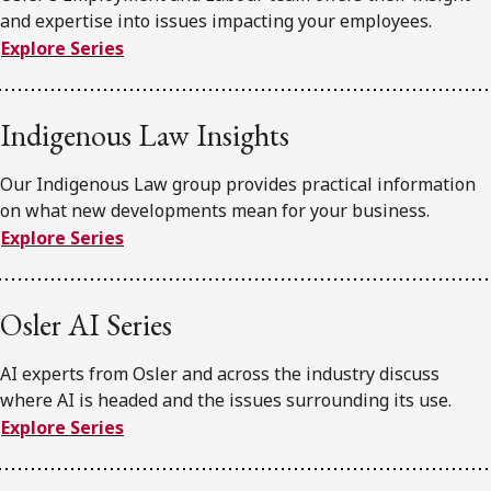
and expertise into issues impacting your employees.
Explore Series
Indigenous Law Insights
Our Indigenous Law group provides practical information
on what new developments mean for your business.
Explore Series
Osler AI Series
AI experts from Osler and across the industry discuss
where AI is headed and the issues surrounding its use.
Explore Series