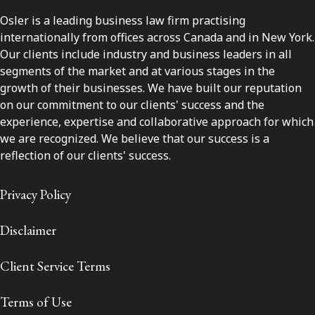
Osler is a leading business law firm practising
internationally from offices across Canada and in New York.
Our clients include industry and business leaders in all
segments of the market and at various stages in the
growth of their businesses. We have built our reputation
on our commitment to our clients' success and the
experience, expertise and collaborative approach for which
we are recognized. We believe that our success is a
reflection of our clients' success.
Privacy Policy
Disclaimer
Client Service Terms
Terms of Use