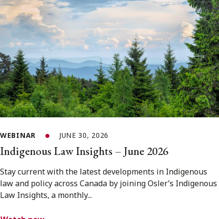
WEBINAR
JUNE 30, 2026
Indigenous Law Insights – June 2026
Stay current with the latest developments in Indigenous
law and policy across Canada by joining Osler’s Indigenous
Law Insights, a monthly...