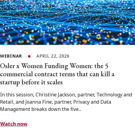
WEBINAR
APRIL 22, 2026
Osler x Women Funding Women: the 5
commercial contract terms that can kill a
startup before it scales
In this session, Christine Jackson, partner, Technology and
Retail, and Joanna Fine, partner, Privacy and Data
Management breaks down the five...
Watch now