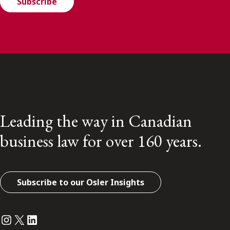
Subscribe
Leading the way in Canadian
business law for over 160 years.
Subscribe to our Osler Insights
Instagram
Twitter
LinkedIn