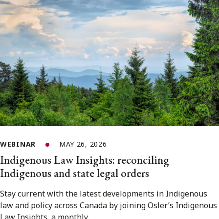
WEBINAR
MAY 26, 2026
Indigenous Law Insights: reconciling
Indigenous and state legal orders
Stay current with the latest developments in Indigenous
law and policy across Canada by joining Osler’s Indigenous
Law Insights, a monthly...