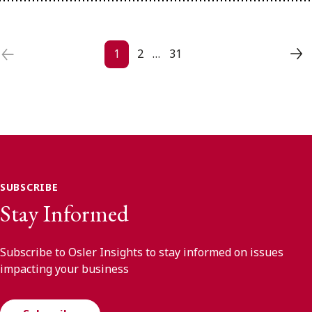
Posts navigation
1
2
…
31
SUBSCRIBE
Stay Informed
Subscribe to Osler Insights to stay informed on issues
impacting your business