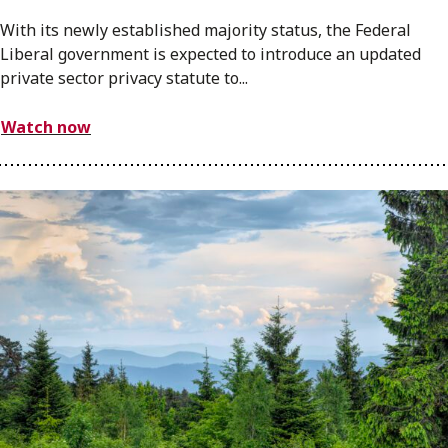
With its newly established majority status, the Federal
Liberal government is expected to introduce an updated
private sector privacy statute to...
Watch now