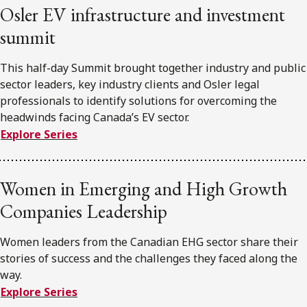
Osler EV infrastructure and investment
summit
This half-day Summit brought together industry and public
sector leaders, key industry clients and Osler legal
professionals to identify solutions for overcoming the
headwinds facing Canada’s EV sector.
Explore Series
Women in Emerging and High Growth
Companies Leadership
Women leaders from the Canadian EHG sector share their
stories of success and the challenges they faced along the
way.
Explore Series