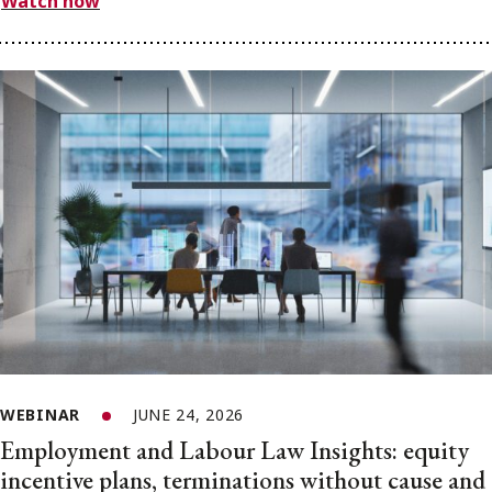
Watch now
WEBINAR
JUNE 24, 2026
Employment and Labour Law Insights: equity
incentive plans, terminations without cause and