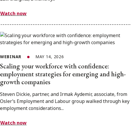
Watch now
WEBINAR
MAY 14, 2026
Scaling your workforce with confidence:
employment strategies for emerging and high-
growth companies
Steven Dickie, partner, and Irmak Aydemir, associate, from
Osler’s Employment and Labour group walked through key
employment considerations...
Watch now