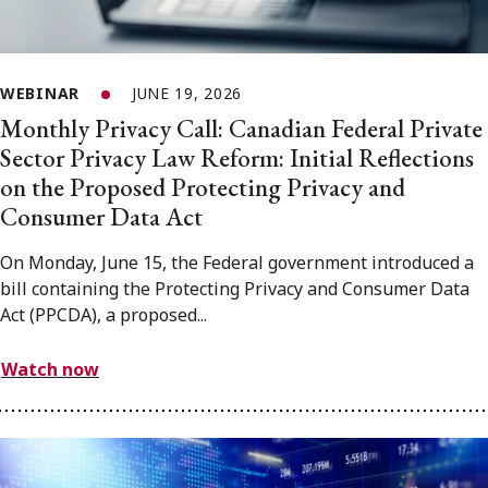
WEBINAR
JUNE 19, 2026
Monthly Privacy Call: Canadian Federal Private
Sector Privacy Law Reform: Initial Reflections
on the Proposed Protecting Privacy and
Consumer Data Act
On Monday, June 15, the Federal government introduced a
bill containing the Protecting Privacy and Consumer Data
Act (PPCDA), a proposed...
Watch now