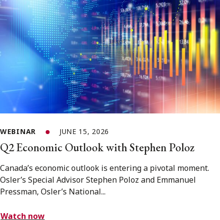
WEBINAR
JUNE 15, 2026
Q2 Economic Outlook with Stephen Poloz
Canada’s economic outlook is entering a pivotal moment.
Osler’s Special Advisor Stephen Poloz and Emmanuel
Pressman, Osler’s National...
Watch now