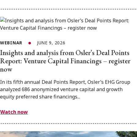
WEBINAR
JUNE 9, 2026
Insights and analysis from Osler’s Deal Points
Report: Venture Capital Financings – register
now
In its fifth annual Deal Points Report, Osler’s EHG Group
analyzed 686 anonymized venture capital and growth
equity preferred share financings...
Watch now