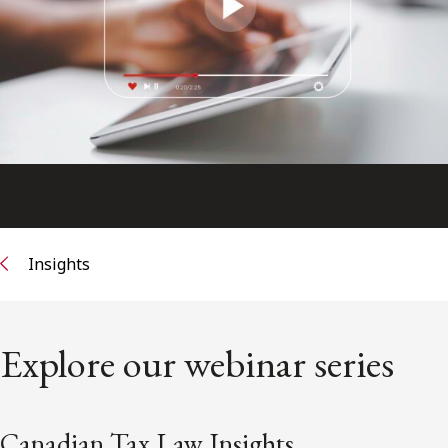
FRANÇAIS
Subscribe to receive our latest insights
Subscribe to Osler Insights
Insights
Explore our webinar series
Canadian Tax Law Insights