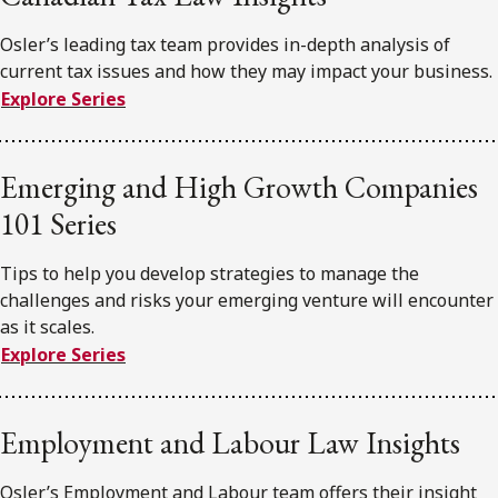
Osler’s leading tax team provides in-depth analysis of
current tax issues and how they may impact your business.
Explore Series
Emerging and High Growth Companies
101 Series
Tips to help you develop strategies to manage the
challenges and risks your emerging venture will encounter
as it scales.
Explore Series
Employment and Labour Law Insights
Osler’s Employment and Labour team offers their insight