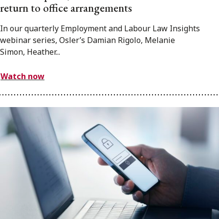
return to office arrangements
In our quarterly Employment and Labour Law Insights
webinar series, Osler’s Damian Rigolo, Melanie
Simon, Heather...
Watch now