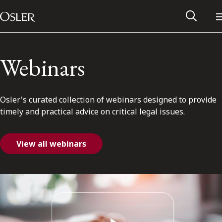
Main Navigation
Skip to content
Webinars
Osler's curated collection of webinars designed to provide
timely and practical advice on critical legal issues.
View all webinars
Alumni Network
Contact Us