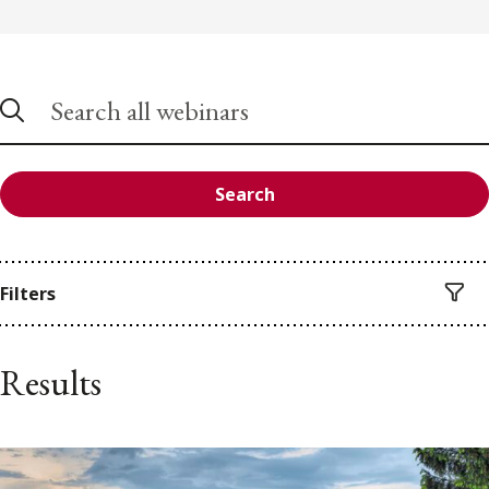
Search
Filters
Results