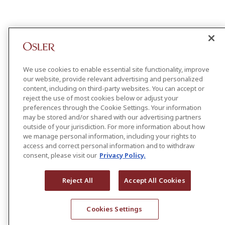
We use cookies to enable essential site functionality, improve
our website, provide relevant advertising and personalized
content, including on third-party websites. You can accept or
reject the use of most cookies below or adjust your
preferences through the Cookie Settings. Your information
may be stored and/or shared with our advertising partners
outside of your jurisdiction. For more information about how
we manage personal information, including your rights to
access and correct personal information and to withdraw
consent, please visit our
Privacy Policy.
Reject All
Accept All Cookies
Cookies Settings