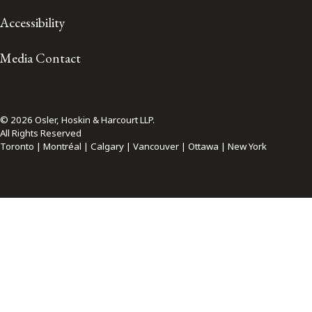
Accessibility
Media Contact
© 2026 Osler, Hoskin & Harcourt LLP.
All Rights Reserved
Toronto | Montréal | Calgary | Vancouver | Ottawa | New York