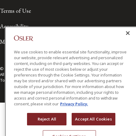
Terms of Use
Accessibility
Media Contact
We use cookies to enable essential site functionality, improve
our website, provide relevant advertising and personalized
content, including on third-party websites. You can accept or
© 2026 Osler, Hoskin & Harcourt LLP.
reject the use of most cookies below or adjust your
All Rights Reserved
preferences through the Cookie Settings. Your information
Toronto | Montréal | Calgary | Vancouver | Ottawa | New York
may be stored and/or shared with our advertising partners
outside of your jurisdiction. For more information about how
we manage personal information, including your rights to
access and correct personal information and to withdraw
consent, please visit our
Privacy Policy.
Reject All
Accept All Cookies