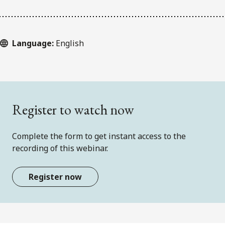
Language:
English
Register to watch now
Complete the form to get instant access to the
recording of this webinar.
Register now