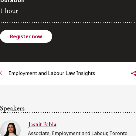
Duration
FRANÇAIS
1 hour
Subscribe to receive our latest insights
Register now
Subscribe to Osler Insights
Employment and Labour Law Insights
Speakers
Jasnit Pabla
Associate, Employment and Labour, Toronto