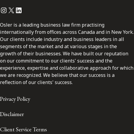
Instagram
Twitter
LinkedIn
Osler is a leading business law firm practising
internationally from offices across Canada and in New York.
Our clients include industry and business leaders in all
segments of the market and at various stages in the
growth of their businesses. We have built our reputation
on our commitment to our clients' success and the
experience, expertise and collaborative approach for which
we are recognized. We believe that our success is a
reflection of our clients' success.
Privacy Policy
Disclaimer
Client Service Terms