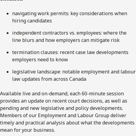
navigating work permits: key considerations when
hiring candidates
independent contractors vs. employees: where the
line blurs and how employers can mitigate risk
termination clauses: recent case law developments
employers need to know
legislative landscape: notable employment and labour
law updates from across Canada
Available live and on-demand, each 60-minute session
provides an update on recent court decisions, as well as
pending and new legislative and policy developments.
Members of our Employment and Labour Group deliver
timely and practical analysis about what the developments
mean for your business.