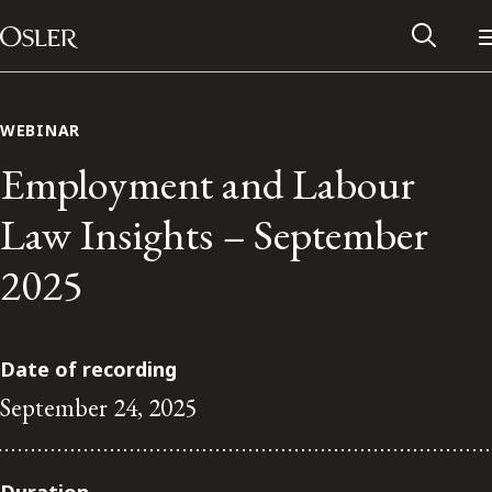
Main Navigation
Skip to content
WEBINAR
Employment and Labour
Law Insights – September
2025
Date of recording
September 24, 2025
Alumni Network
Contact Us