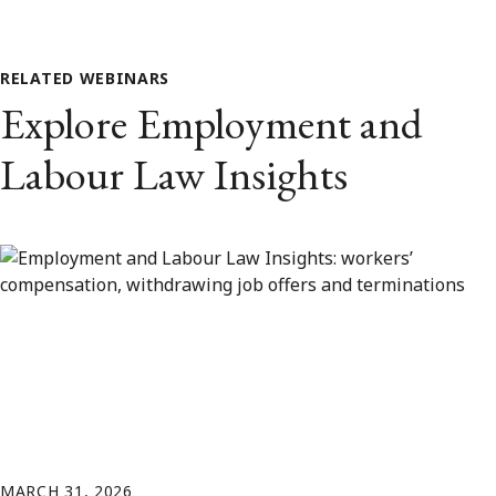
RELATED WEBINARS
Explore Employment and
Labour Law Insights
MARCH 31, 2026