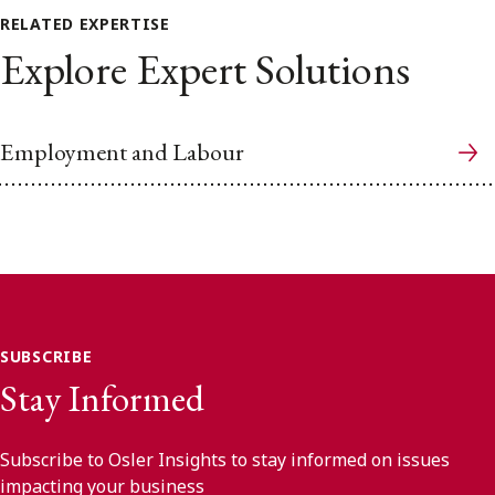
RELATED EXPERTISE
Explore Expert Solutions
Employment and Labour
SUBSCRIBE
Stay Informed
Subscribe to Osler Insights to stay informed on issues
impacting your business