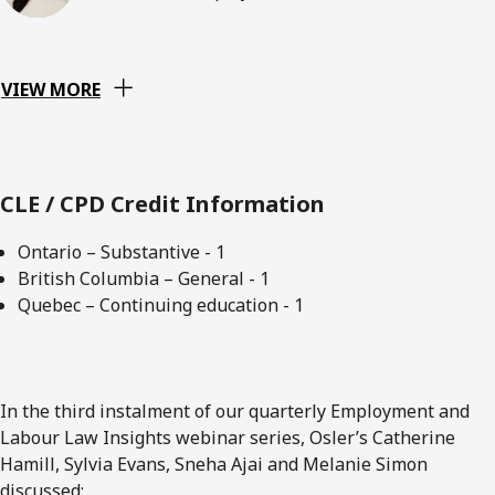
VIEW MORE
CLE / CPD Credit Information
Ontario – Substantive - 1
British Columbia – General - 1
Quebec – Continuing education - 1
In the third instalment of our quarterly Employment and
Labour Law Insights webinar series, Osler’s Catherine
Hamill, Sylvia Evans, Sneha Ajai and Melanie Simon
discussed: