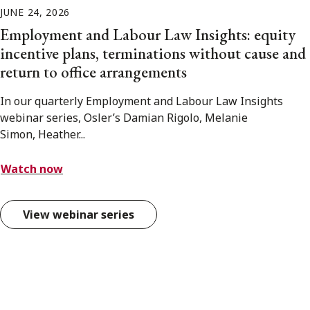
JUNE 24, 2026
Employment and Labour Law Insights: equity
incentive plans, terminations without cause and
return to office arrangements
In our quarterly Employment and Labour Law Insights
webinar series, Osler’s Damian Rigolo, Melanie
Simon, Heather...
Watch now
View webinar series