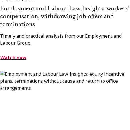
Employment and Labour Law Insights: workers’
compensation, withdrawing job offers and
terminations
Timely and practical analysis from our Employment and
Labour Group.
Watch now