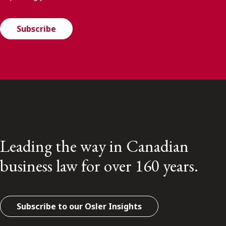
Subscribe
Leading the way in Canadian
business law for over 160 years.
Subscribe to our Osler Insights