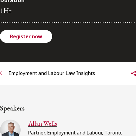
Duration
FRANÇAIS
1Hr
Subscribe to receive our latest insights
Register now
Subscribe to Osler Insights
Employment and Labour Law Insights
Speakers
Allan Wells
Partner, Employment and Labour, Toronto