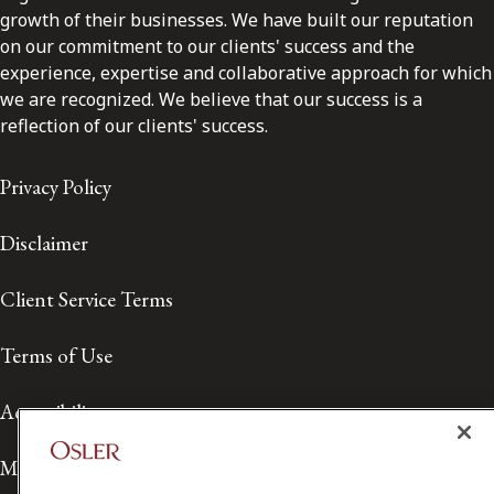
growth of their businesses. We have built our reputation
on our commitment to our clients' success and the
experience, expertise and collaborative approach for which
we are recognized. We believe that our success is a
reflection of our clients' success.
Privacy Policy
Disclaimer
Client Service Terms
Terms of Use
Accessibility
Media Contact