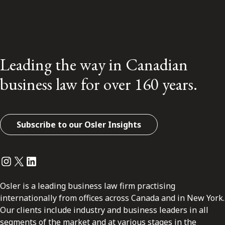
Leading the way in Canadian
business law for over 160 years.
Subscribe to our Osler Insights
Instagram
Twitter
LinkedIn
Osler is a leading business law firm practising
internationally from offices across Canada and in New York.
Our clients include industry and business leaders in all
segments of the market and at various stages in the