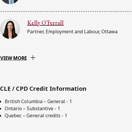
Kelly O’Ferrall
Partner, Employment and Labour, Ottawa
VIEW MORE
CLE / CPD Credit Information
British Columbia – General - 1
Ontario – Substantive - 1
Quebec – General credits - 1