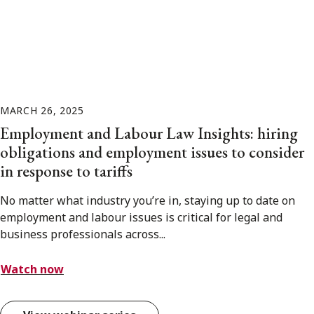
MARCH 26, 2025
Employment and Labour Law Insights: hiring
obligations and employment issues to consider
in response to tariffs
No matter what industry you’re in, staying up to date on
employment and labour issues is critical for legal and
business professionals across...
Watch now