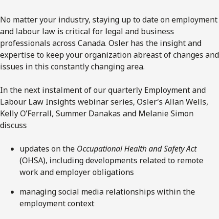
No matter your industry, staying up to date on employment
and labour law is critical for legal and business
professionals across Canada. Osler has the insight and
expertise to keep your organization abreast of changes and
issues in this constantly changing area.
In the next instalment of our quarterly Employment and
Labour Law Insights webinar series, Osler’s Allan Wells,
Kelly O’Ferrall, Summer Danakas and Melanie Simon
discuss
updates on the
Occupational Health and Safety Act
(OHSA), including developments related to remote
work and employer obligations
managing social media relationships within the
employment context