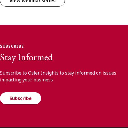
View webinar series
SUBSCRIBE
Stay Informed
Subscribe to Osler Insights to stay informed on issues
impacting your business
Subscribe