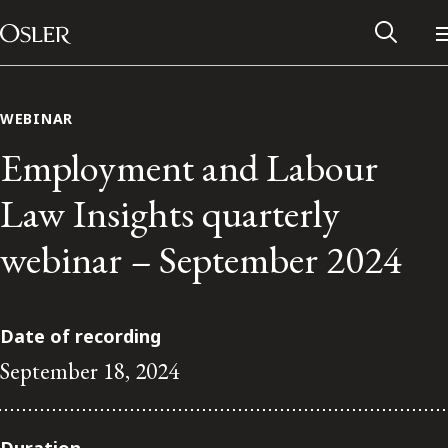
Main Navigation
Skip to content
WEBINAR
Employment and Labour
Law Insights quarterly
webinar – September 2024
Date of recording
September 18, 2024
Alumni Network
Contact Us