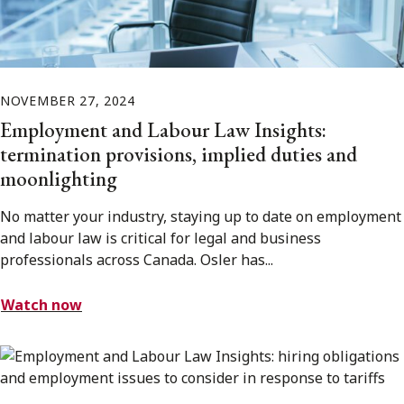
NOVEMBER 27, 2024
Employment and Labour Law Insights:
termination provisions, implied duties and
moonlighting
No matter your industry, staying up to date on employment
and labour law is critical for legal and business
professionals across Canada. Osler has...
Watch now