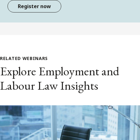
Register now
RELATED WEBINARS
Explore Employment and
Labour Law Insights