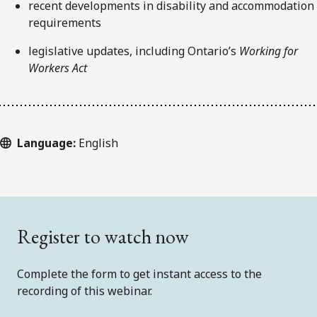
recent developments in disability and accommodation
requirements
legislative updates, including Ontario’s
Working for
Workers Act
Language:
English
Register to watch now
Complete the form to get instant access to the
recording of this webinar.