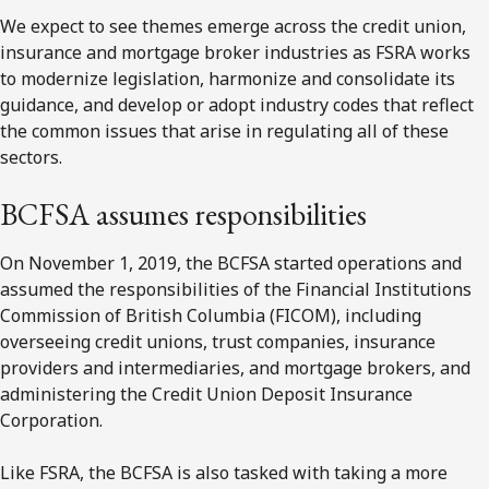
We expect to see themes emerge across the credit union,
insurance and mortgage broker industries as FSRA works
to modernize legislation, harmonize and consolidate its
guidance, and develop or adopt industry codes that reflect
the common issues that arise in regulating all of these
sectors.
BCFSA
assumes responsibilities
On November 1, 2019, the BCFSA started operations and
assumed the responsibilities of the Financial Institutions
Commission of British Columbia (FICOM), including
overseeing credit unions, trust companies, insurance
providers and intermediaries, and mortgage brokers, and
administering the Credit Union Deposit Insurance
Corporation.
Like FSRA, the BCFSA is also tasked with taking a more