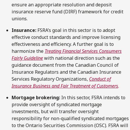
ensure an appropriate resolution and deposit
insurance reserve fund (DIRF) framework for credit
unions.
Insurance:
FSRA’s goal in this sector is to adopt
effective conduct standards and improve licensing
effectiveness and efficiency. A further goal is to
harmonize the
Treating Financial Services Consumers
Fairly Guideline
with national direction such as the
guidance document from the Canadian Council of
Insurance Regulators and the Canadian Insurance
Services Regulatory Organizations,
Conduct of
Insurance Business and Fair Treatment of Customers
.
Mortgage brokering:
In this sector, FSRA intends to
provide oversight of syndicated mortgage
investments, but will transfer oversight
responsibility for non-qualified syndicated mortgages
to the Ontario Securities Commission (OSC). FSRA will