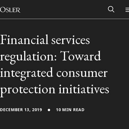
Main Navigation
Skip to content
Financial services
regulation: Toward
integrated consumer
protection initiatives
Alumni Network
DECEMBER 13, 2019
10 MIN READ
Contact Us