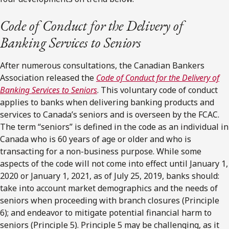
Code of Conduct for the Delivery of
Banking Services to Seniors
After numerous consultations, the Canadian Bankers
Association released the
Code of Conduct for the Delivery of
Banking Services to Seniors
. This voluntary code of conduct
applies to banks when delivering banking products and
services to Canada’s seniors and is overseen by the FCAC.
The term “seniors” is defined in the code as an individual in
Canada who is 60 years of age or older and who is
transacting for a non-business purpose. While some
aspects of the code will not come into effect until January 1,
2020 or January 1, 2021, as of July 25, 2019, banks should:
take into account market demographics and the needs of
seniors when proceeding with branch closures (Principle
6); and endeavor to mitigate potential financial harm to
seniors (Principle 5). Principle 5 may be challenging, as it