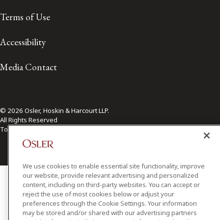
Terms of Use
Accessibility
Media Contact
© 2026 Osler, Hoskin & Harcourt LLP.
All Rights Reserved
Toronto | Montréal | Calgary | Vancouver | Ottawa | New York
We use cookies to enable essential site functionality, improve
our website, provide relevant advertising and personalized
content, including on third-party websites. You can accept or
reject the use of most cookies below or adjust your
preferences through the Cookie Settings. Your information
may be stored and/or shared with our advertising partners