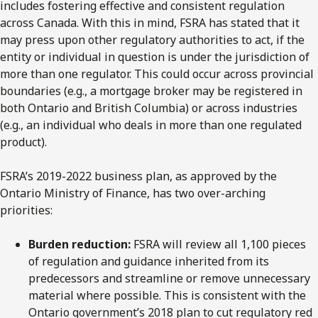
includes fostering effective and consistent regulation
across Canada. With this in mind, FSRA has stated that it
may press upon other regulatory authorities to act, if the
entity or individual in question is under the jurisdiction of
more than one regulator. This could occur across provincial
boundaries (e.g., a mortgage broker may be registered in
both Ontario and British Columbia) or across industries
(e.g., an individual who deals in more than one regulated
product).
FSRA’s 2019-2022 business plan, as approved by the
Ontario Ministry of Finance, has two over-arching
priorities:
Burden reduction:
FSRA will review all 1,100 pieces
of regulation and guidance inherited from its
predecessors and streamline or remove unnecessary
material where possible. This is consistent with the
Ontario government’s 2018 plan to cut regulatory red