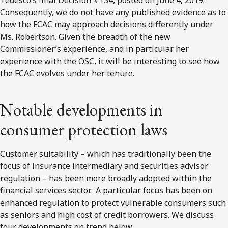
Consequently, we do not have any published evidence as to
how the FCAC may approach decisions differently under
Ms. Robertson. Given the breadth of the new
Commissioner’s experience, and in particular her
experience with the OSC, it will be interesting to see how
the FCAC evolves under her tenure.
Notable developments in
consumer protection laws
Customer suitability – which has traditionally been the
focus of insurance intermediary and securities advisor
regulation – has been more broadly adopted within the
financial services sector. A particular focus has been on
enhanced regulation to protect vulnerable consumers such
as seniors and high cost of credit borrowers. We discuss
four developments on trend below.