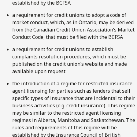
established by the BCFSA
a requirement for credit unions to adopt a code of
market conduct, which, as in Ontario, may be derived
from the Canadian Credit Union Association’s Market
Conduct Code, that must be filed with the BCFSA
a requirement for credit unions to establish
complaints resolution procedures, which must be
published on the credit union’s website and made
available upon request
the introduction of a regime for restricted insurance
agent licensing for parties such as lenders that sell
specific types of insurance that are incidental to their
business activities (e.g. credit insurance). This regime
may be similar to the restricted agent licensing
regimes in Alberta, Manitoba and Saskatchewan. The
rules and requirements of this regime will be
established by the Insurance Council of British