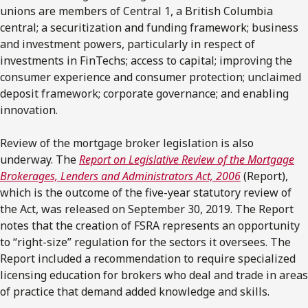
unions are members of Central 1, a British Columbia
central; a securitization and funding framework; business
and investment powers, particularly in respect of
investments in FinTechs; access to capital; improving the
consumer experience and consumer protection; unclaimed
deposit framework; corporate governance; and enabling
innovation.
Review of the mortgage broker legislation is also
underway. The
Report on Legislative Review of the Mortgage
Brokerages, Lenders and Administrators Act, 2006
(Report),
which is the outcome of the five-year statutory review of
the Act, was released on September 30, 2019. The Report
notes that the creation of FSRA represents an opportunity
to “right-size” regulation for the sectors it oversees. The
Report included a recommendation to require specialized
licensing education for brokers who deal and trade in areas
of practice that demand added knowledge and skills.