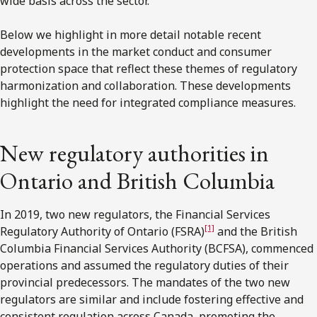
wide basis across the sector.
Below we highlight in more detail notable recent
developments in the market conduct and consumer
protection space that reflect these themes of regulatory
harmonization and collaboration. These developments
highlight the need for integrated compliance measures.
New regulatory authorities in
Ontario and British Columbia
In 2019, two new regulators, the Financial Services
[1]
Regulatory Authority of Ontario (FSRA)
and the British
Columbia Financial Services Authority (BCFSA), commenced
operations and assumed the regulatory duties of their
provincial predecessors. The mandates of the two new
regulators are similar and include fostering effective and
consistent regulation across Canada, promoting the