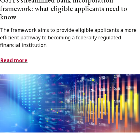
framework: what eligible applicants need to
know
The framework aims to provide eligible applicants a more
efficient pathway to becoming a federally regulated
financial institution.
Read more