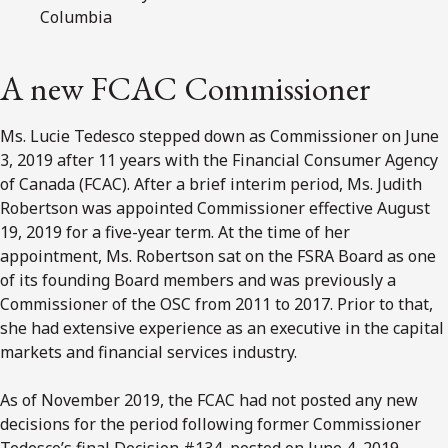
Columbia
A new FCAC Commissioner
Ms. Lucie Tedesco stepped down as Commissioner on June
3, 2019 after 11 years with the Financial Consumer Agency
of Canada (FCAC). After a brief interim period, Ms. Judith
Robertson was appointed Commissioner effective August
19, 2019 for a five-year term. At the time of her
appointment, Ms. Robertson sat on the FSRA Board as one
of its founding Board members and was previously a
Commissioner of the OSC from 2011 to 2017. Prior to that,
she had extensive experience as an executive in the capital
markets and financial services industry.
As of November 2019, the FCAC had not posted any new
decisions for the period following former Commissioner
Tedesco’s final Decision #134, posted on June 4, 2019.