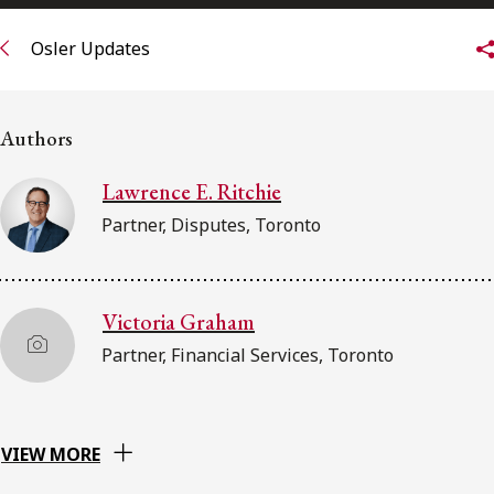
FRANÇAIS
Osler Updates
Subscribe to receive our latest insights
Authors
Subscribe to Osler Insights
Lawrence E. Ritchie
Partner, Disputes, Toronto
Victoria Graham
Partner, Financial Services, Toronto
VIEW MORE