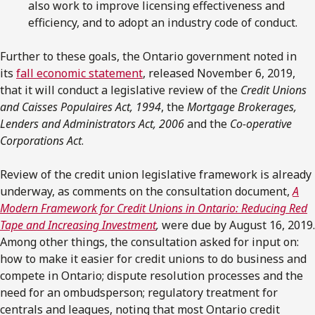
also work to improve licensing effectiveness and
efficiency, and to adopt an industry code of conduct.
Further to these goals, the Ontario government noted in
its
fall economic statement
, released November 6, 2019,
that it will conduct a legislative review of the
Credit Unions
and Caisses Populaires Act, 1994
, the
Mortgage Brokerages,
Lenders and Administrators Act, 2006
and the
Co-operative
Corporations Act
.
Review of the credit union legislative framework is already
underway, as comments on the consultation document,
A
Modern Framework for Credit Unions in Ontario: Reducing Red
Tape and Increasing Investment
,
were due by August 16, 2019.
Among other things, the consultation asked for input on:
how to make it easier for credit unions to do business and
compete in Ontario; dispute resolution processes and the
need for an ombudsperson; regulatory treatment for
centrals and leagues, noting that most Ontario credit