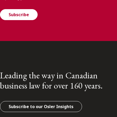
Subscribe
Leading the way in Canadian
business law for over 160 years.
Subscribe to our Osler Insights