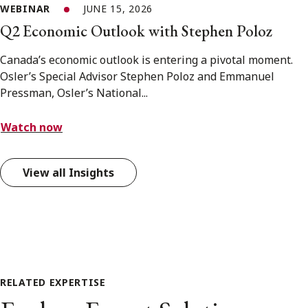
WEBINAR
JUNE 15, 2026
Q2 Economic Outlook with Stephen Poloz
Canada’s economic outlook is entering a pivotal moment.
Osler’s Special Advisor Stephen Poloz and Emmanuel
Pressman, Osler’s National...
Watch now
View all Insights
RELATED EXPERTISE