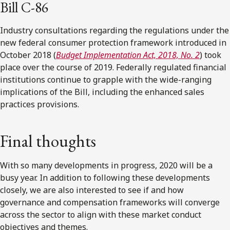
Bill C-86
Industry consultations regarding the regulations under the
new federal consumer protection framework introduced in
October 2018 (
Budget Implementation Act, 2018, No. 2
)
took
place over the course of 2019. Federally regulated financial
institutions continue to grapple with the wide-ranging
implications of the Bill, including the enhanced sales
practices provisions.
Final thoughts
With so many developments in progress, 2020 will be a
busy year. In addition to following these developments
closely, we are also interested to see if and how
governance and compensation frameworks will converge
across the sector to align with these market conduct
objectives and themes.