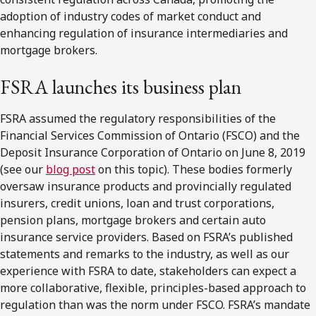
adoption of industry codes of market conduct and
enhancing regulation of insurance intermediaries and
mortgage brokers.
FSRA
launches its business plan
FSRA assumed the regulatory responsibilities of the
Financial Services Commission of Ontario (FSCO) and the
Deposit Insurance Corporation of Ontario on June 8, 2019
(see our
blog post
on this topic). These bodies formerly
oversaw insurance products and provincially regulated
insurers, credit unions, loan and trust corporations,
pension plans, mortgage brokers and certain auto
insurance service providers. Based on FSRA’s published
statements and remarks to the industry, as well as our
experience with FSRA to date, stakeholders can expect a
more collaborative, flexible, principles-based approach to
regulation than was the norm under FSCO. FSRA’s mandate