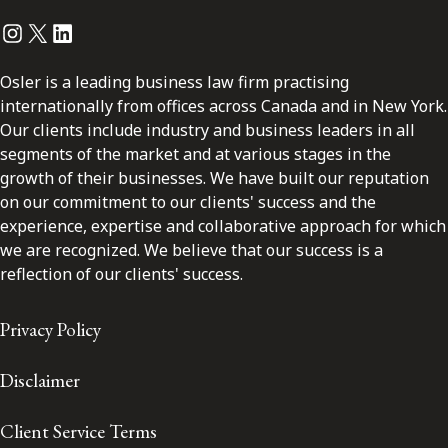
Instagram
Twitter
LinkedIn
Osler is a leading business law firm practising
internationally from offices across Canada and in New York.
Our clients include industry and business leaders in all
segments of the market and at various stages in the
growth of their businesses. We have built our reputation
on our commitment to our clients' success and the
experience, expertise and collaborative approach for which
we are recognized. We believe that our success is a
reflection of our clients' success.
Privacy Policy
Disclaimer
Client Service Terms