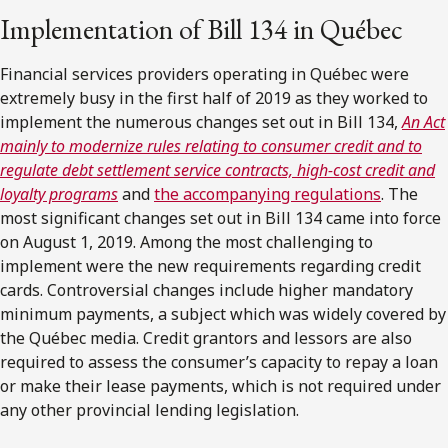
Implementation of Bill 134 in Québec
Financial services providers operating in Québec were
extremely busy in the first half of 2019 as they worked to
implement the numerous changes set out in Bill 134,
An Act
mainly to modernize rules relating to consumer credit and to
regulate debt settlement service contracts, high-cost credit and
loyalty programs
and
the accompanying regulations
. The
most significant changes set out in Bill 134 came into force
on August 1, 2019. Among the most challenging to
implement were the new requirements regarding credit
cards. Controversial changes include higher mandatory
minimum payments, a subject which was widely covered by
the Québec media. Credit grantors and lessors are also
required to assess the consumer’s capacity to repay a loan
or make their lease payments, which is not required under
any other provincial lending legislation.