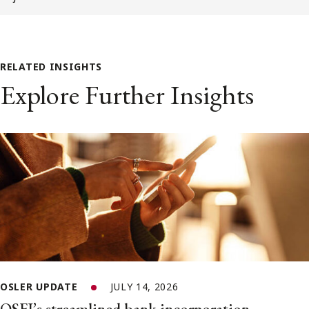
RELATED INSIGHTS
Explore Further Insights
OSLER UPDATE
JULY 14, 2026
OSFI’s streamlined bank incorporation