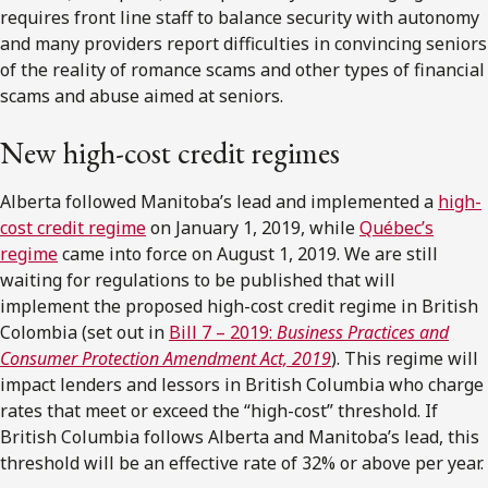
requires front line staff to balance security with autonomy
and many providers report difficulties in convincing seniors
of the reality of romance scams and other types of financial
scams and abuse aimed at seniors.
New high-cost credit regimes
Alberta followed Manitoba’s lead and implemented a
high-
cost credit regime
on January 1, 2019, while
Québec’s
regime
came into force on August 1, 2019. We are still
waiting for regulations to be published that will
implement the proposed high-cost credit regime in British
Colombia (set out in
Bill 7 – 2019:
Business Practices and
Consumer Protection Amendment Act, 2019
). This regime will
impact lenders and lessors in British Columbia who charge
rates that meet or exceed the “high-cost” threshold. If
British Columbia follows Alberta and Manitoba’s lead, this
threshold will be an effective rate of 32% or above per year.