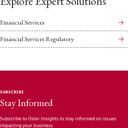
Explore Expert Solutions
Financial Services
Financial Services Regulatory
SUBSCRIBE
Stay Informed
Subscribe to Osler Insights to stay informed on issues
impacting your business