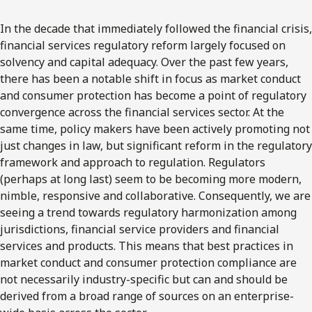
In the decade that immediately followed the financial crisis,
financial services regulatory reform largely focused on
solvency and capital adequacy. Over the past few years,
there has been a notable shift in focus as market conduct
and consumer protection has become a point of regulatory
convergence across the financial services sector. At the
same time, policy makers have been actively promoting not
just changes in law, but significant reform in the regulatory
framework and approach to regulation. Regulators
(perhaps at long last) seem to be becoming more modern,
nimble, responsive and collaborative. Consequently, we are
seeing a trend towards regulatory harmonization among
jurisdictions, financial service providers and financial
services and products. This means that best practices in
market conduct and consumer protection compliance are
not necessarily industry-specific but can and should be
derived from a broad range of sources on an enterprise-