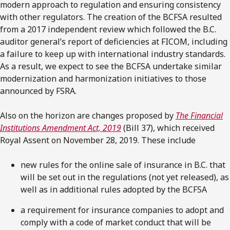
modern approach to regulation and ensuring consistency
with other regulators. The creation of the BCFSA resulted
from a 2017 independent review which followed the B.C.
auditor general’s report of deficiencies at FICOM, including
a failure to keep up with international industry standards.
As a result, we expect to see the BCFSA undertake similar
modernization and harmonization initiatives to those
announced by FSRA.
Also on the horizon are changes proposed by
The Financial
Institutions Amendment Act, 2019
(Bill 37), which received
Royal Assent on November 28, 2019. These include
new rules for the online sale of insurance in B.C. that
will be set out in the regulations (not yet released), as
well as in additional rules adopted by the BCFSA
a requirement for insurance companies to adopt and
comply with a code of market conduct that will be