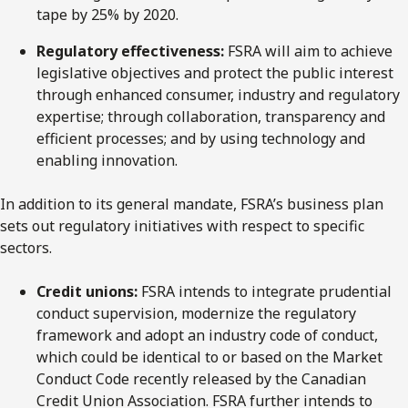
tape by 25% by 2020.
Regulatory effectiveness:
FSRA will aim to achieve
legislative objectives and protect the public interest
through enhanced consumer, industry and regulatory
expertise; through collaboration, transparency and
efficient processes; and by using technology and
enabling innovation.
In addition to its general mandate, FSRA’s business plan
sets out regulatory initiatives with respect to specific
sectors.
Credit unions:
FSRA intends to integrate prudential
conduct supervision, modernize the regulatory
framework and adopt an industry code of conduct,
which could be identical to or based on the Market
Conduct Code recently released by the Canadian
Credit Union Association. FSRA further intends to