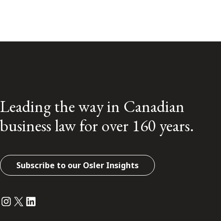
Leading the way in Canadian
business law for over 160 years.
Subscribe to our Osler Insights
Instagram
Twitter
LinkedIn