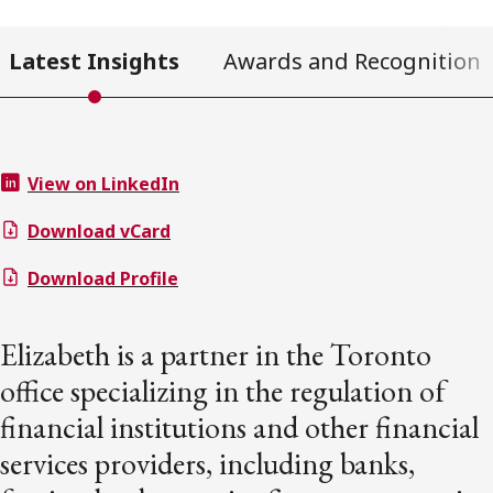
Latest Insights
Awards and Recognition
View on LinkedIn
Download vCard
Download Profile
Elizabeth is a partner in the Toronto
office specializing in the regulation of
financial institutions and other financial
services providers, including banks,