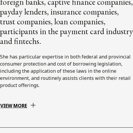
foreign banks, captive finance companies,
payday lenders, insurance companies,
trust companies, loan companies,
participants in the payment card industry
and fintechs.
She has particular expertise in both federal and provincial
consumer protection and cost of borrowing legislation,
including the application of these laws in the online
environment, and routinely assists clients with their retail
product offerings.
VIEW MORE