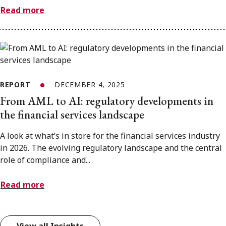
Read more
REPORT
DECEMBER 4, 2025
From AML to AI: regulatory developments in
the financial services landscape
A look at what’s in store for the financial services industry
in 2026. The evolving regulatory landscape and the central
role of compliance and...
Read more