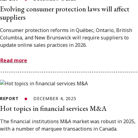
Evolving consumer protection laws will affect
suppliers
Consumer protection reforms in Québec, Ontario, British
Columbia, and New Brunswick will require suppliers to
update online sales practices in 2026.
Read more
REPORT
DECEMBER 4, 2025
Hot topics in financial services M&A
The financial institutions M&A market was robust in 2025,
with a number of marquee transactions in Canada.