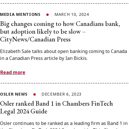
MEDIA MENTIONS
MARCH 10, 2024
Big changes coming to how Canadians bank,
but adoption likely to be slow –
CityNews/Canadian Press
Elizabeth Sale talks about open banking coming to Canada
in a Canadian Press article by Ian Bickis.
Read more
OSLER NEWS
DECEMBER 6, 2023
Osler ranked Band 1 in Chambers FinTech
Legal 2024 Guide
Osler continues to be ranked as a leading firm as Band 1 in