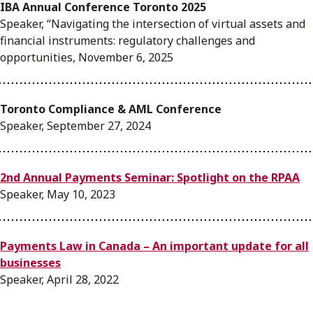
IBA Annual Conference Toronto 2025
Speaker, “Navigating the intersection of virtual assets and
financial instruments: regulatory challenges and
opportunities, November 6, 2025
Toronto Compliance & AML Conference
Speaker, September 27, 2024
2nd Annual Payments Seminar: Spotlight on the RPAA
Speaker, May 10, 2023
Payments Law in Canada – An important update for all
businesses
Speaker, April 28, 2022