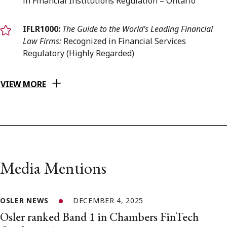
in Financial Institutions Regulation – Ontario
IFLR1000:
The Guide to the World’s Leading Financial
Law Firms:
Recognized in Financial Services
Regulatory (Highly Regarded)
VIEW MORE
Media Mentions
OSLER NEWS
DECEMBER 4, 2025
Osler ranked Band 1 in Chambers FinTech