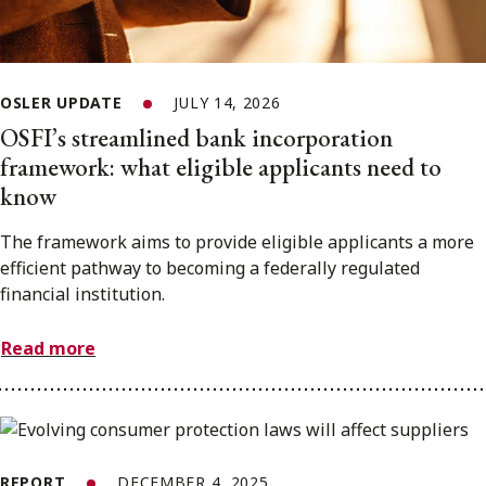
OSLER UPDATE
JULY 14, 2026
OSFI’s streamlined bank incorporation
framework: what eligible applicants need to
know
The framework aims to provide eligible applicants a more
efficient pathway to becoming a federally regulated
financial institution.
Read more
REPORT
DECEMBER 4, 2025