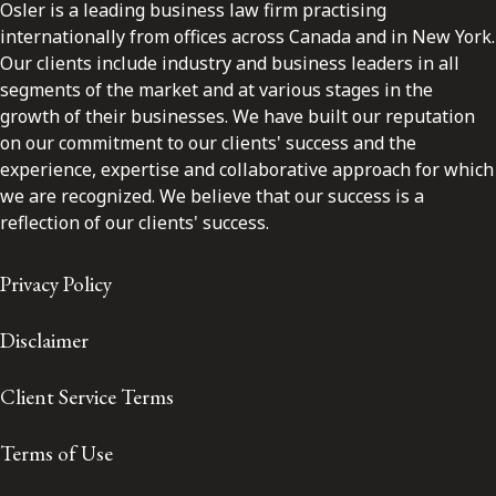
Osler is a leading business law firm practising
internationally from offices across Canada and in New York.
Our clients include industry and business leaders in all
segments of the market and at various stages in the
growth of their businesses. We have built our reputation
on our commitment to our clients' success and the
experience, expertise and collaborative approach for which
we are recognized. We believe that our success is a
reflection of our clients' success.
Privacy Policy
Disclaimer
Client Service Terms
Terms of Use