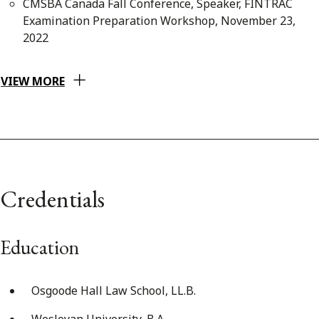
CMSBA Canada Fall Conference, Speaker, FINTRAC
Examination Preparation Workshop, November 23,
2022
VIEW MORE
Credentials
Education
Osgoode Hall Law School, LL.B.