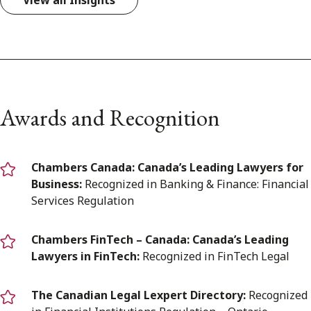
View all Insights
Awards and Recognition
Chambers Canada: Canada’s Leading Lawyers for
Business:
Recognized in Banking & Finance: Financial
Services Regulation
Chambers FinTech – Canada: Canada’s Leading
Lawyers in FinTech:
Recognized in FinTech Legal
The Canadian Legal Lexpert Directory:
Recognized