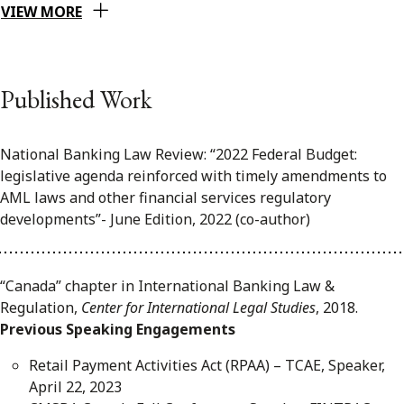
VIEW MORE
Published Work
National Banking Law Review: “2022 Federal Budget:
legislative agenda reinforced with timely amendments to
AML laws and other financial services regulatory
developments”- June Edition, 2022 (co-author)
“Canada” chapter in International Banking Law &
Regulation,
Center for International Legal Studies
, 2018.
Previous Speaking Engagements
Retail Payment Activities Act (RPAA) – TCAE, Speaker,
April 22, 2023