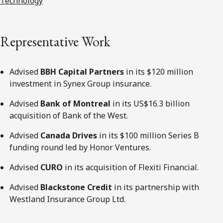
Technology
Representative Work
Advised
BBH Capital Partners
in its $120 million
investment in Synex Group insurance.
Advised
Bank of Montreal
in its US$16.3 billion
acquisition of Bank of the West.
Advised
Canada Drives
in its $100 million Series B
funding round led by Honor Ventures.
Advised
CURO
in its acquisition of Flexiti Financial.
Advised
Blackstone Credit
in its partnership with
Westland Insurance Group Ltd.