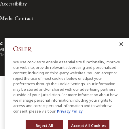
Accessibility
Media Contact
© 2026 Osler, Hoskin & Harcourt LLP.
All Rights Reserved
Toronto | Montréal | Calgary | Vancouver | Ottawa | New York
We use cookies to enable essential site functionality, improve
our website, provide relevant advertising and personalized
content, including on third-party websites. You can accept or
reject the use of most cookies below or adjust your
preferences through the Cookie Settings. Your information
may be stored and/or shared with our advertising partners
outside of your jurisdiction. For more information about how
we manage personal information, including your rights to
access and correct personal information and to withdraw
consent, please visit our
Privacy Policy.
Reject All
Accept All Cookies