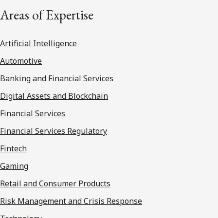
Areas of Expertise
Artificial Intelligence
Automotive
Banking and Financial Services
Digital Assets and Blockchain
Financial Services
Financial Services Regulatory
Fintech
Gaming
Retail and Consumer Products
Risk Management and Crisis Response