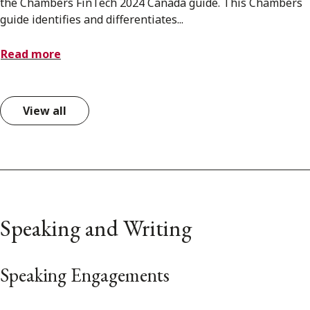
the Chambers FinTech 2024 Canada guide. This Chambers
guide identifies and differentiates...
Read more
View all
Speaking and Writing
Speaking Engagements