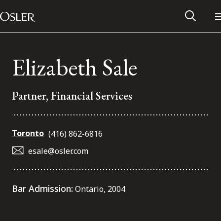
Main Navigation
Skip to content
Elizabeth Sale
Partner, Financial Services
Toronto
(416) 862-6816
esale@osler.com
Alumni Network
Bar Admission:
Ontario, 2004
Contact Us