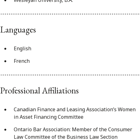
Wesleyan University, B.A.
Languages
English
French
Professional Affiliations
Canadian Finance and Leasing Association’s Women
in Asset Financing Committee
Ontario Bar Association: Member of the Consumer
Law Committee of the Business Law Section