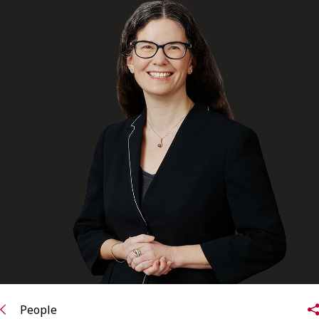
FRANÇAIS
Subscribe to receive our latest insights
Subscribe to Osler Insights
People