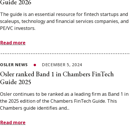
Guide 2026
The guide is an essential resource for fintech startups and
scaleups, technology and financial services companies, and
PE/VC investors.
Read more
OSLER NEWS
DECEMBER 5, 2024
Osler ranked Band 1 in Chambers FinTech
Guide 2025
Osler continues to be ranked as a leading firm as Band 1 in
the 2025 edition of the Chambers FinTech Guide. This
Chambers guide identifies and...
Read more