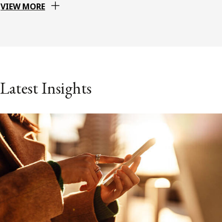
VIEW MORE
Latest Insights