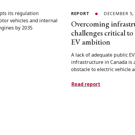
REPORT
DECEMBER 5,
Overcoming infrastr
challenges critical t
EV ambition
A lack of adequate public E
infrastructure in Canada is 
obstacle to electric vehicle 
Read report