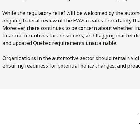
While the regulatory relief will be welcomed by the automo
ongoing federal review of the EVAS creates uncertainty tha
Moreover, there continues to be concern about whether in
financial incentives for consumers, and flagging market 
and updated Québec requirements unattainable.
Organizations in the automotive sector should remain vigil
ensuring readiness for potential policy changes, and proac