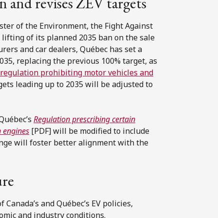
an and revises ZEV targets
ter of the Environment, the Fight Against
lifting of its planned 2035 ban on the sale
urers and car dealers, Québec has set a
2035, replacing the previous 100% target, as
regulation prohibiting motor vehicles and
gets leading up to 2035 will be adjusted to
 Québec’s
Regulation prescribing certain
n engines
[PDF] will be modified to include
nge will foster better alignment with the
ure
of Canada’s and Québec’s EV policies,
omic and industry conditions.