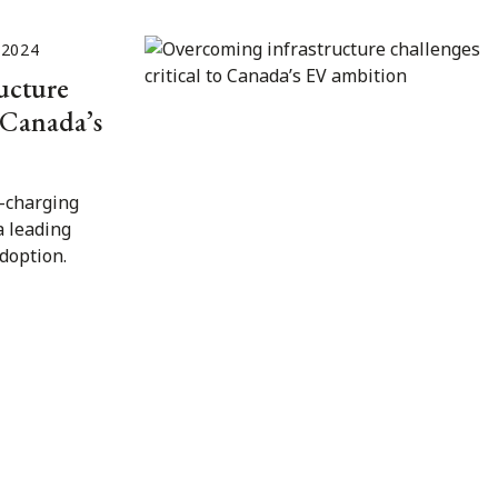
 2024
ucture
o Canada’s
V-charging
a leading
adoption.