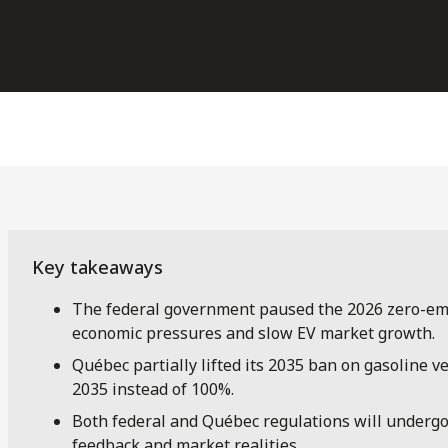
The federal government paused the 2026 zero-emi
economic pressures and slow EV market growth.
Québec partially lifted its 2035 ban on gasoline v
2035 instead of 100%.
Both federal and Québec regulations will undergo 
feedback and market realities.