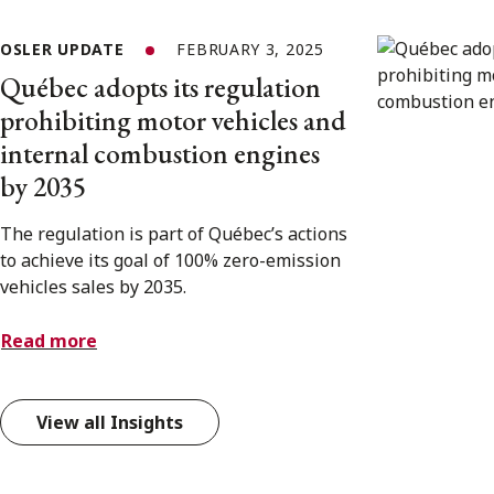
OSLER UPDATE
FEBRUARY 3, 2025
Québec adopts its regulation
prohibiting motor vehicles and
internal combustion engines
by 2035
The regulation is part of Québec’s actions
to achieve its goal of 100% zero-emission
vehicles sales by 2035.
Read more
View all Insights