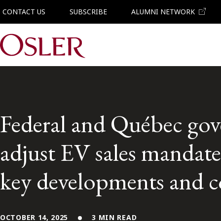
CONTACT US
SUBSCRIBE
ALUMNI NETWORK
Main Navigation
Federal and Québec gov
adjust EV sales mandate
key developments and c
OCTOBER 14, 2025
3 MIN READ