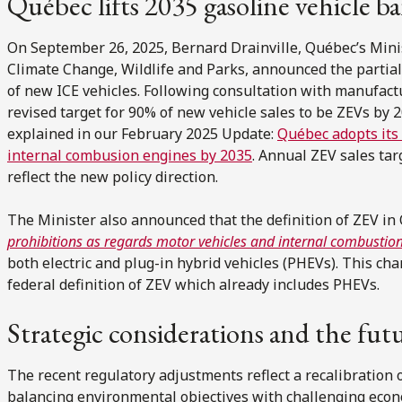
Québec lifts 2035 gasoline vehicle b
On September 26, 2025, Bernard Drainville, Québec’s Minis
Climate Change, Wildlife and Parks, announced the partial 
of new ICE vehicles. Following consultation with manufact
revised target for 90% of new vehicle sales to be ZEVs by 
explained in our February 2025 Update:
Québec adopts its 
internal combusion engines by 2035
. Annual ZEV sales tar
reflect the new policy direction.
The Minister also announced that the definition of ZEV in
prohibitions as regards motor vehicles and internal combustio
both electric and plug-in hybrid vehicles (PHEVs). This cha
federal definition of ZEV which already includes PHEVs.
Strategic considerations and the fut
The recent regulatory adjustments reflect a recalibration 
balancing environmental objectives with challenging econ