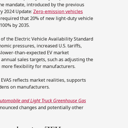
The mandate, introduced by the previous
ry 2024 Update:
Zero-emission vehicles
, required that 20% of new light-duty vehicle
 100% by 2035.
f the Electric Vehicle Availability Standard
omic pressures, increased U.S. tariffs,
d slower-than-expected EV market
annual sales targets, such as adjusting the
 more flexibility for manufacturers.
 EVAS reflects market realities, supports
rdens on manufacturers.
utomobile and Light Truck Greenhouse Gas
nnounced changes and potentially other