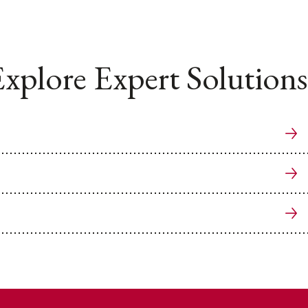
xplore Expert Solutions