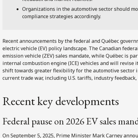
Organizations in the automotive sector should mo
compliance strategies accordingly.
Recent announcements by the federal and Québec governmen
electric vehicle (EV) policy landscape. The Canadian feder
emission vehicle (ZEV) sales mandate, while Québec is parti
internal combustion engine (ICE) vehicles and will revise 
shift towards greater flexibility for the automotive secto
current trade war, including U.S. tariffs, industry feedback,
Recent key developments
Federal pause on 2026 EV sales man
On September 5, 2025, Prime Minister Mark Carney annou