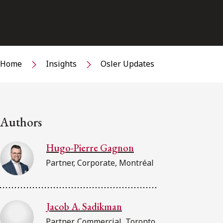
Home
Insights
Osler Updates
Authors
Hugo-Pierre Gagnon
Partner, Corporate, Montréal
Jacob A. Sadikman
Partner, Commercial, Toronto