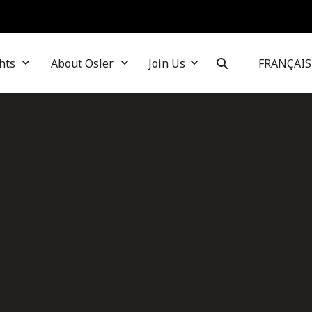
hts
About Osler
Join Us
FRANÇAIS