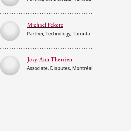
Michael Fekete
Partner, Technology, Toronto
Josy-Ann Therrien
Associate, Disputes, Montréal