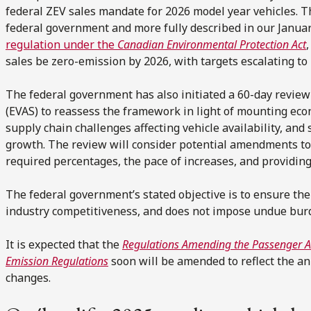
federal ZEV sales mandate for 2026 model year vehicles. 
federal government and more fully described in our Janua
regulation under the
Canadian Environmental Protection Act
sales be zero-emission by 2026, with targets escalating to
The federal government has also initiated a 60-day review o
(EVAS) to reassess the framework in light of mounting econ
supply chain challenges affecting vehicle availability, an
growth. The review will consider potential amendments to 
required percentages, the pace of increases, and providing
The federal government’s stated objective is to ensure the
industry competitiveness, and does not impose undue bu
It is expected that the
Regulations Amending the Passenger A
Emission Regulations
soon will be amended to reflect the a
changes.