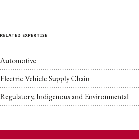
RELATED EXPERTISE
Automotive
Electric Vehicle Supply Chain
Regulatory, Indigenous and Environmental