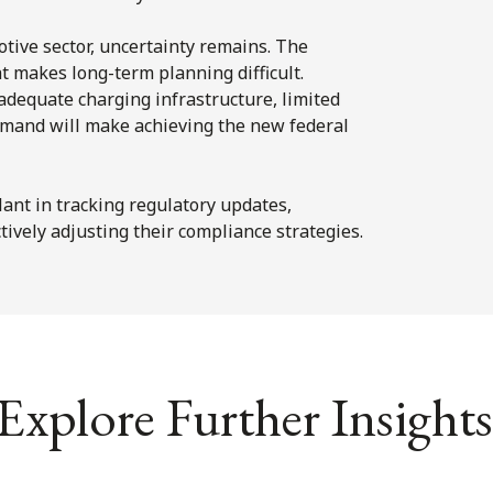
tive sector, uncertainty remains. The
t makes long-term planning difficult.
adequate charging infrastructure, limited
demand will make achieving the new federal
ant in tracking regulatory updates,
tively adjusting their compliance strategies.
Explore Further Insights