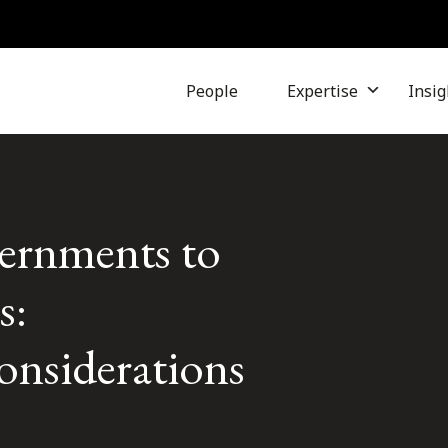
People
Expertise
Insig
ernments to
s:
onsiderations