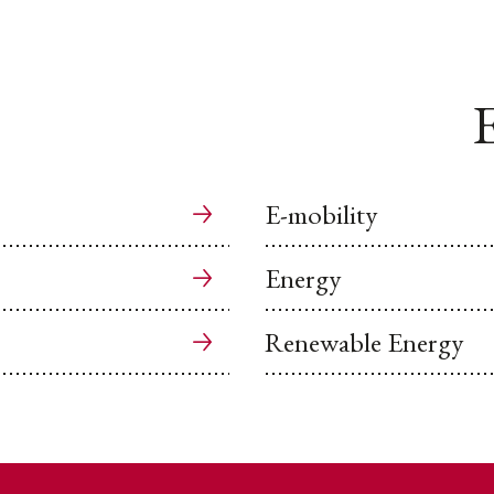
E
E-mobility
Energy
Renewable Energy