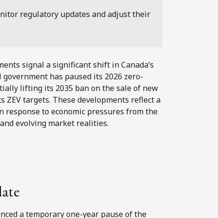
nitor regulatory updates and adjust their
ts signal a significant shift in Canada’s
al government has paused its 2026 zero-
ally lifting its 2035 ban on the sale of new
its ZEV targets. These developments reflect a
r in response to economic pressures from the
 and evolving market realities.
date
nced a temporary one-year pause of the