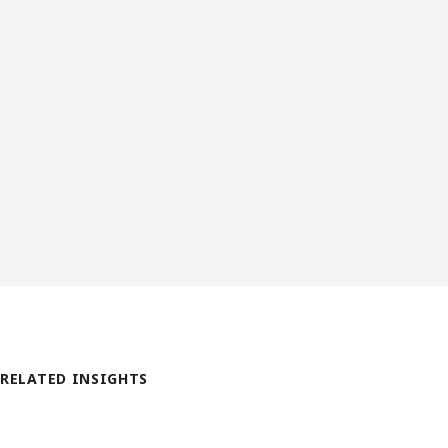
RELATED INSIGHTS