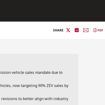
SHARE
PDF
ssion vehicle sales mandate due to
ehicles, now targeting 90% ZEV sales by
revisions to better align with industry