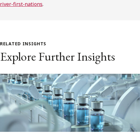
river-first-nations
.
RELATED INSIGHTS
Explore Further Insights