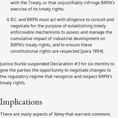
with the Treaty, or that unjustifiably infringe BRFN’s
exercise of its treaty rights.
B.C. and BRFN must act with diligence to consult and
negotiate for the purpose of establishing timely
enforceable mechanisms to assess and manage the
cumulative impact of industrial development on
BRFN’s treaty rights, and to ensure these
constitutional rights are respected [para 1894].
Justice Burke suspended Declaration #3 for six months to
give the parties the opportunity to negotiate changes to
the regulatory regime that recognize and respect BRFN’s
treaty rights.
Implications
There are many aspects of
Yahey
that warrant comment,