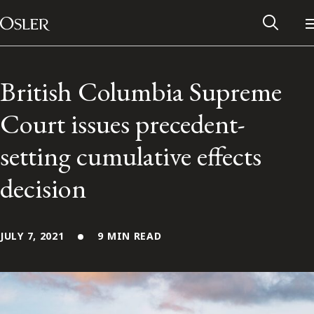
Main Navigation
Skip to content
British Columbia Supreme
Court issues precedent-
setting cumulative effects
decision
JULY 7, 2021
9 MIN READ
Alumni Network
Contact Us