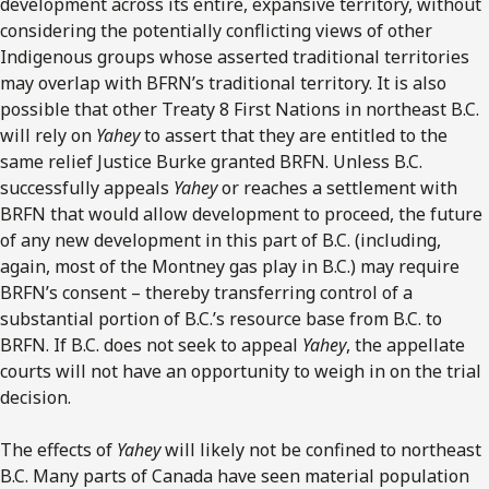
development across its entire, expansive territory, without
considering the potentially conflicting views of other
Indigenous groups whose asserted traditional territories
may overlap with BFRN’s traditional territory. It is also
possible that other Treaty 8 First Nations in northeast B.C.
will rely on
Yahey
to assert that they are entitled to the
same relief Justice Burke granted BRFN. Unless B.C.
successfully appeals
Yahey
or reaches a settlement with
BRFN that would allow development to proceed, the future
of any new development in this part of B.C. (including,
again, most of the Montney gas play in B.C.) may require
BRFN’s consent – thereby transferring control of a
substantial portion of B.C.’s resource base from B.C. to
BRFN. If B.C. does not seek to appeal
Yahey
, the appellate
courts will not have an opportunity to weigh in on the trial
decision.
The effects of
Yahey
will likely not be confined to northeast
B.C. Many parts of Canada have seen material population