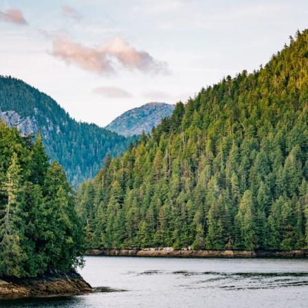
FRANÇAIS
Subscribe to receive our latest insights
Subscribe to Osler Insights