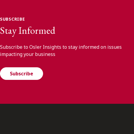
SUBSCRIBE
Stay Informed
Subscribe to Osler Insights to stay informed on issues
impacting your business
Subscribe