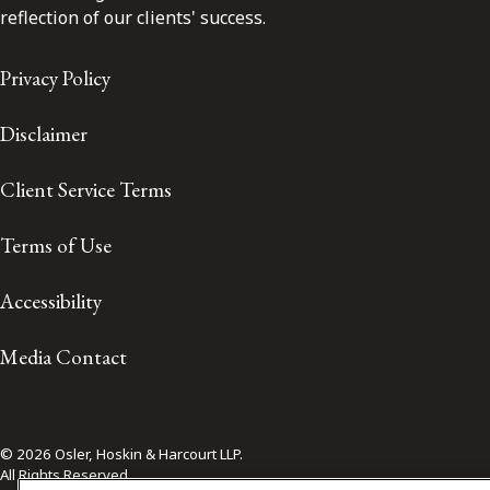
reflection of our clients' success.
Privacy Policy
Disclaimer
Client Service Terms
Terms of Use
Accessibility
Media Contact
© 2026 Osler, Hoskin & Harcourt LLP.
All Rights Reserved