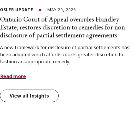
OSLER UPDATE
MAY 29, 2026
Ontario Court of Appeal overrules Handley
Estate, restores discretion to remedies for non-
disclosure of partial settlement agreements
A new framework for disclosure of partial settlements has
been adopted which affords courts greater discretion to
fashion an appropriate remedy.
Read more
View all Insights