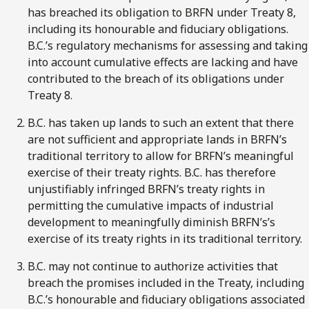
has breached its obligation to BRFN under Treaty 8,
including its honourable and fiduciary obligations.
B.C.’s regulatory mechanisms for assessing and taking
into account cumulative effects are lacking and have
contributed to the breach of its obligations under
Treaty 8.
B.C. has taken up lands to such an extent that there
are not sufficient and appropriate lands in BRFN’s
traditional territory to allow for BRFN’s meaningful
exercise of their treaty rights. B.C. has therefore
unjustifiably infringed BRFN’s treaty rights in
permitting the cumulative impacts of industrial
development to meaningfully diminish BRFN’s’s
exercise of its treaty rights in its traditional territory.
B.C. may not continue to authorize activities that
breach the promises included in the Treaty, including
B.C.’s honourable and fiduciary obligations associated