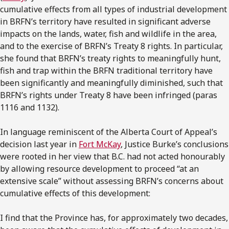
cumulative effects from all types of industrial development
in BRFN’s territory have resulted in significant adverse
impacts on the lands, water, fish and wildlife in the area,
and to the exercise of BRFN’s Treaty 8 rights. In particular,
she found that BRFN’s treaty rights to meaningfully hunt,
fish and trap within the BRFN traditional territory have
been significantly and meaningfully diminished, such that
BRFN’s rights under Treaty 8 have been infringed (paras
1116 and 1132).
In language reminiscent of the Alberta Court of Appeal’s
decision last year in
Fort McKay
, Justice Burke’s conclusions
were rooted in her view that B.C. had not acted honourably
by allowing resource development to proceed “at an
extensive scale” without assessing BRFN’s concerns about
cumulative effects of this development:
I find that the Province has, for approximately two decades,