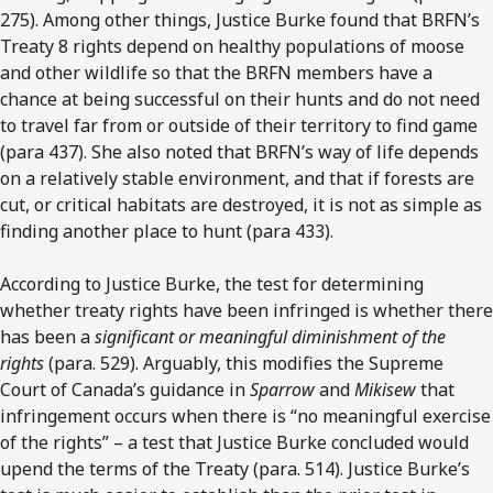
275). Among other things, Justice Burke found that BRFN’s
Treaty 8 rights depend on healthy populations of moose
and other wildlife so that the BRFN members have a
chance at being successful on their hunts and do not need
to travel far from or outside of their territory to find game
(para 437). She also noted that BRFN’s way of life depends
on a relatively stable environment, and that if forests are
cut, or critical habitats are destroyed, it is not as simple as
finding another place to hunt (para 433).
According to Justice Burke, the test for determining
whether treaty rights have been infringed is whether there
has been a
significant or meaningful diminishment of the
rights
(para. 529). Arguably, this modifies the Supreme
Court of Canada’s guidance in
Sparrow
and
Mikisew
that
infringement occurs when there is “no meaningful exercise
of the rights” – a test that Justice Burke concluded would
upend the terms of the Treaty (para. 514). Justice Burke’s