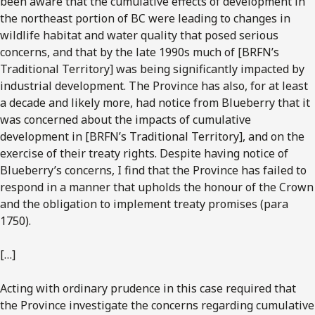
been aware that the cumulative effects of development in
the northeast portion of BC were leading to changes in
wildlife habitat and water quality that posed serious
concerns, and that by the late 1990s much of [BRFN’s
Traditional Territory] was being significantly impacted by
industrial development. The Province has also, for at least
a decade and likely more, had notice from Blueberry that it
was concerned about the impacts of cumulative
development in [BRFN’s Traditional Territory], and on the
exercise of their treaty rights. Despite having notice of
Blueberry’s concerns, I find that the Province has failed to
respond in a manner that upholds the honour of the Crown
and the obligation to implement treaty promises (para
1750).
[…]
Acting with ordinary prudence in this case required that
the Province investigate the concerns regarding cumulative