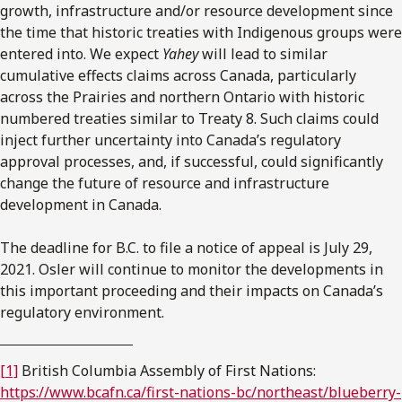
growth, infrastructure and/or resource development since
the time that historic treaties with Indigenous groups were
entered into. We expect
Yahey
will lead to similar
cumulative effects claims across Canada, particularly
across the Prairies and northern Ontario with historic
numbered treaties similar to Treaty 8. Such claims could
inject further uncertainty into Canada’s regulatory
approval processes, and, if successful, could significantly
change the future of resource and infrastructure
development in Canada.
The deadline for B.C. to file a notice of appeal is July 29,
2021. Osler will continue to monitor the developments in
this important proceeding and their impacts on Canada’s
regulatory environment.
[1]
British Columbia Assembly of First Nations:
https://www.bcafn.ca/first-nations-bc/northeast/blueberry-