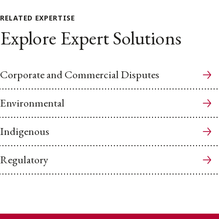
RELATED EXPERTISE
Explore Expert Solutions
Corporate and Commercial Disputes
Environmental
Indigenous
Regulatory