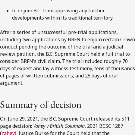
to enjoin B.C. from approving any further
developments within its traditional territory.
After a series of unsuccessful pre-trial applications,
including two applications by BRFN to enjoin certain Crown
conduct pending the outcome of the trial and a judicial
review petition, the B.C. Supreme Court held a full trial to
consider BRFN’s civil claim. The trial included roughly 70
days of expert and lay witness testimony, tens of thousands
of pages of written submissions, and 25 days of oral
argument.
Summary of decision
On June 29, 2021, the B.C. Supreme Court released its 511
page decision:
Yahey v British Columbia
, 2021 BCSC 1287
(
Yahey
) Justice Burke for the Court held that the