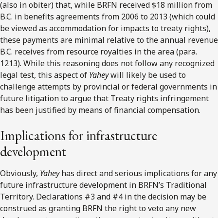
(also in obiter) that, while BRFN received $18 million from
B.C. in benefits agreements from 2006 to 2013 (which could
be viewed as accommodation for impacts to treaty rights),
these payments are minimal relative to the annual revenue
B.C. receives from resource royalties in the area (para.
1213). While this reasoning does not follow any recognized
legal test, this aspect of
Yahey
will likely be used to
challenge attempts by provincial or federal governments in
future litigation to argue that Treaty rights infringement
has been justified by means of financial compensation.
Implications for infrastructure
development
Obviously,
Yahey
has direct and serious implications for any
future infrastructure development in BRFN’s Traditional
Territory. Declarations #3 and #4 in the decision may be
construed as granting BRFN the right to veto any new