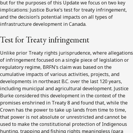
but for the purposes of this Update we focus on two key
implications: Justice Burke’s test for treaty infringement,
and the decision’s potential impacts on all types of
infrastructure development in Canada.
Test for Treaty infringement
Unlike prior Treaty rights jurisprudence, where allegations
of infringement focused on a single piece of legislation or
regulatory regime, BRFN’s claim was based on the
cumulative impacts of various activities, projects, and
developments in northeast B.C. over the last 120 years,
including municipal and agricultural development. Justice
Burke considered this development in the context of the
promises enshrined in Treaty 8 and found that, while the
Crown has the power to take up lands from time to time,
that power is not absolute or unrestricted and cannot be
used to make the constitutional protection of Indigenous
hunting, trapping and fishing rights meaningless (para