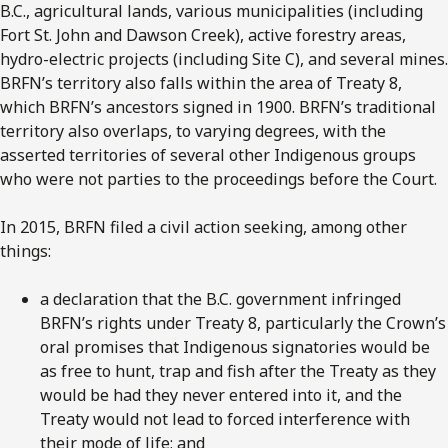
B.C., agricultural lands, various municipalities (including
Fort St. John and Dawson Creek), active forestry areas,
hydro-electric projects (including Site C), and several mines.
BRFN’s territory also falls within the area of Treaty 8,
which BRFN’s ancestors signed in 1900. BRFN’s traditional
territory also overlaps, to varying degrees, with the
asserted territories of several other Indigenous groups
who were not parties to the proceedings before the Court.
In 2015, BRFN filed a civil action seeking, among other
things:
a declaration that the B.C. government infringed
BRFN’s rights under Treaty 8, particularly the Crown’s
oral promises that Indigenous signatories would be
as free to hunt, trap and fish after the Treaty as they
would be had they never entered into it, and the
Treaty would not lead to forced interference with
their mode of life; and