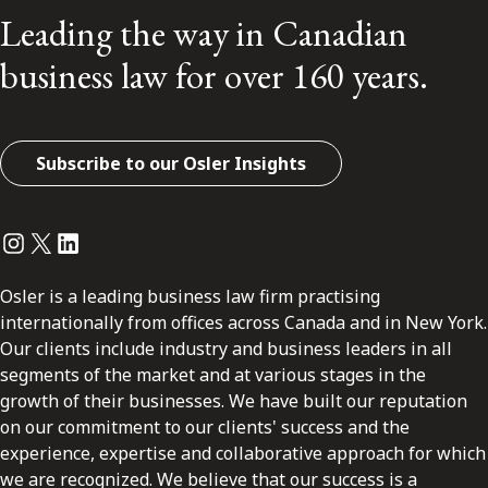
Leading the way in Canadian
business law for over 160 years.
Subscribe to our Osler Insights
Instagram
Twitter
LinkedIn
Osler is a leading business law firm practising
internationally from offices across Canada and in New York.
Our clients include industry and business leaders in all
segments of the market and at various stages in the
growth of their businesses. We have built our reputation
on our commitment to our clients' success and the
experience, expertise and collaborative approach for which
we are recognized. We believe that our success is a