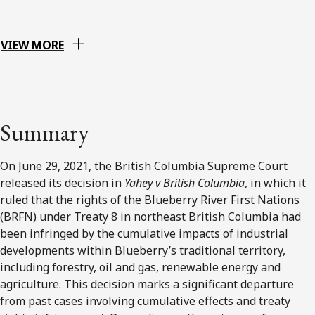
VIEW MORE
Summary
On June 29, 2021, the British Columbia Supreme Court
released its decision in
Yahey v British Columbia
, in which it
ruled that the rights of the Blueberry River First Nations
(BRFN) under Treaty 8 in northeast British Columbia had
been infringed by the cumulative impacts of industrial
developments within Blueberry’s traditional territory,
including forestry, oil and gas, renewable energy and
agriculture. This decision marks a significant departure
from past cases involving cumulative effects and treaty