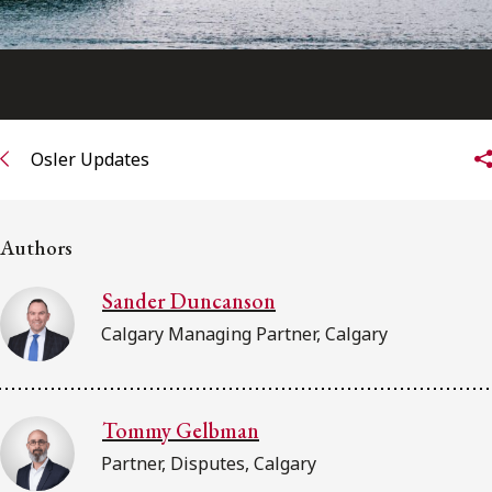
Osler Updates
Authors
Sander Duncanson
Calgary Managing Partner, Calgary
Tommy Gelbman
Partner, Disputes, Calgary