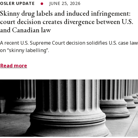
OSLER UPDATE
JUNE 25, 2026
Skinny drug labels and induced infringement:
court decision creates divergence between U.S.
and Canadian law
A recent U.S. Supreme Court decision solidifies U.S. case law
on “skinny labelling”.
Read more