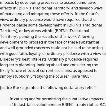
impacts by developing processes to assess cumulative
effects in [BRFN’s Traditional Territory] and develop ways
of managing and mitigating these effects. In the Court’s
view, ordinary prudence would have required that the
Province pause some development in [BRFN’s Traditional
Territory], or key areas within [BRFN’s Traditional
Territory], pending the results of this work. Allowing
development to proceed in the face of these substantial
and well grounded concerns could not be said to be acting
with good faith, loyalty, or ordinary prudence with a view to
Blueberry’s best interests. Ordinary prudence requires
long-term planning, looking ahead and considering the
likely future effects of current decisions, as opposed to
simply stubbornly “staying the course.” (para 1805)
Justice Burke granted the following declaratory relief:
In causing and/or permitting the cumulative impacts
of industrial development on BRFN’s treaty rights, B.C.