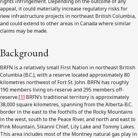
rights infringement. Depending on the outcome of any
appeal, it could materially increase regulatory risks for
new infrastructure projects in northeast British Columbia,
and could extend to other areas in Canada where similar
claims may be made.
Background
BRFN is a relatively small First Nation in northeast British
Columbia (B.C.), with a reserve located approximately 80
kilometres northwest of Fort St. John. BRFN has roughly
190 members living on-reserve and 295 members off-
reserve.
[1]
BRFN’s traditional territory is approximately
38,000 square kilometres, spanning from the Alberta-B.C.
border in the east to the foothills of the Rocky Mountains
in the west, south to the Peace River, and north and east to
Pink Mountain, Sikanni Chief, Lily Lake and Tommy Lakes.
This area includes most of the Montney natural gas play in