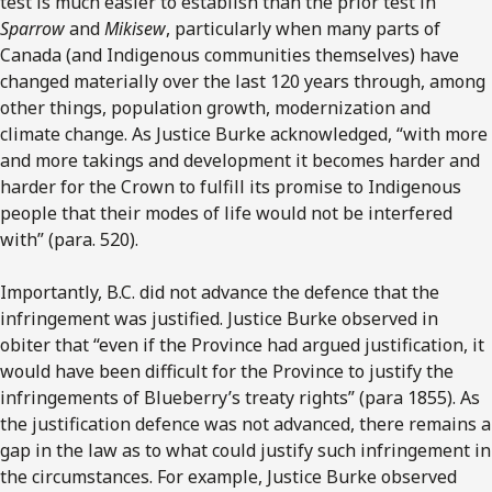
test is much easier to establish than the prior test in
Sparrow
and
Mikisew
, particularly when many parts of
Canada (and Indigenous communities themselves) have
changed materially over the last 120 years through, among
other things, population growth, modernization and
climate change. As Justice Burke acknowledged, “with more
and more takings and development it becomes harder and
harder for the Crown to fulfill its promise to Indigenous
people that their modes of life would not be interfered
with” (para. 520).
Importantly, B.C. did not advance the defence that the
infringement was justified. Justice Burke observed in
obiter that “even if the Province had argued justification, it
would have been difficult for the Province to justify the
infringements of Blueberry’s treaty rights” (para 1855). As
the justification defence was not advanced, there remains a
gap in the law as to what could justify such infringement in
the circumstances. For example, Justice Burke observed