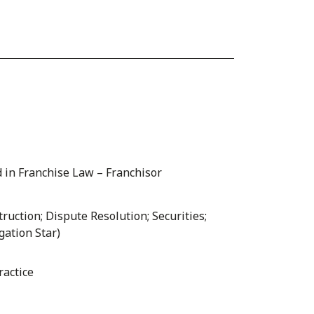
 in Franchise Law – Franchisor
ruction; Dispute Resolution; Securities;
gation Star)
ractice