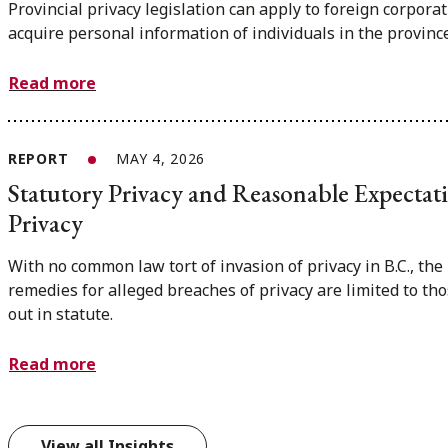
Provincial privacy legislation can apply to foreign corporat
acquire personal information of individuals in the province
Read more
REPORT
MAY 4, 2026
Statutory Privacy and Reasonable Expectat
Privacy
With no common law tort of invasion of privacy in B.C., the
remedies for alleged breaches of privacy are limited to tho
out in statute.
Read more
View all Insights