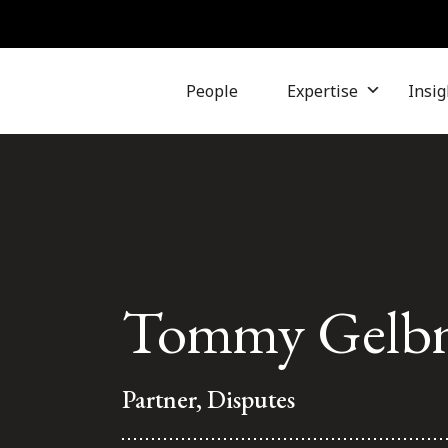
People
Expertise
Insig
Tommy Gelb
Partner, Disputes