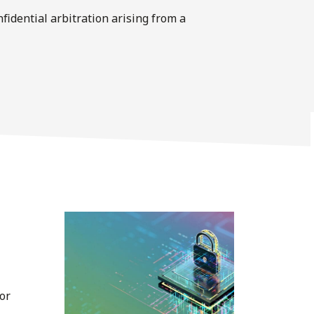
nﬁdential arbitration arising from a
or