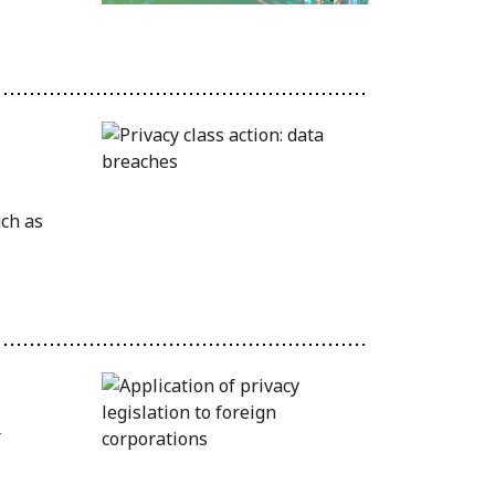
uch as
n