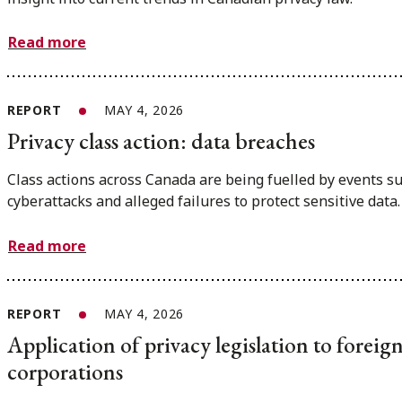
Read more
REPORT
MAY 4, 2026
Privacy class action: data breaches
Class actions across Canada are being fuelled by events s
cyberattacks and alleged failures to protect sensitive data.
Read more
REPORT
MAY 4, 2026
Application of privacy legislation to foreig
corporations