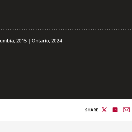
m
lumbia, 2015 | Ontario, 2024
SHARE