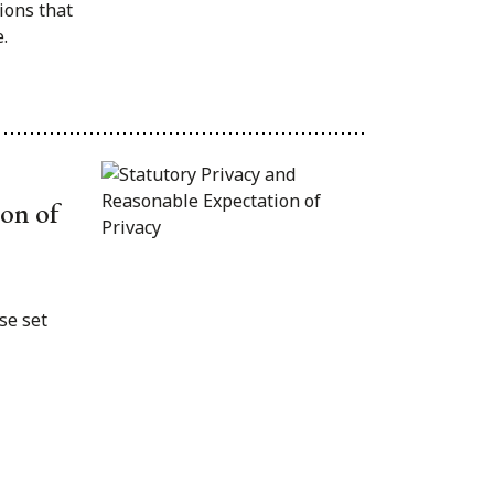
ions that
.
ion of
se set