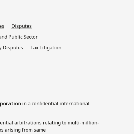
es
Disputes
nd Public Sector
y Disputes
Tax Litigation
rporatio
n in a confidential international
ential arbitrations relating to multi-million-
ims arising from same