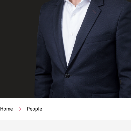
Home
People