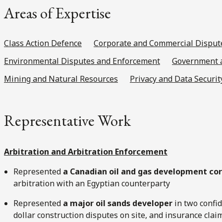
Areas of Expertise
Class Action Defence
Corporate and Commercial Disput
Environmental Disputes and Enforcement
Government a
Mining and Natural Resources
Privacy and Data Securit
Representative Work
Arbitration and Arbitration Enforcement
Represented
a Canadian oil and gas development co
arbitration with an Egyptian counterparty
Represented
a major oil sands developer
in two confid
dollar construction disputes on site, and insurance cla