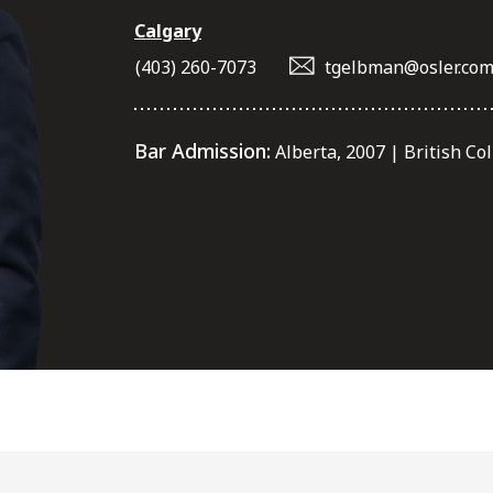
Calgary
(403) 260-7073
tgelbman@osler.co
Bar Admission:
Alberta, 2007 | British Co