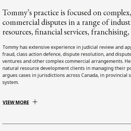
Tommy’s practice is focused on complex, 
commercial disputes in a range of industr
resources, financial services, franchising
Tommy has extensive experience in judicial review and app
fraud, class action defence, dispute resolution, and disput
ventures and other complex commercial arrangements. He is
natural resource development clients in managing their po
argues cases in jurisdictions across Canada, in provincial 
system.
VIEW MORE