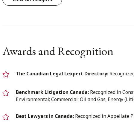
Awards and Recognition
The Canadian Legal Lexpert Directory:
Recognized
Benchmark Litigation Canada:
Recognized in Const
Environmental; Commercial; Oil and Gas; Energy (Liti
Best Lawyers in Canada:
Recognized in Appellate P