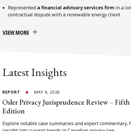
Represented
a ﬁnancial advisory services ﬁrm
in a co
contractual dispute with a renewable energy client
VIEW MORE
Latest Insights
REPORT
MAY 4, 2026
Osler Privacy Jurisprudence Review – Fifth
Edition
Explore notable case summaries and expert commentary, f
insight into current trends in Canadian privacy law.