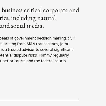
business critical corporate and
ies, including natural
, and social media.
eals of government decision making, civil
es arising from M&A transactions, joint
 a trusted advisor to several significant
tential dispute risks. Tommy regularly
superior courts and the federal courts