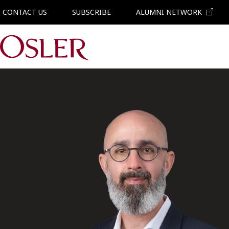
CONTACT US
SUBSCRIBE
ALUMNI NETWORK
Main Navigation