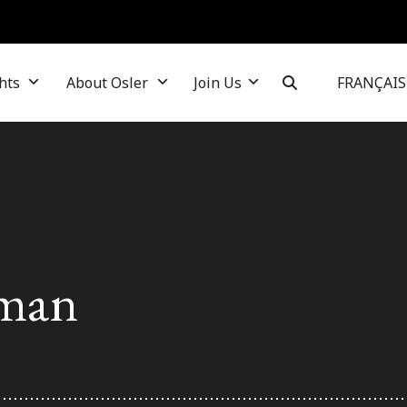
hts
About Osler
Join Us
FRANÇAIS
man