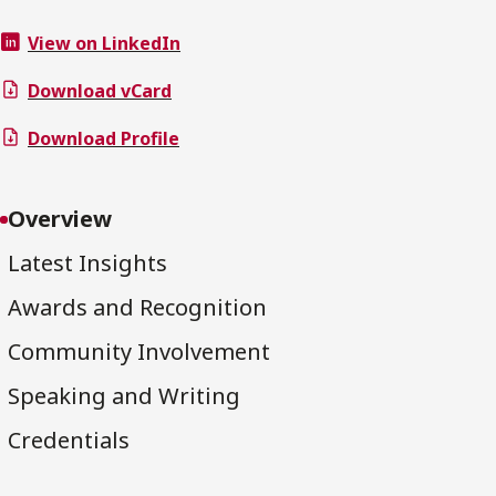
View on LinkedIn
Download vCard
Download Profile
Overview
Latest Insights
Awards and Recognition
Community Involvement
Speaking and Writing
Credentials