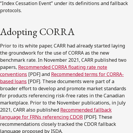
“Index Cessation Event” under its definitions and fallback
protocols.
Adopting CORRA
Prior to its white paper, CARR had already started laying
the groundwork for the use of CORRA as the new
benchmark rate. In November 2021, CARR published two
papers,
Recommended CORRA floating rate note
conventions
[PDF] and
Recommended terms for CORRA-
based loans
[PDF]. These documents were part of a
broader effort to develop and promote market standards
for products referencing risk-free rates in the Canadian
marketplace. Prior to the November publications, in July
2021, CARR also published
Recommended fallback
language for FRNs referencing CDOR
[PDF]. These
recommendations closely tracked the CDOR fallback
language proposed by ISDA.