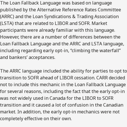
The Loan Fallback Language was based on language
published by the Alternative Reference Rates Committee
(ARRC) and the Loan Syndications & Trading Association
(LSTA) that are related to LIBOR and SOFR. Market
participants were already familiar with this language.
However, there are a number of differences between the
Loan Fallback Language and the ARRC and LSTA language,
including regarding early opt-in, “climbing the waterfall”
and bankers’ acceptances.
The ARRC language included the ability for parties to opt to
transition to SOFR ahead of LIBOR cessation. CARR decided
not to include this mechanic in the Loan Fallback Language
for several reasons, including the fact that the early opt-in
was not widely used in Canada for the LIBOR to SOFR
transition and it caused a lot of confusion in the Canadian
market. In addition, the early opt‐in mechanics were not
completely effective on their own.