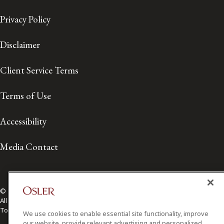
Privacy Policy
Disclaimer
Client Service Terms
Terms of Use
Accessibility
Media Contact
© 2026 Osler, Hoskin & Harcourt LLP.
All Rights Reserved
Toronto | Montréal | Calgary | Vancouver | Ottawa | New York
We use cookies to enable essential site functionality, improve
our website, provide relevant advertising and personalized