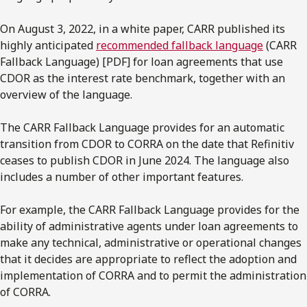
On August 3, 2022, in a white paper, CARR published its
highly anticipated
recommended fallback language
(CARR
Fallback Language) [PDF] for loan agreements that use
CDOR as the interest rate benchmark, together with an
overview of the language.
The CARR Fallback Language provides for an automatic
transition from CDOR to CORRA on the date that Refinitiv
ceases to publish CDOR in June 2024. The language also
includes a number of other important features.
For example, the CARR Fallback Language provides for the
ability of administrative agents under loan agreements to
make any technical, administrative or operational changes
that it decides are appropriate to reflect the adoption and
implementation of CORRA and to permit the administration
of CORRA.