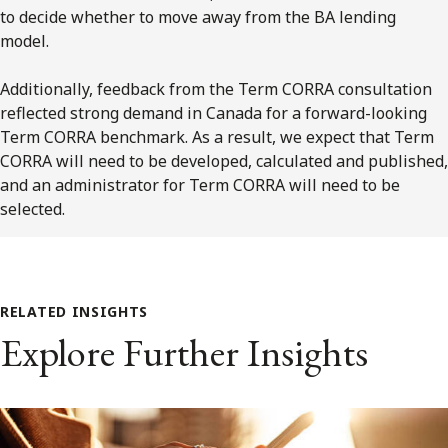
to decide whether to move away from the BA lending
model.
Additionally, feedback from the Term CORRA consultation
reflected strong demand in Canada for a forward-looking
Term CORRA benchmark. As a result, we expect that Term
CORRA will need to be developed, calculated and published,
and an administrator for Term CORRA will need to be
selected.
RELATED INSIGHTS
Explore Further Insights