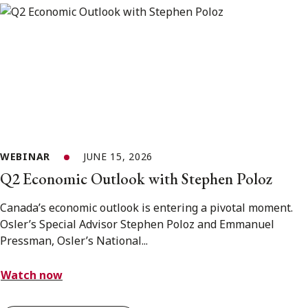
WEBINAR
JUNE 15, 2026
Q2 Economic Outlook with Stephen Poloz
Canada’s economic outlook is entering a pivotal moment.
Osler’s Special Advisor Stephen Poloz and Emmanuel
Pressman, Osler’s National...
Watch now