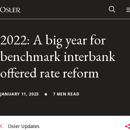
Main Navigation
Skip to content
2022: A big year for
benchmark interbank
offered rate reform
JANUARY 11, 2023
7 MIN READ
Alumni Network
Contact Us
Osler Updates