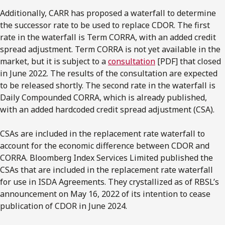
Additionally, CARR has proposed a waterfall to determine
the successor rate to be used to replace CDOR. The first
rate in the waterfall is Term CORRA, with an added credit
spread adjustment. Term CORRA is not yet available in the
market, but it is subject to a
consultation
[PDF] that closed
in June 2022. The results of the consultation are expected
to be released shortly. The second rate in the waterfall is
Daily Compounded CORRA, which is already published,
with an added hardcoded credit spread adjustment (CSA).
CSAs are included in the replacement rate waterfall to
account for the economic difference between CDOR and
CORRA. Bloomberg Index Services Limited published the
CSAs that are included in the replacement rate waterfall
for use in ISDA Agreements. They crystallized as of RBSL’s
announcement on May 16, 2022 of its intention to cease
publication of CDOR in June 2024.