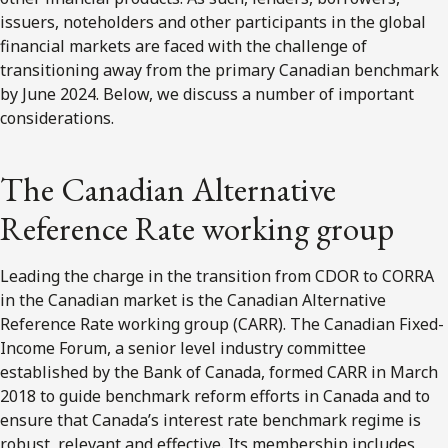
issuers, noteholders and other participants in the global
financial markets are faced with the challenge of
transitioning away from the primary Canadian benchmark
by June 2024. Below, we discuss a number of important
considerations.
The Canadian Alternative
Reference Rate working group
Leading the charge in the transition from CDOR to CORRA
in the Canadian market is the Canadian Alternative
Reference Rate working group (CARR). The Canadian Fixed-
Income Forum, a senior level industry committee
established by the Bank of Canada, formed CARR in March
2018 to guide benchmark reform efforts in Canada and to
ensure that Canada’s interest rate benchmark regime is
robust, relevant and effective. Its membership includes