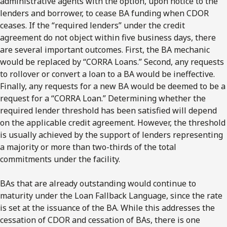
administrative agents with the option, upon notice to the
lenders and borrower, to cease BA funding when CDOR
ceases. If the “required lenders” under the credit
agreement do not object within five business days, there
are several important outcomes. First, the BA mechanic
would be replaced by “CORRA Loans.” Second, any requests
to rollover or convert a loan to a BA would be ineffective.
Finally, any requests for a new BA would be deemed to be a
request for a “CORRA Loan.” Determining whether the
required lender threshold has been satisfied will depend
on the applicable credit agreement. However, the threshold
is usually achieved by the support of lenders representing
a majority or more than two-thirds of the total
commitments under the facility.
BAs that are already outstanding would continue to
maturity under the Loan Fallback Language, since the rate
is set at the issuance of the BA. While this addresses the
cessation of CDOR and cessation of BAs, there is one