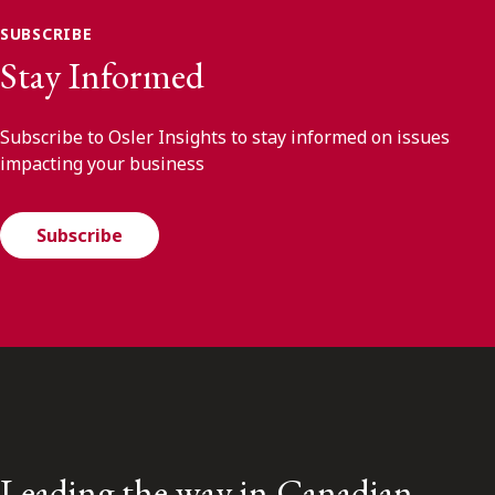
SUBSCRIBE
Stay Informed
Subscribe to Osler Insights to stay informed on issues
impacting your business
Subscribe
Leading the way in Canadian