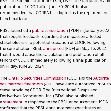
RBSL, the administrator of CDOR, cease the calculation and
publication of CDOR after June 30, 2024. It also
recommended that CORRA be adopted as the replacement
benchmark rate.
RBSL launched a
public consultation
[PDF] in January 2022
that sought feedback regarding the impact on affected
stakeholders of a potential cessation of CDOR. Following
the consultation, RBSL
announced
[PDF] on May 16, 2022
that it would cease the calculation and publication of all
tenors of CDOR immediately following a final publication
on Friday, June 28, 2024.
The
Ontario Securities Commission
(OSC) and the
Autorité
des marchés financiers
(AMF) have each authorized RBSL to
cease providing CDOR. The International Swaps and
Derivatives Association, Inc. (ISDA) also published
a
statement
in response to the RBSL announcement. ISDA
confirmed that the RBSL announcement constitutes an