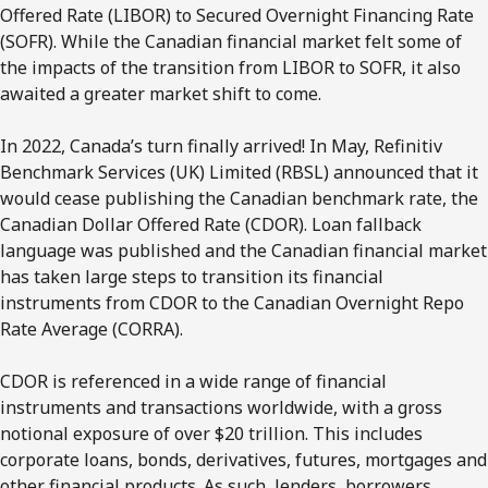
Offered Rate (LIBOR) to Secured Overnight Financing Rate
(SOFR). While the Canadian financial market felt some of
the impacts of the transition from LIBOR to SOFR, it also
awaited a greater market shift to come.
In 2022, Canada’s turn finally arrived! In May, Refinitiv
Benchmark Services (UK) Limited (RBSL) announced that it
would cease publishing the Canadian benchmark rate, the
Canadian Dollar Offered Rate (CDOR). Loan fallback
language was published and the Canadian financial market
has taken large steps to transition its financial
instruments from CDOR to the Canadian Overnight Repo
Rate Average (CORRA).
CDOR is referenced in a wide range of financial
instruments and transactions worldwide, with a gross
notional exposure of over $20 trillion. This includes
corporate loans, bonds, derivatives, futures, mortgages and
other financial products. As such, lenders, borrowers,