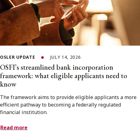
OSLER UPDATE
JULY 14, 2026
OSFI’s streamlined bank incorporation
framework: what eligible applicants need to
know
The framework aims to provide eligible applicants a more
efficient pathway to becoming a federally regulated
financial institution.
Read more