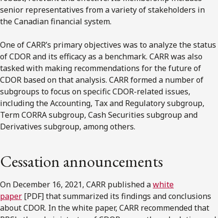
senior representatives from a variety of stakeholders in
the Canadian financial system.
One of CARR’s primary objectives was to analyze the status
of CDOR and its efficacy as a benchmark. CARR was also
tasked with making recommendations for the future of
CDOR based on that analysis. CARR formed a number of
subgroups to focus on specific CDOR-related issues,
including the Accounting, Tax and Regulatory subgroup,
Term CORRA subgroup, Cash Securities subgroup and
Derivatives subgroup, among others.
Cessation announcements
On December 16, 2021, CARR published a
white
paper
[PDF] that summarized its findings and conclusions
about CDOR. In the white paper, CARR recommended that