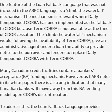
One feature of the Loan Fallback Language that was not
included in the ARRC language is a “climb the waterfall”
mechanism. The mechanism is relevant where Daily
Compounded CORRA has been implemented as the fallback
to CDOR because Term CORRA is not available at the time
of CDOR cessation. The “climb the waterfall” mechanism
would, following the availability of Term CORRA, give an
administrative agent under a loan the ability to provide
notice to the borrower and lenders to replace Daily
Compounded CORRA with Term CORRA.
Many Canadian credit facilities contain a bankers’
acceptance (BA) funding mechanic. However, as CARR notes
in its white paper, there is a strong indication that many
Canadian banks will move away from this BA lending
model upon CDOR’s discontinuation.
To address this, the Loan Fallback Language provides