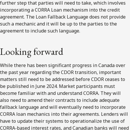
further step that parties will need to take, which involves
incorporating a CORRA Loan mechanism into the credit
agreement. The Loan Fallback Language does not provide
such a mechanic and it will be up to the parties to the
agreement to include such language.
Looking forward
While there has been significant progress in Canada over
the past year regarding the CDOR transition, important
matters still need to be addressed before CDOR ceases to
be published in June 2024. Market participants must
become familiar with and understand CORRA. They will
also need to amend their contracts to include adequate
fallback language and will eventually need to incorporate
CORRA loan mechanics into their agreements. Lenders will
have to update their systems to operationalize the use of
CORRA-based interest rates, and Canadian banks will need