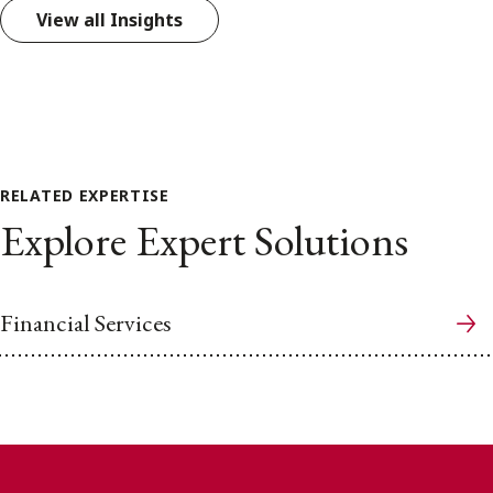
View all Insights
RELATED EXPERTISE
Explore Expert Solutions
Financial Services