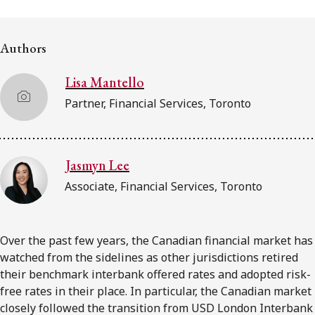
FRANÇAIS
Authors
Subscribe to receive our latest insights
Lisa Mantello
Subscribe to Osler Insights
Partner, Financial Services, Toronto
Jasmyn Lee
Associate, Financial Services, Toronto
Over the past few years, the Canadian financial market has
watched from the sidelines as other jurisdictions retired
their benchmark interbank offered rates and adopted risk-
free rates in their place. In particular, the Canadian market
closely followed the transition from USD London Interbank