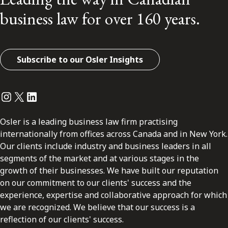
business law for over 160 years.
Subscribe to our Osler Insights
Instagram
Twitter
LinkedIn
Osler is a leading business law firm practising
internationally from offices across Canada and in New York.
Our clients include industry and business leaders in all
segments of the market and at various stages in the
growth of their businesses. We have built our reputation
on our commitment to our clients' success and the
experience, expertise and collaborative approach for which
we are recognized. We believe that our success is a
reflection of our clients' success.