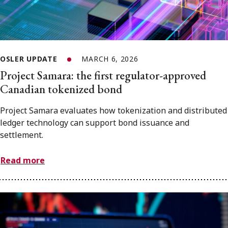
OSLER UPDATE
MARCH 6, 2026
Project Samara: the first regulator-approved
Canadian tokenized bond
Project Samara evaluates how tokenization and distributed
ledger technology can support bond issuance and
settlement.
Read more