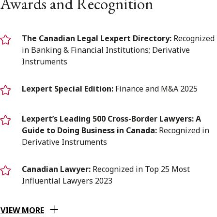
Awards and Recognition
The Canadian Legal Lexpert Directory:
Recognized
in Banking & Financial Institutions; Derivative
Instruments
Lexpert Special Edition:
Finance and M&A 2025
Lexpert’s Leading 500 Cross-Border Lawyers: A
Guide to Doing Business in Canada:
Recognized in
Derivative Instruments
Canadian Lawyer:
Recognized in Top 25 Most
Influential Lawyers 2023
VIEW MORE