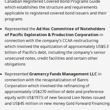
Canadian Registered Covered Bond Programs Guide
which establishes the structure and requirements
applicable to registered covered bond issuers and their
programs
Represented the
Ad Hoc Committee of Noteholders
of Pacific Exploration & Production Corporation
in
connection with the company’s CCAA restructuring
which involved the equitization of approximately US$5.3
billion of Pacific’s debt, including the company’s senior
unsecured notes, credit facilities and certain other
obligations
Represented
Gramercy Funds Management LLC
in
connection with the recapitalization of Banro
Corporation which involved the refinancing of
approximately US$270 million of debt and preference
equity with US$197.5 of new Second Lien Notes issued
and US$45 million in new money Gold Forward Financing