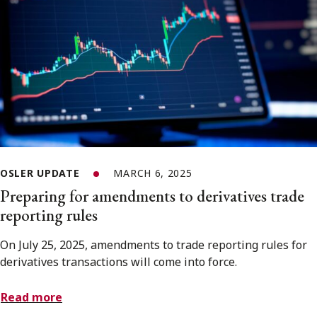
OSLER UPDATE
MARCH 6, 2025
Preparing for amendments to derivatives trade
reporting rules
On July 25, 2025, amendments to trade reporting rules for
derivatives transactions will come into force.
Read more