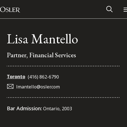
Main Navigation
Skip to content
Lisa Mantello
Partner, Financial Services
Toronto
(416) 862-6790
lmantello@osler.com
Alumni Network
Bar Admission:
Ontario, 2003
Contact Us