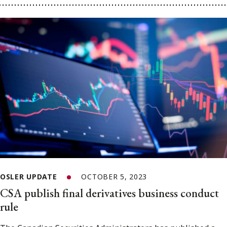
OSLER UPDATE
OCTOBER 5, 2023
CSA publish final derivatives business conduct
rule