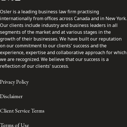
Osler is a leading business law firm practising
internationally from offices across Canada and in New York.
Our clients include industry and business leaders in all
segments of the market and at various stages in the
growth of their businesses. We have built our reputation
on our commitment to our clients' success and the
experience, expertise and collaborative approach for which
we are recognized. We believe that our success is a
reflection of our clients' success.
Privacy Policy
Disclaimer
Client Service Terms
Terms of Use