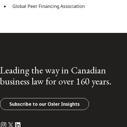
Global Peer Financing Association
Leading the way in Canadian
business law for over 160 years.
Subscribe to our Osler Insights
Instagram
Twitter
LinkedIn