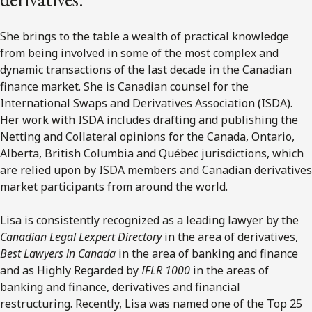
She brings to the table a wealth of practical knowledge
from being involved in some of the most complex and
dynamic transactions of the last decade in the Canadian
finance market. She is Canadian counsel for the
International Swaps and Derivatives Association (ISDA).
Her work with ISDA includes drafting and publishing the
Netting and Collateral opinions for the Canada, Ontario,
Alberta, British Columbia and Québec jurisdictions, which
are relied upon by ISDA members and Canadian derivatives
market participants from around the world.
Lisa is consistently recognized as a leading lawyer by the
Canadian Legal Lexpert Directory
in the area of derivatives,
Best Lawyers in Canada
in the area of banking and finance
and as Highly Regarded by
IFLR 1000
in the areas of
banking and finance, derivatives and financial
restructuring. Recently, Lisa was named one of the Top 25