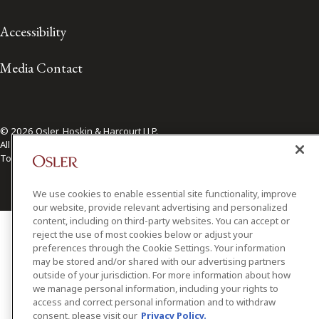
Accessibility
Media Contact
© 2026 Osler, Hoskin & Harcourt LLP.
All Rights Reserved
Toronto | Montréal | Calgary | Vancouver | Ottawa | New York
We use cookies to enable essential site functionality, improve
our website, provide relevant advertising and personalized
content, including on third-party websites. You can accept or
reject the use of most cookies below or adjust your
preferences through the Cookie Settings. Your information
may be stored and/or shared with our advertising partners
outside of your jurisdiction. For more information about how
we manage personal information, including your rights to
access and correct personal information and to withdraw
consent, please visit our
Privacy Policy.