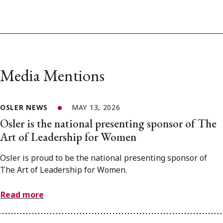
Media Mentions
OSLER NEWS
MAY 13, 2026
Osler is the national presenting sponsor of The
Art of Leadership for Women
Osler is proud to be the national presenting sponsor of
The Art of Leadership for Women.
Read more