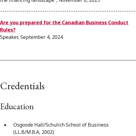
the financing landscape”, November 6, 2025
Are you prepared for the Canadian Business Conduct
Rules?
Speaker, September 4, 2024
Credentials
Education
Osgoode Hall/Schulich School of Business
(LL.B/M.B.A, 2002)