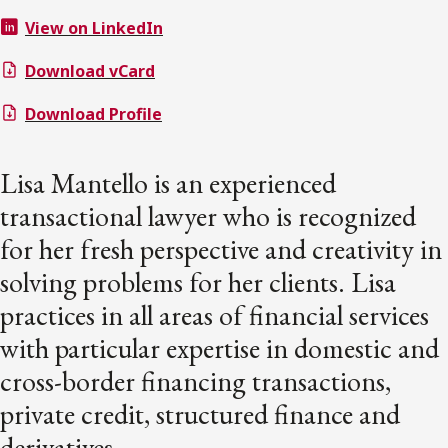
View on LinkedIn
Download vCard
Download Profile
Lisa Mantello is an experienced
transactional lawyer who is recognized
for her fresh perspective and creativity in
solving problems for her clients. Lisa
practices in all areas of financial services
with particular expertise in domestic and
cross-border financing transactions,
private credit, structured finance and
derivatives.