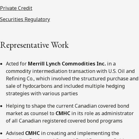
Private Credit
Securities Regulatory
Representative Work
Acted for
Merrill Lynch Commodities Inc.
in a
commodity intermediation transaction with U.S. Oil and
Refining Co., which involved the structured purchase and
sale of hydocarbons and included multiple hedging
strategies with various parties
Helping to shape the current Canadian covered bond
market as counsel to
CMHC
in its role as administrator
of all Canadian registered covered bond programs
Advised
CMHC
in creating and implementing the