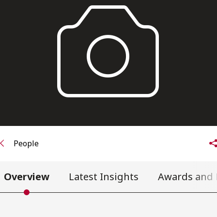
FRANÇAIS
Subscribe to receive our latest insights
Subscribe to Osler Insights
People
Overview
Latest Insights
Awards and 