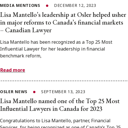
MEDIA MENTIONS
DECEMBER 12, 2023
Lisa Mantello’s leadership at Osler helped usher
in major reforms to Canada’s financial markets
– Canadian Lawyer
Lisa Mantello has been recognized as a Top 25 Most
Influential Lawyer for her leadership in financial
benchmark reform,
Read more
OSLER NEWS
SEPTEMBER 13, 2023
Lisa Mantello named one of the Top 25 Most
Influential Lawyers in Canada for 2023
Congratulations to Lisa Mantello, partner, Financial
Services, for being recognized as one of Canada’s Top 25