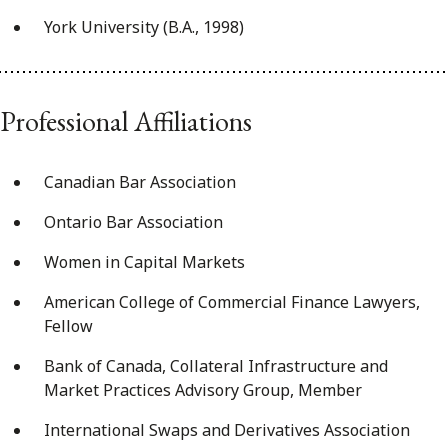
York University (B.A., 1998)
Professional Affiliations
Canadian Bar Association
Ontario Bar Association
Women in Capital Markets
American College of Commercial Finance Lawyers,
Fellow
Bank of Canada, Collateral Infrastructure and
Market Practices Advisory Group, Member
International Swaps and Derivatives Association