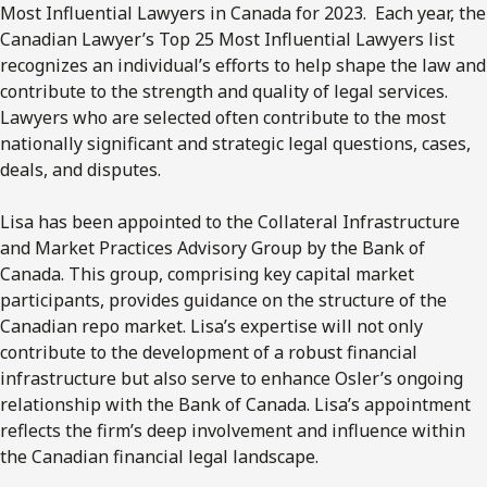
Most Influential Lawyers in Canada for 2023. Each year, the
Canadian Lawyer’s Top 25 Most Influential Lawyers list
recognizes an individual’s efforts to help shape the law and
contribute to the strength and quality of legal services.
Lawyers who are selected often contribute to the most
nationally significant and strategic legal questions, cases,
deals, and disputes.
Lisa has been appointed to the Collateral Infrastructure
and Market Practices Advisory Group by the Bank of
Canada. This group, comprising key capital market
participants, provides guidance on the structure of the
Canadian repo market. Lisa’s expertise will not only
contribute to the development of a robust financial
infrastructure but also serve to enhance Osler’s ongoing
relationship with the Bank of Canada. Lisa’s appointment
reflects the firm’s deep involvement and influence within
the Canadian financial legal landscape.