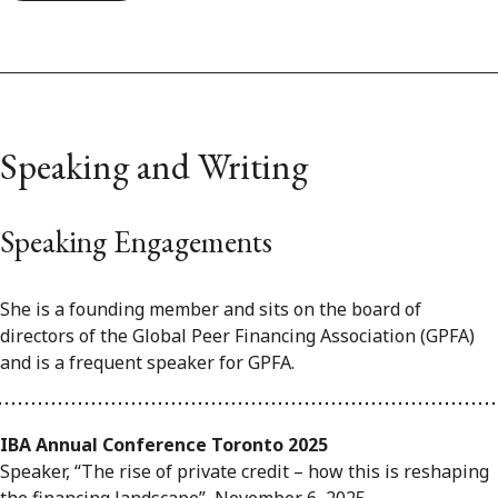
Speaking and Writing
Speaking Engagements
She is a founding member and sits on the board of
directors of the Global Peer Financing Association (GPFA)
and is a frequent speaker for GPFA.
IBA Annual Conference Toronto 2025
Speaker, “The rise of private credit – how this is reshaping