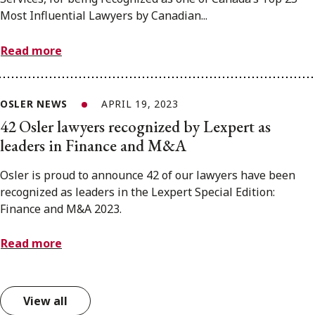
Most Influential Lawyers by Canadian...
Read more
OSLER NEWS
APRIL 19, 2023
42 Osler lawyers recognized by Lexpert as
leaders in Finance and M&A
Osler is proud to announce 42 of our lawyers have been
recognized as leaders in the Lexpert Special Edition:
Finance and M&A 2023.
Read more
View all