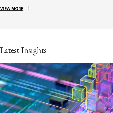
VIEW MORE
Latest Insights