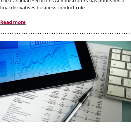
The Canadian Securities Administrators has published a
final derivatives business conduct rule.
Read more