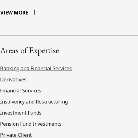
VIEW MORE
Areas of Expertise
Banking and Financial Services
Derivatives
Financial Services
Insolvency and Restructuring
Investment Funds
Pension Fund Investments
Private Client