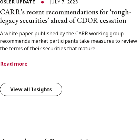
OSLER UPDATE
JULY 7, 2023
CARR’s recent recommendations for ‘tough-
legacy securities’ ahead of CDOR cessation
A white paper published by the CARR working group
recommends market participants take measures to review
the terms of their securities that mature...
Read more
View all Insights