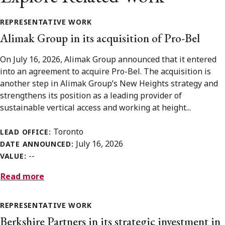
REPRESENTATIVE WORK
Alimak Group in its acquisition of Pro-Bel
On July 16, 2026, Alimak Group announced that it entered
into an agreement to acquire Pro-Bel. The acquisition is
another step in Alimak Group’s New Heights strategy and
strengthens its position as a leading provider of
sustainable vertical access and working at height...
Toronto
LEAD OFFICE:
July 16, 2026
DATE ANNOUNCED:
--
VALUE:
Read more
REPRESENTATIVE WORK
Berkshire Partners in its strategic investment in