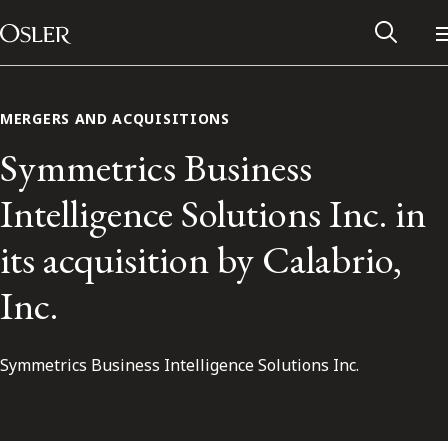
Main Navigation
Skip to content
MERGERS AND ACQUISITIONS
Symmetrics Business
Intelligence Solutions Inc. in
its acquisition by Calabrio,
Inc.
Symmetrics Business Intelligence Solutions Inc.
Alumni Network
Contact Us