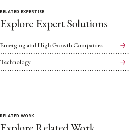
RELATED EXPERTISE
Explore Expert Solutions
Emerging and High Growth Companies
Technology
RELATED WORK
Explore Related Work