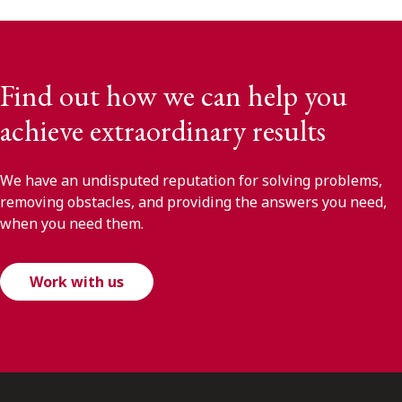
Find out how we can help you
achieve extraordinary results
We have an undisputed reputation for solving problems,
removing obstacles, and providing the answers you need,
when you need them.
Work with us