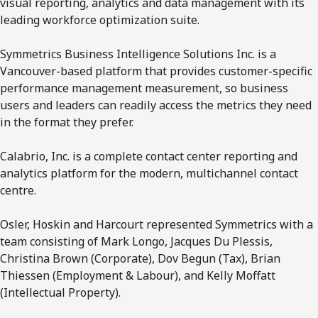
visual reporting, analytics and data management with its
leading workforce optimization suite.
Symmetrics Business Intelligence Solutions Inc. is a
Vancouver-based platform that provides customer-specific
performance management measurement, so business
users and leaders can readily access the metrics they need
in the format they prefer.
Calabrio, Inc. is a complete contact center reporting and
analytics platform for the modern, multichannel contact
centre.
Osler, Hoskin and Harcourt represented Symmetrics with a
team consisting of Mark Longo, Jacques Du Plessis,
Christina Brown (Corporate), Dov Begun (Tax), Brian
Thiessen (Employment & Labour), and Kelly Moffatt
(Intellectual Property).