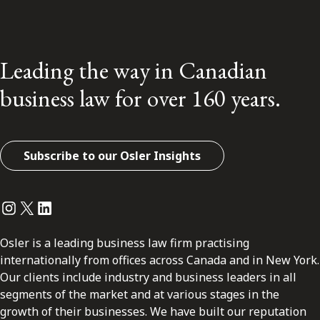
Leading the way in Canadian
business law for over 160 years.
Subscribe to our Osler Insights
Instagram
Twitter
LinkedIn
Osler is a leading business law firm practising
internationally from offices across Canada and in New York.
Our clients include industry and business leaders in all
segments of the market and at various stages in the
growth of their businesses. We have built our reputation