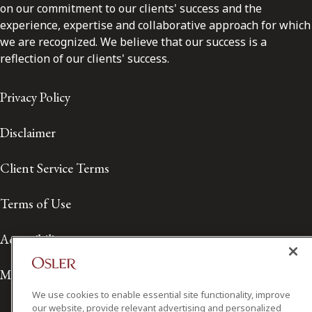
on our commitment to our clients' success and the
experience, expertise and collaborative approach for which
we are recognized. We believe that our success is a
reflection of our clients' success.
Privacy Policy
Disclaimer
Client Service Terms
Terms of Use
Accessibility
Media Contact
We use cookies to enable essential site functionality, improve
our website, provide relevant advertising and personalized