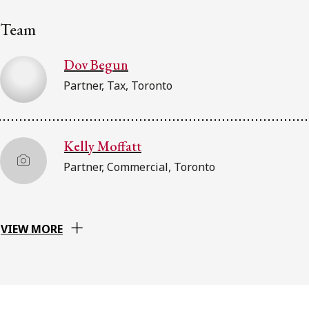
Team
Dov Begun
Partner, Tax, Toronto
Kelly Moffatt
Partner, Commercial, Toronto
VIEW MORE