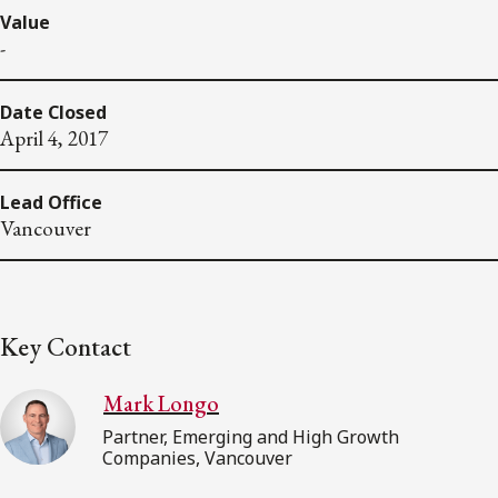
Value
-
Date Closed
April 4, 2017
Lead Office
Vancouver
Key Contact
Mark Longo
Partner, Emerging and High Growth
Companies, Vancouver