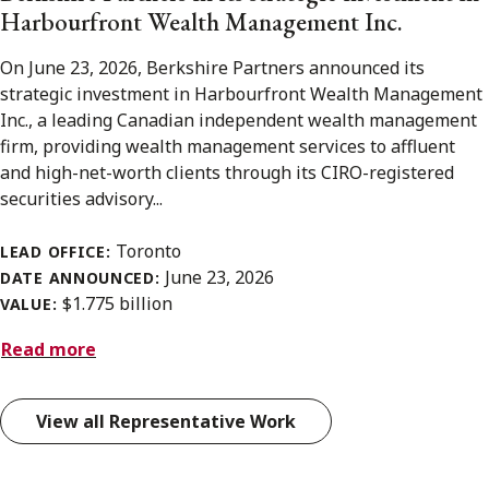
Harbourfront Wealth Management Inc.
On June 23, 2026, Berkshire Partners announced its
strategic investment in Harbourfront Wealth Management
Inc., a leading Canadian independent wealth management
firm, providing wealth management services to affluent
and high-net-worth clients through its CIRO-registered
securities advisory...
Toronto
LEAD OFFICE:
June 23, 2026
DATE ANNOUNCED:
$1.775 billion
VALUE:
Read more
View all Representative Work