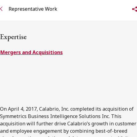
Representative Work
Subscribe to receive our latest insights
Subscribe to Osler Insights
Expertise
Mergers and Acquisitions
On April 4, 2017, Calabrio, Inc. completed its acquisition of
Symmetrics Business Intelligence Solutions Inc. This
acquisition will further drive Calabrio’s growth in customer
and employee engagement by combining best-of-breed