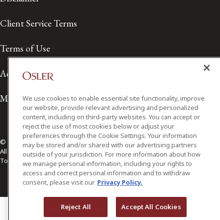
Client Service Terms
Terms of Use
Accessibility
Media Contact
We use cookies to enable essential site functionality, improve
our website, provide relevant advertising and personalized
content, including on third-party websites. You can accept or
reject the use of most cookies below or adjust your
preferences through the Cookie Settings. Your information
© 2026 Osler, Hoskin & Harcourt LLP.
may be stored and/or shared with our advertising partners
All Rights Reserved
outside of your jurisdiction. For more information about how
Toronto | Montréal | Calgary | Vancouver | Ottawa | New York
we manage personal information, including your rights to
access and correct personal information and to withdraw
consent, please visit our
Privacy Policy.
Reject All
Accept All Cookies