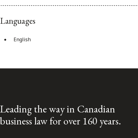
Languages
English
Leading the way in Canadian
business law for over 160 years.