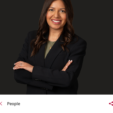
FRANÇAIS
Subscribe to receive our latest insights
Subscribe to Osler Insights
People