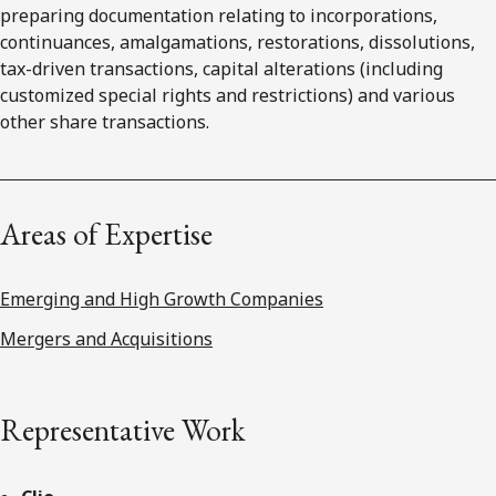
preparing documentation relating to incorporations,
continuances, amalgamations, restorations, dissolutions,
tax-driven transactions, capital alterations (including
customized special rights and restrictions) and various
other share transactions.
Areas of Expertise
Emerging and High Growth Companies
Mergers and Acquisitions
Representative Work