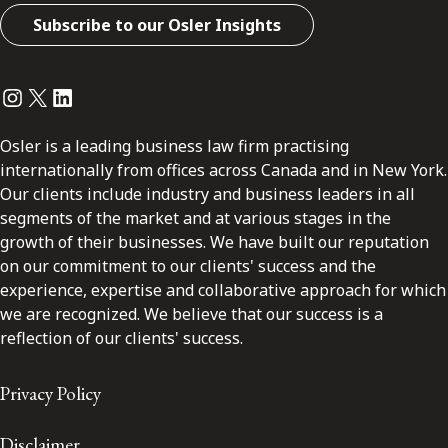
Subscribe to our Osler Insights
Instagram
Twitter
LinkedIn
Osler is a leading business law firm practising
internationally from offices across Canada and in New York.
Our clients include industry and business leaders in all
segments of the market and at various stages in the
growth of their businesses. We have built our reputation
on our commitment to our clients' success and the
experience, expertise and collaborative approach for which
we are recognized. We believe that our success is a
reflection of our clients' success.
Privacy Policy
Disclaimer