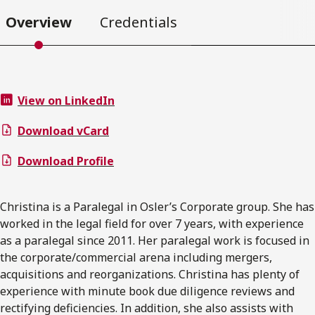
Overview
Credentials
View on LinkedIn
Download vCard
Download Profile
Christina is a Paralegal in Osler’s Corporate group. She has
worked in the legal field for over 7 years, with experience
as a paralegal since 2011. Her paralegal work is focused in
the corporate/commercial arena including mergers,
acquisitions and reorganizations. Christina has plenty of
experience with minute book due diligence reviews and
rectifying deficiencies. In addition, she also assists with