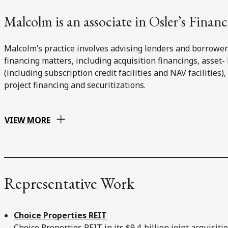
Malcolm is an associate in Osler’s Financ
Malcolm’s practice involves advising lenders and borrowe
financing matters, including acquisition financings, asset- 
(including subscription credit facilities and NAV facilities)
project financing and securitizations.
VIEW MORE
Representative Work
Choice Properties REIT
Choice Properties REIT in its $9.4-billion joint acquisiti