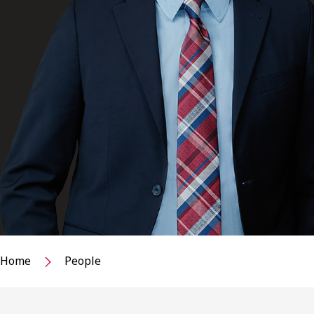
Home
People