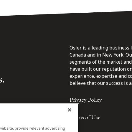
Osler is a leading business 
Canada and in New York. Our 
segments of the market and 
have built our reputation o
s.
experience, expertise and c
believe that our success is a 
Privacy Policy
Terms of Use
website, provide relevant advertising