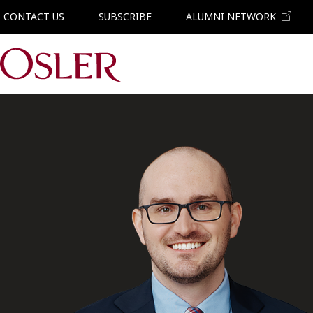
CONTACT US
SUBSCRIBE
ALUMNI NETWORK
Main Navigation