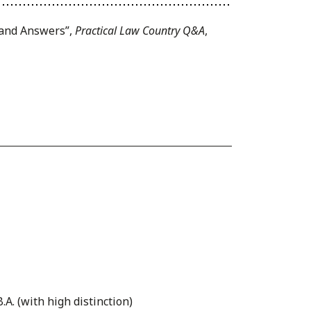
s and Answers”,
Practical Law Country Q&A
,
.A. (with high distinction)