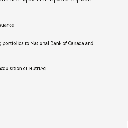
ssuance
ng portfolios to National Bank of Canada and
cquisition of NutriAg