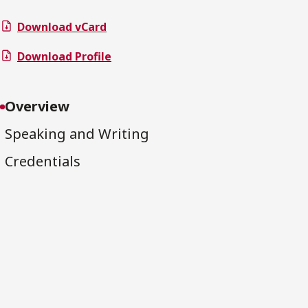
Download vCard
Download Profile
Overview
Speaking and Writing
Credentials