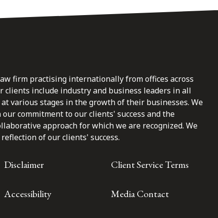
law firm practising internationally from offices across
clients include industry and business leaders in all
at various stages in the growth of their businesses. We
n our commitment to our clients' success and the
ollaborative approach for which we are recognized. We
reflection of our clients' success.
Disclaimer
Client Service Terms
Accessibility
Media Contact