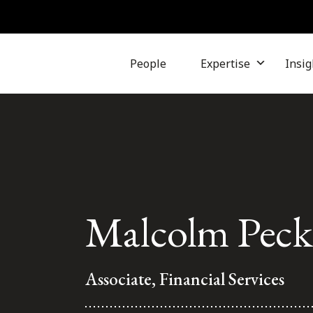
People
Expertise
Insig
Malcolm Pec
Associate, Financial Services