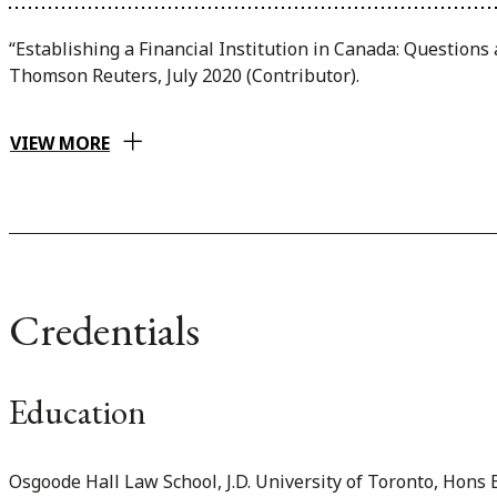
“Establishing a Financial Institution in Canada: Question
Thomson Reuters, July 2020 (Contributor).
VIEW MORE
Credentials
Education
Osgoode Hall Law School, J.D. University of Toronto, Hons B