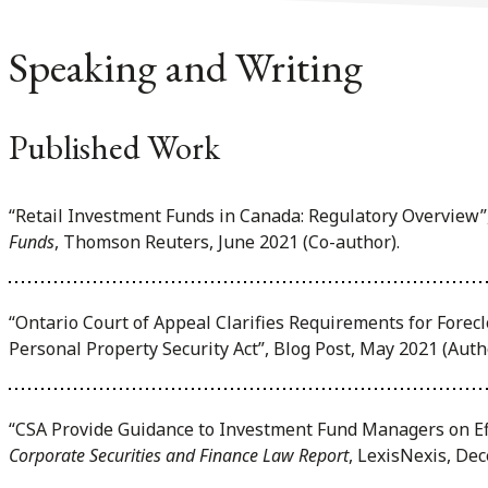
Speaking and Writing
Published Work
“Retail Investment Funds in Canada: Regulatory Overview”
Funds
, Thomson Reuters, June 2021 (Co-author).
“Ontario Court of Appeal Clarifies Requirements for Fore
Personal Property Security Act”, Blog Post, May 2021 (Auth
“CSA Provide Guidance to Investment Fund Managers on Ef
Corporate Securities and Finance Law Report
, LexisNexis, De