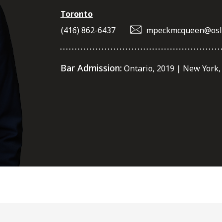
Toronto
(416) 862-6437
mpeckmcqueen@osl
Bar Admission:
Ontario, 2019 | New York,