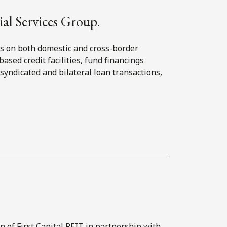
ial Services Group.
rs on both domestic and cross-border
based credit facilities, fund financings
, syndicated and bilateral loan transactions,
on of First Capital REIT in partnership with