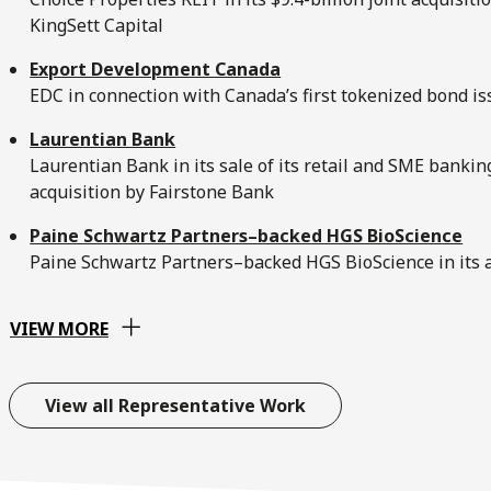
KingSett Capital
Export Development Canada
EDC in connection with Canada’s first tokenized bond i
Laurentian Bank
Laurentian Bank in its sale of its retail and SME banki
acquisition by Fairstone Bank
Paine Schwartz Partners–backed HGS BioScience
Paine Schwartz Partners–backed HGS BioScience in its a
VIEW MORE
View all Representative Work