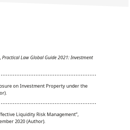
,
Practical Law Global Guide 2021: Investment
closure on Investment Property under the
or).
fective Liquidity Risk Management”,
cember 2020 (Author).