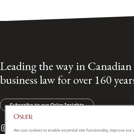
Leading the way in Canadian
business law for over 160 year
Subscribe to our Osler Insights
Instagram
Twitter
LinkedIn
We use cookies to enable essential site functionality, improve our 