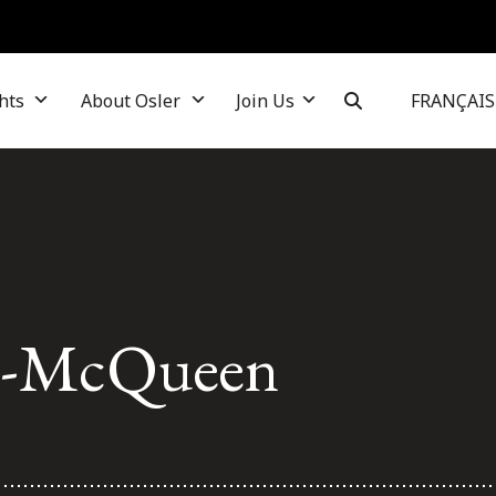
hts
About Osler
Join Us
FRANÇAIS
k-McQueen