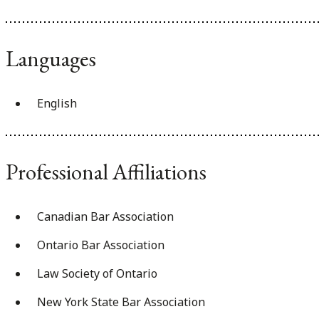
Languages
English
Professional Affiliations
Canadian Bar Association
Ontario Bar Association
Law Society of Ontario
New York State Bar Association