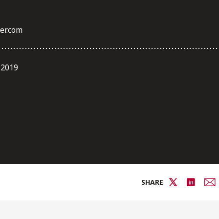
er.com
 2019
SHARE