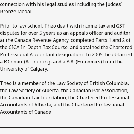
connection with his legal studies including the Judges’
Bronze Medal.
Prior to law school, Theo dealt with income tax and GST
disputes for over 5 years as an appeals officer and auditor
at the Canada Revenue Agency, completed Parts 1 and 2 of
the CICA In-Depth Tax Course, and obtained the Chartered
Professional Accountant designation. In 2005, he obtained
a B.Comm. (Accounting) and a B.A. (Economics) from the
University of Calgary.
Theo is a member of the Law Society of British Columbia,
the Law Society of Alberta, the Canadian Bar Association,
the Canadian Tax Foundation, the Chartered Professional
Accountants of Alberta, and the Chartered Professional
Accountants of Canada