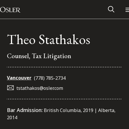
Main Navigation
Skip to content
Theo Stathakos
Counsel, Tax Litigation
Vancouver
(778) 785-2734
tstathakos@osler.com
Alumni Network
Bar Admission:
British Columbia, 2019 | Alberta,
2014
Contact Us