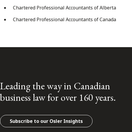
Chartered Professional Accountants of Alberta
Chartered Professional Accountants of Canada
Leading the way in Canadian
business law for over 160 years.
Subscribe to our Osler Insights