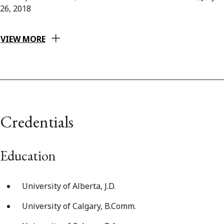
26, 2018
VIEW MORE
Credentials
Education
University of Alberta, J.D.
University of Calgary, B.Comm.