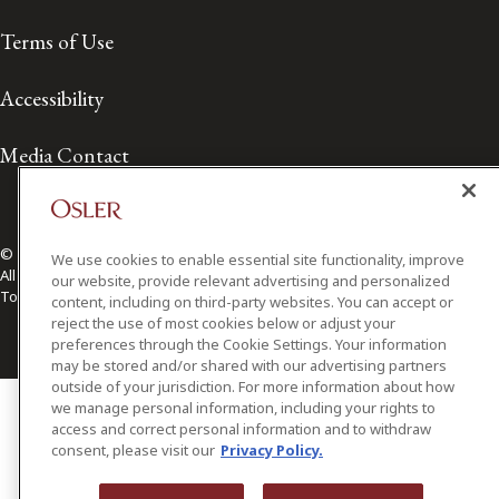
Terms of Use
Accessibility
Media Contact
© 2026 Osler, Hoskin & Harcourt LLP.
We use cookies to enable essential site functionality, improve
All Rights Reserved
our website, provide relevant advertising and personalized
Toronto | Montréal | Calgary | Vancouver | Ottawa | New York
content, including on third-party websites. You can accept or
reject the use of most cookies below or adjust your
preferences through the Cookie Settings. Your information
may be stored and/or shared with our advertising partners
outside of your jurisdiction. For more information about how
we manage personal information, including your rights to
access and correct personal information and to withdraw
consent, please visit our
Privacy Policy.