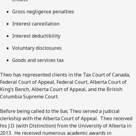
Gross negligence penalties
Interest cancellation
Interest deductibility
Voluntary disclosures
Goods and services tax
Theo has represented clients in the Tax Court of Canada,
Federal Court of Appeal, Federal Court, Alberta Court of
King’s Bench, Alberta Court of Appeal, and the British
Columbia Supreme Court.
Before being called to the bar, Theo served a judicial
clerkship with the Alberta Court of Appeal. Theo received
his J.D. (with Distinction) from the University of Alberta in
2013. He received numerous academic awards in