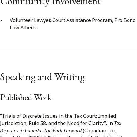
Community Involvement
Volunteer Lawyer, Court Assistance Program, Pro Bono
Law Alberta
Speaking and Writing
Published Work
“Trials of Discrete Issues in the Tax Court: Implied
Jurisdiction, Rule 58, and the Need for Clarity”, in
Tax
Disputes in Canada: The Path Forward
(Canadian Tax