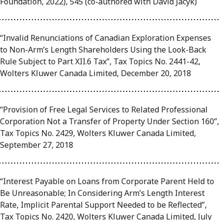
Foundation, 2022), 545 (co-authored with David Jacyk)
“Invalid Renunciations of Canadian Exploration Expenses
to Non-Arm’s Length Shareholders Using the Look-Back
Rule Subject to Part XII.6 Tax”, Tax Topics No. 2441-42,
Wolters Kluwer Canada Limited, December 20, 2018
“Provision of Free Legal Services to Related Professional
Corporation Not a Transfer of Property Under Section 160”,
Tax Topics No. 2429, Wolters Kluwer Canada Limited,
September 27, 2018
“Interest Payable on Loans from Corporate Parent Held to
Be Unreasonable; In Considering Arm’s Length Interest
Rate, Implicit Parental Support Needed to be Reflected”,
Tax Topics No. 2420, Wolters Kluwer Canada Limited, July