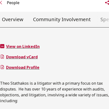
People
Overview
Community Involvement
Spe
View on LinkedIn
Download vCard
Download Profile
Theo Stathakos is a litigator with a primary focus on tax
disputes. He has over 10 years of experience with audits,
objections, and litigation, involving a wide variety of issues,
including: