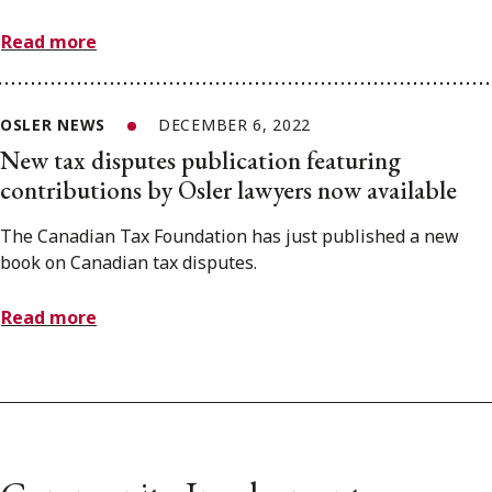
Read more
OSLER NEWS
DECEMBER 6, 2022
New tax disputes publication featuring
contributions by Osler lawyers now available
The Canadian Tax Foundation has just published a new
book on Canadian tax disputes.
Read more