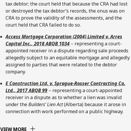
tax debtor; the court held that because the CRA had lost
or destroyed the tax debtor’s records, the onus was on
CRA to prove the validity of the assessments, and the
court held that CRA failed to do so.
Access Mortgage Corporation (2004) Limited v. Arres
Capital Inc., 2018 ABQB 1034
– representing a court-
appointed receiver in a dispute regarding sale proceeds
allegedly subject to an equitable mortgage and allegedly
assigned to parties that were related to the debtor
company.
E Construction Ltd. v. Sprague-Rosser Contracting Co.
Ltd., 2017 ABQB 99
– representing a court-appointed
receiver in a dispute as to whether a lien was invalid
under the
Builders’ Lien Act
(Alberta) because it arose in
connection with work performed on a public highway.
VIEW MORE