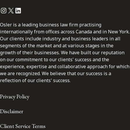
Instagram
Twitter
LinkedIn
Osler is a leading business law firm practising
internationally from offices across Canada and in New York.
Our clients include industry and business leaders in all
segments of the market and at various stages in the
growth of their businesses. We have built our reputation
on our commitment to our clients' success and the
experience, expertise and collaborative approach for which
we are recognized. We believe that our success is a
reflection of our clients' success.
Privacy Policy
Disclaimer
Client Service Terms