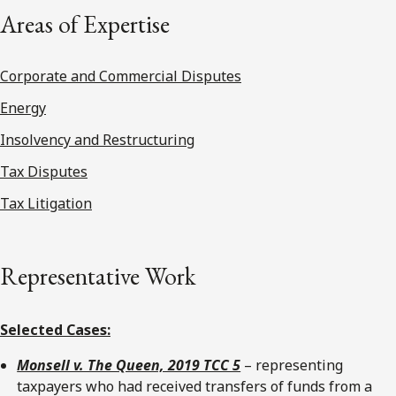
Areas of Expertise
Corporate and Commercial Disputes
Energy
Insolvency and Restructuring
Tax Disputes
Tax Litigation
Representative Work
Selected Cases:
Monsell v. The Queen, 2019 TCC 5
– representing
taxpayers who had received transfers of funds from a