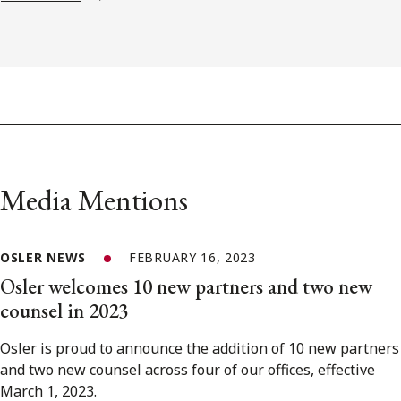
Media Mentions
OSLER NEWS
FEBRUARY 16, 2023
Osler welcomes 10 new partners and two new
counsel in 2023
Osler is proud to announce the addition of 10 new partners
and two new counsel across four of our offices, effective
March 1, 2023.