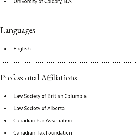
University of Calgary, B.A.
Languages
English
Professional Affiliations
Law Society of British Columbia
Law Society of Alberta
Canadian Bar Association
Canadian Tax Foundation