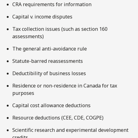
CRA requirements for information
Capital v. income disputes
Tax collection issues (such as section 160
assessments)
The general anti-avoidance rule
Statute-barred reassessments
Deductibility of business losses
Residence or non-residence in Canada for tax
purposes
Capital cost allowance deductions
Resource deductions (CEE, CDE, COGPE)
Scientific research and experimental development
credits