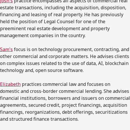
Josh's
practice encompasses all aspects of commercial real
estate transactions, including the acquisition, disposition,
financing and leasing of real property. He has previously
held the position of Legal Counsel for one of the
preeminent real estate development and property
management companies in the country.
Sam's
focus is on technology procurement, contracting, and
other commercial and corporate matters. He advises clients
on complex issues related to the use of data, AI, blockchain
technology and, open source software.
Elizabeth
practices commercial law and focuses on
domestic and cross-border commercial lending. She advises
financial institutions, borrowers and issuers on commercial
agreements, secured credit, project financings, acquisition
financings, reorganizations, debt offerings, securitizations
and structured finance transactions.