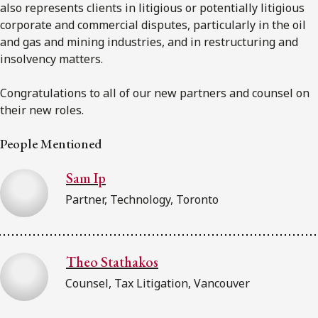
also represents clients in litigious or potentially litigious
corporate and commercial disputes, particularly in the oil
and gas and mining industries, and in restructuring and
insolvency matters.
Congratulations to all of our new partners and counsel on
their new roles.
People Mentioned
Sam Ip
Partner, Technology, Toronto
Theo Stathakos
Counsel, Tax Litigation, Vancouver