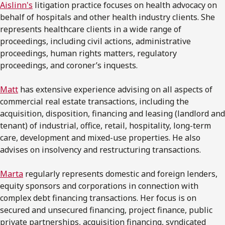
Aislinn's
litigation practice focuses on health advocacy on
behalf of hospitals and other health industry clients. She
represents healthcare clients in a wide range of
proceedings, including civil actions, administrative
proceedings, human rights matters, regulatory
proceedings, and coroner’s inquests.
Matt
has extensive experience advising on all aspects of
commercial real estate transactions, including the
acquisition, disposition, financing and leasing (landlord and
tenant) of industrial, office, retail, hospitality, long-term
care, development and mixed-use properties. He also
advises on insolvency and restructuring transactions.
Marta
regularly represents domestic and foreign lenders,
equity sponsors and corporations in connection with
complex debt financing transactions. Her focus is on
secured and unsecured financing, project finance, public
private partnerships, acquisition financing, syndicated