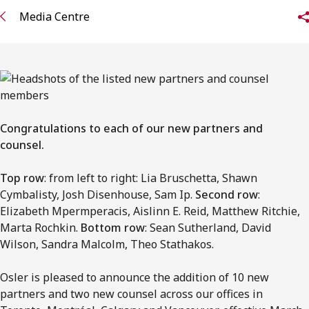
FRANÇAIS
Media Centre
Subscribe to receive our latest insights
Subscribe to Osler Insights
Congratulations to each of our new partners and
counsel.
Top row
: from left to right: Lia Bruschetta, Shawn
Cymbalisty, Josh Disenhouse, Sam Ip.
Second row
:
Elizabeth Mpermperacis, Aislinn E. Reid, Matthew Ritchie,
Marta Rochkin.
Bottom row
: Sean Sutherland, David
Wilson, Sandra Malcolm, Theo Stathakos.
Osler is pleased to announce the addition of 10 new
partners and two new counsel across our offices in