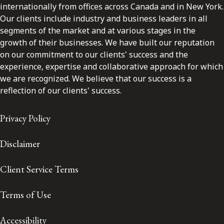
internationally from offices across Canada and in New York.
Our clients include industry and business leaders in all
segments of the market and at various stages in the
growth of their businesses. We have built our reputation
on our commitment to our clients' success and the
experience, expertise and collaborative approach for which
we are recognized. We believe that our success is a
reflection of our clients' success.
Privacy Policy
Disclaimer
Client Service Terms
Terms of Use
Accessibility