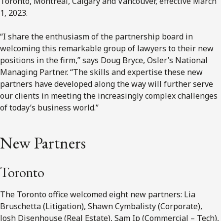
Toronto, Montréal, Calgary and Vancouver, effective March
1, 2023.
“I share the enthusiasm of the partnership board in
welcoming this remarkable group of lawyers to their new
positions in the firm,” says Doug Bryce, Osler’s National
Managing Partner. “The skills and expertise these new
partners have developed along the way will further serve
our clients in meeting the increasingly complex challenges
of today’s business world.”
New Partners
Toronto
The Toronto office welcomed eight new partners: Lia
Bruschetta (Litigation), Shawn Cymbalisty (Corporate),
Josh Disenhouse (Real Estate), Sam Ip (Commercial – Tech),