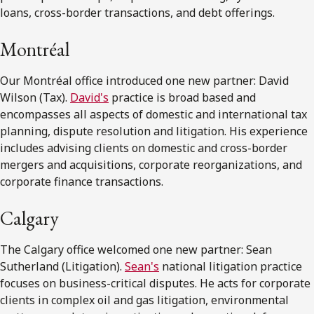
loans, cross-border transactions, and debt offerings.
Montréal
Our Montréal office introduced one new partner: David
Wilson (Tax).
David's
practice is broad based and
encompasses all aspects of domestic and international tax
planning, dispute resolution and litigation. His experience
includes advising clients on domestic and cross-border
mergers and acquisitions, corporate reorganizations, and
corporate finance transactions.
Calgary
The Calgary office welcomed one new partner: Sean
Sutherland (Litigation).
Sean's
national litigation practice
focuses on business-critical disputes. He acts for corporate
clients in complex oil and gas litigation, environmental