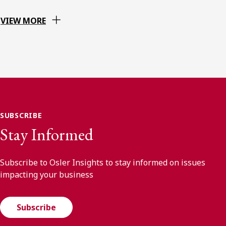
VIEW MORE
SUBSCRIBE
Stay Informed
Subscribe to Osler Insights to stay informed on issues
impacting your business
Subscribe