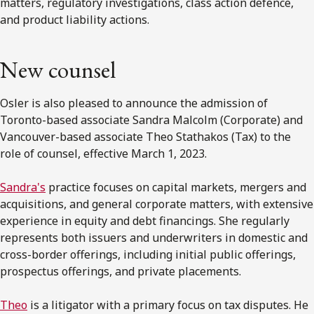
matters, regulatory investigations, class action defence,
and product liability actions.
New counsel
Osler is also pleased to announce the admission of
Toronto-based associate Sandra Malcolm (Corporate) and
Vancouver-based associate Theo Stathakos (Tax) to the
role of counsel, effective March 1, 2023.
Sandra's
practice focuses on capital markets, mergers and
acquisitions, and general corporate matters, with extensive
experience in equity and debt financings. She regularly
represents both issuers and underwriters in domestic and
cross-border offerings, including initial public offerings,
prospectus offerings, and private placements.
Theo
is a litigator with a primary focus on tax disputes. He