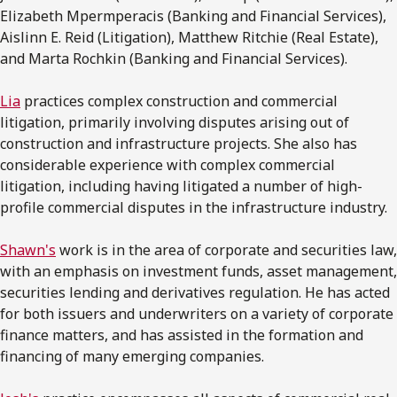
Elizabeth Mpermperacis (Banking and Financial Services),
Aislinn E. Reid (Litigation), Matthew Ritchie (Real Estate),
and Marta Rochkin (Banking and Financial Services).
Lia
practices complex construction and commercial
litigation, primarily involving disputes arising out of
construction and infrastructure projects. She also has
considerable experience with complex commercial
litigation, including having litigated a number of high-
profile commercial disputes in the infrastructure industry.
Shawn's
work is in the area of corporate and securities law,
with an emphasis on investment funds, asset management,
securities lending and derivatives regulation. He has acted
for both issuers and underwriters on a variety of corporate
finance matters, and has assisted in the formation and
financing of many emerging companies.