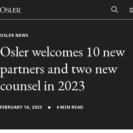
Main Navigation
Skip to content
OSLER NEWS
Osler welcomes 10 new
partners and two new
counsel in 2023
FEBRUARY 16, 2023
4 MIN READ
Alumni Network
Contact Us