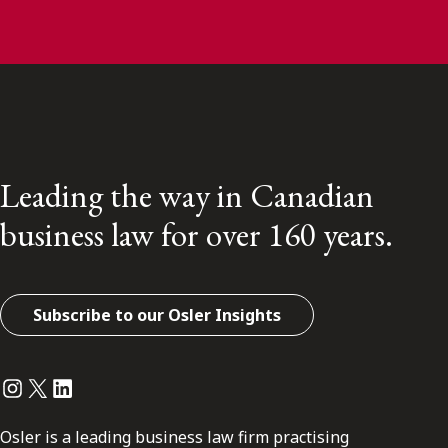
Leading the way in Canadian
business law for over 160 years.
Subscribe to our Osler Insights
Instagram
Twitter
LinkedIn
Osler is a leading business law firm practising