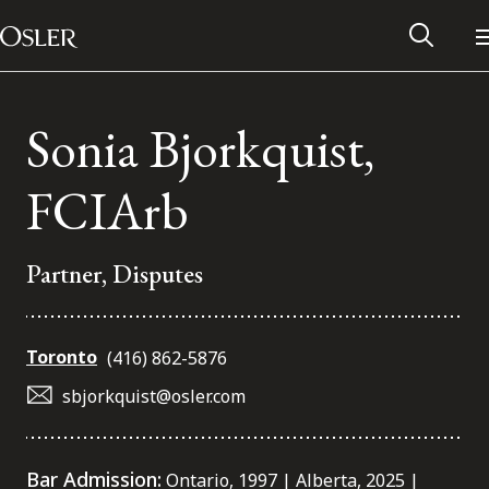
Main Navigation
Skip to content
Sonia Bjorkquist,
FCIArb
Partner, Disputes
Toronto
(416) 862-5876
sbjorkquist@osler.com
Alumni Network
Contact Us
Bar Admission:
Ontario, 1997 | Alberta, 2025 |