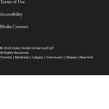
Terms of Use
Accessibility
Media Contact
© 2026 Osler, Hoskin & Harcourt LLP.
All Rights Reserved
Toronto | Montréal | Calgary | Vancouver | Ottawa | New York