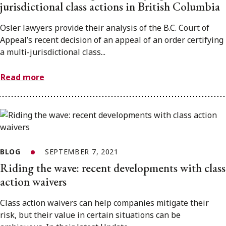
jurisdictional class actions in British Columbia
Osler lawyers provide their analysis of the B.C. Court of
Appeal’s recent decision of an appeal of an order certifying
a multi-jurisdictional class...
Read more
BLOG
SEPTEMBER 7, 2021
Riding the wave: recent developments with class
action waivers
Class action waivers can help companies mitigate their
risk, but their value in certain situations can be