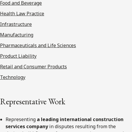
Food and Beverage
Health Law Practice
Infrastructure
Manufacturing
Pharmaceuticals and Life Sciences
Product Liability
Retail and Consumer Products
Technology
Representative Work
Representing
a leading international construction
services company
in disputes resulting from the