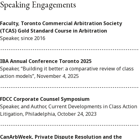
Speaking Engagements
Faculty, Toronto Commercial Arbitration Society
(TCAS) Gold Standard Course in Arbitration
Speaker, since 2016
IBA Annual Conference Toronto 2025
Speaker, “Building it better: a comparative review of class
action models”, November 4, 2025
FDCC Corporate Counsel Symposium
Speaker, and Author, Current Developments in Class Action
Litigation, Philadelphia, October 24, 2023
CanArbWeek, Private Dispute Resolution and the