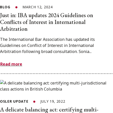
BLOG
MARCH 12, 2024
Just in: IBA updates 2024 Guidelines on
Conflicts of Interest in International
Arbitration
The International Bar Association has updated its
Guidelines on Conflict of Interest in International
Arbitration following broad consultation. Sonia...
Read more
OSLER UPDATE
JULY 19, 2022
A delicate balancing act: certifying multi-