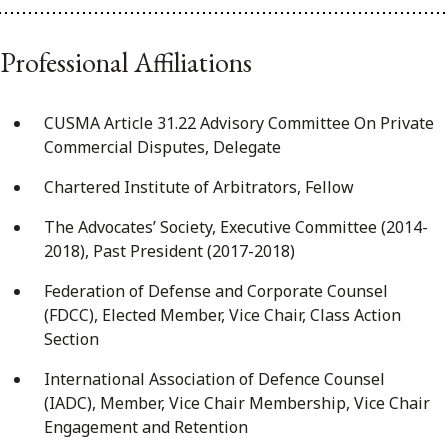
Professional Affiliations
CUSMA Article 31.22 Advisory Committee On Private
Commercial Disputes, Delegate
Chartered Institute of Arbitrators, Fellow
The Advocates’ Society, Executive Committee (2014-
2018), Past President (2017-2018)
Federation of Defense and Corporate Counsel
(FDCC), Elected Member, Vice Chair, Class Action
Section
International Association of Defence Counsel
(IADC), Member, Vice Chair Membership, Vice Chair
Engagement and Retention