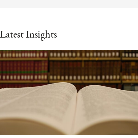
Latest Insights