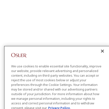
We use cookies to enable essential site functionality, improve
our website, provide relevant advertising and personalized
content, including on third-party websites. You can accept or
reject the use of most cookies below or adjust your
preferences through the Cookie Settings. Your information
may be stored and/or shared with our advertising partners
outside of your jurisdiction. For more information about how
we manage personal information, including your rights to
access and correct personal information and to withdraw
consent, please visit our
Privacy Policy.