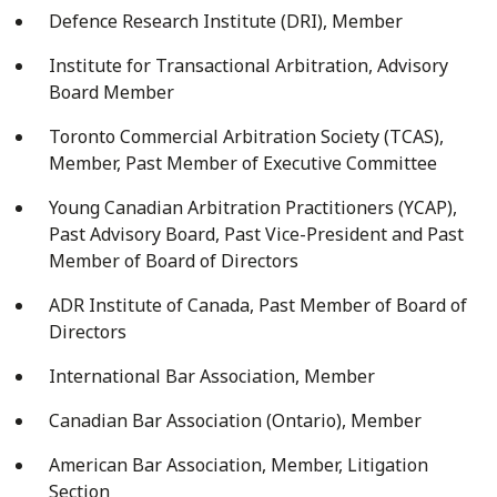
Defence Research Institute (DRI), Member
Institute for Transactional Arbitration, Advisory
Board Member
Toronto Commercial Arbitration Society (TCAS),
Member, Past Member of Executive Committee
Young Canadian Arbitration Practitioners (YCAP),
Past Advisory Board, Past Vice-President and Past
Member of Board of Directors
ADR Institute of Canada, Past Member of Board of
Directors
International Bar Association, Member
Canadian Bar Association (Ontario), Member
American Bar Association, Member, Litigation
Section