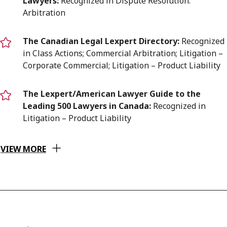
Lawyers:
Recognized in Dispute Resolution:
Arbitration
T
he Canadian Legal Lexpert Directory:
Recognized
in Class Actions; Commercial Arbitration; Litigation –
Corporate Commercial; Litigation – Product Liability
The Lexpert/American Lawyer Guide to the
Leading 500 Lawyers in Canada:
Recognized in
Litigation – Product Liability
VIEW MORE