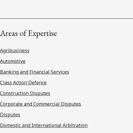
Areas of Expertise
Agribusiness
Automotive
Banking and Financial Services
Class Action Defence
Construction Disputes
Corporate and Commercial Disputes
Disputes
Domestic and International Arbitration