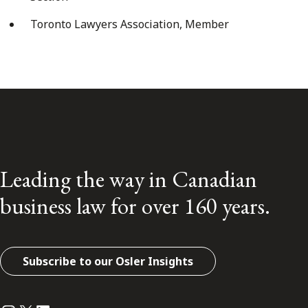
Toronto Lawyers Association, Member
Leading the way in Canadian
business law for over 160 years.
Subscribe to our Osler Insights