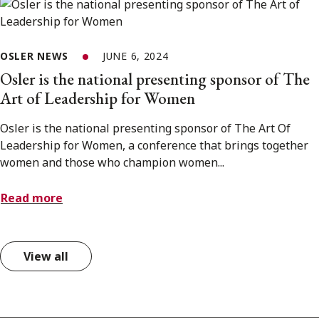
OSLER NEWS
JUNE 6, 2024
Osler is the national presenting sponsor of The
Art of Leadership for Women
Osler is the national presenting sponsor of The Art Of
Leadership for Women, a conference that brings together
women and those who champion women...
Read more
View all