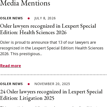
Media Mentions
OSLER NEWS
JULY 8, 2026
Osler lawyers recognized in Lexpert Special
Edition: Health Sciences 2026
Osler is proud to announce that 13 of our lawyers are
recognized in the Lexpert Special Edition: Health Sciences
2026. This prestigious...
Read more
OSLER NEWS
NOVEMBER 20, 2025
24 Osler lawyers recognized in Lexpert Special
Edition: Litigation 2025