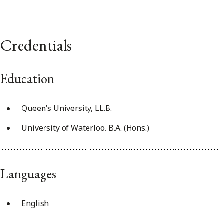
Credentials
Education
Queen’s University, LL.B.
University of Waterloo, B.A. (Hons.)
Languages
English