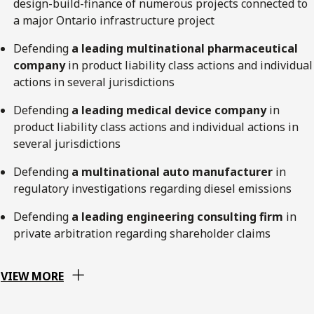
design-build-finance of numerous projects connected to
a major Ontario infrastructure project
Defending
a leading multinational pharmaceutical
company
in product liability class actions and individual
actions in several jurisdictions
Defending
a leading medical device company
in
product liability class actions and individual actions in
several jurisdictions
Defending
a multinational auto manufacturer
in
regulatory investigations regarding diesel emissions
Defending
a leading engineering consulting firm
in
private arbitration regarding shareholder claims
VIEW MORE