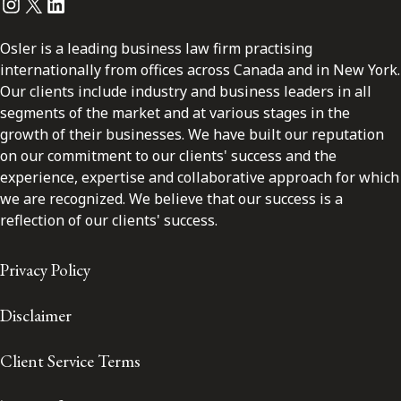
Instagram
Twitter
LinkedIn
Osler is a leading business law firm practising
internationally from offices across Canada and in New York.
Our clients include industry and business leaders in all
segments of the market and at various stages in the
growth of their businesses. We have built our reputation
on our commitment to our clients' success and the
experience, expertise and collaborative approach for which
we are recognized. We believe that our success is a
reflection of our clients' success.
Privacy Policy
Disclaimer
Client Service Terms