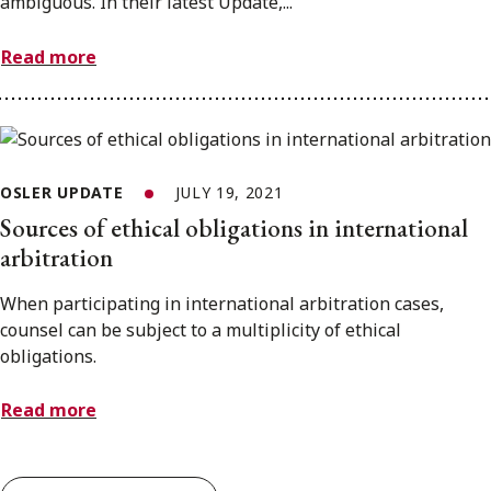
ambiguous. In their latest Update,...
Read more
OSLER UPDATE
JULY 19, 2021
Sources of ethical obligations in international
arbitration
When participating in international arbitration cases,
counsel can be subject to a multiplicity of ethical
obligations.
Read more