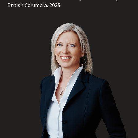
FRANÇAIS
British Columbia, 2025
Subscribe to receive our latest insights
Subscribe to Osler Insights