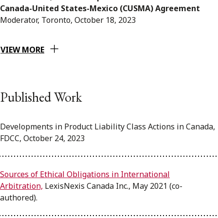
Canada-United States-Mexico (CUSMA) Agreement
Moderator, Toronto, October 18, 2023
VIEW MORE
Published Work
Developments in Product Liability Class Actions in Canada,
FDCC, October 24, 2023
Sources of Ethical Obligations in International
Arbitration,
LexisNexis Canada Inc., May 2021 (co-
authored).