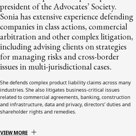
president of the Advocates’ Society.
Sonia has extensive experience defending
companies in class actions, commercial
arbitration and other complex litigation,
including advising clients on strategies
for managing risks and cross-border
issues in multi-jurisdictional cases.
She defends complex product liability claims across many
industries. She also litigates business-critical issues
related to commercial agreements, banking, construction
and infrastructure, data and privacy, directors’ duties and
shareholder rights and remedies.
VIEW MORE