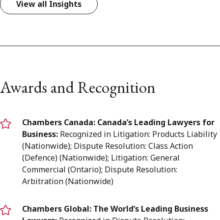
View all Insights
Awards and Recognition
Chambers Canada: Canada’s Leading Lawyers for
Business:
Recognized in Litigation: Products Liability
(Nationwide); Dispute Resolution: Class Action
(Defence) (Nationwide); Litigation: General
Commercial (Ontario); Dispute Resolution:
Arbitration (Nationwide)
Chambers Global: The World’s Leading Business