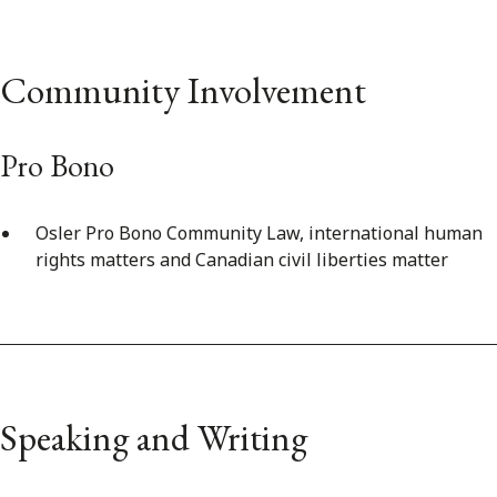
Community Involvement
Pro Bono
Osler Pro Bono Community Law, international human
rights matters and Canadian civil liberties matter
Speaking and Writing