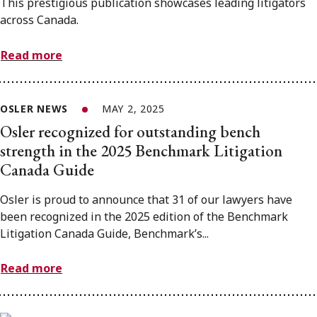
This prestigious publication showcases leading litigators
across Canada.
Read more
OSLER NEWS
MAY 2, 2025
Osler recognized for outstanding bench
strength in the 2025 Benchmark Litigation
Canada Guide
Osler is proud to announce that 31 of our lawyers have
been recognized in the 2025 edition of the Benchmark
Litigation Canada Guide, Benchmark’s...
Read more