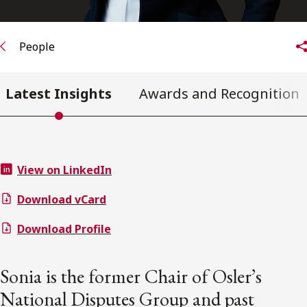
People
Latest Insights
Awards and Recognition
View on LinkedIn
Download vCard
Download Profile
Sonia is the former Chair of Osler’s
National Disputes Group and past