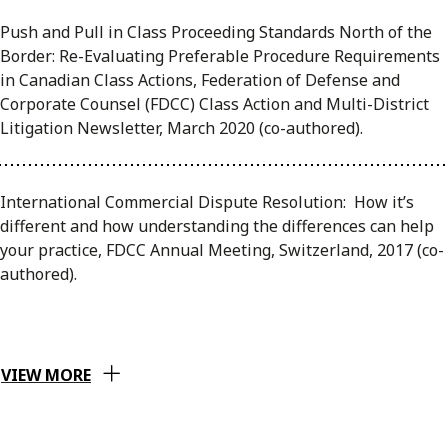
Push and Pull in Class Proceeding Standards North of the
Border: Re-Evaluating Preferable Procedure Requirements
in Canadian Class Actions, Federation of Defense and
Corporate Counsel (FDCC) Class Action and Multi-District
Litigation Newsletter, March 2020 (co-authored).
International Commercial Dispute Resolution: How it’s
different and how understanding the differences can help
your practice, FDCC Annual Meeting, Switzerland, 2017 (co-
authored).
VIEW MORE