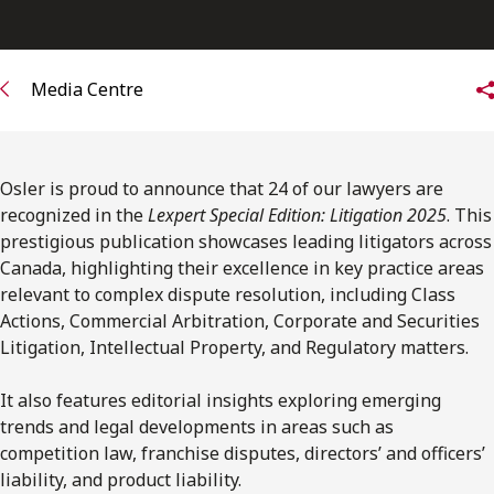
FRANÇAIS
Subscribe to receive our latest insights
Media Centre
Subscribe to Osler Insights
Osler is proud to announce that 24 of our lawyers are
recognized in the
Lexpert Special Edition: Litigation 2025
. This
prestigious publication showcases leading litigators across
Canada, highlighting their excellence in key practice areas
relevant to complex dispute resolution, including Class
Actions, Commercial Arbitration, Corporate and Securities
Litigation, Intellectual Property, and Regulatory matters.
It also features editorial insights exploring emerging
trends and legal developments in areas such as
competition law, franchise disputes, directors’ and officers’
liability, and product liability.