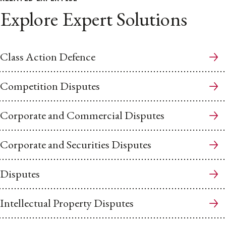
Explore Expert Solutions
Class Action Defence
Competition Disputes
Corporate and Commercial Disputes
Corporate and Securities Disputes
Disputes
Intellectual Property Disputes