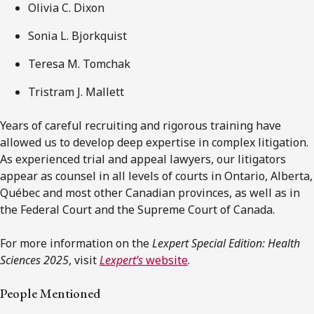
Olivia C. Dixon
Sonia L. Bjorkquist
Teresa M. Tomchak
Tristram J. Mallett
Years of careful recruiting and rigorous training have
allowed us to develop deep expertise in complex litigation.
As experienced trial and appeal lawyers, our litigators
appear as counsel in all levels of courts in Ontario, Alberta,
Québec and most other Canadian provinces, as well as in
the Federal Court and the Supreme Court of Canada.
For more information on the
Lexpert Special Edition: Health
Sciences 2025
, visit
Lexpert’s
website
.
People Mentioned