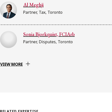
Al Meghji
Partner, Tax, Toronto
Sonia Bjorkquist, FCIArb
Partner, Disputes, Toronto
VIEW MORE
RELATED EXPERTISE