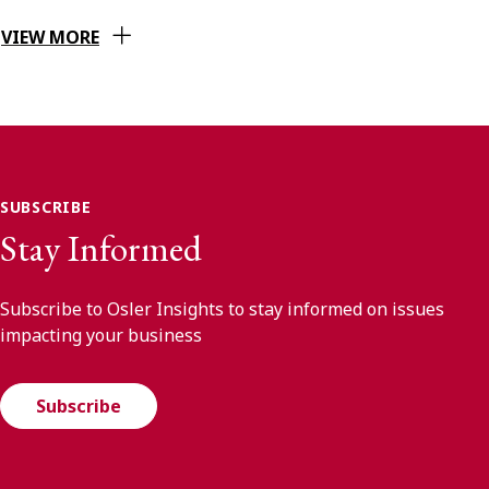
VIEW MORE
SUBSCRIBE
Stay Informed
Subscribe to Osler Insights to stay informed on issues
impacting your business
Subscribe