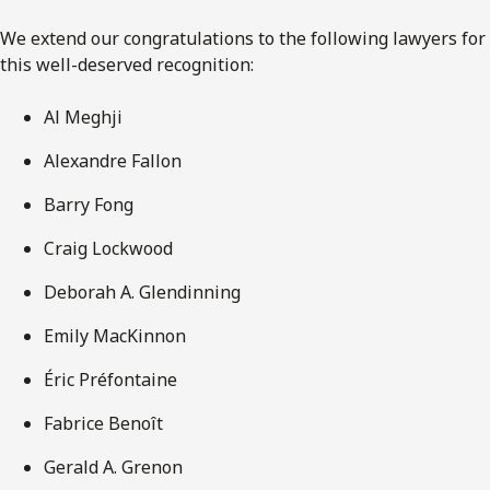
We extend our congratulations to the following lawyers for
this well-deserved recognition:
Al Meghji
Alexandre Fallon
Barry Fong
Craig Lockwood
Deborah A. Glendinning
Emily MacKinnon
Éric Préfontaine
Fabrice Benoît
Gerald A. Grenon