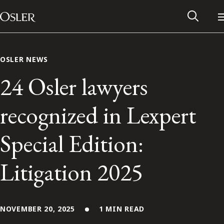
Main Navigation
Skip to content
OSLER NEWS
24 Osler lawyers
recognized in Lexpert
Special Edition:
Litigation 2025
Alumni Network
Contact Us
NOVEMBER 20, 2025
1 MIN READ