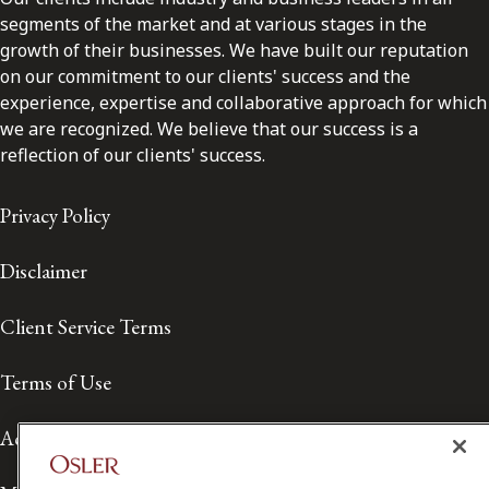
segments of the market and at various stages in the
growth of their businesses. We have built our reputation
on our commitment to our clients' success and the
experience, expertise and collaborative approach for which
we are recognized. We believe that our success is a
reflection of our clients' success.
Privacy Policy
Disclaimer
Client Service Terms
Terms of Use
Accessibility