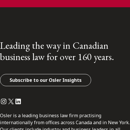
Leading the way in Canadian
business law for over 160 years.
Subscribe to our Osler Insights
Instagram
Twitter
LinkedIn
Osler is a leading business law firm practising
internationally from offices across Canada and in New York.
Our clients include industry and business leaders in all