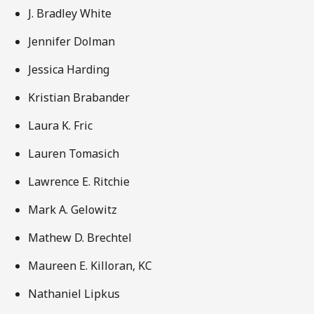
J. Bradley White
Jennifer Dolman
Jessica Harding
Kristian Brabander
Laura K. Fric
Lauren Tomasich
Lawrence E. Ritchie
Mark A. Gelowitz
Mathew D. Brechtel
Maureen E. Killoran, KC
Nathaniel Lipkus