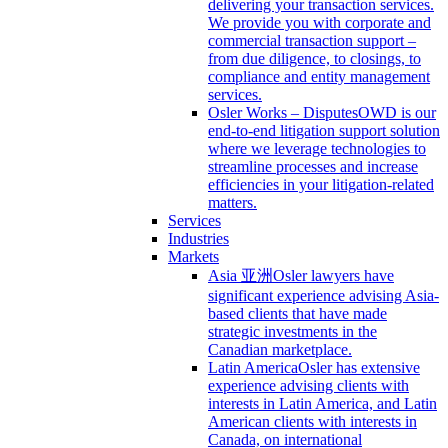
delivering your transaction services.
We provide you with corporate and
commercial transaction support –
from due diligence, to closings, to
compliance and entity management
services.
Osler Works – Disputes
OWD is our
end-to-end litigation support solution
where we leverage technologies to
streamline processes and increase
efficiencies in your litigation-related
matters.
Services
Industries
Markets
Asia 亚洲
Osler lawyers have
significant experience advising Asia-
based clients that have made
strategic investments in the
Canadian marketplace.
Latin America
Osler has extensive
experience advising clients with
interests in Latin America, and Latin
American clients with interests in
Canada, on international