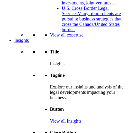
investments, joint ventures…
U.S. Cross-Border Legal
Services
Many of our clients are
pursuing business strategies that
cross the Canada/United States
border.
View all expertise
Insights
Title
Insights
Tagline
Explore our insights and analysis of the
legal developments impacting your
business.
Button
View all Insights
Close Button