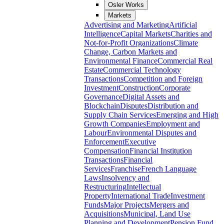
Osler Works
Markets
Advertising and Marketing
Artificial
Intelligence
Capital Markets
Charities and
Not-for-Profit Organizations
Climate
Change, Carbon Markets and
Environmental Finance
Commercial Real
Estate
Commercial Technology
Transactions
Competition and Foreign
Investment
Construction
Corporate
Governance
Digital Assets and
Blockchain
Disputes
Distribution and
Supply Chain Services
Emerging and High
Growth Companies
Employment and
Labour
Environmental Disputes and
Enforcement
Executive
Compensation
Financial Institution
Transactions
Financial
Services
Franchise
French Language
Laws
Insolvency and
Restructuring
Intellectual
Property
International Trade
Investment
Funds
Major Projects
Mergers and
Acquisitions
Municipal, Land Use
Planning and Development
Pension Fund