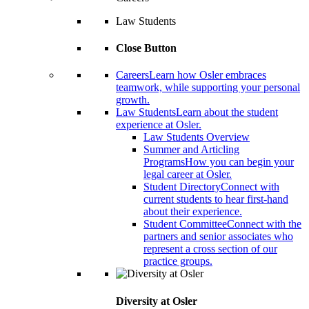
Law Students
Close Button
Careers
Learn how Osler embraces
teamwork, while supporting your personal
growth.
Law Students
Learn about the student
experience at Osler.
Law Students Overview
Summer and Articling
Programs
How you can begin your
legal career at Osler.
Student Directory
Connect with
current students to hear first-hand
about their experience.
Student Committee
Connect with the
partners and senior associates who
represent a cross section of our
practice groups.
Diversity at Osler