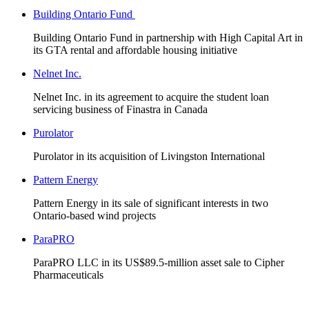
Building Ontario Fund
Building Ontario Fund in partnership with High Capital Art in
its GTA rental and affordable housing initiative
Nelnet Inc.
Nelnet Inc. in its agreement to acquire the student loan
servicing business of Finastra in Canada
Purolator
Purolator in its acquisition of Livingston International
Pattern Energy
Pattern Energy in its sale of significant interests in two
Ontario-based wind projects
ParaPRO
ParaPRO LLC in its US$89.5-million asset sale to Cipher
Pharmaceuticals