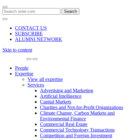
Search
for:
CONTACT US
SUBSCRIBE
ALUMNI NETWORK
Skip to content
Main
Navigation
People
Expertise
View all expertise
Services
Advertising and Marketing
Artificial Intelligence
Capital Markets
Charities and Not-for-Profit Organizations
Climate Change, Carbon Markets and
Environmental Finance
Commercial Real Estate
Commercial Technology Transactions
Competition and Foreign Investment