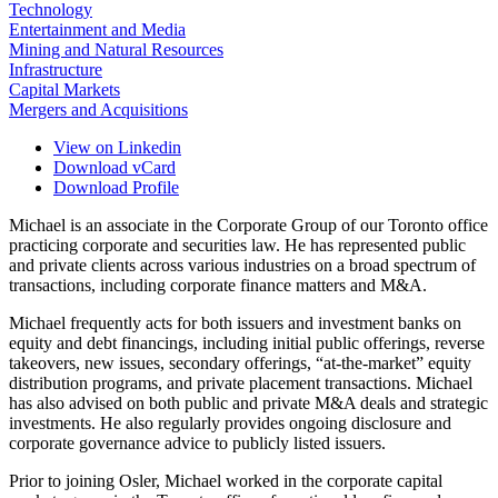
Technology
Entertainment and Media
Mining and Natural Resources
Infrastructure
Capital Markets
Mergers and Acquisitions
View on Linkedin
Download vCard
Download Profile
Michael is an associate in the Corporate Group of our Toronto office
practicing corporate and securities law. He has represented public
and private clients across various industries on a broad spectrum of
transactions, including corporate finance matters and M&A.
Michael frequently acts for both issuers and investment banks on
equity and debt financings, including initial public offerings, reverse
takeovers, new issues, secondary offerings, “at-the-market” equity
distribution programs, and private placement transactions. Michael
has also advised on both public and private M&A deals and strategic
investments. He also regularly provides ongoing disclosure and
corporate governance advice to publicly listed issuers.
Prior to joining Osler, Michael worked in the corporate capital