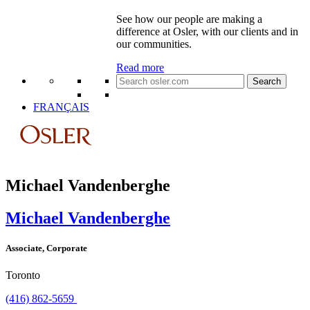
See how our people are making a
difference at Osler, with our clients and in
our communities.
Read more
Search
for:
FRANÇAIS
Michael Vandenberghe
Michael Vandenberghe
Associate, Corporate
Toronto
(416) 862-5659