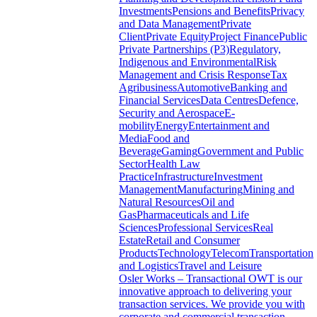
Investments
Pensions and Benefits
Privacy
and Data Management
Private
Client
Private Equity
Project Finance
Public
Private Partnerships (P3)
Regulatory,
Indigenous and Environmental
Risk
Management and Crisis Response
Tax
Agribusiness
Automotive
Banking and
Financial Services
Data Centres
Defence,
Security and Aerospace
E-
mobility
Energy
Entertainment and
Media
Food and
Beverage
Gaming
Government and Public
Sector
Health Law
Practice
Infrastructure
Investment
Management
Manufacturing
Mining and
Natural Resources
Oil and
Gas
Pharmaceuticals and Life
Sciences
Professional Services
Real
Estate
Retail and Consumer
Products
Technology
Telecom
Transportation
and Logistics
Travel and Leisure
Osler Works – Transactional
OWT is our
innovative approach to delivering your
transaction services. We provide you with
corporate and commercial transaction