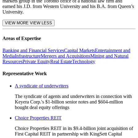
markets group in the Toronto office of a national law firm and
earned his J.D. from Western University and his B.A. from Queen’s
University.
VIEW MORE
VIEW LESS
Areas of Expertise
Banking and Financial Services
Capital Markets
Entertainment and
Media
Infrastructure
Mergers and Acquisitions
Mining and Natural
Resources
Private Equity
Real Estate
Technology
Representative Work
A syndicate of underwriters
The syndicate of agents and underwriters in connection with
Keyera Corp.'s $1-billion senior notes and $604-million
bought deal equity offerings
Choice Properties REIT
Choice Properties REIT in its $9.4-billion joint acquisition of
First Capital REIT in partnership with KingSett Capital