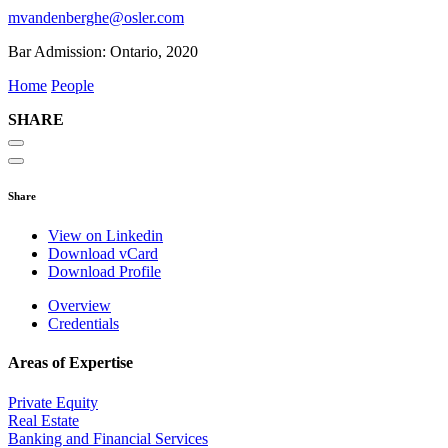
mvandenberghe@osler.com
Bar Admission:
Ontario, 2020
Home
People
SHARE
Share
View on Linkedin
Download vCard
Download Profile
Overview
Credentials
Areas of Expertise
Private Equity
Real Estate
Banking and Financial Services