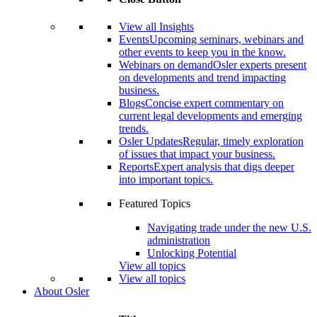
View all Insights
Events
Upcoming seminars, webinars and
other events to keep you in the know.
Webinars on demand
Osler experts present
on developments and trend impacting
business.
Blogs
Concise expert commentary on
current legal developments and emerging
trends.
Osler Updates
Regular, timely exploration
of issues that impact your business.
Reports
Expert analysis that digs deeper
into important topics.
Featured Topics
Navigating trade under the new U.S.
administration
Unlocking Potential
View all topics
View all topics
About Osler