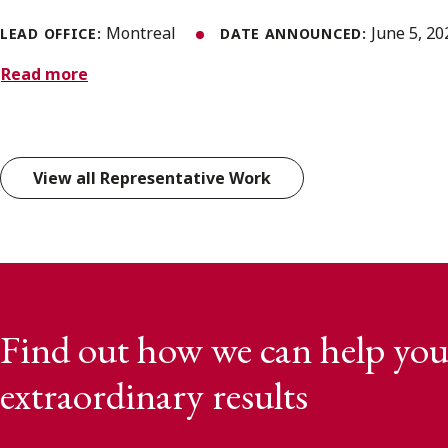
Montreal
June 5, 2
LEAD OFFICE:
DATE ANNOUNCED:
Read more
View all Representative Work
Find out how we can help you
extraordinary results