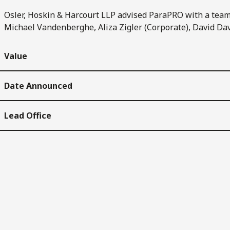
Osler, Hoskin & Harcourt LLP advised ParaPRO with a team 
Michael Vandenberghe, Aliza Zigler (Corporate), David Da
Value
Date Announced
Lead Office