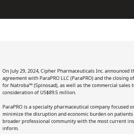
On July 29, 2024, Cipher Pharmaceuticals Inc. announced th
agreement with ParaPRO LLC (ParaPRO) and the closing of t
for Natroba™ (Spinosad), as well as the commercial sales t
consideration of US$89.5 million.
ParaPRO is a specialty pharmaceutical company focused on
minimize the disruption and economic burden on patients 
broader professional community with the most current insi
inform.