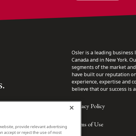
Osler is a leading business 
Canada and in New York. Our 
segments of the market and 
have built our reputation o
s.
experience, expertise and c
believe that our success is a 
Privacy Policy
Terms of Use
website, provide relevant advertising
n accept or reject the use of most