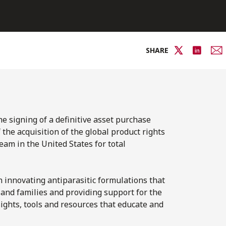
SHARE
e signing of a definitive asset purchase
he acquisition of the global product rights
eam in the United States for total
 innovating antiparasitic formulations that
and families and providing support for the
ghts, tools and resources that educate and