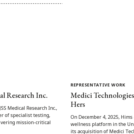
REPRESENTATIVE WORK
al Research Inc.
Medici Technologies I
Hers
JSS Medical Research Inc.,
 of specialist testing,
On December 4, 2025, Hims &
ivering mission-critical
wellness platform in the Un
its acquisition of Medici Tec