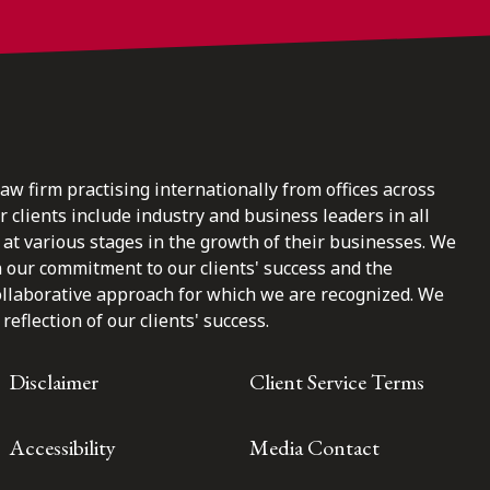
law firm practising internationally from offices across
clients include industry and business leaders in all
at various stages in the growth of their businesses. We
n our commitment to our clients' success and the
ollaborative approach for which we are recognized. We
reflection of our clients' success.
Disclaimer
Client Service Terms
Accessibility
Media Contact