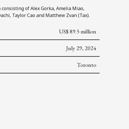
consisting of Alex Gorka, Amelia Miao,
vachi, Taylor Cao and Matthew Zvan (Tax).
US$ 89.5 million
July 29, 2024
Toronto