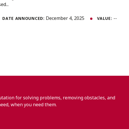
ed...
December 4, 2025
--
DATE ANNOUNCED:
VALUE:
ation for solving problems, removing obstacles, and
need, when you need them.