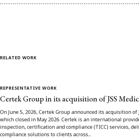
RELATED WORK
REPRESENTATIVE WORK
Certek Group in its acquisition of JSS Medic
On June 5, 2026, Certek Group announced its acquisition of 
which closed in May 2026. Certek is an international provider
inspection, certification and compliance (TICC) services, del
compliance solutions to clients across...