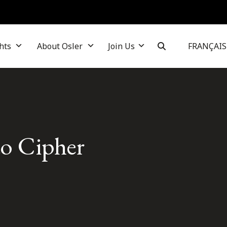
hts
About Osler
Join Us
FRANÇAIS
to Cipher