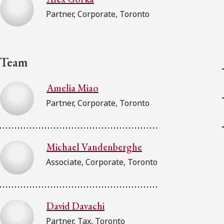
Partner, Corporate, Toronto
Team
Amelia Miao
Partner, Corporate, Toronto
Michael Vandenberghe
Associate, Corporate, Toronto
David Davachi
Partner, Tax, Toronto