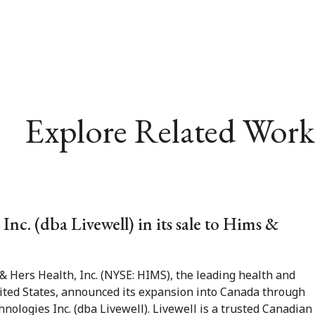
Explore Related Work
nc. (dba Livewell) in its sale to Hims &
 Hers Health, Inc. (NYSE: HIMS), the leading health and
ited States, announced its expansion into Canada through
hnologies Inc. (dba Livewell). Livewell is a trusted Canadian