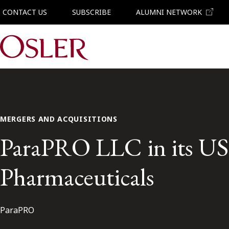
CONTACT US
SUBSCRIBE
ALUMNI NETWORK
Main Navigation
MERGERS AND ACQUISITIONS
ParaPRO LLC in its US$8
Pharmaceuticals
ParaPRO