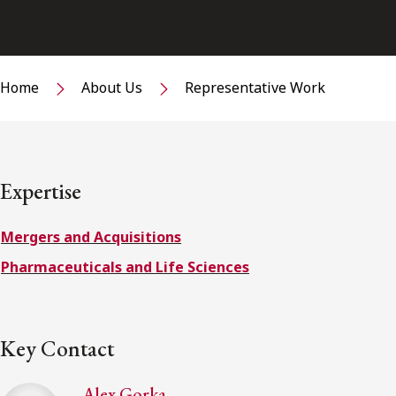
Home
About Us
Representative Work
Expertise
Mergers and Acquisitions
Pharmaceuticals and Life Sciences
Key Contact
Alex Gorka