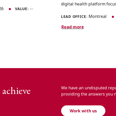
digital health platform focus
026
--
VALUE:
Montreal
LEAD OFFICE:
Read more
 achieve
We have an undisputed reput
providing the answers you 
Work with us