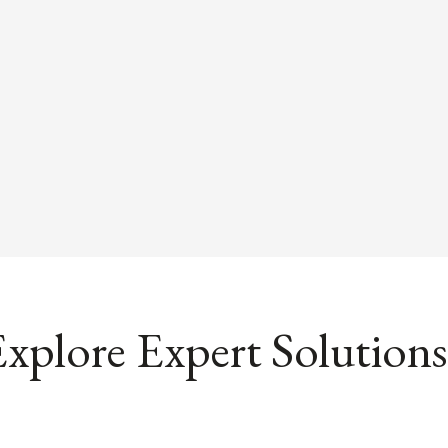
xplore Expert Solutions