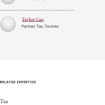
Taylor Cao
Partner, Tax, Toronto
RELATED EXPERTISE
Tax