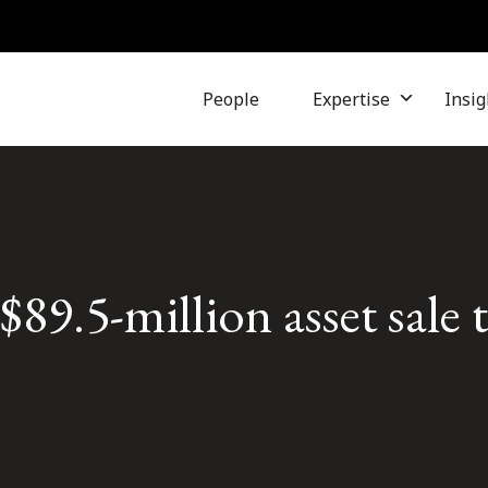
People
Expertise
Insig
9.5-million asset sale 