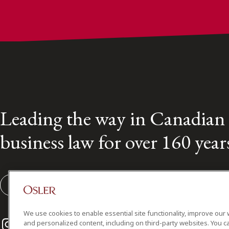
Leading the way in Canadian
business law for over 160 year
Subscribe to our Osler Insights
We use cookies to enable essential site functionality, improve our 
Instagram
Twitter
LinkedIn
and personalized content, including on third-party websites. You ca