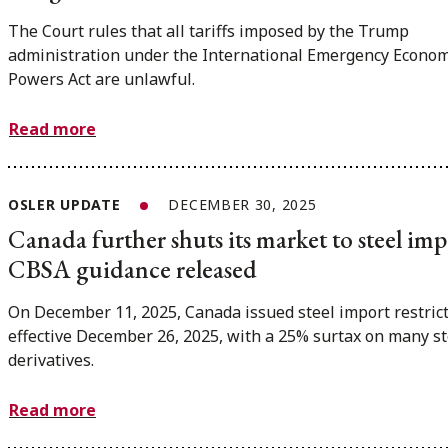
The Court rules that all tariffs imposed by the Trump
administration under the International Emergency Econom
Powers Act are unlawful.
Read more
OSLER UPDATE
DECEMBER 30, 2025
Canada further shuts its market to steel imp
CBSA guidance released
On December 11, 2025, Canada issued steel import restrict
effective December 26, 2025, with a 25% surtax on many st
derivatives.
Read more