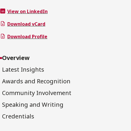
View on LinkedIn
Download vCard
Download Profile
Overview
Latest Insights
Awards and Recognition
Community Involvement
Speaking and Writing
Credentials