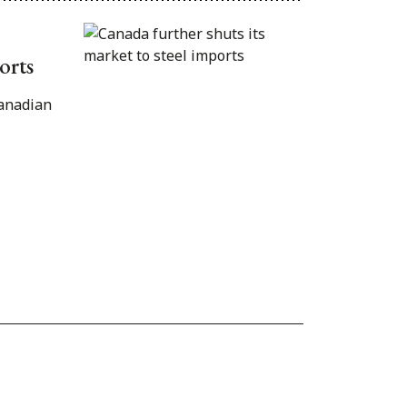
orts
Canadian