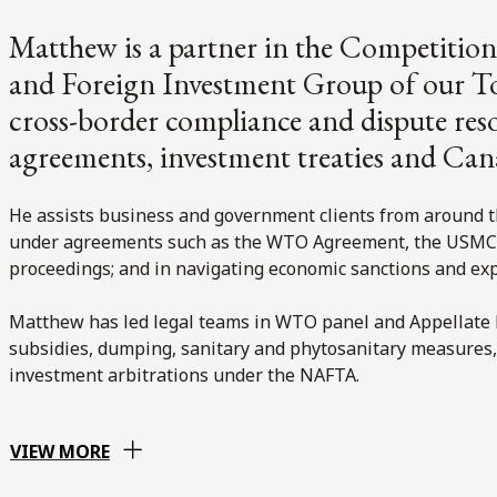
Matthew is a partner in the Competition
and Foreign Investment Group of our Tor
cross-border compliance and dispute res
agreements, investment treaties and Can
He assists business and government clients from around t
under agreements such as the WTO Agreement, the USMCA
proceedings; and in navigating economic sanctions and e
Matthew has led legal teams in WTO panel and Appellate 
subsidies, dumping, sanitary and phytosanitary measures, t
investment arbitrations under the NAFTA.
VIEW MORE