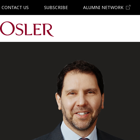
CONTACT US
SUBSCRIBE
ALUMNI NETWORK
Main Navigation