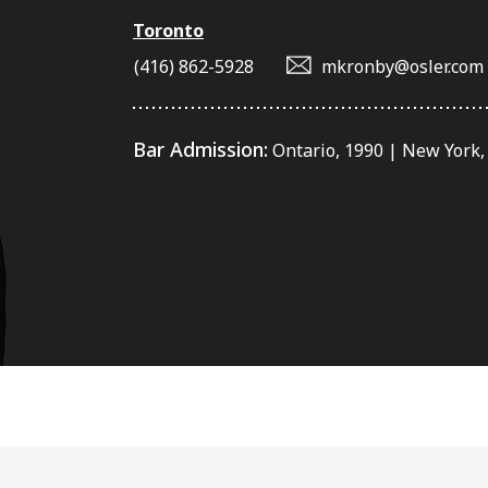
Toronto
(416) 862-5928
mkronby@osler.com
Bar Admission:
Ontario, 1990 | New York,