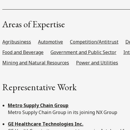
Areas of Expertise
Agribusiness
Automotive
Competition/Antitrust
De
Food and Beverage
Government and Public Sector
In
Mining and Natural Resources
Power and Utilities
Representative Work
Metro Supply Chain Group
Metro Supply Chain Group in its joining NX Group
GE Healthcare Technologies Inc.