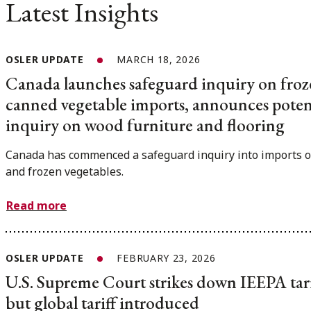
Latest Insights
OSLER UPDATE
MARCH 18, 2026
Canada launches safeguard inquiry on fro
canned vegetable imports, announces poten
inquiry on wood furniture and flooring
Canada has commenced a safeguard inquiry into imports o
and frozen vegetables.
Read more
OSLER UPDATE
FEBRUARY 23, 2026
U.S. Supreme Court strikes down IEEPA tari
but global tariff introduced