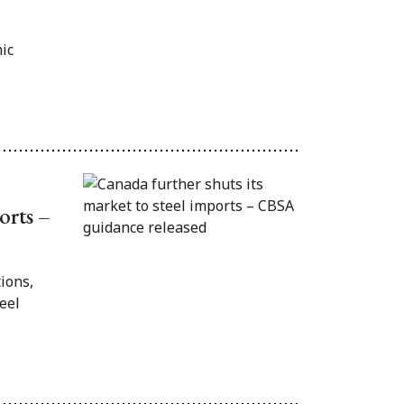
ic
orts –
ions,
eel