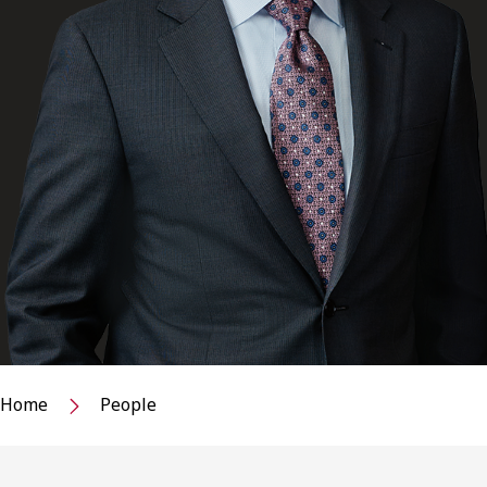
Home
People