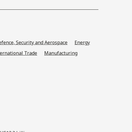
fence, Security and Aerospace
Energy
ternational Trade
Manufacturing