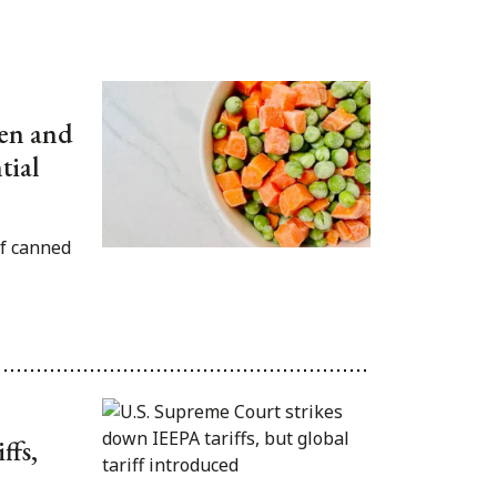
zen and
tial
f canned
ffs,