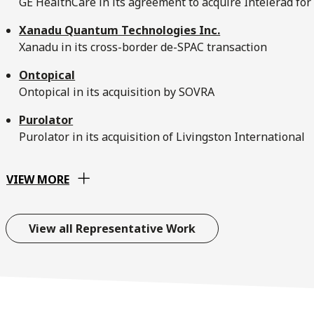
GE HealthCare in its agreement to acquire Intelerad for 
Xanadu Quantum Technologies Inc.
Xanadu in its cross-border de-SPAC transaction
Ontopical
Ontopical in its acquisition by SOVRA
Purolator
Purolator in its acquisition of Livingston International
VIEW MORE
View all Representative Work