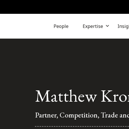
People
Expertise
Insig
Matthew Kro
Partner, Competition, Trade an