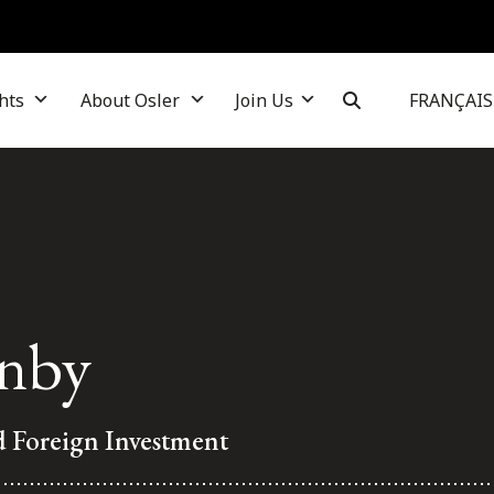
hts
About Osler
Join Us
FRANÇAIS
nby
d Foreign Investment