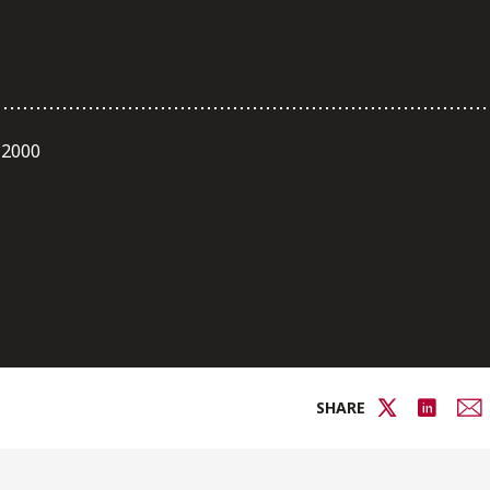
 2000
SHARE