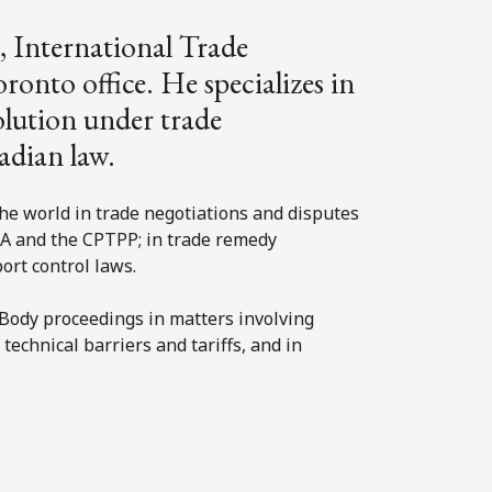
, International Trade
onto office. He specializes in
olution under trade
adian law.
he world in trade negotiations and disputes
 and the CPTPP; in trade remedy
xport control laws.
Body proceedings in matters involving
echnical barriers and tariffs, and in