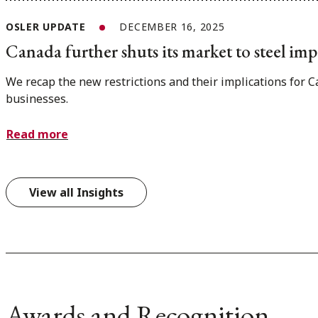
OSLER UPDATE
DECEMBER 16, 2025
Canada further shuts its market to steel imp
We recap the new restrictions and their implications for 
businesses.
Read more
View all Insights
Awards and Recognition