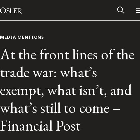
Main Navigation
Skip to content
MEDIA MENTIONS
At the front lines of the
trade war: what’s
exempt, what isn’t, and
what’s still to come –
Alumni Network
Financial Post
Contact Us