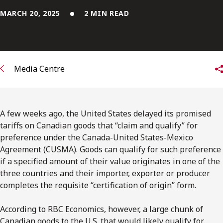
FRANÇAIS
MARCH 20, 2025
2 MIN READ
Subscribe to receive our latest insights
Subscribe to Osler Insights
Media Centre
A few weeks ago, the United States delayed its promised
tariffs on Canadian goods that “claim and qualify” for
preference under the Canada-United States-Mexico
Agreement (CUSMA). Goods can qualify for such preference
if a specified amount of their value originates in one of the
three countries and their importer, exporter or producer
completes the requisite “certification of origin” form.
According to RBC Economics, however, a large chunk of
Canadian goods to the U.S. that would likely qualify for