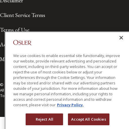
Disclaimer
Client Service Terms
Terms of Use
Accessibility
We use cookies to enable essential site functionality, improve
Media Contact
our website, provide relevant advertising and personalized
content, including on third-party websites. You can accept or
reject the use of most cookies below or adjust your
preferences through the Cookie Settings. Your information
may be stored and/or shared with our advertising partners
© 2026 Osler, Hoskin & Harcourt LLP.
outside of your jurisdiction. For more information about how
All Rights Reserved
we manage personal information, including your rights to
Toronto | Montréal | Calgary | Vancouver | Ottawa | New York
access and correct personal information and to withdraw
consent, please visit our
Privacy Policy.
Reject All
Accept All Cookies