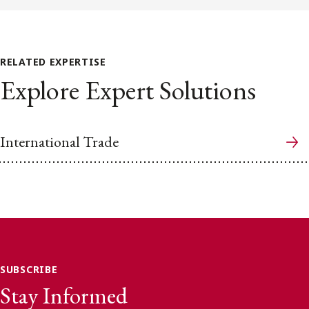
RELATED EXPERTISE
Explore Expert Solutions
International Trade
SUBSCRIBE
Stay Informed