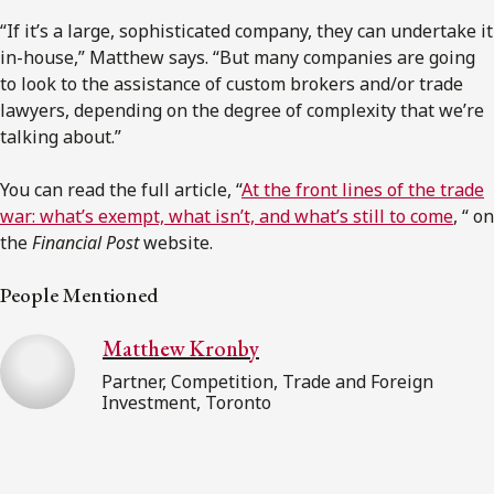
“If it’s a large, sophisticated company, they can undertake it
in-house,” Matthew says. “But many companies are going
to look to the assistance of
custom brokers
and/or trade
lawyers, depending on the degree of complexity that we’re
talking about.”
You can read the full article, “
At the front lines of the trade
war: what’s exempt, what isn’t, and what’s still to come
, “ on
the
Financial Post
website.
People Mentioned
Matthew Kronby
Partner, Competition, Trade and Foreign
Investment, Toronto