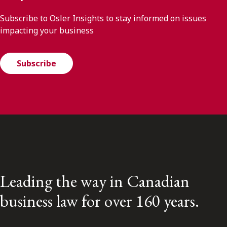
Subscribe to Osler Insights to stay informed on issues
impacting your business
Subscribe
Leading the way in Canadian
business law for over 160 years.