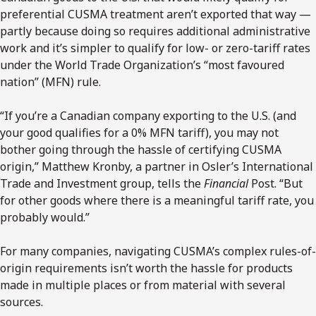
preferential CUSMA treatment aren’t exported that way —
partly because doing so requires additional administrative
work and it’s simpler to qualify for low- or zero-tariff rates
under the World Trade Organization’s “most favoured
nation” (MFN) rule.
“If you’re a Canadian company exporting to the U.S. (and
your good qualifies for a 0% MFN tariff), you may not
bother going through the hassle of certifying CUSMA
origin,” Matthew Kronby, a partner in Osler’s International
Trade and Investment group, tells the
Financial
Post. “But
for other goods where there is a meaningful tariff rate, you
probably would.”
For many companies, navigating CUSMA’s complex rules-of-
origin requirements isn’t worth the hassle for products
made in multiple places or from material with several
sources.