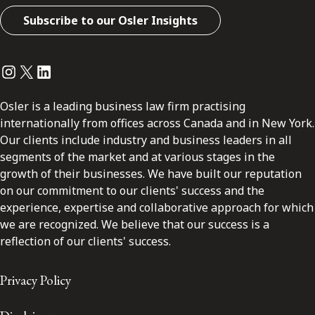
Subscribe to our Osler Insights
Instagram
Twitter
LinkedIn
Osler is a leading business law firm practising
internationally from offices across Canada and in New York.
Our clients include industry and business leaders in all
segments of the market and at various stages in the
growth of their businesses. We have built our reputation
on our commitment to our clients' success and the
experience, expertise and collaborative approach for which
we are recognized. We believe that our success is a
reflection of our clients' success.
Privacy Policy