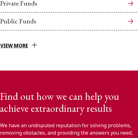
Private Funds
Public Funds
VIEW MORE
Find out how we can help you
achieve extraordinary results
We have an undisputed reputation for solving problems,
removing obstacles, and providing the answers you need,