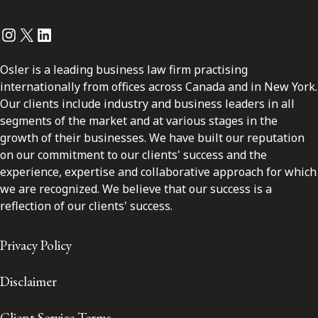
Instagram
Twitter
LinkedIn
Osler is a leading business law firm practising
internationally from offices across Canada and in New York.
Our clients include industry and business leaders in all
segments of the market and at various stages in the
growth of their businesses. We have built our reputation
on our commitment to our clients' success and the
experience, expertise and collaborative approach for which
we are recognized. We believe that our success is a
reflection of our clients' success.
Privacy Policy
Disclaimer
Client Service Terms