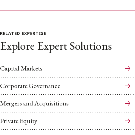
RELATED EXPERTISE
Explore Expert Solutions
Capital Markets
Corporate Governance
Mergers and Acquisitions
Private Equity