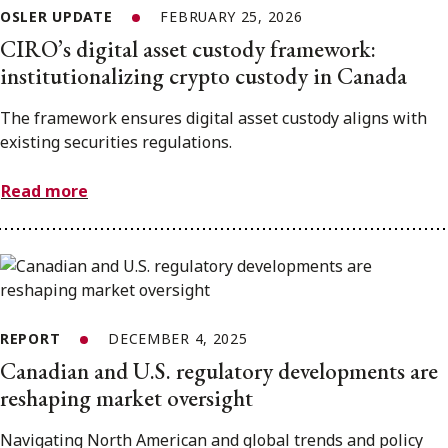
OSLER UPDATE
FEBRUARY 25, 2026
CIRO’s digital asset custody framework:
institutionalizing crypto custody in Canada
The framework ensures digital asset custody aligns with
existing securities regulations.
Read more
REPORT
DECEMBER 4, 2025
Canadian and U.S. regulatory developments are
reshaping market oversight
Navigating North American and global trends and policy