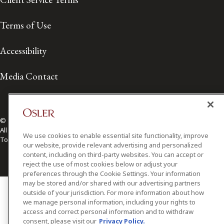
Terms of Use
Accessibility
Media Contact
© 2026 Osler, Hoskin & Harcourt LLP.
All Rights Reserved
We use cookies to enable essential site functionality, improve
Toronto | Montréal | Calgary | Vancouver | Ottawa | New York
our website, provide relevant advertising and personalized
content, including on third-party websites. You can accept or
reject the use of most cookies below or adjust your
preferences through the Cookie Settings. Your information
may be stored and/or shared with our advertising partners
outside of your jurisdiction. For more information about how
we manage personal information, including your rights to
access and correct personal information and to withdraw
consent, please visit our
Privacy Policy.