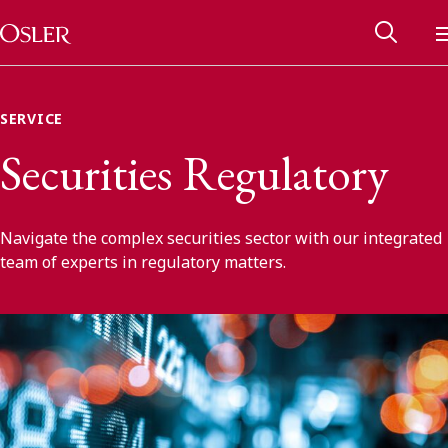
Main Navigation
Skip to content
SERVICE
Securities Regulatory
Navigate the complex securities sector with our integrated
team of experts in regulatory matters.
Alumni Network
Contact Us