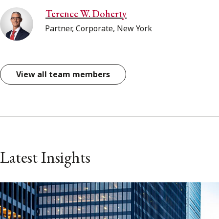
Terence W. Doherty
Partner, Corporate, New York
View all team members
Latest Insights