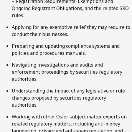
– Registration Requirements, Exemptions and
Ongoing Registrant Obligations, and the related SRO
rules.
Applying for any exemptive relief they may require to
conduct their businesses.
Preparing and updating compliance systems and
policies and procedures manuals.
Navigating investigations and audits and
enforcement proceedings by securities regulatory
authorities.
Understanding the impact of any legislative or rule
changes proposed by securities regulatory
authorities.
Working with other Osler subject matter experts on
related regulatory matters, including anti-money
laundering, privacy and anti-spam regulation, and