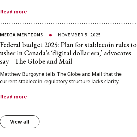
Read more
MEDIA MENTIONS
NOVEMBER 5, 2025
Federal budget 2025: Plan for stablecoin rules to
usher in Canada’s ‘digital dollar era,’ advocates
say –The Globe and Mail
Matthew Burgoyne tells The Globe and Mail that the
current stablecoin regulatory structure lacks clarity.
Read more
View all