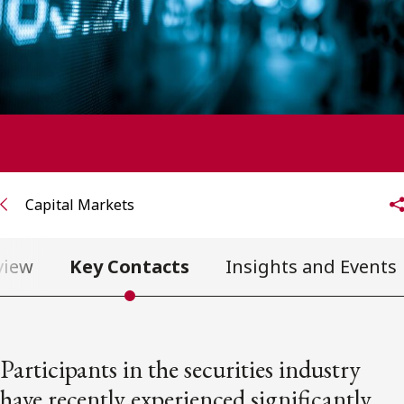
FRANÇAIS
Subscribe to receive our latest insights
Subscribe to Osler Insights
Capital Markets
view
Key Contacts
Insights and Events
Participants in the securities industry
have recently experienced significantly