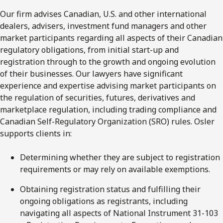
Our firm advises Canadian, U.S. and other international
dealers, advisers, investment fund managers and other
market participants regarding all aspects of their Canadian
regulatory obligations, from initial start-up and
registration through to the growth and ongoing evolution
of their businesses. Our lawyers have significant
experience and expertise advising market participants on
the regulation of securities, futures, derivatives and
marketplace regulation, including trading compliance and
Canadian Self-Regulatory Organization (SRO) rules. Osler
supports clients in:
Determining whether they are subject to registration
requirements or may rely on available exemptions.
Obtaining registration status and fulfilling their
ongoing obligations as registrants, including
navigating all aspects of National Instrument 31-103