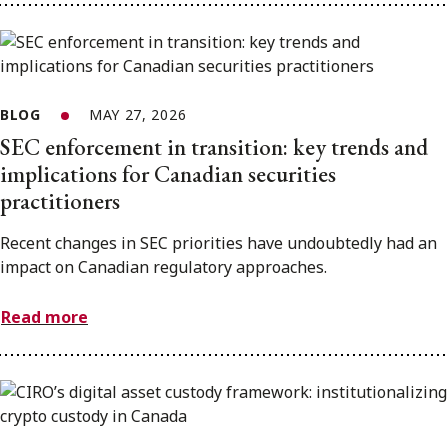
BLOG
MAY 27, 2026
SEC enforcement in transition: key trends and
implications for Canadian securities
practitioners
Recent changes in SEC priorities have undoubtedly had an
impact on Canadian regulatory approaches.
Read more