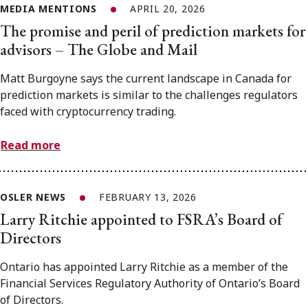
MEDIA MENTIONS
APRIL 20, 2026
The promise and peril of prediction markets for
advisors – The Globe and Mail
Matt Burgoyne says the current landscape in Canada for
prediction markets is similar to the challenges regulators
faced with cryptocurrency trading.
Read more
OSLER NEWS
FEBRUARY 13, 2026
Larry Ritchie appointed to FSRA’s Board of
Directors
Ontario has appointed Larry Ritchie as a member of the
Financial Services Regulatory Authority of Ontario’s Board
of Directors.