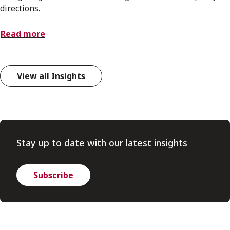
directions.
Read more
View all Insights
Stay up to date with our latest insights
Subscribe