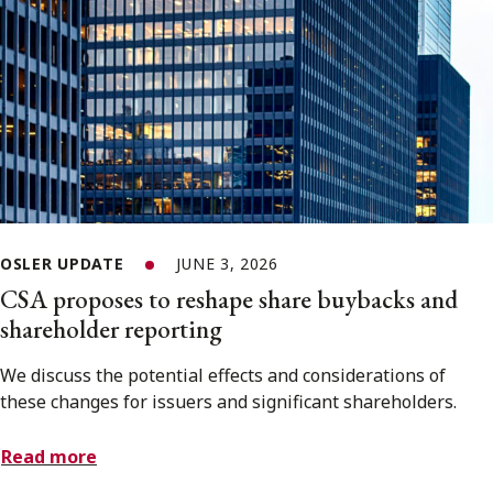
OSLER UPDATE
JUNE 3, 2026
CSA proposes to reshape share buybacks and
shareholder reporting
We discuss the potential effects and considerations of
these changes for issuers and significant shareholders.
Read more