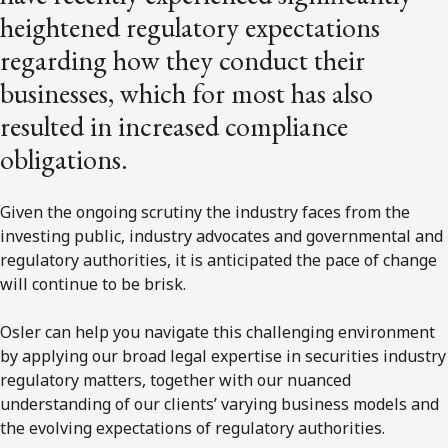
heightened regulatory expectations
regarding how they conduct their
businesses, which for most has also
resulted in increased compliance
obligations.
Given the ongoing scrutiny the industry faces from the
investing public, industry advocates and governmental and
regulatory authorities, it is anticipated the pace of change
will continue to be brisk.
Osler can help you navigate this challenging environment
by applying our broad legal expertise in securities industry
regulatory matters, together with our nuanced
understanding of our clients’ varying business models and
the evolving expectations of regulatory authorities.