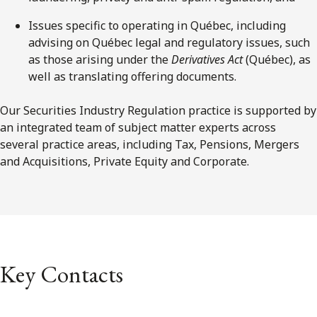
Issues specific to operating in Québec, including
advising on Québec legal and regulatory issues, such
as those arising under the
Derivatives Act
(Québec), as
well as translating offering documents.
Our Securities Industry Regulation practice is supported by
an integrated team of subject matter experts across
several practice areas, including Tax, Pensions, Mergers
and Acquisitions, Private Equity and Corporate.
Key Contacts