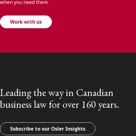
when you need them.
Work with us
Leading the way in Canadian
business law for over 160 years.
Subscribe to our Osler Insights