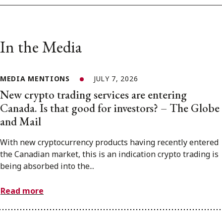
In the Media
MEDIA MENTIONS
JULY 7, 2026
New crypto trading services are entering
Canada. Is that good for investors? – The Globe
and Mail
With new cryptocurrency products having recently entered
the Canadian market, this is an indication crypto trading is
being absorbed into the...
Read more