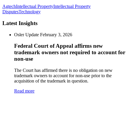
Agtech
Intellectual Property
Intellectual Property
Disputes
Technology
Latest Insights
Osler Update
February 3, 2026
Federal Court of Appeal affirms new
trademark owners not required to account for
non-use
The Court has affirmed there is no obligation on new
trademark owners to account for non-use prior to the
acquisition of the trademark in question.
Read more