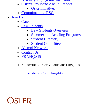
Osler’s Pro Bono Annual Report
Osler Initiatives
Commitment to ESG
Join Us
Careers
Law Students
Law Students Overview
Summer and Articling Programs
Student Directory
Student Committee
Alumni Network
Contact Us
FRANÇAIS
Subscribe to receive our latest insights
Subscribe to Osler Insights