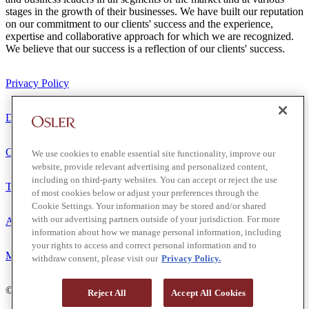
stages in the growth of their businesses. We have built our reputation
on our commitment to our clients' success and the experience,
expertise and collaborative approach for which we are recognized.
We believe that our success is a reflection of our clients' success.
Privacy Policy
Disclaimer
Client Service Terms
We use cookies to enable essential site functionality, improve our
website, provide relevant advertising and personalized content,
including on third-party websites. You can accept or reject the use
Terms of Use
of most cookies below or adjust your preferences through the
Cookie Settings. Your information may be stored and/or shared
with our advertising partners outside of your jurisdiction. For more
Accessibility
information about how we manage personal information, including
your rights to access and correct personal information and to
Media Contact
withdraw consent, please visit our
Privacy Policy.
© 2026 Osler, Hoskin & Harcourt LLP.
Reject All
Accept All Cookies