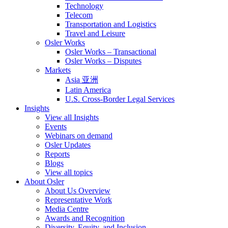
Technology
Telecom
Transportation and Logistics
Travel and Leisure
Osler Works
Osler Works – Transactional
Osler Works – Disputes
Markets
Asia 亚洲
Latin America
U.S. Cross-Border Legal Services
Insights
View all Insights
Events
Webinars on demand
Osler Updates
Reports
Blogs
View all topics
About Osler
About Us Overview
Representative Work
Media Centre
Awards and Recognition
Diversity, Equity, and Inclusion