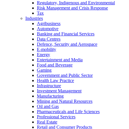
Regulatory, Indigenous and Environmental
Risk Management and Crisis Response
Tax
Industries
Agribusiness
Automotive
Banking and Financial Services
Data Centres
Defence, Security and Aerospace
E-mobility
Energy
Entertainment and Media
Food and Beverage
Gaming
Government and Public Sector
Health Law Practice
Infrastructure
Investment Management
Manufacturing
Mining and Natural Resources
Oil and Gas
Pharmaceuticals and Life Sciences
Professional Services
Real Estate
Retail and Consumer Products