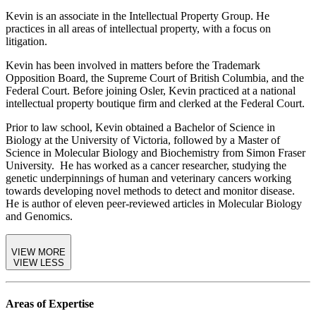
Kevin is an associate in the Intellectual Property Group. He
practices in all areas of intellectual property, with a focus on
litigation.
Kevin has been involved in matters before the Trademark
Opposition Board, the Supreme Court of British Columbia, and the
Federal Court. Before joining Osler, Kevin practiced at a national
intellectual property boutique firm and clerked at the Federal Court.
Prior to law school, Kevin obtained a Bachelor of Science in
Biology at the University of Victoria, followed by a Master of
Science in Molecular Biology and Biochemistry from Simon Fraser
University. He has worked as a cancer researcher, studying the
genetic underpinnings of human and veterinary cancers working
towards developing novel methods to detect and monitor disease.
He is author of eleven peer-reviewed articles in Molecular Biology
and Genomics.
VIEW MORE
VIEW LESS
Areas of Expertise