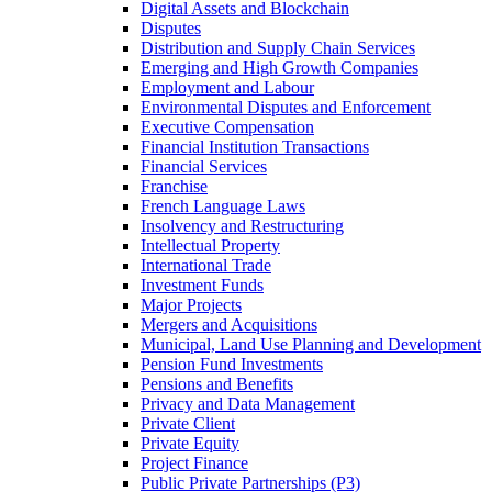
Digital Assets and Blockchain
Disputes
Distribution and Supply Chain Services
Emerging and High Growth Companies
Employment and Labour
Environmental Disputes and Enforcement
Executive Compensation
Financial Institution Transactions
Financial Services
Franchise
French Language Laws
Insolvency and Restructuring
Intellectual Property
International Trade
Investment Funds
Major Projects
Mergers and Acquisitions
Municipal, Land Use Planning and Development
Pension Fund Investments
Pensions and Benefits
Privacy and Data Management
Private Client
Private Equity
Project Finance
Public Private Partnerships (P3)