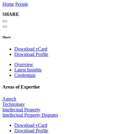
Home
People
SHARE
Share
Download vCard
Download Profile
Overview
Latest Insights
Credentials
Areas of Expertise
Agtech
Technology
Intellectual Property
Intellectual Property Disputes
Download vCard
Download Profile