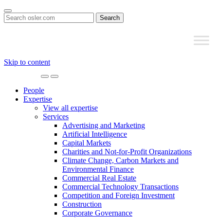
Search
for:
Skip to content
Main
Navigation
People
Expertise
View all expertise
Services
Advertising and Marketing
Artificial Intelligence
Capital Markets
Charities and Not-for-Profit Organizations
Climate Change, Carbon Markets and
Environmental Finance
Commercial Real Estate
Commercial Technology Transactions
Competition and Foreign Investment
Construction
Corporate Governance