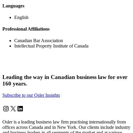
Languages
English
Professional Affiliations
Canadian Bar Association
Intellectual Property Institute of Canada
Leading the way in Canadian business law for over
160 years.
Subscribe to our Osler Insights
Instagram
Twitter
LinkedIn
Osler is a leading business law firm practising internationally from
offices across Canada and in New York. Our clients include industry
and business leaders in all segments of the market and at various