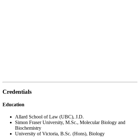
Credentials
Education
Allard School of Law (UBC), J.D.
Simon Fraser University, M.Sc., Molecular Biology and
Biochemistry
University of Victoria, B.Sc. (Hons), Biology