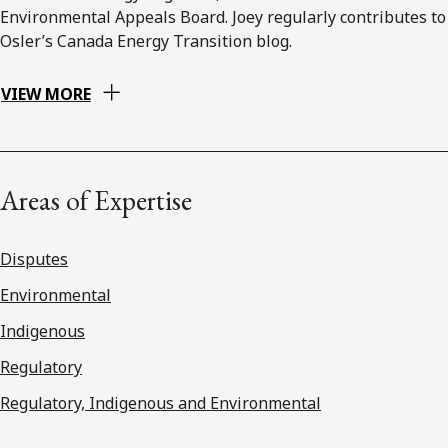
Environmental Appeals Board. Joey regularly contributes to
Osler’s Canada Energy Transition blog.
VIEW MORE
Areas of Expertise
Disputes
Environmental
Indigenous
Regulatory
Regulatory, Indigenous and Environmental