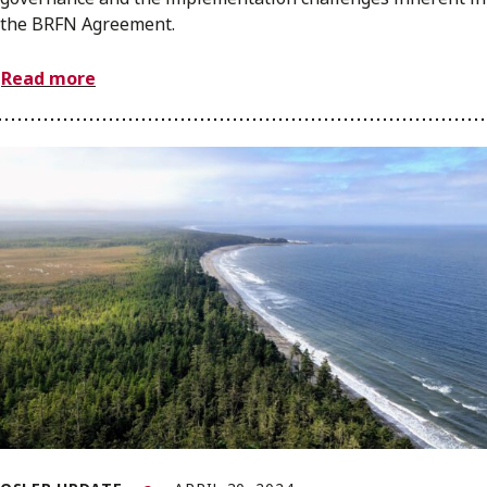
the BRFN Agreement.
Read more