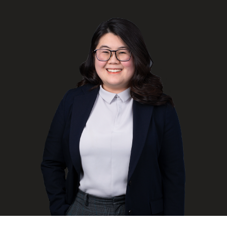
FRANÇAIS
Subscribe to receive our latest insights
Subscribe to Osler Insights