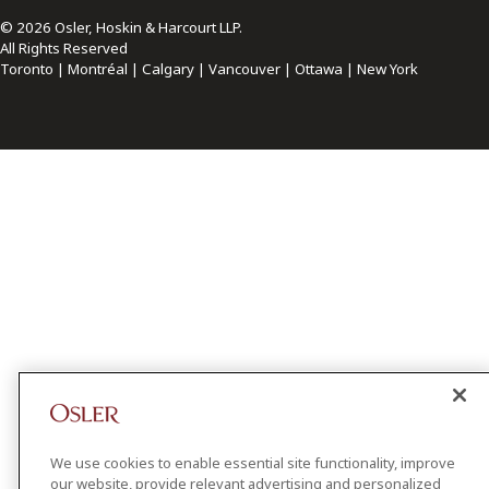
© 2026 Osler, Hoskin & Harcourt LLP.
All Rights Reserved
Toronto | Montréal | Calgary | Vancouver | Ottawa | New York
We use cookies to enable essential site functionality, improve
our website, provide relevant advertising and personalized