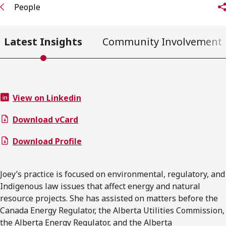
People
Latest Insights
Community Involvement
View on Linkedin
Download vCard
Download Profile
Joey’s practice is focused on environmental, regulatory, and
Indigenous law issues that affect energy and natural
resource projects. She has assisted on matters before the
Canada Energy Regulator, the Alberta Utilities Commission,
the Alberta Energy Regulator, and the Alberta