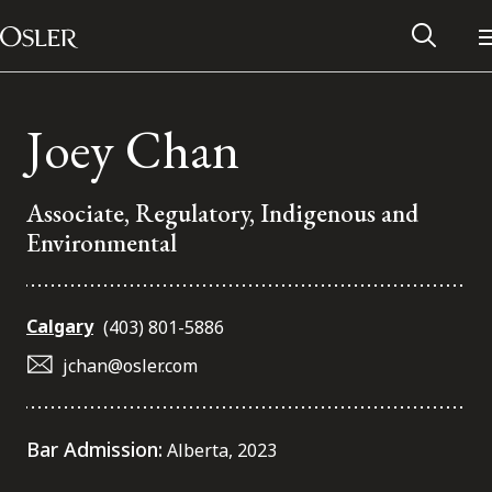
Main Navigation
Skip to content
Joey Chan
Associate, Regulatory, Indigenous and
Environmental
Calgary
(403) 801-5886
jchan@osler.com
Alumni Network
Bar Admission:
Alberta, 2023
Contact Us