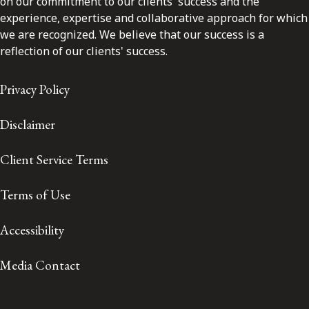
on our commitment to our clients' success and the
experience, expertise and collaborative approach for which
we are recognized. We believe that our success is a
reflection of our clients' success.
Privacy Policy
Disclaimer
Client Service Terms
Terms of Use
Accessibility
Media Contact