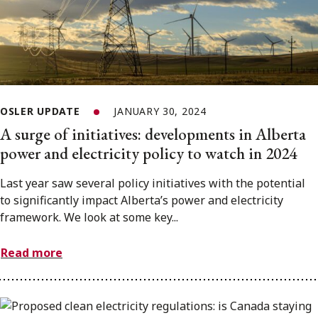
OSLER UPDATE
JANUARY 30, 2024
A surge of initiatives: developments in Alberta
power and electricity policy to watch in 2024
Last year saw several policy initiatives with the potential
to significantly impact Alberta’s power and electricity
framework. We look at some key...
Read more