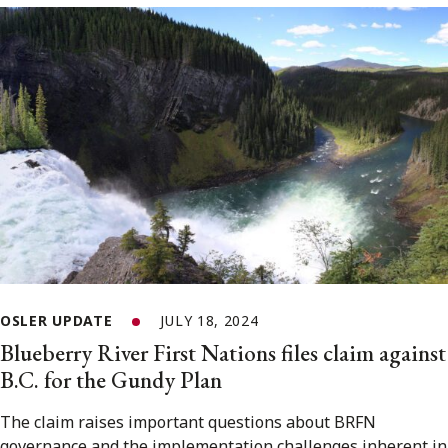
OSLER UPDATE
JULY 18, 2024
Blueberry River First Nations files claim against
B.C. for the Gundy Plan
The claim raises important questions about BRFN
governance and the implementation challenges inherent in