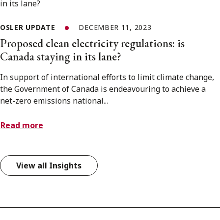
OSLER UPDATE
DECEMBER 11, 2023
Proposed clean electricity regulations: is
Canada staying in its lane?
In support of international efforts to limit climate change,
the Government of Canada is endeavouring to achieve a
net-zero emissions national...
Read more
View all Insights