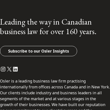
Leading the way in Canadian
business law for over 160 years.
Subscribe to our Osler Insights
Instagram
Twitter
LinkedIn
Osler is a leading business law firm practising
internationally from offices across Canada and in New York.
Our clients include industry and business leaders in all
segments of the market and at various stages in the
growth of their businesses. We have built our reputation