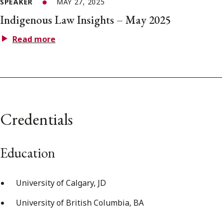
SPEAKER
MAY 27, 2025
Indigenous Law Insights – May 2025
Read more
Credentials
Education
University of Calgary, JD
University of British Columbia, BA