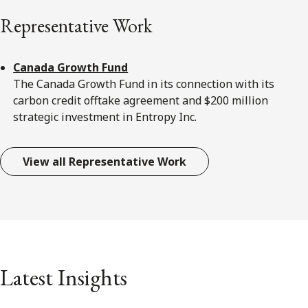
Representative Work
Canada Growth Fund
The Canada Growth Fund in its connection with its
carbon credit offtake agreement and $200 million
strategic investment in Entropy Inc.
View all Representative Work
Latest Insights