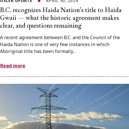
OSLER UPDATE
APRIL 30, 2024
B.C. recognizes Haida Nation’s title to Haida
Gwaii — what the historic agreement makes
clear, and questions remaining
A recent agreement between B.C. and the Council of the
Haida Nation is one of very few instances in which
Aboriginal title has been formally...
Read more