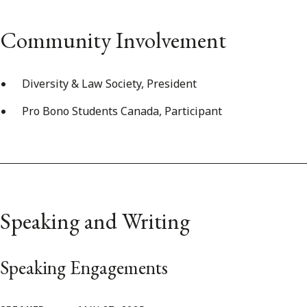
Community Involvement
Diversity & Law Society, President
Pro Bono Students Canada, Participant
Speaking and Writing
Speaking Engagements