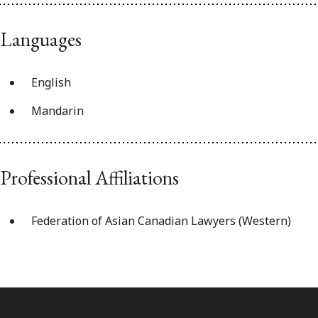
Languages
English
Mandarin
Professional Affiliations
Federation of Asian Canadian Lawyers (Western)