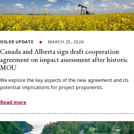
OSLER UPDATE
MARCH 25, 2026
Canada and Alberta sign draft cooperation
agreement on impact assessment after historic
MOU
We explore the key aspects of the new agreement and its
potential implications for project proponents.
Read more