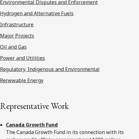
Environmental Disputes and Enforcement
Hydrogen and Alternative Fuels
Infrastructure
Major Projects
Oil and Gas
Power and Utilities
Regulatory, Indigenous and Environmental
Renewable Energy
Representative Work
Canada Growth Fund
The Canada Growth Fund in its connection with its