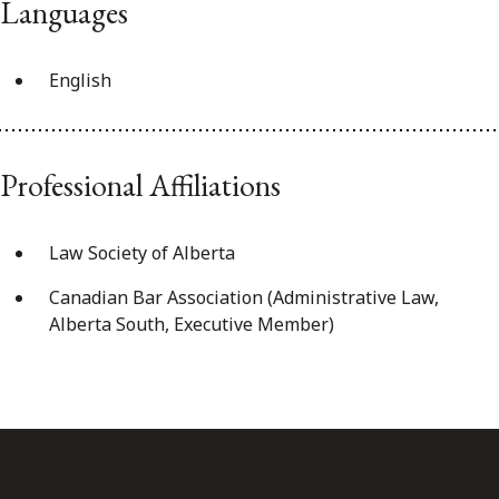
Languages
English
Professional Affiliations
Law Society of Alberta
Canadian Bar Association (Administrative Law,
Alberta South, Executive Member)