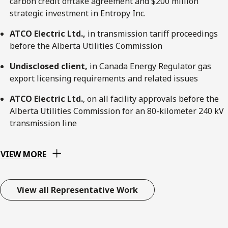
carbon credit offtake agreement and $200 million
strategic investment in Entropy Inc.
ATCO Electric Ltd.,
in transmission tariff proceedings
before the Alberta Utilities Commission
Undisclosed client,
in Canada Energy Regulator gas
export licensing requirements and related issues
ATCO Electric Ltd.
, on all facility approvals before the
Alberta Utilities Commission for an 80-kilometer 240 kV
transmission line
VIEW MORE
View all Representative Work