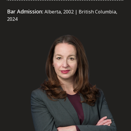
FRANÇAIS
Bar Admission:
Alberta, 2002 | British Columbia,
2024
Subscribe to receive our latest insights
Subscribe to Osler Insights