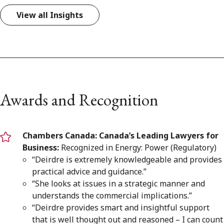
View all Insights
Awards and Recognition
Chambers Canada: Canada’s Leading Lawyers for
Business:
Recognized in Energy: Power (Regulatory)
“Deirdre is extremely knowledgeable and provides
practical advice and guidance.”
“She looks at issues in a strategic manner and
understands the commercial implications.”
“Deirdre provides smart and insightful support
that is well thought out and reasoned – I can count