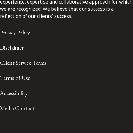
experience, expertise and collaborative approach for which
we are recognized. We believe that our success is a
reflection of our clients' success.
Privacy Policy
Disclaimer
Client Service Terms
Terms of Use
Accessibility
Media Contact