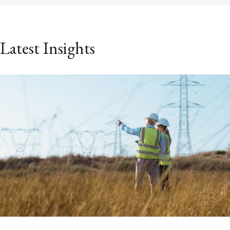
Latest Insights