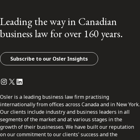
Leading the way in Canadian
business law for over 160 years.
Subscribe to our Osler Insights
Instagram
Twitter
LinkedIn
Osler is a leading business law firm practising
internationally from offices across Canada and in New York.
Our clients include industry and business leaders in all
segments of the market and at various stages in the
growth of their businesses. We have built our reputation
on our commitment to our clients' success and the