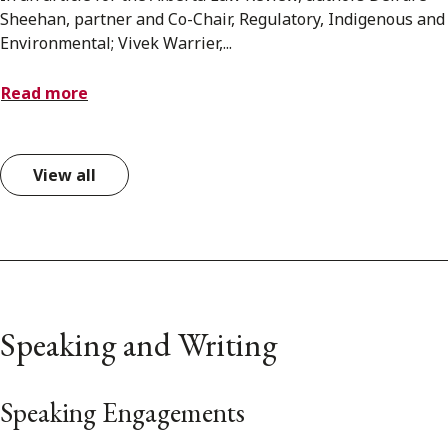
Sheehan, partner and Co-Chair, Regulatory, Indigenous and
Environmental; Vivek Warrier,...
Read more
View all
Speaking and Writing
Speaking Engagements