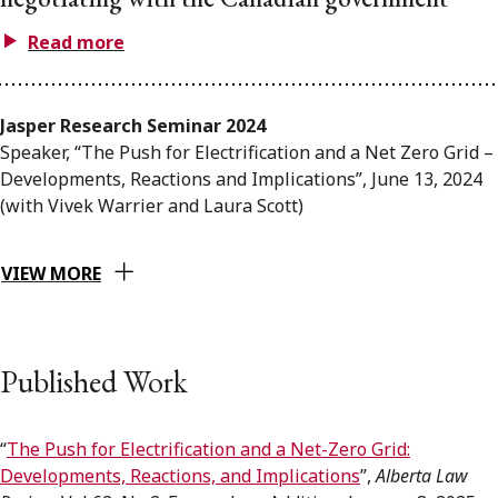
Read more
Jasper Research Seminar 2024
Speaker, “The Push for Electrification and a Net Zero Grid –
Developments, Reactions and Implications”, June 13, 2024
(with Vivek Warrier and Laura Scott)
VIEW MORE
Published Work
“
The Push for Electrification and a Net-Zero Grid:
Developments, Reactions, and Implications
”,
Alberta Law