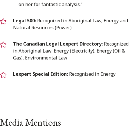
on her for fantastic analysis.”
Legal 500:
Recognized in Aboriginal Law, Energy and
Natural Resources (Power)
The Canadian Legal Lexpert Directory:
Recognized
in Aboriginal Law, Energy (Electricity), Energy (Oil &
Gas), Environmental Law
Lexpert Special Edition:
Recognized in Energy
Media Mentions