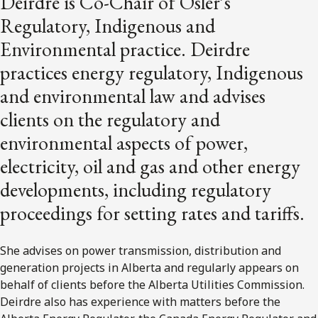
Deirdre is Co-Chair of Osler’s
Regulatory, Indigenous and
Environmental practice. Deirdre
practices energy regulatory, Indigenous
and environmental law and advises
clients on the regulatory and
environmental aspects of power,
electricity, oil and gas and other energy
developments, including regulatory
proceedings for setting rates and tariffs.
She advises on power transmission, distribution and
generation projects in Alberta and regularly appears on
behalf of clients before the Alberta Utilities Commission.
Deirdre also has experience with matters before the