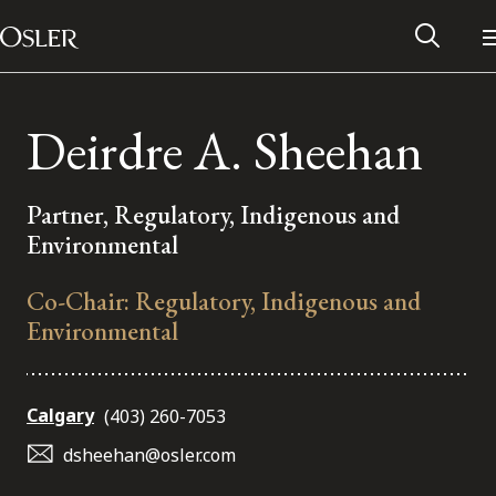
Main Navigation
Skip to content
Deirdre A. Sheehan
Partner, Regulatory, Indigenous and
Environmental
Co-Chair: Regulatory, Indigenous and
Environmental
Alumni Network
Calgary
(403) 260-7053
dsheehan@osler.com
Contact Us