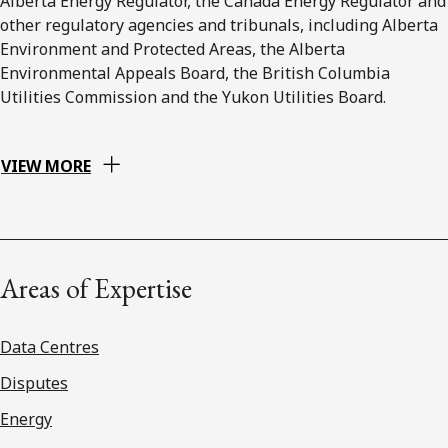
Alberta Energy Regulator, the Canada Energy Regulator and
other regulatory agencies and tribunals, including Alberta
Environment and Protected Areas, the Alberta
Environmental Appeals Board, the British Columbia
Utilities Commission and the Yukon Utilities Board.
VIEW MORE
Areas of Expertise
Data Centres
Disputes
Energy