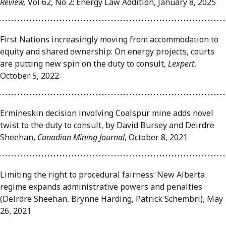
Review,
Vol 62, No 2: Energy Law Addition, January 8, 2025
First Nations increasingly moving from accommodation to
equity and shared ownership: On energy projects, courts
are putting new spin on the duty to consult,
Lexpert
,
October 5, 2022
Ermineskin decision involving Coalspur mine adds novel
twist to the duty to consult, by David Bursey and Deirdre
Sheehan,
Canadian Mining Journal
, October 8, 2021
Limiting the right to procedural fairness: New Alberta
regime expands administrative powers and penalties
(Deirdre Sheehan, Brynne Harding, Patrick Schembri), May
26, 2021