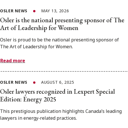
OSLER NEWS
MAY 13, 2026
Osler is the national presenting sponsor of The
Art of Leadership for Women
Osler is proud to be the national presenting sponsor of
The Art of Leadership for Women.
Read more
OSLER NEWS
AUGUST 6, 2025
Osler lawyers recognized in Lexpert Special
Edition: Energy 2025
This prestigious publication highlights Canada’s leading
lawyers in energy-related practices.