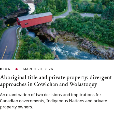
BLOG
MARCH 20, 2026
Aboriginal title and private property: divergent
approaches in Cowichan and Wolastoqey
An examination of two decisions and implications for
Canadian governments, Indigenous Nations and private
property owners.