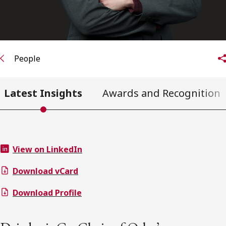
People
Latest Insights
Awards and Recognition
View on LinkedIn
Download vCard
Download Profile