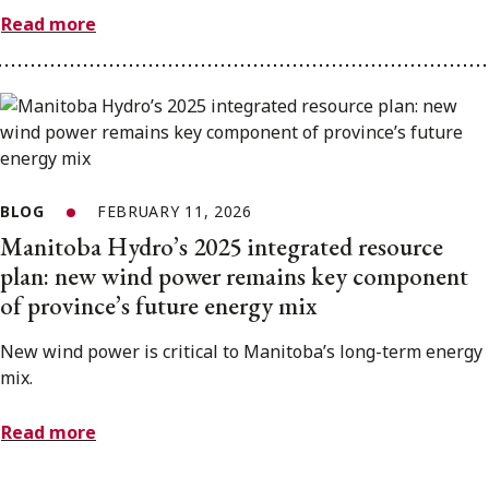
Read more
BLOG
FEBRUARY 11, 2026
Manitoba Hydro’s 2025 integrated resource
plan: new wind power remains key component
of province’s future energy mix
New wind power is critical to Manitoba’s long-term energy
mix.
Read more