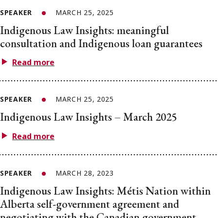
SPEAKER
MARCH 25, 2025
Indigenous Law Insights: meaningful
consultation and Indigenous loan guarantees
Read more
SPEAKER
MARCH 25, 2025
Indigenous Law Insights – March 2025
Read more
SPEAKER
MARCH 28, 2023
Indigenous Law Insights: Métis Nation within
Alberta self-government agreement and
negotiating with the Canadian government