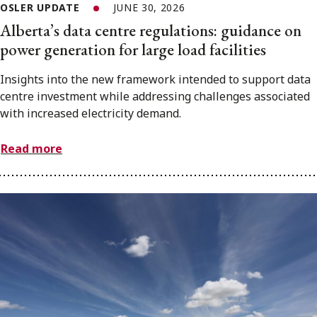
OSLER UPDATE
JUNE 30, 2026
Alberta’s data centre regulations: guidance on
power generation for large load facilities
Insights into the new framework intended to support data
centre investment while addressing challenges associated
with increased electricity demand.
Read more