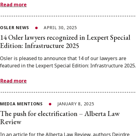
Read more
OSLER NEWS
APRIL 30, 2025
14 Osler lawyers recognized in Lexpert Special
Edition: Infrastructure 2025
Osler is pleased to announce that 14 of our lawyers are
featured in the Lexpert Special Edition: Infrastructure 2025.
Read more
MEDIA MENTIONS
JANUARY 8, 2025
The push for electrification – Alberta Law
Review
In an article for the Alberta Law Review, authors Deirdre