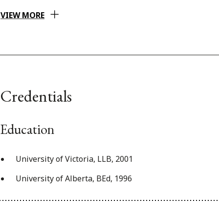
VIEW MORE
Credentials
Education
University of Victoria, LLB, 2001
University of Alberta, BEd, 1996