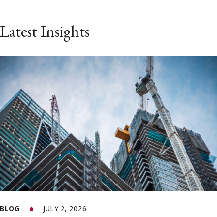
Latest Insights
BLOG
JULY 2, 2026