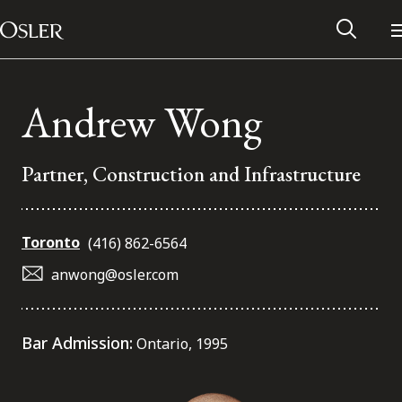
Main Navigation
Skip to content
Andrew Wong
Partner, Construction and Infrastructure
Toronto
(416) 862-6564
anwong@osler.com
Alumni Network
Bar Admission:
Ontario, 1995
Contact Us