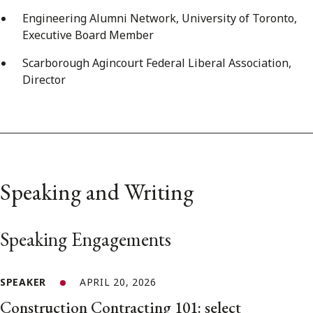
Engineering Alumni Network, University of Toronto,
Executive Board Member
Scarborough Agincourt Federal Liberal Association,
Director
Speaking and Writing
Speaking Engagements
SPEAKER
APRIL 20, 2026
Construction Contracting 101: select