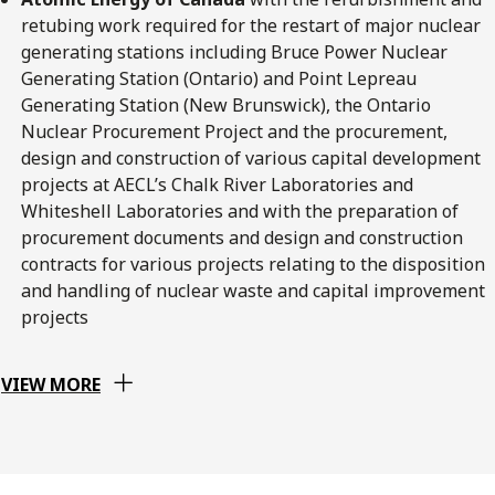
retubing work required for the restart of major nuclear
generating stations including Bruce Power Nuclear
Generating Station (Ontario) and Point Lepreau
Generating Station (New Brunswick), the Ontario
Nuclear Procurement Project and the procurement,
design and construction of various capital development
projects at AECL’s Chalk River Laboratories and
Whiteshell Laboratories and with the preparation of
procurement documents and design and construction
contracts for various projects relating to the disposition
and handling of nuclear waste and capital improvement
projects
VIEW MORE