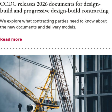
CCDC releases 2026 documents for design-
build and progressive design-build contracting
We explore what contracting parties need to know about
the new documents and delivery models.
Read more