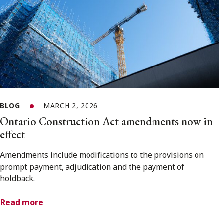
BLOG
MARCH 2, 2026
Ontario Construction Act amendments now in
effect
Amendments include modifications to the provisions on
prompt payment, adjudication and the payment of
holdback.
Read more