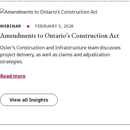
WEBINAR
FEBRUARY 3, 2026
Amendments to Ontario’s Construction Act
Osler’s Construction and Infrastructure team discusses
project delivery, as well as claims and adjudication
strategies.
Read more
View all Insights