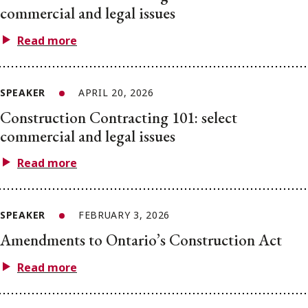
commercial and legal issues
Read more
SPEAKER
APRIL 20, 2026
Construction Contracting 101: select
commercial and legal issues
Read more
SPEAKER
FEBRUARY 3, 2026
Amendments to Ontario’s Construction Act
Read more