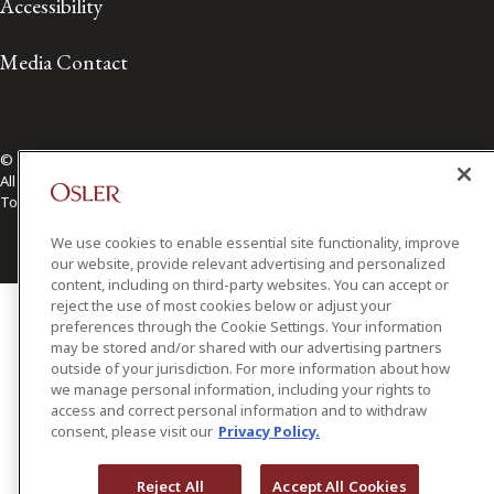
Accessibility
Media Contact
© 2026 Osler, Hoskin & Harcourt LLP.
All Rights Reserved
Toronto | Montréal | Calgary | Vancouver | Ottawa | New York
We use cookies to enable essential site functionality, improve
our website, provide relevant advertising and personalized
content, including on third-party websites. You can accept or
reject the use of most cookies below or adjust your
preferences through the Cookie Settings. Your information
may be stored and/or shared with our advertising partners
outside of your jurisdiction. For more information about how
we manage personal information, including your rights to
access and correct personal information and to withdraw
consent, please visit our
Privacy Policy.
Reject All
Accept All Cookies