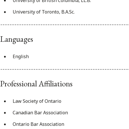
University of British Columbia, LL.B.
University of Toronto, B.A.Sc.
Languages
English
Professional Affiliations
Law Society of Ontario
Canadian Bar Association
Ontario Bar Association