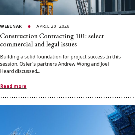
WEBINAR
APRIL 20, 2026
Construction Contracting 101: select
commercial and legal issues
Building a solid foundation for project success In this
session, Osler's partners Andrew Wong and Joel
Heard discussed...
Read more