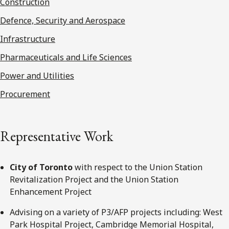
Construction
Defence, Security and Aerospace
Infrastructure
Pharmaceuticals and Life Sciences
Power and Utilities
Procurement
Representative Work
City of Toronto
with respect to the Union Station
Revitalization Project and the Union Station
Enhancement Project
Advising on a variety of P3/AFP projects including: West
Park Hospital Project, Cambridge Memorial Hospital,