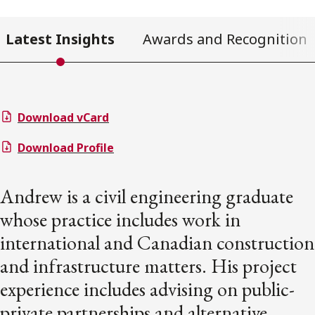
Latest Insights
Awards and Recognition
Download vCard
Download Profile
Andrew is a civil engineering graduate
whose practice includes work in
international and Canadian construction
and infrastructure matters. His project
experience includes advising on public-
private partnerships and alternative