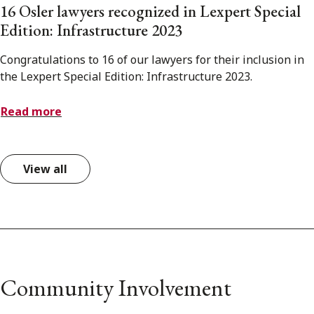
16 Osler lawyers recognized in Lexpert Special
Edition: Infrastructure 2023
Congratulations to 16 of our lawyers for their inclusion in
the Lexpert Special Edition: Infrastructure 2023.
Read more
View all
Community Involvement