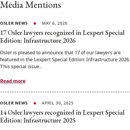
Media Mentions
OSLER NEWS
MAY 6, 2026
17 Osler lawyers recognized in Lexpert Special
Edition: Infrastructure 2026
Osler is pleased to announce that 17 of our lawyers are
featured in the Lexpert Special Edition: Infrastructure 2026.
This special issue...
Read more
OSLER NEWS
APRIL 30, 2025
14 Osler lawyers recognized in Lexpert Special
Edition: Infrastructure 2025