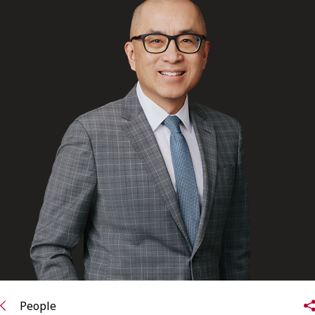
FRANÇAIS
Subscribe to receive our latest insights
Subscribe to Osler Insights
People