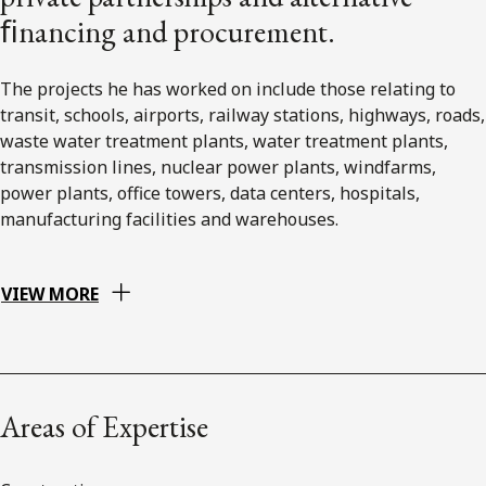
ﬁnancing and procurement.
The projects he has worked on include those relating to
transit, schools, airports, railway stations, highways, roads,
waste water treatment plants, water treatment plants,
transmission lines, nuclear power plants, windfarms,
power plants, office towers, data centers, hospitals,
manufacturing facilities and warehouses.
VIEW MORE
Areas of Expertise