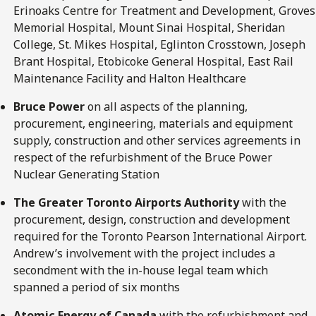
Erinoaks Centre for Treatment and Development, Groves
Memorial Hospital, Mount Sinai Hospital, Sheridan
College, St. Mikes Hospital, Eglinton Crosstown, Joseph
Brant Hospital, Etobicoke General Hospital, East Rail
Maintenance Facility and Halton Healthcare
Bruce Power
on all aspects of the planning,
procurement, engineering, materials and equipment
supply, construction and other services agreements in
respect of the refurbishment of the Bruce Power
Nuclear Generating Station
The Greater Toronto Airports Authority
with the
procurement, design, construction and development
required for the Toronto Pearson International Airport.
Andrew’s involvement with the project includes a
secondment with the in-house legal team which
spanned a period of six months
Atomic Energy of Canada
with the refurbishment and