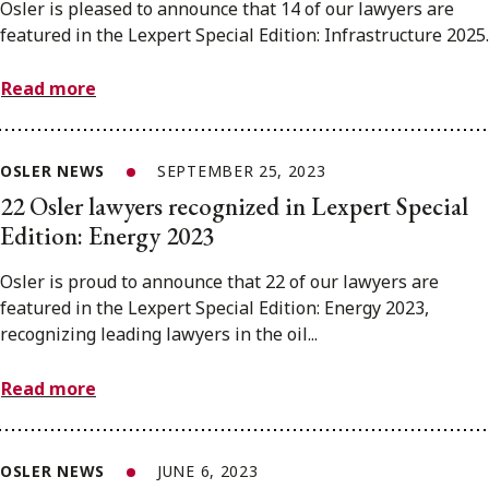
Osler is pleased to announce that 14 of our lawyers are
featured in the Lexpert Special Edition: Infrastructure 2025.
Read more
OSLER NEWS
SEPTEMBER 25, 2023
22 Osler lawyers recognized in Lexpert Special
Edition: Energy 2023
Osler is proud to announce that 22 of our lawyers are
featured in the Lexpert Special Edition: Energy 2023,
recognizing leading lawyers in the oil...
Read more
OSLER NEWS
JUNE 6, 2023