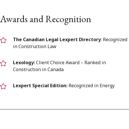
Awards and Recognition
The Canadian Legal Lexpert Directory
: Recognized
in Construction Law
Lexology:
Client Choice Award – Ranked in
Construction in Canada
Lexpert Special Edition:
Recognized in Energy