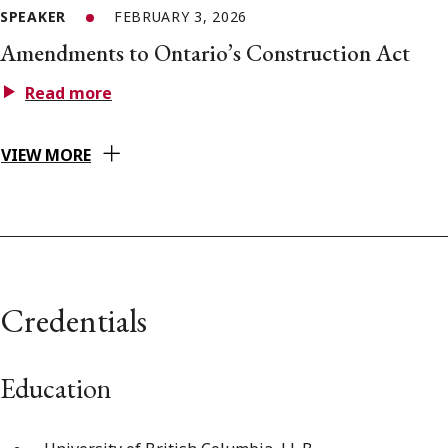
SPEAKER
FEBRUARY 3, 2026
Amendments to Ontario’s Construction Act
Read more
VIEW MORE
Credentials
Education