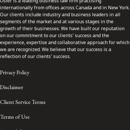
Osler is a leading business law firm practising
internationally from offices across Canada and in New York.
Our clients include industry and business leaders in all
segments of the market and at various stages in the
growth of their businesses. We have built our reputation
on our commitment to our clients' success and the
experience, expertise and collaborative approach for which
we are recognized. We believe that our success is a
reflection of our clients' success.
Privacy Policy
Disclaimer
Client Service Terms
Terms of Use