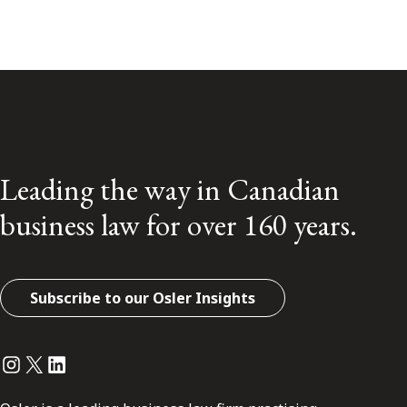
Leading the way in Canadian
business law for over 160 years.
Subscribe to our Osler Insights
Instagram
Twitter
LinkedIn