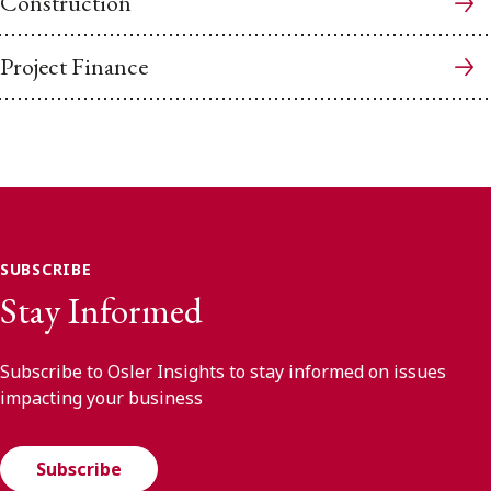
Construction
Project Finance
SUBSCRIBE
Stay Informed
Subscribe to Osler Insights to stay informed on issues
impacting your business
Subscribe