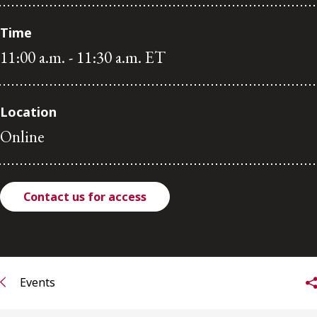
FRANÇAIS
Time
11:00 a.m. - 11:30 a.m. ET
Subscribe to receive our latest insights
Subscribe to Osler Insights
Location
Online
Contact us for access
Events