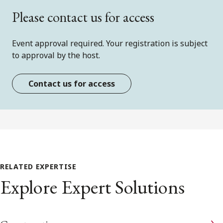
Please contact us for access
Event approval required. Your registration is subject
to approval by the host.
Contact us for access
RELATED EXPERTISE
Explore Expert Solutions