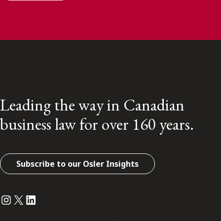
Leading the way in Canadian
business law for over 160 years.
Subscribe to our Osler Insights
Instagram
Twitter
LinkedIn