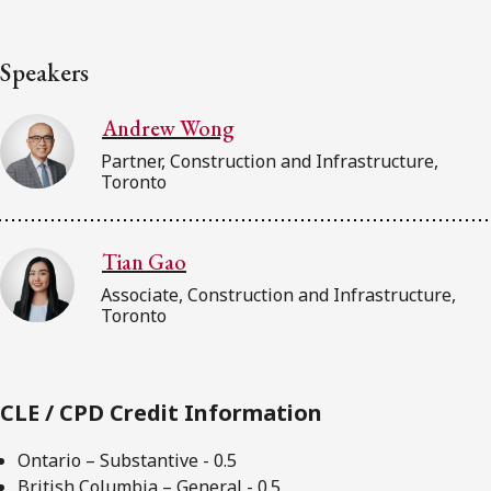
Speakers
Andrew Wong
Partner, Construction and Infrastructure,
Toronto
Tian Gao
Associate, Construction and Infrastructure,
Toronto
CLE / CPD Credit Information
Ontario – Substantive - 0.5
British Columbia – General - 0.5