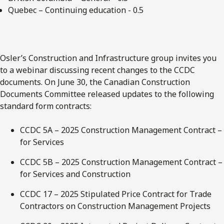
Quebec – Continuing education - 0.5
Osler’s Construction and Infrastructure group invites you
to a webinar discussing recent changes to the CCDC
documents. On June 30, the Canadian Construction
Documents Committee released updates to the following
standard form contracts:
CCDC 5A – 2025 Construction Management Contract –
for Services
CCDC 5B – 2025 Construction Management Contract –
for Services and Construction
CCDC 17 – 2025 Stipulated Price Contract for Trade
Contractors on Construction Management Projects