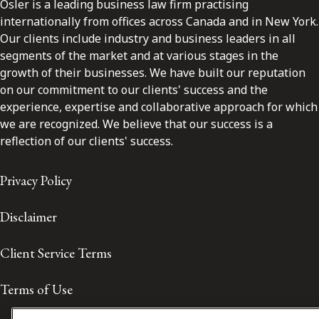
Osler is a leading business law firm practising
internationally from offices across Canada and in New York.
Our clients include industry and business leaders in all
segments of the market and at various stages in the
growth of their businesses. We have built our reputation
on our commitment to our clients' success and the
experience, expertise and collaborative approach for which
we are recognized. We believe that our success is a
reflection of our clients' success.
Privacy Policy
Disclaimer
Client Service Terms
Terms of Use