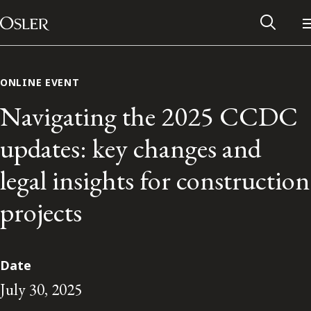
Main Navigation
Skip to content
ONLINE EVENT
Navigating the 2025 CCDC
updates: key changes and
legal insights for construction
projects
Alumni Network
Date
July 30, 2025
Contact Us