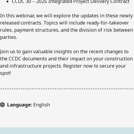
CCDC 30 – 2025 Integrated Project Delivery Contract
In this webinar, we will explore the updates in these newly
released contracts. Topics will include ready-for-takeover
rules, payment structures, and the division of risk between
parties.
Join us to gain valuable insights on the recent changes to
the CCDC documents and their impact on your construction
and infrastructure projects. Register now to secure your
spot!
Language:
English