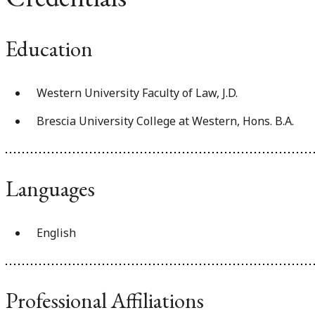
Education
Western University Faculty of Law, J.D.
Brescia University College at Western, Hons. B.A.
Languages
English
Professional Affiliations