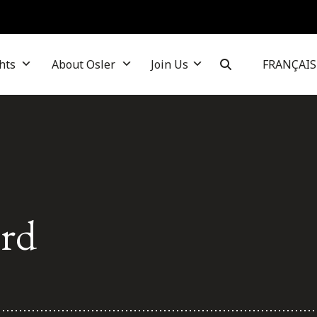
hts
About Osler
Join Us
FRANÇAIS
ard