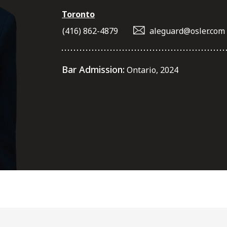
Toronto
(416) 862-4879
aleguard@osler.com
Bar Admission:
Ontario, 2024