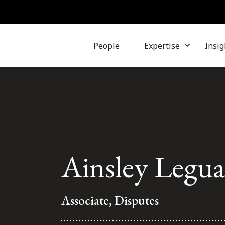
People
Expertise
Insig
Ainsley Legu
Associate, Disputes