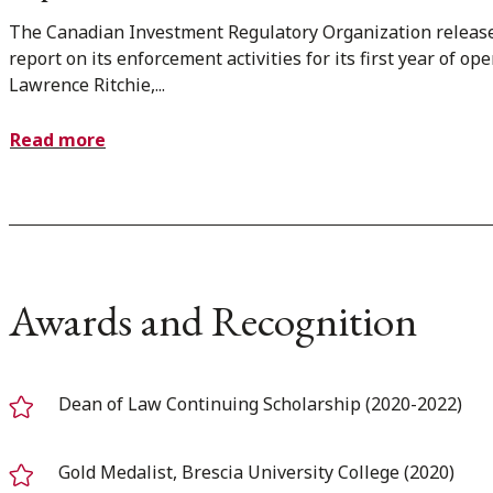
The Canadian Investment Regulatory Organization releas
report on its enforcement activities for its first year of ope
Lawrence Ritchie,...
Read more
Awards and Recognition
Dean of Law Continuing Scholarship (2020-2022)
Gold Medalist, Brescia University College (2020)