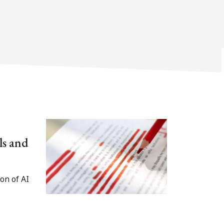
ls and
on of AI