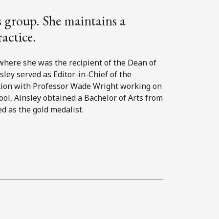
es group. She maintains a
ractice.
 where she was the recipient of the Dean of
sley served as Editor-in-Chief of the
ition with Professor Wade Wright working on
ool, Ainsley obtained a Bachelor of Arts from
d as the gold medalist.