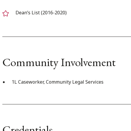
Dean’s List (2016-2020)
Community Involvement
1L Caseworker, Community Legal Services
Credentials