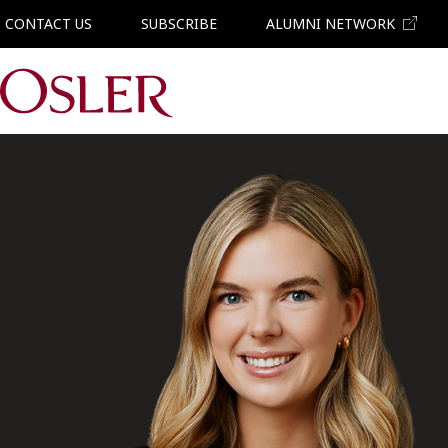
CONTACT US
SUBSCRIBE
ALUMNI NETWORK
Main Navigation