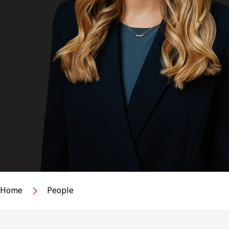
Home
People