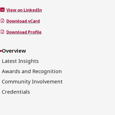
View on LinkedIn
Download vCard
Download Profile
Overview
Latest Insights
Awards and Recognition
Community Involvement
Credentials