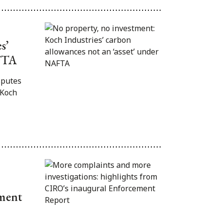
s’
AFTA
sputes
 Koch
ement