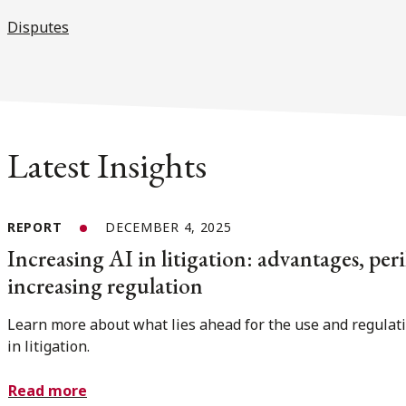
Disputes
Latest Insights
REPORT
DECEMBER 4, 2025
Increasing AI in litigation: advantages, peri
increasing regulation
Learn more about what lies ahead for the use and regulati
in litigation.
Read more