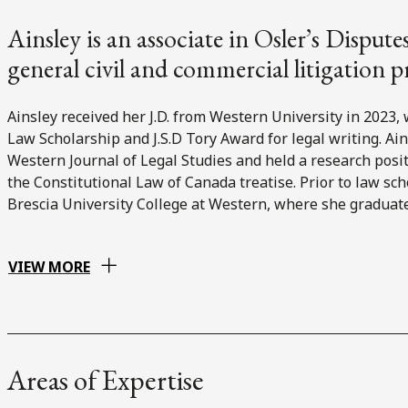
Ainsley is an associate in Osler’s Disput
general civil and commercial litigation p
Ainsley received her J.D. from Western University in 2023,
Law Scholarship and J.S.D Tory Award for legal writing. Ain
Western Journal of Legal Studies and held a research pos
the Constitutional Law of Canada treatise. Prior to law sch
Brescia University College at Western, where she graduate
VIEW MORE
Areas of Expertise