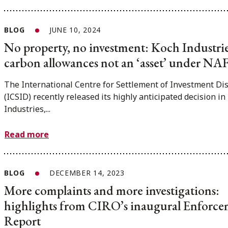
BLOG
JUNE 10, 2024
No property, no investment: Koch Industrie
carbon allowances not an ‘asset’ under N
The International Centre for Settlement of Investment Di
(ICSID) recently released its highly anticipated decision in
Industries,...
Read more
BLOG
DECEMBER 14, 2023
More complaints and more investigations:
highlights from CIRO’s inaugural Enforc
Report