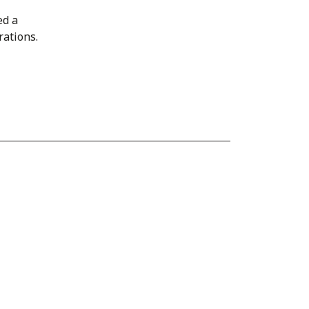
ed a
rations.