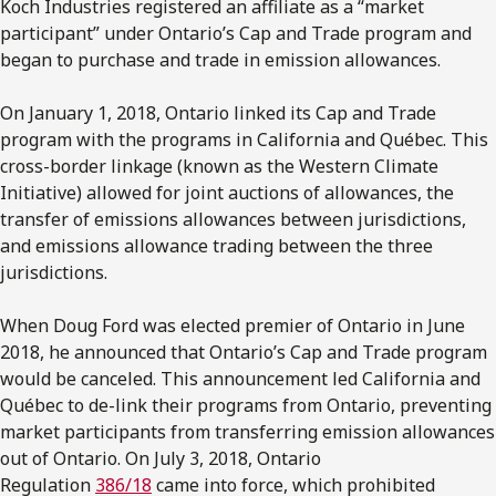
Koch Industries registered an affiliate as a “market
participant” under Ontario’s Cap and Trade program and
began to purchase and trade in emission allowances.
On January 1, 2018, Ontario linked its Cap and Trade
program with the programs in California and Québec. This
cross-border linkage (known as the Western Climate
Initiative) allowed for joint auctions of allowances, the
transfer of emissions allowances between jurisdictions,
and emissions allowance trading between the three
jurisdictions.
When Doug Ford was elected premier of Ontario in June
2018, he announced that Ontario’s Cap and Trade program
would be canceled. This announcement led California and
Québec to de-link their programs from Ontario, preventing
market participants from transferring emission allowances
out of Ontario. On July 3, 2018, Ontario
Regulation
386/18
came into force, which prohibited