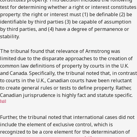
test for determining whether a right or interest constitutes
property: the right or interest must (1) be definable (2) be
identifiable by third parties (3) be capable of assumption
by third parties, and (4) have a degree of permanence or
stability.
The tribunal found that relevance of Armstrong was
limited due to the disparate approaches to the creation of
common law definitions of property by courts in the U.K.
and Canada. Specifically, the tribunal noted that, in contrast
to courts in the U.K., Canadian courts have been reluctant
to create general rules or tests to define property. Rather,
Canadian jurisprudence is highly fact and statute specific.
[vii]
Further, the tribunal noted that international cases did not
include the element of exclusive control, which is
recognized to be a core element for the determination of