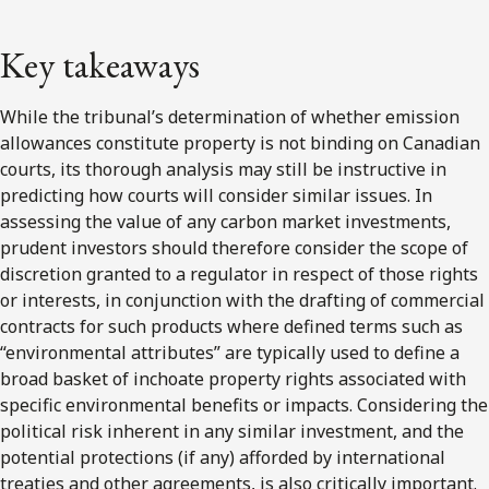
Key takeaways
While the tribunal’s determination of whether emission
allowances constitute property is not binding on Canadian
courts, its thorough analysis may still be instructive in
predicting how courts will consider similar issues. In
assessing the value of any carbon market investments,
prudent investors should therefore consider the scope of
discretion granted to a regulator in respect of those rights
or interests, in conjunction with the drafting of commercial
contracts for such products where defined terms such as
“environmental attributes” are typically used to define a
broad basket of inchoate property rights associated with
specific environmental benefits or impacts. Considering the
political risk inherent in any similar investment, and the
potential protections (if any) afforded by international
treaties and other agreements, is also critically important.