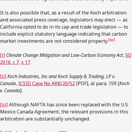
It is also possible that, as a result of the Koch arbitration
and associated press coverage, legislators may elect — as
California opted to do in its cap and trade legislation — to
include explicit statutory language indicating that carbon
[xiv]
market investments are not considered property.
[i]
Climate Change Mitigation and Low-Carbon Economy Act
,
SO
2016, c 7
,
s 17
.
[ii]
Koch Industries, Inc and Koch Supply & Trading, LP v.
Canada
,
ICSID Case No ARB/20/52
[PDF], at para. 159 [
Koch
v. Canada
].
[iii]
Although NAFTA has since been replaced with the U.S.
Mexico Canada Agreement, the relevant provisions in this
arbitration are substantially unchanged.