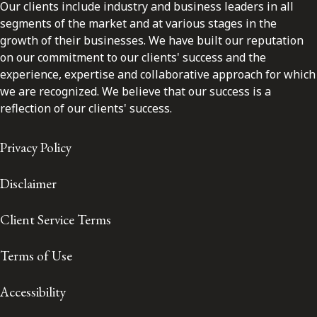
Our clients include industry and business leaders in all
segments of the market and at various stages in the
growth of their businesses. We have built our reputation
on our commitment to our clients' success and the
experience, expertise and collaborative approach for which
we are recognized. We believe that our success is a
reflection of our clients' success.
Privacy Policy
Disclaimer
Client Service Terms
Terms of Use
Accessibility