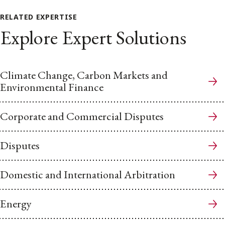
RELATED EXPERTISE
Explore Expert Solutions
Climate Change, Carbon Markets and
Environmental Finance
Corporate and Commercial Disputes
Disputes
Domestic and International Arbitration
Energy