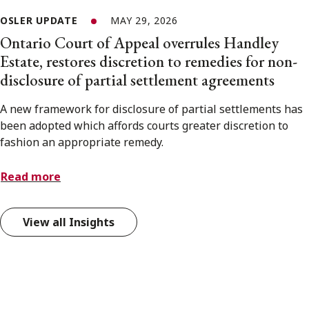
OSLER UPDATE
MAY 29, 2026
Ontario Court of Appeal overrules Handley
Estate, restores discretion to remedies for non-
disclosure of partial settlement agreements
A new framework for disclosure of partial settlements has
been adopted which affords courts greater discretion to
fashion an appropriate remedy.
Read more
View all Insights