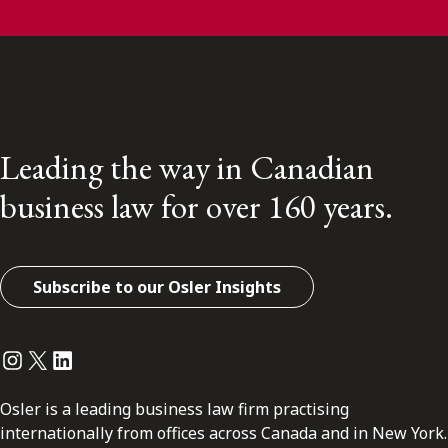
Leading the way in Canadian
business law for over 160 years.
Subscribe to our Osler Insights
Instagram
Twitter
LinkedIn
Osler is a leading business law firm practising
internationally from offices across Canada and in New York.