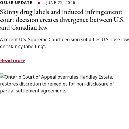
OSLER UPDATE
JUNE 25, 2026
Skinny drug labels and induced infringement:
court decision creates divergence between U.S.
and Canadian law
A recent U.S. Supreme Court decision solidifies U.S. case law
on “skinny labelling”.
Read more