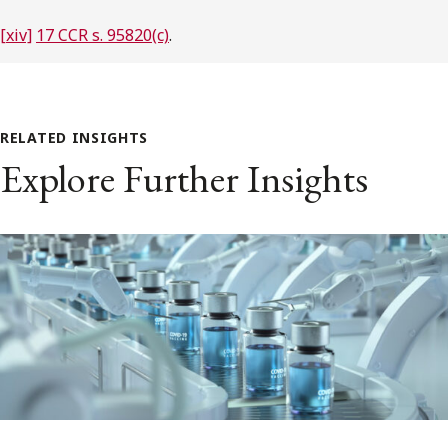
[xiv]
17 CCR s. 95820(c)
.
RELATED INSIGHTS
Explore Further Insights