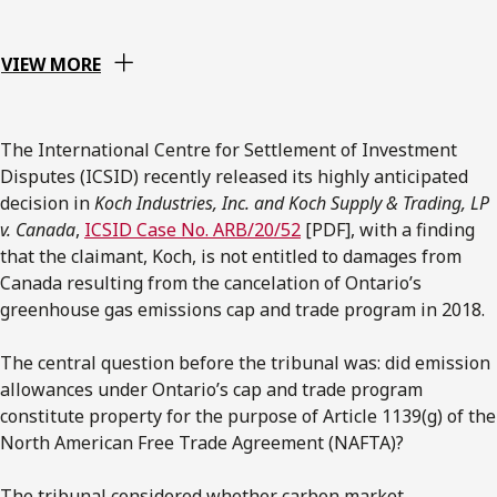
VIEW MORE
The International Centre for Settlement of Investment
Disputes (ICSID) recently released its highly anticipated
decision in
Koch Industries, Inc. and Koch Supply & Trading, LP
v. Canada
,
ICSID Case No. ARB/20/52
[PDF], with a finding
that the claimant, Koch, is not entitled to damages from
Canada resulting from the cancelation of Ontario’s
greenhouse gas emissions cap and trade program in 2018.
The central question before the tribunal was: did emission
allowances under Ontario’s cap and trade program
constitute property for the purpose of Article 1139(g) of the
North American Free Trade Agreement (NAFTA)?
The tribunal considered whether carbon market