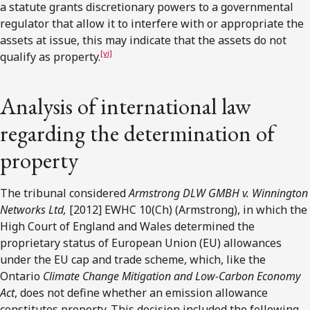
a statute grants discretionary powers to a governmental
regulator that allow it to interfere with or appropriate the
assets at issue, this may indicate that the assets do not
[vi]
qualify as property.
Analysis of international law
regarding the determination of
property
The tribunal considered
Armstrong DLW GMBH v. Winnington
Networks Ltd,
[2012] EWHC 10(Ch) (Armstrong), in which the
High Court of England and Wales determined the
proprietary status of European Union (EU) allowances
under the EU cap and trade scheme, which, like the
Ontario
Climate Change Mitigation and Low-Carbon Economy
Act
, does not define whether an emission allowance
constitutes property. This decision included the following