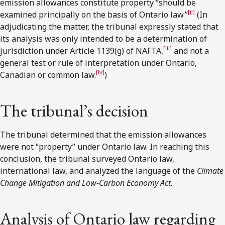
emission allowances constitute property “should be
[ii]
examined principally on the basis of Ontario law.”
(In
adjudicating the matter, the tribunal expressly stated that
its analysis was only intended to be a determination of
[iii]
jurisdiction under Article 1139(g) of NAFTA,
and not a
general test or rule of interpretation under Ontario,
[iv]
Canadian or common law.
)
The tribunal’s decision
The tribunal determined that the emission allowances
were not “property” under Ontario law. In reaching this
conclusion, the tribunal surveyed Ontario law,
international law, and analyzed the language of the
Climate
Change Mitigation and Low-Carbon Economy Act
.
Analysis of Ontario law regarding