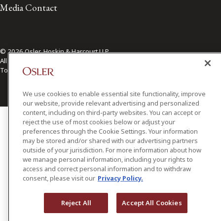
Media Contact
© 2026 Osler, Hoskin & Harcourt LLP.
All Rights Reserved
Toronto | Montréal | Calgary | Vancouver | Ottawa | New York
We use cookies to enable essential site functionality, improve
our website, provide relevant advertising and personalized
content, including on third-party websites. You can accept or
reject the use of most cookies below or adjust your
preferences through the Cookie Settings. Your information
may be stored and/or shared with our advertising partners
outside of your jurisdiction. For more information about how
we manage personal information, including your rights to
access and correct personal information and to withdraw
consent, please visit our
Privacy Policy.
Reject All
Accept All Cookies