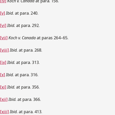
[iv]
Koch v. Canada
at para. 156.
[v]
Ibid.
at para. 240.
[vi]
Ibid.
at para. 292.
[vii]
Koch v. Canada
at paras 264–65.
[viii]
Ibid.
at para. 268.
[ix]
Ibid.
at para. 313.
[x]
Ibid.
at para. 316.
[xi]
Ibid.
at para. 356.
[xii]
Ibid.
at para. 366.
[xiii]
Ibid.
at para. 413.