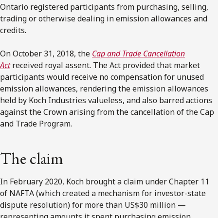
Ontario registered participants from purchasing, selling,
trading or otherwise dealing in emission allowances and
credits.
On October 31, 2018, the
Cap and Trade Cancellation
Act
received royal assent. The Act provided that market
participants would receive no compensation for unused
emission allowances, rendering the emission allowances
held by Koch Industries valueless, and also barred actions
against the Crown arising from the cancellation of the Cap
and Trade Program.
The claim
In February 2020, Koch brought a claim under Chapter 11
of NAFTA (which created a mechanism for investor-state
dispute resolution) for more than US$30 million —
representing amounts it spent purchasing emission