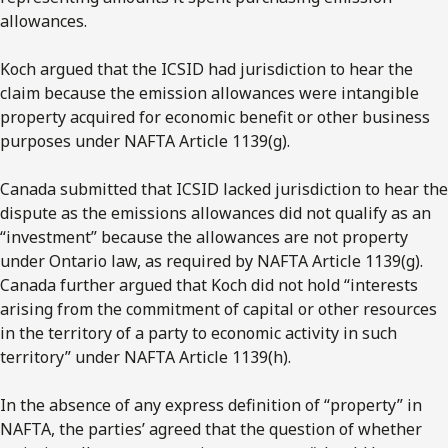
allowances.
Koch argued that the ICSID had jurisdiction to hear the
claim because the emission allowances were intangible
property acquired for economic benefit or other business
purposes under NAFTA Article 1139(g).
Canada submitted that ICSID lacked jurisdiction to hear the
dispute as the emissions allowances did not qualify as an
“investment” because the allowances are not property
under Ontario law, as required by NAFTA Article 1139(g).
Canada further argued that Koch did not hold “interests
arising from the commitment of capital or other resources
in the territory of a party to economic activity in such
territory” under NAFTA Article 1139(h).
In the absence of any express definition of “property” in
NAFTA, the parties’ agreed that the question of whether