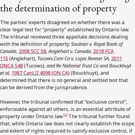
the determination of property
The parties’ experts disagreed on whether there was a
clear legal test for “property” established by Ontario law.
The tribunal reviewed three appellate decisions dealing
with the definition of property:
Saulnier v. Royal Bank of
Canada,
2008 SCC 58
, Anglehart v. Canada,
2018 FCA
115
(Anglehart),
Tucows.Com Co v. Lojas Renner SA,
2011
ONCA 548
(Tucows),
and Re National Trust Co and Bouckhuyt
et al,
1987 CanLII 4098 (ON CA)
(Bouckhuyt), and
determined that there is no general and settled test that
can be derived from the jurisprudence.
However, the tribunal confirmed that “exclusive control”,
enforceable against all others, is an essential attribute of
[v]
property under Ontario law.
The tribunal further found
that, while Ontario law does not clearly establish the scope
and extent of rights required to satisfy exclusive control, if