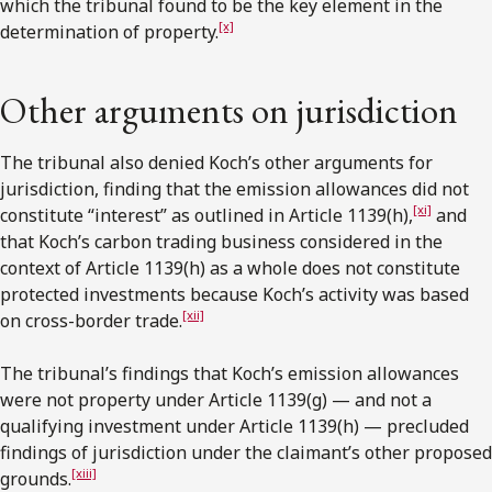
which the tribunal found to be the key element in the
[x]
determination of property.
Other arguments on jurisdiction
The tribunal also denied Koch’s other arguments for
jurisdiction, finding that the emission allowances did not
[xi]
constitute “interest” as outlined in Article 1139(h),
and
that Koch’s carbon trading business considered in the
context of Article 1139(h) as a whole does not constitute
protected investments because Koch’s activity was based
[xii]
on cross-border trade.
The tribunal’s findings that Koch’s emission allowances
were not property under Article 1139(g) — and not a
qualifying investment under Article 1139(h) — precluded
findings of jurisdiction under the claimant’s other proposed
[xiii]
grounds.