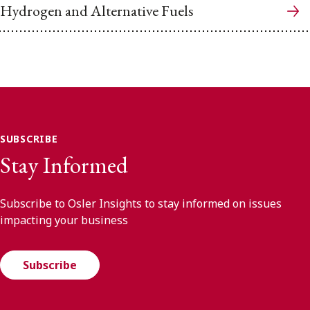
Hydrogen and Alternative Fuels
SUBSCRIBE
Stay Informed
Subscribe to Osler Insights to stay informed on issues
impacting your business
Subscribe