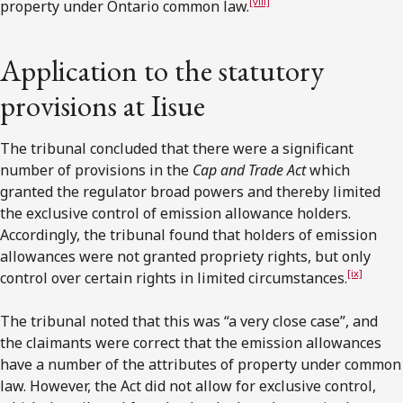
[viii]
property under Ontario common law.
Application to the statutory
provisions at Iisue
The tribunal concluded that there were a significant
number of provisions in the
Cap and Trade Act
which
granted the regulator broad powers and thereby limited
the exclusive control of emission allowance holders.
Accordingly, the tribunal found that holders of emission
allowances were not granted propriety rights, but only
[ix]
control over certain rights in limited circumstances.
The tribunal noted that this was “a very close case”, and
the claimants were correct that the emission allowances
have a number of the attributes of property under common
law. However, the Act did not allow for exclusive control,