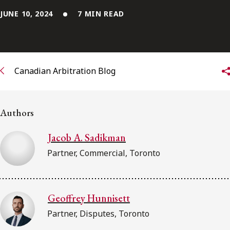
FRANÇAIS
JUNE 10, 2024
7 MIN READ
Subscribe to receive our latest insights
Subscribe to Osler Insights
Canadian Arbitration Blog
Authors
Jacob A. Sadikman
Partner, Commercial, Toronto
Geoffrey Hunnisett
Partner, Disputes, Toronto