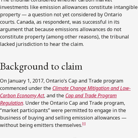
investments like emission allowances constitute intangible
property — a question not yet considered by Ontario
courts. Canada, as respondent, was successful in its
argument that because emissions allowances do not
constitute property (among other reasons), the tribunal
lacked jurisdiction to hear the claim.
Background to claim
On January 1, 2017, Ontario’s Cap and Trade program
commenced under the
Climate Change Mitigation and Low-
Carbon Economy Act
, and the
Cap and Trade Program
Regulation
. Under the Ontario Cap and Trade program,
“market participants” were permitted to engage in the
business of buying and selling emission allowances —
[i]
without being emitters themselves.