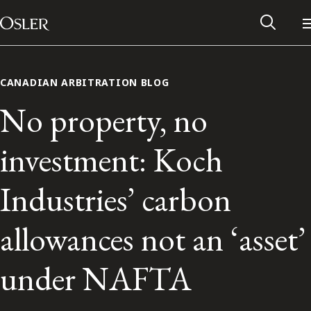
Main Navigation
Skip to content
CANADIAN ARBITRATION BLOG
No property, no
investment: Koch
Industries’ carbon
allowances not an ‘asset’
Alumni Network
under NAFTA
Contact Us