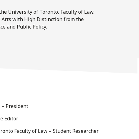
he University of Toronto, Faculty of Law.
 Arts with High Distinction from the
ce and Public Policy.
o – President
e Editor
ronto Faculty of Law – Student Researcher