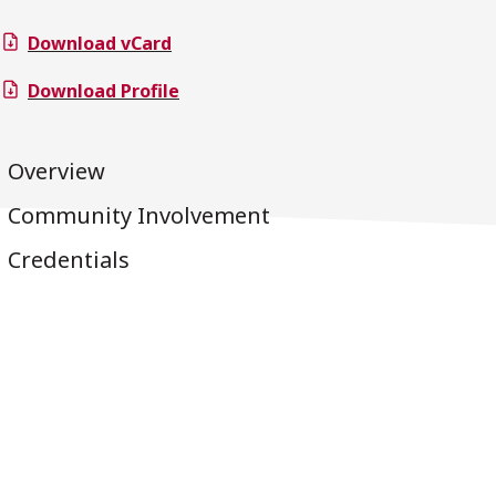
Download vCard
Download Profile
Overview
Community Involvement
Credentials