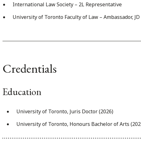
International Law Society – 2L Representative
University of Toronto Faculty of Law – Ambassador, J
Credentials
Education
University of Toronto, Juris Doctor (2026)
University of Toronto, Honours Bachelor of Arts (202