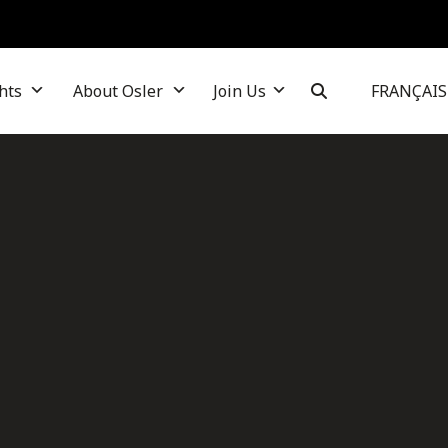
hts
About Osler
Join Us
FRANÇAIS