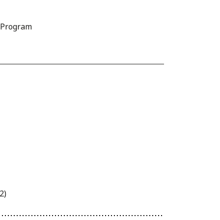
D Program
2)