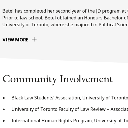
Betel has completed her second year of the JD program at t
Prior to law school, Betel obtained an Honours Bachelor of
University of Toronto, where she majored in Political Scien
VIEW MORE
Community Involvement
Black Law Students’ Association, University of Toront
University of Toronto Faculty of Law Review – Associat
International Human Rights Program, University of To