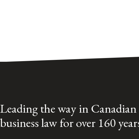
Leading the way in Canadian
business law for over 160 year