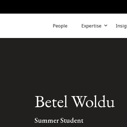
People
Expertise
Insig
Betel Woldu
Summer Student