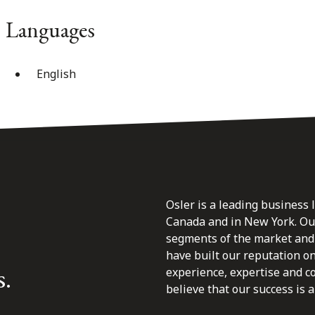
Languages
English
Osler is a leading business 
Canada and in New York. Our 
segments of the market and 
have built our reputation o
s.
experience, expertise and c
believe that our success is a 