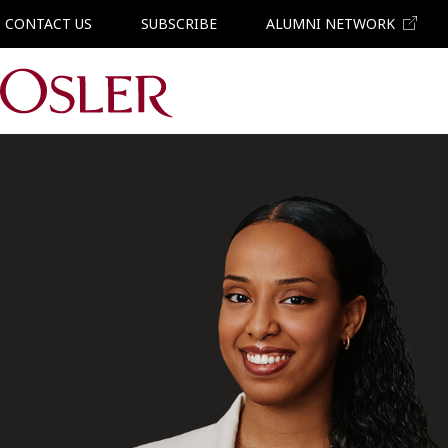
CONTACT US
SUBSCRIBE
ALUMNI NETWORK
Main Navigation