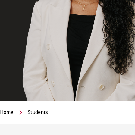
Home
Students