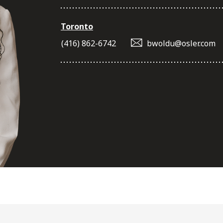
Toronto
(416) 862-6742
bwoldu@osler.com