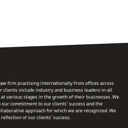
law firm practising internationally from offices across
clients include industry and business leaders in all
at various stages in the growth of their businesses. We
n our commitment to our clients' success and the
ollaborative approach for which we are recognized. We
reflection of our clients' success.