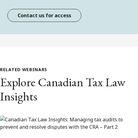
Contact us for access
RELATED WEBINARS
Explore Canadian Tax Law
Insights