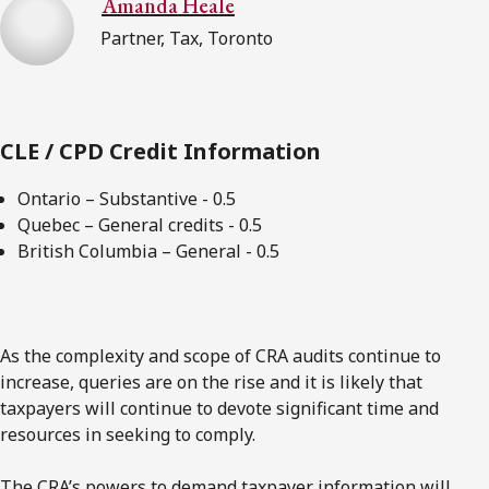
Amanda Heale
Partner, Tax, Toronto
CLE / CPD Credit Information
Ontario – Substantive - 0.5
Quebec – General credits - 0.5
British Columbia – General - 0.5
As the complexity and scope of CRA audits continue to
increase, queries are on the rise and it is likely that
taxpayers will continue to devote significant time and
resources in seeking to comply.
The CRA’s powers to demand taxpayer information will