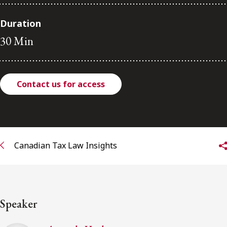
FRANÇAIS
Duration
30 Min
Subscribe to receive our latest insights
Subscribe to Osler Insights
Contact us for access
Canadian Tax Law Insights
Speaker