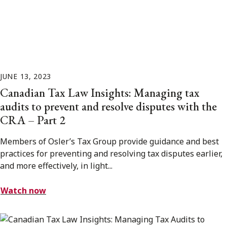
JUNE 13, 2023
Canadian Tax Law Insights: Managing tax
audits to prevent and resolve disputes with the
CRA – Part 2
Members of Osler’s Tax Group provide guidance and best
practices for preventing and resolving tax disputes earlier,
and more effectively, in light...
Watch now