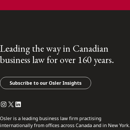
Leading the way in Canadian
business law for over 160 years.
Subscribe to our Osler Insights
Instagram
Twitter
LinkedIn
Osler is a leading business law firm practising
internationally from offices across Canada and in New York.