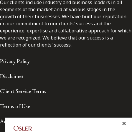
Our clients include industry and business leaders in all
segments of the market and at various stages in the
growth of their businesses. We have built our reputation
on our commitment to our clients' success and the
experience, expertise and collaborative approach for which
we are recognized. We believe that our success is a
reflection of our clients' success.
Privacy Policy
Disclaimer
Client Service Terms
Terms of Use
Accessibility