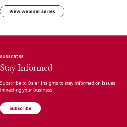
View webinar series
SUBSCRIBE
Stay Informed
Subscribe to Osler Insights to stay informed on issues
impacting your business
Subscribe