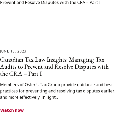
JUNE 13, 2023
Canadian Tax Law Insights: Managing Tax
Audits to Prevent and Resolve Disputes with
the CRA – Part I
Members of Osler’s Tax Group provide guidance and best
practices for preventing and resolving tax disputes earlier,
and more effectively, in light...
Watch now