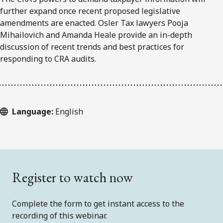
further expand once recent proposed legislative
amendments are enacted. Osler Tax lawyers Pooja
Mihailovich and Amanda Heale provide an in-depth
discussion of recent trends and best practices for
responding to CRA audits.
Language:
English
Register to watch now
Complete the form to get instant access to the
recording of this webinar.