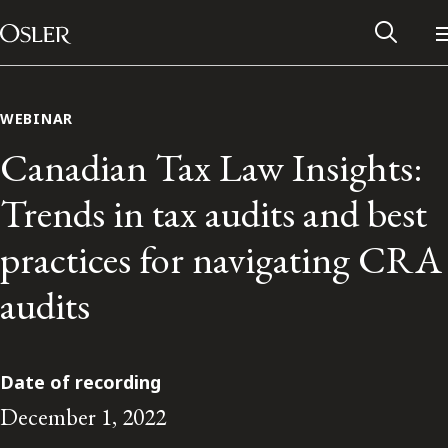
Main Navigation
Skip to content
WEBINAR
Canadian Tax Law Insights:
Trends in tax audits and best
practices for navigating CRA
audits
Alumni Network
Date of recording
December 1, 2022
Contact Us