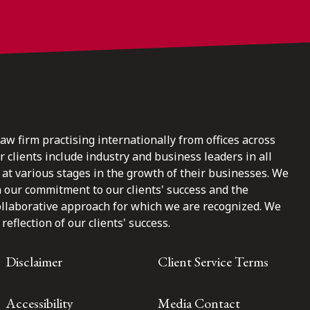
law firm practising internationally from offices across
clients include industry and business leaders in all
at various stages in the growth of their businesses. We
n our commitment to our clients' success and the
ollaborative approach for which we are recognized. We
reflection of our clients' success.
Disclaimer
Client Service Terms
Accessibility
Media Contact