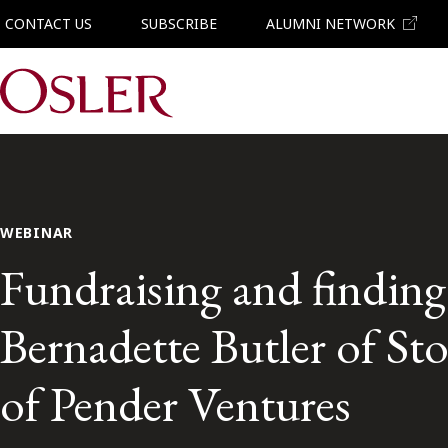
CONTACT US
SUBSCRIBE
ALUMNI NETWORK
Main Navigation
WEBINAR
Fundraising and finding 
Bernadette Butler of St
of Pender Ventures