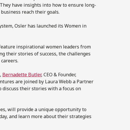
They have insights into how to ensure long-
 business reach their goals.
system, Osler has launched its Women in
 feature inspirational women leaders from
their stories of success, the challenges
 careers.
s,
Bernadette Butler
, CEO & Founder,
ntures are joined by Laura Webb a Partner
discuss their stories with a focus on
es, will provide a unique opportunity to
day, and learn more about their strategies