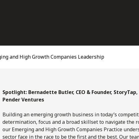
ing and High Growth Companies Leadership
Spotlight: Bernadette Butler, CEO & Founder, StoryTap,
Pender Ventures
Building an emerging growth business in today’s competi
determination, focus and a broad skillset to navigate the r
our Emerging and High Growth Companies Practice underst
sector face in the race to be the first and the best. Our 