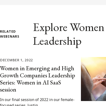
Explore Women 
RELATED
Leadership
WEBINARS
DECEMBER 1, 2022
Women in Emerging and High
Growth Companies Leadership
Series: Women in AI SaaS
session
In our final session of 2022 in our female-
focused series, Justin