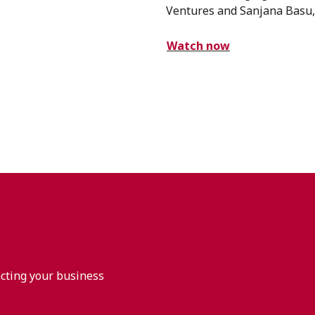
Ventures and Sanjana Basu,.
Watch now
acting your business