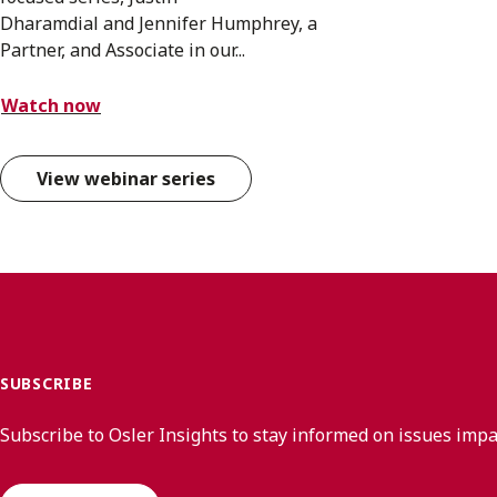
Dharamdial and Jennifer Humphrey, a
Partner, and Associate in our...
Watch now
View webinar series
SUBSCRIBE
Subscribe to Osler Insights to stay informed on issues imp