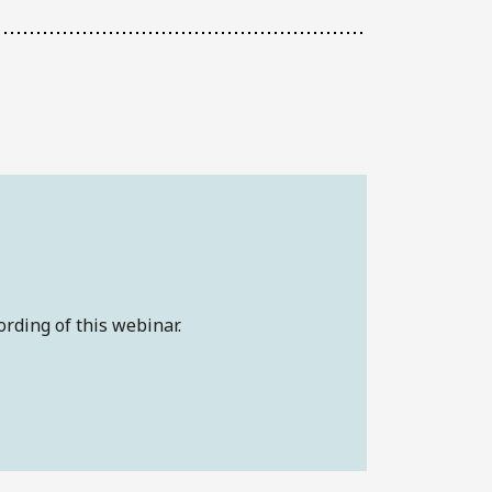
ording of this webinar.