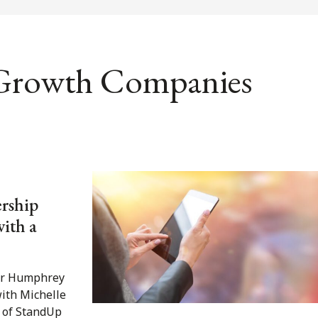
 Growth Companies
rship
with a
fer Humphrey
with Michelle
 of StandUp