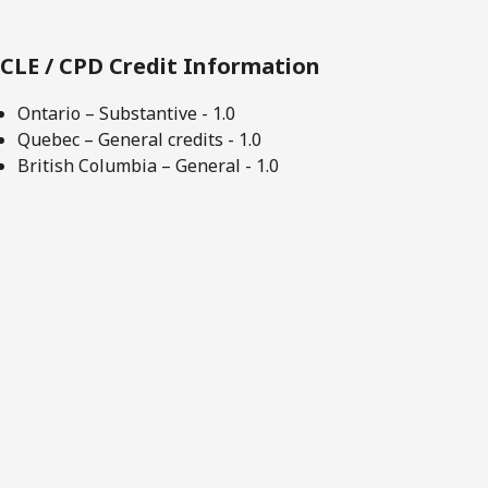
CLE / CPD Credit Information
Ontario – Substantive - 1.0
Quebec – General credits - 1.0
British Columbia – General - 1.0