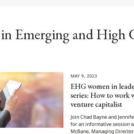
in Emerging and High
MAY 9, 2023
EHG women in leade
series: How to work 
venture capitalist
Join Chad Bayne and Jenni
for an informative session 
McBane, Managing Director