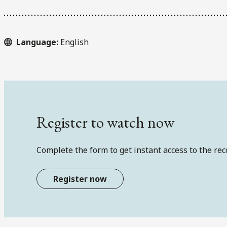
Language:
English
Register to watch now
Complete the form to get instant access to the rec
Register now