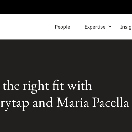
People
Expertise
Insig
the right fit with
orytap and Maria Pacella