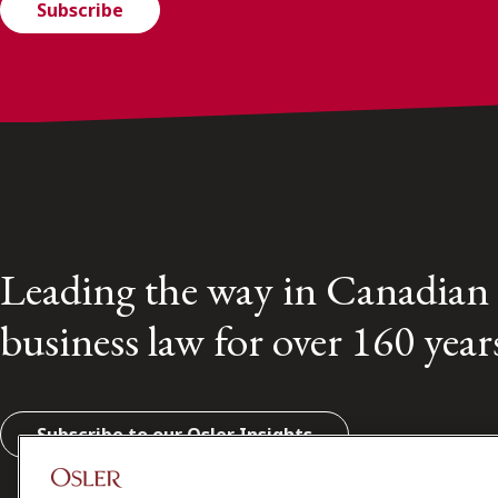
Subscribe
Leading the way in Canadian
business law for over 160 year
Subscribe to our Osler Insights