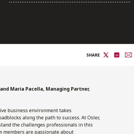
SHARE
 and Maria Pacella, Managing Partner,
tive business environment takes
oadblocks along the path to success. At Osler,
and the challenges professionals in this
team members are passionate about