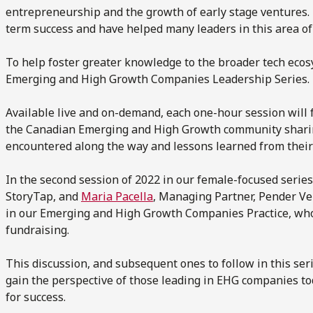
entrepreneurship and the growth of early stage ventures. 
term success and have helped many leaders in this area of
To help foster greater knowledge to the broader tech eco
Emerging and High Growth Companies Leadership Series.
Available live and on-demand, each one-hour session will
the Canadian Emerging and High Growth community sharing 
encountered along the way and lessons learned from their
In the second session of 2022 in our female-focused serie
StoryTap, and
Maria Pacella
, Managing Partner, Pender Ve
in our Emerging and High Growth Companies Practice, who 
fundraising.
This discussion, and subsequent ones to follow in this seri
gain the perspective of those leading in EHG companies to
for success.