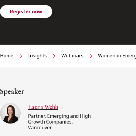
Register now
Home
Insights
Webinars
Women in Emerg
Speaker
Laura Webb
Partner, Emerging and High
Growth Companies,
Vancouver