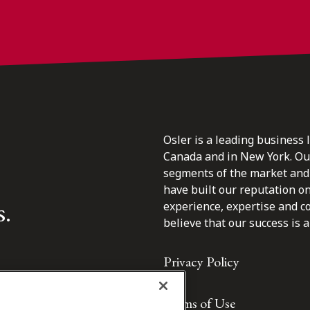
Osler is a leading business 
Canada and in New York. Our 
segments of the market and 
have built our reputation o
s.
experience, expertise and c
believe that our success is a 
Privacy Policy
Terms of Use