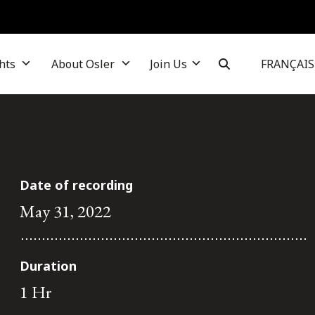
hts
About Osler
Join Us
FRANÇAIS
Date of recording
May 31, 2022
Duration
1 Hr