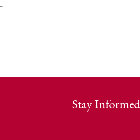
..
Stay Informed